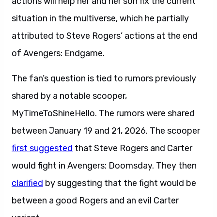
actions will help her and her son fix the current
situation in the multiverse, which he partially
attributed to Steve Rogers’ actions at the end
of Avengers: Endgame.
The fan’s question is tied to rumors previously
shared by a notable scooper,
MyTimeToShineHello. The rumors were shared
between January 19 and 21, 2026. The scooper
first suggested
that Steve Rogers and Carter
would fight in Avengers: Doomsday. They then
clarified
by suggesting that the fight would be
between a good Rogers and an evil Carter