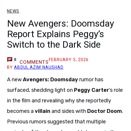
NEWS
New Avengers: Doomsday
Report Explains Peggy’s
Switch to the Dark Side
FEBRUARY 5, 2026
0
COMMENTS
BY
ABDUL AZIM NAUSHAD
A new
Avengers: Doomsday
rumor has
surfaced, shedding light on
Peggy Carter
‘s role
in the film and revealing why she reportedly
becomes a
villain
and sides with
Doctor Doom
.
Previous rumors suggested that multiple