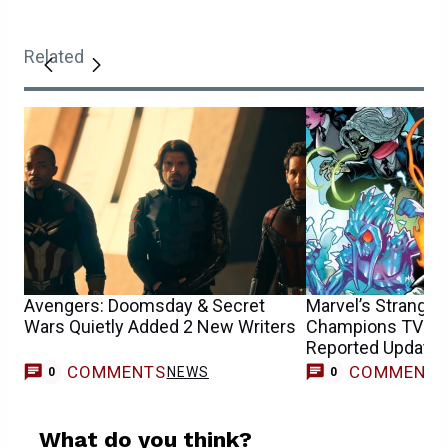
Related
Avengers: Doomsday & Secret
Marvel’s Strange
Wars Quietly Added 2 New Writers
Champions TV S
Reported Update F
COMMENTS
COMMENT
NEWS
0
0