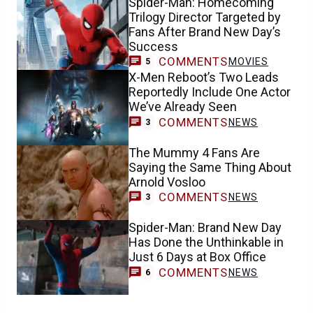
Spider-Man: Homecoming
Trilogy Director Targeted by
Fans After Brand New Day’s
Success
COMMENTS
MOVIES
5
X-Men Reboot’s Two Leads
Reportedly Include One Actor
We’ve Already Seen
COMMENTS
NEWS
3
The Mummy 4 Fans Are
Saying the Same Thing About
Arnold Vosloo
COMMENTS
NEWS
3
Spider-Man: Brand New Day
Has Done the Unthinkable in
Just 6 Days at Box Office
COMMENTS
NEWS
6