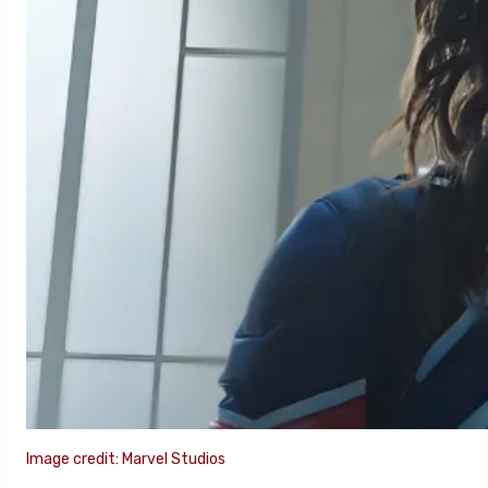
Image credit: Marvel Studios