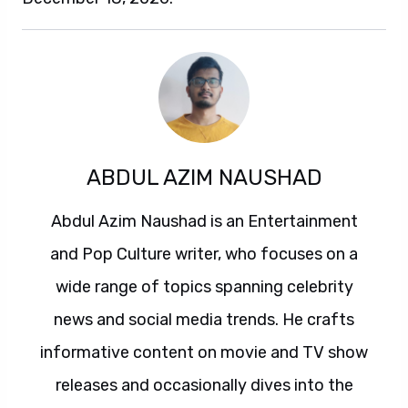
ABDUL AZIM NAUSHAD
Abdul Azim Naushad is an Entertainment
and Pop Culture writer, who focuses on a
wide range of topics spanning celebrity
news and social media trends. He crafts
informative content on movie and TV show
releases and occasionally dives into the