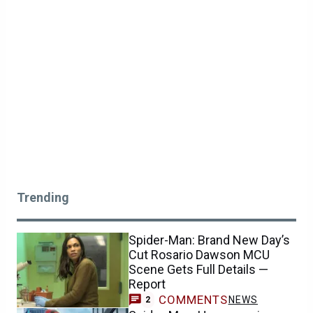
Trending
Spider-Man: Brand New Day’s
Cut Rosario Dawson MCU
Scene Gets Full Details —
Report
COMMENTS
NEWS
2