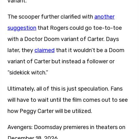
variant.
The scooper further clarified with
another
suggestion
that Rogers could go toe-to-toe
with a Doctor Doom variant of Carter. Days
later, they
claimed
that it wouldn’t be a Doom
variant of Carter but instead a follower or
“sidekick witch.”
Ultimately, all of this is just speculation. Fans
will have to wait until the film comes out to see
how Peggy Carter will be utilized.
Avengers: Doomsday premieres in theaters on
December 18, 2026.