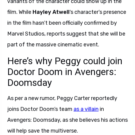
variants of the character could show up in the
film. While
Hayley Atwell
‘s character’s presence
in the film hasn’t been officially confirmed by
Marvel Studios, reports suggest that she will be
part of the massive cinematic event.
Here’s why Peggy could join
Doctor Doom in Avengers:
Doomsday
As per a new rumor, Peggy Carter reportedly
joins Doctor Doom’s team
as a villain
in
Avengers: Doomsday, as she believes his actions
will help save the multiverse.