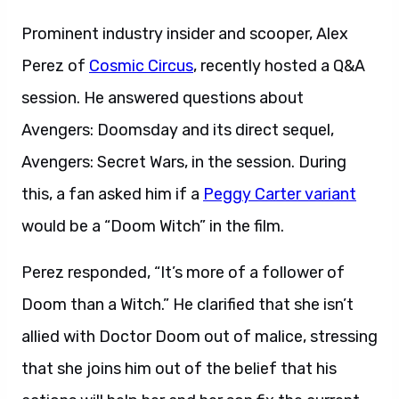
Prominent industry insider and scooper, Alex
Perez of
Cosmic Circus
, recently hosted a Q&A
session. He answered questions about
Avengers: Doomsday and its direct sequel,
Avengers: Secret Wars, in the session. During
this, a fan asked him if a
Peggy Carter variant
would be a “Doom Witch” in the film.
Perez responded, “It’s more of a follower of
Doom than a Witch.” He clarified that she isn’t
allied with Doctor Doom out of malice, stressing
that she joins him out of the belief that his