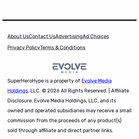
About Us
Contact Us
Advertising
Ad Choices
Privacy Policy
Terms & Conditions
SuperHeroHype is a property of
Evolve Media
Holdings
, LLC. © 2026 All Rights Reserved. | Affiliate
Disclosure: Evolve Media Holdings, LLC, and its
owned and operated subsidiaries may receive a small
commission from the proceeds of any product(s)
sold through affiliate and direct partner links.