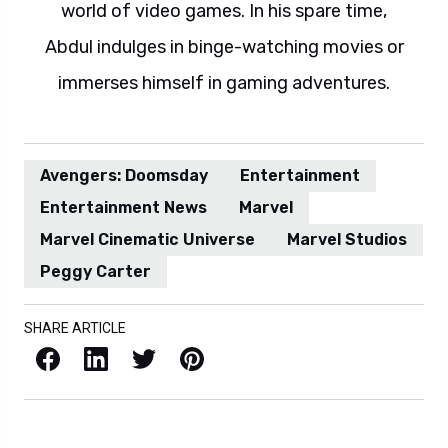
world of video games. In his spare time,
Abdul indulges in binge-watching movies or
immerses himself in gaming adventures.
Avengers: Doomsday
Entertainment
Entertainment News
Marvel
Marvel Cinematic Universe
Marvel Studios
Peggy Carter
SHARE ARTICLE
Facebook
LinkedIn
X / Twitter
Pinterest