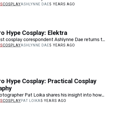
 walks us through the cosplay recreation of one
COSPLAY
ASHLYNNE DAE
5 YEARS AGO
o Hype Cosplay: Elektra
est cosplay corespondent Ashlynne Dae returns to
the creation of her Elektra cosplay, including a last
COSPLAY
ASHLYNNE DAE
5 YEARS AGO
o Hype Cosplay: Practical Cosplay
aphy
tographer Pat Loika shares his insight into how
 most out of your cosplay photos and displays…
COSPLAY
PAT LOIKA
5 YEARS AGO