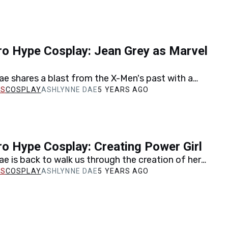
o Hype Cosplay: Jean Grey as Marvel
e shares a blast from the X-Men's past with a
reation of one of Jean Grey's earliest outfits…
COSPLAY
ASHLYNNE DAE
5 YEARS AGO
o Hype Cosplay: Creating Power Girl
e is back to walk us through the creation of her
cosplay in a step-by-step look at…
COSPLAY
ASHLYNNE DAE
5 YEARS AGO