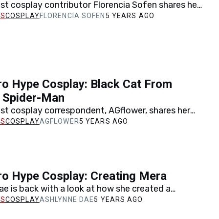
st cosplay contributor Florencia Sofen shares her
vel's Domino, and her all-time favorite comic
COSPLAY
FLORENCIA SOFEN
5 YEARS AGO
n memory.
o Hype Cosplay: Black Cat From
s Spider-Man
st cosplay correspondent, AGflower, shares her
icia Hardy AKA the Black Cat from Marvel's Spider-
COSPLAY
AGFLOWER
5 YEARS AGO
t…
ro Hype Cosplay: Creating Mera
e is back with a look at how she created a
sed upon DC's queen of the sea,…
COSPLAY
ASHLYNNE DAE
5 YEARS AGO