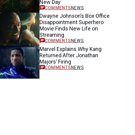
New Day
NEWS
Dwayne Johnson’s Box Office
Disappointment Superhero
Movie Finds New Life on
Streaming
NEWS
Marvel Explains Why Kang
Returned After Jonathan
Majors’ Firing
NEWS