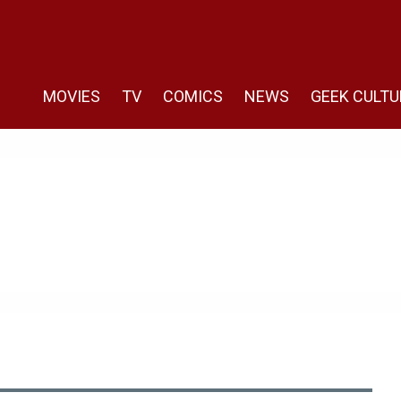
MOVIES
TV
COMICS
NEWS
GEEK CULTU