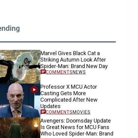
ending
Marvel Gives Black Cat a
Striking Autumn Look After
Spider-Man: Brand New Day
NEWS
Professor X MCU Actor
Casting Gets More
Complicated After New
Updates
MOVIES
Avengers: Doomsday Update
Is Great News for MCU Fans
Who Loved Spider-Man: Brand