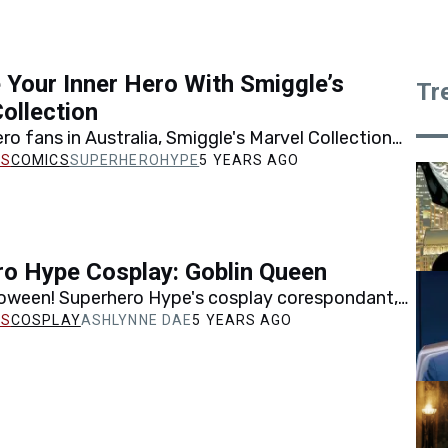
Your Inner Hero With Smiggle’s
Tr
ollection
ro fans in Australia, Smiggle's Marvel Collection
e right way for you to embrace your inner hero!
COMICS
SUPERHEROHYPE
5 YEARS AGO
o Hype Cosplay: Goblin Queen
oween! Superhero Hype's cosplay corespondant,
e, is sharing her take on Jean Grey's evil clone,
COSPLAY
ASHLYNNE DAE
5 YEARS AGO
en.