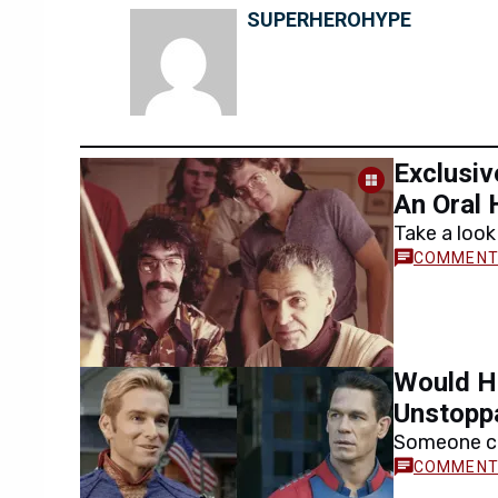
SUPERHEROHYPE
Exclusiv
An Oral 
Take a look
Con in this
Would H
Unstopp
Someone ca