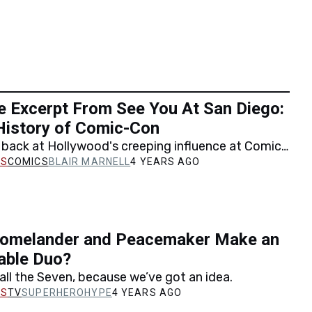
e Excerpt From See You At San Diego:
History of Comic-Con
 back at Hollywood's creeping influence at Comic-
 exclusive excerpt from See You At San Diego:…
COMICS
BLAIR MARNELL
4 YEARS AGO
omelander and Peacemaker Make an
able Duo?
ll the Seven, because we’ve got an idea.
TV
SUPERHEROHYPE
4 YEARS AGO