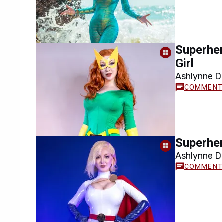
Superher
Girl
Ashlynne Da
cosplay rec
Superher
Ashlynne Da
Power Girl 