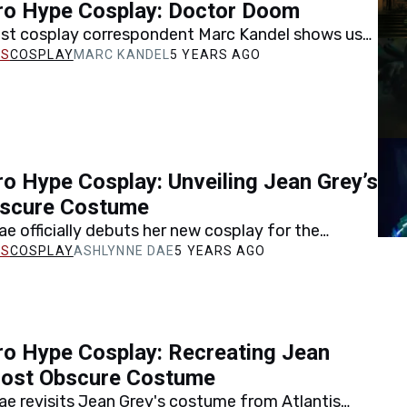
ro Hype Cosplay: Doctor Doom
est cosplay correspondent Marc Kandel shows us
ated his recreation of Doctor Doom, one of
COSPLAY
MARC KANDEL
5 YEARS AGO
op…
o Hype Cosplay: Unveiling Jean Grey’s
scure Costume
e officially debuts her new cosplay for the
Jean Grey costume from Marvel's Atlantis Attacks
COSPLAY
ASHLYNNE DAE
5 YEARS AGO
o Hype Cosplay: Recreating Jean
Most Obscure Costume
e revisits Jean Grey's costume from Atlantis