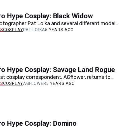
ro Hype Cosplay: Black Widow
otographer Pat Loika and several different models
ple incarnations of Black Widow to life, from the
COSPLAY
PAT LOIKA
5 YEARS AGO
ro Hype Cosplay: Savage Land Rogue
st cosplay correspondent, AGflower, returns to
take on Savage Land Rogue from a classic Uncanny
COSPLAY
AGFLOWER
5 YEARS AGO
y.
ro Hype Cosplay: Domino