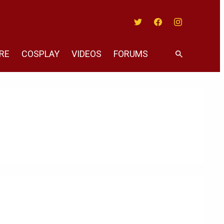
Twitter
Facebook
Instagram
RE
COSPLAY
VIDEOS
FORUMS