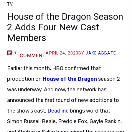
TV
House of the Dragon Season
2 Adds Four New Cast
Members
APRIL 24, 2023
BY
JAKE ABBATE
1
COMMENT
Earlier this month, HBO confirmed that
production on
House of the Dragon
season 2
was underway. And now, the network has
announced the first round of new additions to
the show’s cast.
Deadline
brings word that
Simon Russell Beale, Freddie Fox, Gayle Rankin,