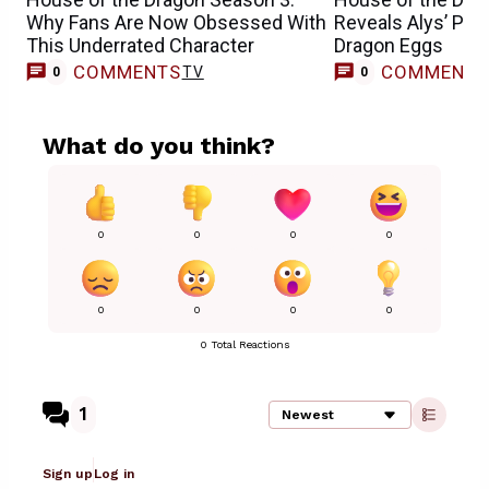
Why Fans Are Now Obsessed With
Reveals Alys’ Pla
This Underrated Character
Dragon Eggs
COMMENTS
COMMENT
TV
0
0