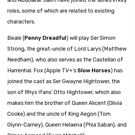
and Abubakar Salim have joined the series in key
roles, some of which are related to existing
characters.
Beale (
Penny Dreadful
) will play Ser Simon
Strong, the great-uncle of Lord Larys (Matthew
Needham), who also serves as the Castellan of
Harrenhal. Fox (Apple TV+’s
Slow Horses
) has
joined the cast as Ser Gwayne Hightower, the
son of Rhys Ifans’ Otto Hightower, which also
makes him the brother of Queen Alicent (Olivia
Cooke) and the uncle of King Aegon (Tom
Glynn-Carney), Queen Helaena (Phia Saban), and