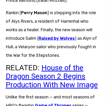
Prince Aemond (Ewan Mitchell).
Rankin (
Perry Mason
) is stepping into the role
of Alys Rivers, a resident of Harrenhal who
works as a healer. Finally, the new season will
introduce Salim (
Raised by Wolves
) as Alyn of
Hull, a Velaryon sailor who previously fought in
the War for the Stepstones.
RELATED:
House of the
Dragon Season 2 Begins
Production With New Image
Unlike the first season — and most seasons of
HBO’s flagship
Game of Thrones
series —