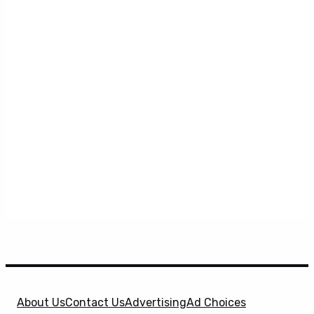
About Us
Contact Us
Advertising
Ad Choices