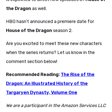
the Dragon
as well.
HBO hasn’t announced a premiere date for
House of the Dragon
season 2.
Are you excited to meet these new characters
when the series returns? Let us know in the
comment section below!
Recommended Reading:
The Rise of the
Dragon: An Illustrated History of the
Targaryen Dynasty, Volume One
We are a participant in the Amazon Services LLC