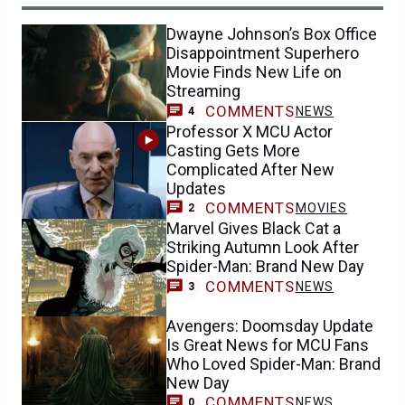
Dwayne Johnson’s Box Office
Disappointment Superhero
Movie Finds New Life on
Streaming
COMMENTS
NEWS
4
Professor X MCU Actor
Casting Gets More
Complicated After New
Updates
COMMENTS
MOVIES
2
Marvel Gives Black Cat a
Striking Autumn Look After
Spider-Man: Brand New Day
COMMENTS
NEWS
3
Avengers: Doomsday Update
Is Great News for MCU Fans
Who Loved Spider-Man: Brand
New Day
COMMENTS
NEWS
0