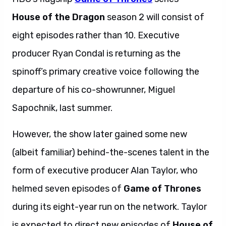
House of the Dragon
season 2 will consist of
eight episodes rather than 10. Executive
producer Ryan Condal is returning as the
spinoff’s primary creative voice following the
departure of his co-showrunner, Miguel
Sapochnik, last summer.
However, the show later gained some new
(albeit familiar) behind-the-scenes talent in the
form of executive producer Alan Taylor, who
helmed seven episodes of
Game of Thrones
during its eight-year run on the network. Taylor
is expected to direct new episodes of
House of