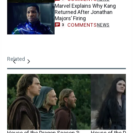
Marvel Explains Why Kang
Returned After Jonathan
Majors’ Firing
COMMENTS
NEWS
3
Related
House of the Dragon Season 3:
House of the Drag