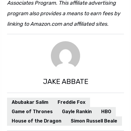
Associates Program. This affiliate advertising
program also provides a means to earn fees by
linking to Amazon.com and affiliated sites.
JAKE ABBATE
Abubakar Salim
Freddie Fox
Game of Thrones
Gayle Rankin
HBO
House of the Dragon
Simon Russell Beale