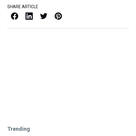
SHARE ARTICLE
Facebook
LinkedIn
X / Twitter
Pinterest
Trending