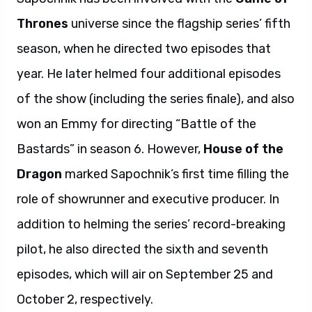
Thrones
universe since the flagship series’ fifth
season, when he directed two episodes that
year. He later helmed four additional episodes
of the show (including the series finale), and also
won an Emmy for directing “Battle of the
Bastards” in season 6. However,
House of the
Dragon
marked Sapochnik’s first time filling the
role of showrunner and executive producer. In
addition to helming the series’ record-breaking
pilot, he also directed the sixth and seventh
episodes, which will air on September 25 and
October 2, respectively.