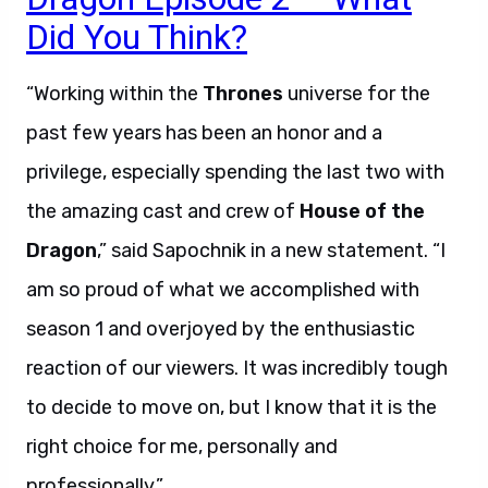
Did You Think?
“Working within the
Thrones
universe for the
past few years has been an honor and a
privilege, especially spending the last two with
the amazing cast and crew of
House of the
Dragon
,” said Sapochnik in a new statement. “I
am so proud of what we accomplished with
season 1 and overjoyed by the enthusiastic
reaction of our viewers. It was incredibly tough
to decide to move on, but I know that it is the
right choice for me, personally and
professionally.”