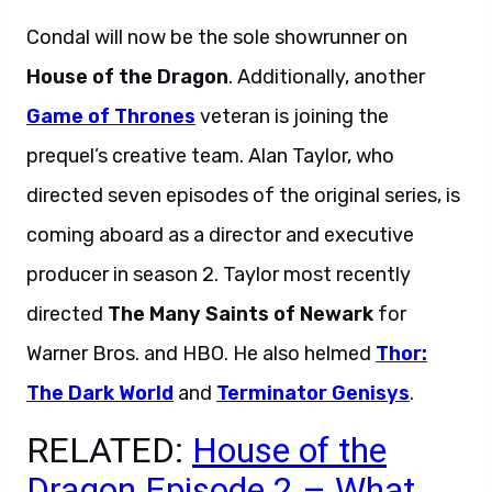
Condal will now be the sole showrunner on
House of the Dragon
. Additionally, another
Game of Thrones
veteran is joining the
prequel’s creative team. Alan Taylor, who
directed seven episodes of the original series, is
coming aboard as a director and executive
producer in season 2. Taylor most recently
directed
The Many Saints of Newark
for
Warner Bros. and HBO. He also helmed
Thor:
The Dark World
and
Terminator Genisys
.
RELATED:
House of the
Dragon Episode 2 – What