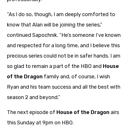
“As I do so, though, I am deeply comforted to
know that Alan will be joining the series,”
continued Sapochnik. “He’s someone I’ve known
and respected for a long time, and I believe this
precious series could not be in safer hands. I am
so glad to remain a part of the HBO and
House
of the Dragon
family and, of course, I wish
Ryan and his team success and all the best with
season 2 and beyond.”
The next episode of
House of the Dragon
airs
this Sunday at 9pm on HBO.