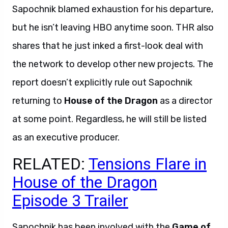
Sapochnik blamed exhaustion for his departure,
but he isn’t leaving HBO anytime soon. THR also
shares that he just inked a first-look deal with
the network to develop other new projects. The
report doesn’t explicitly rule out Sapochnik
returning to
House of the Dragon
as a director
at some point. Regardless, he will still be listed
as an executive producer.
RELATED:
Tensions Flare in
House of the Dragon
Episode 3 Trailer
Sapochnik has been involved with the
Game of