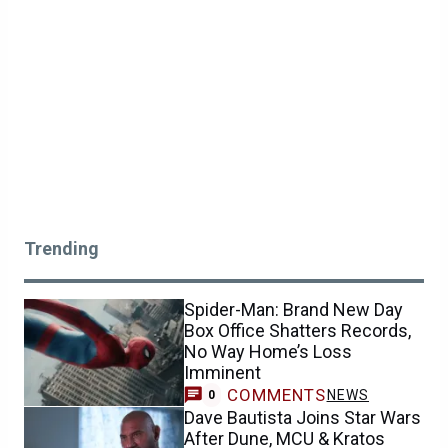
Trending
Spider-Man: Brand New Day
Box Office Shatters Records,
No Way Home’s Loss
Imminent
COMMENTS
NEWS
0
Dave Bautista Joins Star Wars
After Dune, MCU & Kratos