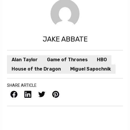
JAKE ABBATE
Alan Taylor
Game of Thrones
HBO
House of the Dragon
Miguel Sapochnik
SHARE ARTICLE
Facebook
LinkedIn
X / Twitter
Pinterest