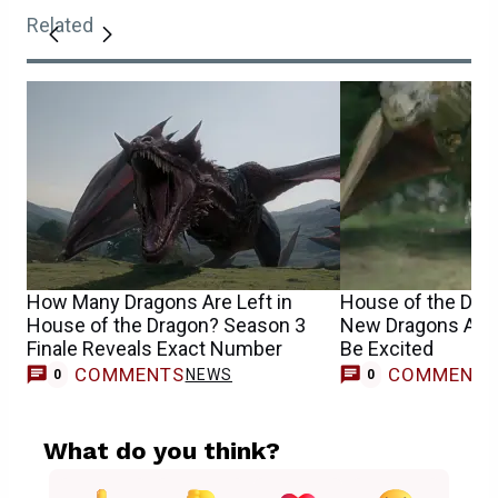
Related
How Many Dragons Are Left in
House of the Dra
House of the Dragon? Season 3
New Dragons Are 
Finale Reveals Exact Number
Be Excited
COMMENTS
COMMENT
NEWS
0
0