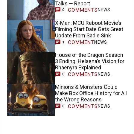
Talks — Report
COMMENTS
NEWS
0
X-Men: MCU Reboot Movie’s
Filming Start Date Gets Great
Update From Sadie Sink
COMMENT
NEWS
1
House of the Dragon Season
3 Ending: Helaena’s Vision for
Rhaenyra Explained
COMMENTS
NEWS
0
Minions & Monsters Could
Make Box Office History for All
the Wrong Reasons
COMMENTS
NEWS
0