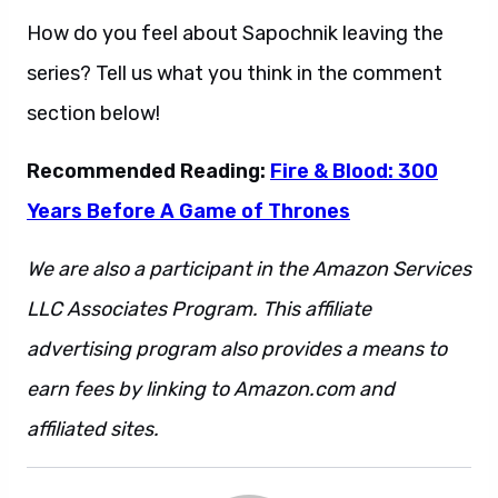
How do you feel about Sapochnik leaving the
series? Tell us what you think in the comment
section below!
Recommended Reading:
Fire & Blood: 300
Years Before A Game of Thrones
We are also a participant in the Amazon Services
LLC Associates Program. This affiliate
advertising program also provides a means to
earn fees by linking to Amazon.com and
affiliated sites.