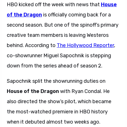
HBO kicked off the week with news that
House
of the Dragon
is officially coming back for a
second season. But one of the spinoff’s primary
creative team members is leaving Westeros
behind. According to
The Hollywood Reporter
,
co-showrunner Miguel Sapochnik is stepping
down from the series ahead of season 2.
Sapochnik split the showrunning duties on
House of the Dragon
with Ryan Condal. He
also directed the show’s pilot, which became
the most-watched premiere in HBO history
when it debuted almost two weeks ago.