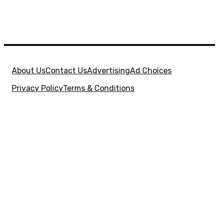
About Us
Contact Us
Advertising
Ad Choices
Privacy Policy
Terms & Conditions
X
SuperHeroHype is a property of
Evolve Media
Holdings
, LLC. © 2026 All Rights Reserved. | Affiliate
Disclosure: Evolve Media Holdings, LLC, and its
owned and operated subsidiaries may receive a small
commission from the proceeds of any product(s)
sold through affiliate and direct partner links.