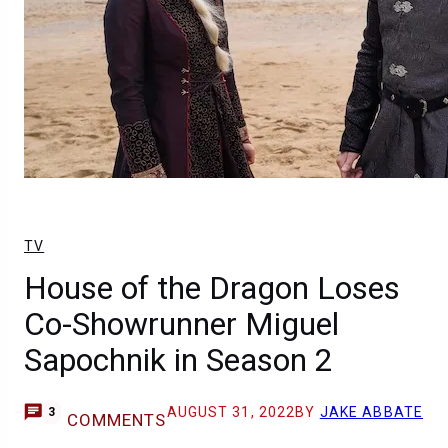
TV
House of the Dragon Loses
Co-Showrunner Miguel
Sapochnik in Season 2
AUGUST 31, 2022
BY
JAKE ABBATE
3
COMMENTS