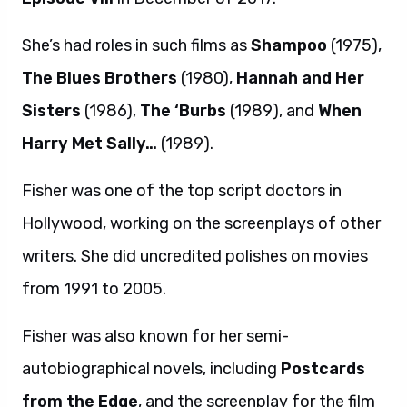
She’s had roles in such films as
Shampoo
(1975),
The Blues Brothers
(1980),
Hannah and Her
Sisters
(1986),
The ‘Burbs
(1989), and
When
Harry Met Sally…
(1989).
Fisher was one of the top script doctors in
Hollywood, working on the screenplays of other
writers. She did uncredited polishes on movies
from 1991 to 2005.
Fisher was also known for her semi-
autobiographical novels, including
Postcards
from the Edge
, and the screenplay for the film