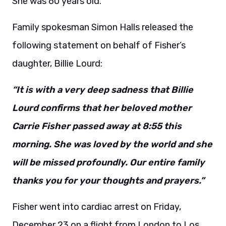
She was 60 years old.
Family spokesman Simon Halls released the
following statement on behalf of Fisher’s
daughter, Billie Lourd:
“It is with a very deep sadness that Billie
Lourd confirms that her beloved mother
Carrie Fisher passed away at 8:55 this
morning. She was loved by the world and she
will be missed profoundly. Our entire family
thanks you for your thoughts and prayers.”
Fisher went into cardiac arrest on Friday,
December 23 on a flight from London to Los