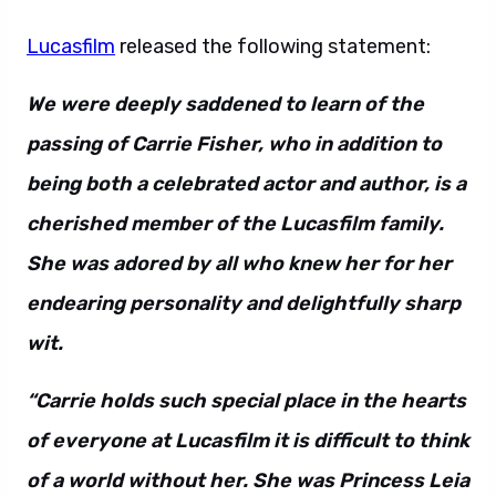
Lucasfilm
released the following statement:
We were deeply saddened to learn of the
passing of Carrie Fisher, who in addition to
being both a celebrated actor and author, is a
cherished member of the Lucasfilm family.
She was adored by all who knew her for her
endearing personality and delightfully sharp
wit.
“Carrie holds such special place in the hearts
of everyone at Lucasfilm it is difficult to think
of a world without her. She was Princess Leia