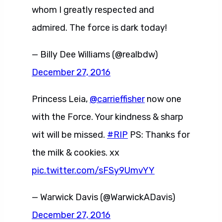
whom I greatly respected and
admired. The force is dark today!
— Billy Dee Williams (@realbdw)
December 27, 2016
Princess Leia,
@carrieffisher
now one
with the Force. Your kindness & sharp
wit will be missed.
#RIP
PS: Thanks for
the milk & cookies. xx
pic.twitter.com/sFSy9UmvYY
— Warwick Davis (@WarwickADavis)
December 27, 2016