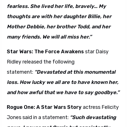
fearless. She lived her life, bravely… My
thoughts are with her daughter Billie, her
Mother Debbie, her brother Todd, and her
many friends. We will all miss her.”
Star Wars: The Force Awakens
star Daisy
Ridley released the following
statement:
“Devastated at this monumental
loss. How lucky we all are to have known her,
and how awful that we have to say goodbye.”
Rogue One: A Star Wars Story
actress Felicity
Jones said in a statement:
“Such devastating