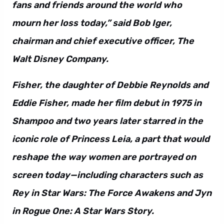
fans and friends around the world who
mourn her loss today,” said Bob Iger,
chairman and chief executive officer, The
Walt Disney Company.
Fisher, the daughter of Debbie Reynolds and
Eddie Fisher, made her film debut in 1975 in
Shampoo and two years later starred in the
iconic role of Princess Leia, a part that would
reshape the way women are portrayed on
screen today—including characters such as
Rey in Star Wars: The Force Awakens and Jyn
in Rogue One: A Star Wars Story.