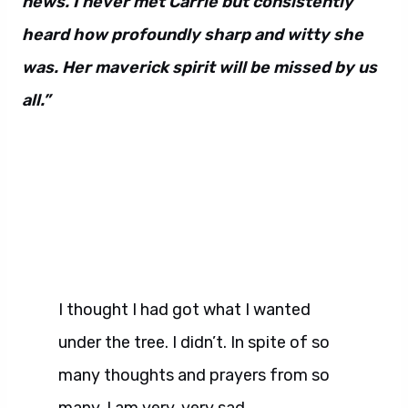
news. I never met Carrie but consistently
heard how profoundly sharp and witty she
was. Her maverick spirit will be missed by us
all.”
I thought I had got what I wanted
under the tree. I didn’t. In spite of so
many thoughts and prayers from so
many. I am very, very sad.