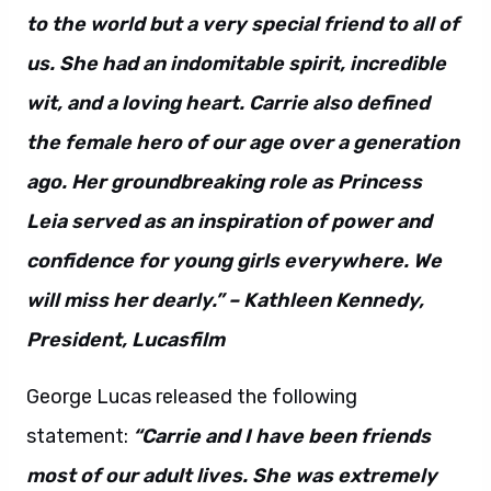
to the world but a very special friend to all of
us. She had an indomitable spirit, incredible
wit, and a loving heart. Carrie also defined
the female hero of our age over a generation
ago. Her groundbreaking role as Princess
Leia served as an inspiration of power and
confidence for young girls everywhere. We
will miss her dearly.” – Kathleen Kennedy,
President, Lucasfilm
George Lucas released the following
statement:
“Carrie and I have been friends
most of our adult lives. She was extremely