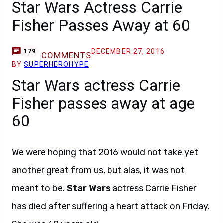
Star Wars Actress Carrie
Fisher Passes Away at 60
DECEMBER 27, 2016
179
COMMENTS
BY
SUPERHEROHYPE
Star Wars actress Carrie
Fisher passes away at age
60
We were hoping that 2016 would not take yet
another great from us, but alas, it was not
meant to be.
Star Wars
actress Carrie Fisher
has died after suffering a heart attack on Friday.