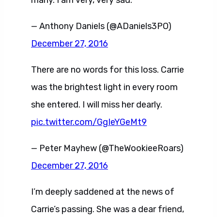
— Anthony Daniels (@ADaniels3PO)
December 27, 2016
There are no words for this loss. Carrie
was the brightest light in every room
she entered. I will miss her dearly.
pic.twitter.com/GgIeYGeMt9
— Peter Mayhew (@TheWookieeRoars)
December 27, 2016
I’m deeply saddened at the news of
Carrie’s passing. She was a dear friend,