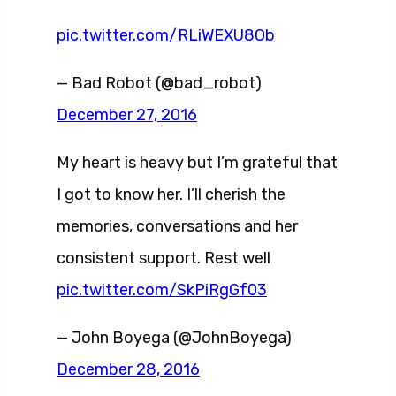
pic.twitter.com/RLiWEXU8Ob
— Bad Robot (@bad_robot)
December 27, 2016
My heart is heavy but I’m grateful that
I got to know her. I’ll cherish the
memories, conversations and her
consistent support. Rest well
pic.twitter.com/SkPiRgGf03
— John Boyega (@JohnBoyega)
December 28, 2016