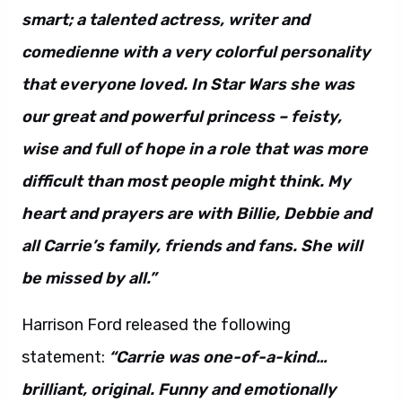
smart; a talented actress, writer and
comedienne with a very colorful personality
that everyone loved. In Star Wars she was
our great and powerful princess – feisty,
wise and full of hope in a role that was more
difficult than most people might think. My
heart and prayers are with Billie, Debbie and
all Carrie’s family, friends and fans. She will
be missed by all.”
Harrison Ford released the following
statement:
“Carrie was one-of-a-kind…
brilliant, original. Funny and emotionally