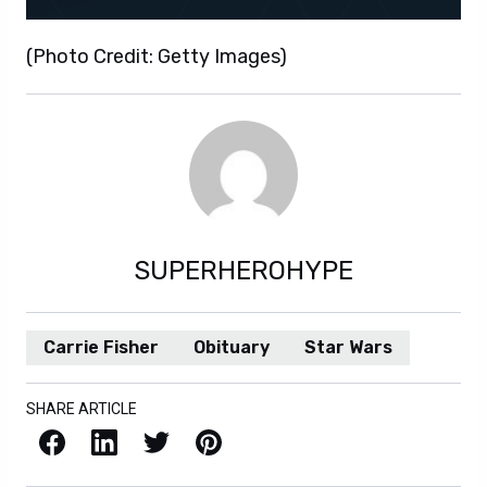
(Photo Credit: Getty Images)
SUPERHEROHYPE
Carrie Fisher
Obituary
Star Wars
SHARE ARTICLE
Facebook
LinkedIn
X / Twitter
Pinterest