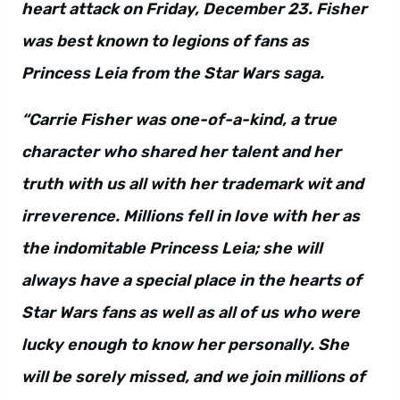
heart attack on Friday, December 23. Fisher
was best known to legions of fans as
Princess Leia from the Star Wars saga.
“Carrie Fisher was one-of-a-kind, a true
character who shared her talent and her
truth with us all with her trademark wit and
irreverence. Millions fell in love with her as
the indomitable Princess Leia; she will
always have a special place in the hearts of
Star Wars fans as well as all of us who were
lucky enough to know her personally. She
will be sorely missed, and we join millions of