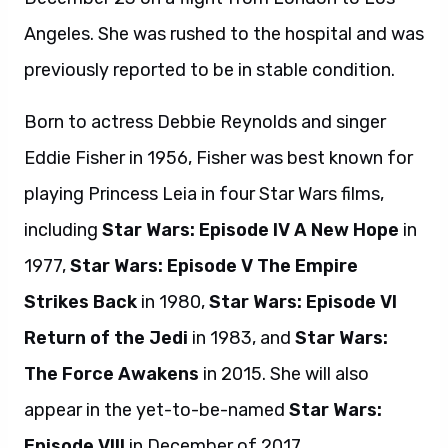
Angeles. She was rushed to the hospital and was
previously reported to be in stable condition.
Born to actress Debbie Reynolds and singer
Eddie Fisher in 1956, Fisher was best known for
playing Princess Leia in four Star Wars films,
including
Star Wars: Episode IV A New Hope
in
1977,
Star Wars: Episode V The Empire
Strikes Back
in 1980,
Star Wars: Episode VI
Return of the Jedi
in 1983, and
Star Wars:
The Force Awakens
in 2015. She will also
appear in the yet-to-be-named
Star Wars:
Episode VIII
in December of 2017.