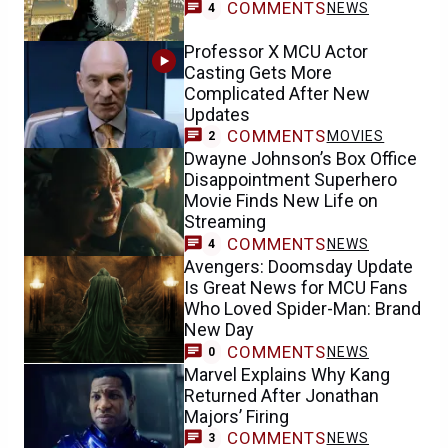
COMMENTS
NEWS
4
Professor X MCU Actor
Casting Gets More
Complicated After New
Updates
COMMENTS
MOVIES
2
Dwayne Johnson’s Box Office
Disappointment Superhero
Movie Finds New Life on
Streaming
COMMENTS
NEWS
4
Avengers: Doomsday Update
Is Great News for MCU Fans
Who Loved Spider-Man: Brand
New Day
COMMENTS
NEWS
0
Marvel Explains Why Kang
Returned After Jonathan
Majors’ Firing
COMMENTS
NEWS
3