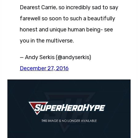
Dearest Carrie, so incredibly sad to say
farewell so soon to such a beautifully
honest and unique human being- see
you in the multiverse.
— Andy Serkis (@andyserkis)
December 27, 2016