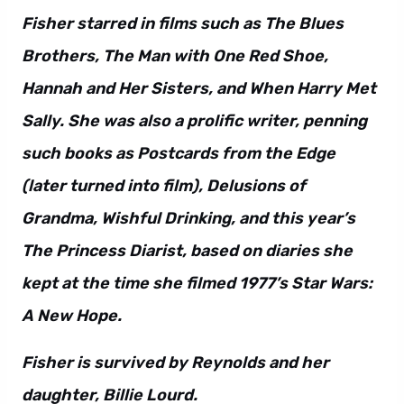
Fisher starred in films such as The Blues
Brothers, The Man with One Red Shoe,
Hannah and Her Sisters, and When Harry Met
Sally. She was also a prolific writer, penning
such books as Postcards from the Edge
(later turned into film), Delusions of
Grandma, Wishful Drinking, and this year’s
The Princess Diarist, based on diaries she
kept at the time she filmed 1977’s Star Wars:
A New Hope.
Fisher is survived by Reynolds and her
daughter, Billie Lourd.