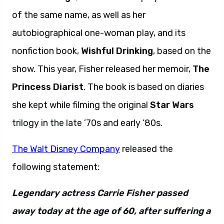
of the same name, as well as her
autobiographical one-woman play, and its
nonfiction book,
Wishful Drinking
, based on the
show. This year, Fisher released her memoir,
The
Princess Diarist
. The book is based on diaries
she kept while filming the original
Star Wars
trilogy in the late ’70s and early ’80s.
The Walt Disney Company
released the
following statement:
Legendary actress Carrie Fisher passed
away today at the age of 60, after suffering a