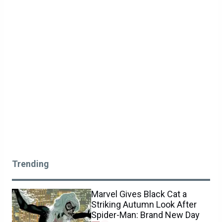
Trending
Marvel Gives Black Cat a
Striking Autumn Look After
Spider-Man: Brand New Day