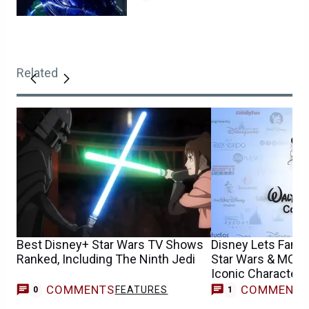
Related
Best Disney+ Star Wars TV Shows
Disney Lets Fans
Ranked, Including The Ninth Jedi
Star Wars & MCU 
Iconic Characters
COMMENTS
COMMENT
FEATURES
M
0
1