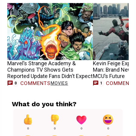
Marvel’s Strange Academy &
Kevin Feige Expla
Champions TV Shows Gets
Man: Brand New D
Reported Update Fans Didn’t Expect
MCU’s Future
COMMENTS
COMMENT
MOVIES
M
0
1