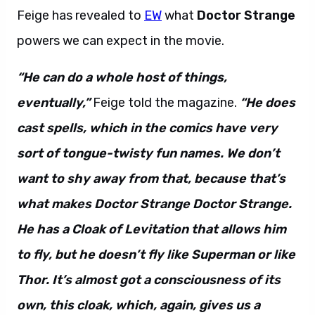
Feige has revealed to
EW
what
Doctor Strange
powers we can expect in the movie.
“He can do a whole host of things,
eventually,”
Feige told the magazine.
“He does
cast spells, which in the comics have very
sort of tongue-twisty fun names. We don’t
want to shy away from that, because that’s
what makes Doctor Strange Doctor Strange.
He has a Cloak of Levitation that allows him
to fly, but he doesn’t fly like Superman or like
Thor. It’s almost got a consciousness of its
own, this cloak, which, again, gives us a