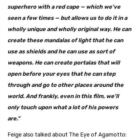
superhero with a red cape — which we’ve
seen a few times — but allows us to do it in a
wholly unique and wholly original way. He can
create these mandalas of light that he can
use as shields and he can use as sort of
weapons. He can create portalas that will
open before your eyes that he can step
through and go to other places around the
world. And frankly, even in this film, we’ll
only touch upon what a lot of his powers
are.”
Feige also talked about The Eye of Agamotto: