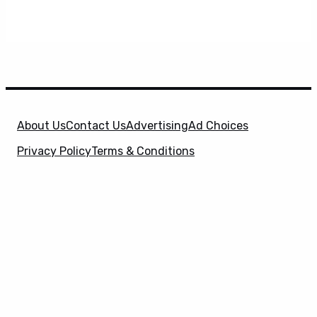
About Us
Contact Us
Advertising
Ad Choices
Privacy Policy
Terms & Conditions
X
SuperHeroHype is a property of
Evolve Media
Holdings
, LLC. © 2026 All Rights Reserved. | Affiliate
Disclosure: Evolve Media Holdings, LLC, and its
owned and operated subsidiaries may receive a small