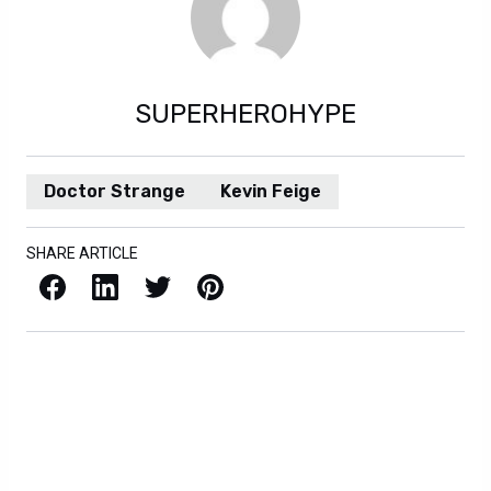
SUPERHEROHYPE
Doctor Strange
Kevin Feige
SHARE ARTICLE
Facebook
LinkedIn
X / Twitter
Pinterest