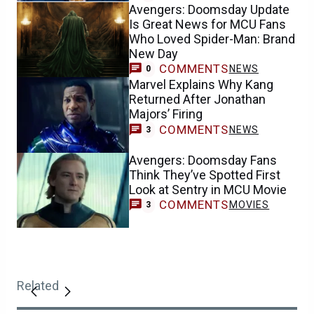
Avengers: Doomsday Update
Is Great News for MCU Fans
Who Loved Spider-Man: Brand
New Day
COMMENTS
NEWS
0
Marvel Explains Why Kang
Returned After Jonathan
Majors’ Firing
COMMENTS
NEWS
3
Avengers: Doomsday Fans
Think They’ve Spotted First
Look at Sentry in MCU Movie
COMMENTS
MOVIES
3
Related