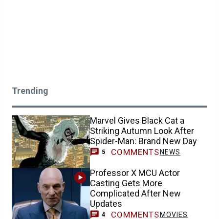
Trending
Marvel Gives Black Cat a
Striking Autumn Look After
Spider-Man: Brand New Day
COMMENTS
NEWS
5
Professor X MCU Actor
Casting Gets More
Complicated After New
Updates
COMMENTS
MOVIES
4