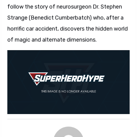
follow the story of neurosurgeon Dr. Stephen
Strange (Benedict Cumberbatch) who, after a
horrific car accident, discovers the hidden world
of magic and alternate dimensions.