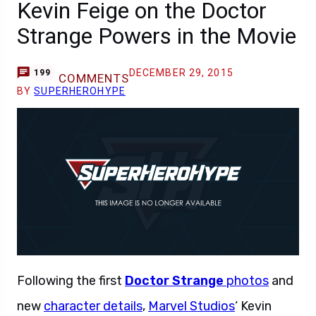
Kevin Feige on the Doctor
Strange Powers in the Movie
DECEMBER 29, 2015
199
COMMENTS
BY
SUPERHEROHYPE
Following the first
Doctor Strange
photos
and
new
character details
,
Marvel Studios
‘ Kevin