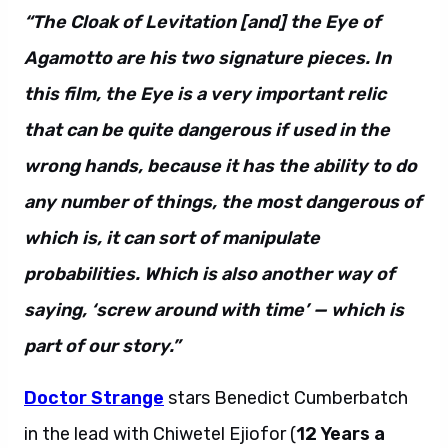
“The Cloak of Levitation [and] the Eye of
Agamotto are his two signature pieces. In
this film, the Eye is a very important relic
that can be quite dangerous if used in the
wrong hands, because it has the ability to do
any number of things, the most dangerous of
which is, it can sort of manipulate
probabilities. Which is also another way of
saying, ‘screw around with time’ — which is
part of our story.”
Doctor Strange
stars Benedict Cumberbatch
in the lead with Chiwetel Ejiofor (
12 Years a