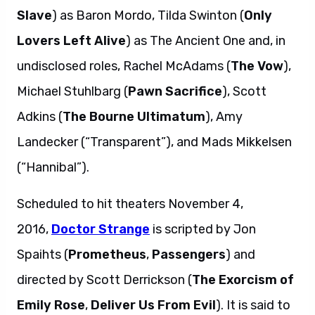
Slave
) as Baron Mordo, Tilda Swinton (
Only
Lovers Left Alive
) as The Ancient One and, in
undisclosed roles, Rachel McAdams (
The Vow
),
Michael Stuhlbarg (
Pawn Sacrifice
), Scott
Adkins (
The Bourne Ultimatum
), Amy
Landecker (“Transparent”), and Mads Mikkelsen
(“Hannibal”).
Scheduled to hit theaters November 4,
2016,
Doctor Strange
is scripted by Jon
Spaihts (
Prometheus
,
Passengers
) and
directed by Scott Derrickson (
The Exorcism of
Emily Rose
,
Deliver Us From Evil
). It is said to