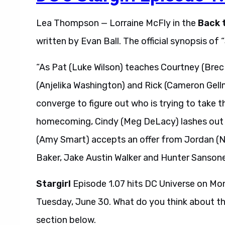
Lea Thompson — Lorraine McFly in the
Back 
written by Evan Ball. The official synopsis of 
“As Pat (Luke Wilson) teaches Courtney (Brec
(Anjelika Washington) and Rick (Cameron Gel
converge to figure out who is trying to take 
homecoming, Cindy (Meg DeLacy) lashes out aga
(Amy Smart) accepts an offer from Jordan (N
Baker, Jake Austin Walker and Hunter Sansone 
Stargirl
Episode 1.07 hits DC Universe on Mon
Tuesday, June 30. What do you think about t
section below.