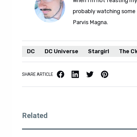
When I'm not feasting my 
probably watching some M
Parvis Magna.
DC
DC Universe
Stargirl
The C
Facebook
LinkedIn
X / Twitter
Pinterest
SHARE ARTICLE
Related