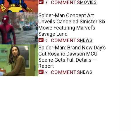
COMMENTS
MOVIES
7
Spider-Man Concept Art
Unveils Canceled Sinister Six
Movie Featuring Marvel’s
Savage Land
COMMENTS
NEWS
0
Spider-Man: Brand New Day’s
Cut Rosario Dawson MCU
Scene Gets Full Details —
Report
COMMENTS
NEWS
2