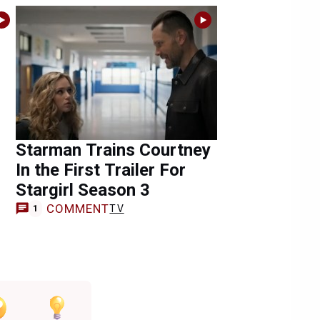
Starman Trains Courtney
In the First Trailer For
Stargirl Season 3
COMMENT
TV
1