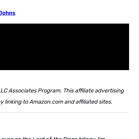
 Johns
LC Associates Program. This affiliate advertising
 linking to Amazon.com and affiliated sites.