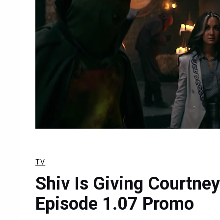
TV
Shiv Is Giving Courtney
Episode 1.07 Promo