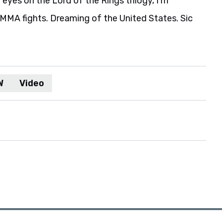
eyes on the Lord of the Rings trilogy, I'm
MA fights. Dreaming of the United States. Sic
W
Video