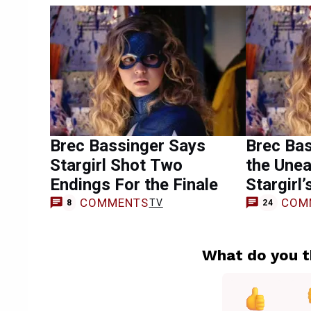
Brec Bassinger Says
Brec Bas
Stargirl Shot Two
the Unea
Endings For the Finale
Stargirl’
COMMENTS
COM
TV
8
24