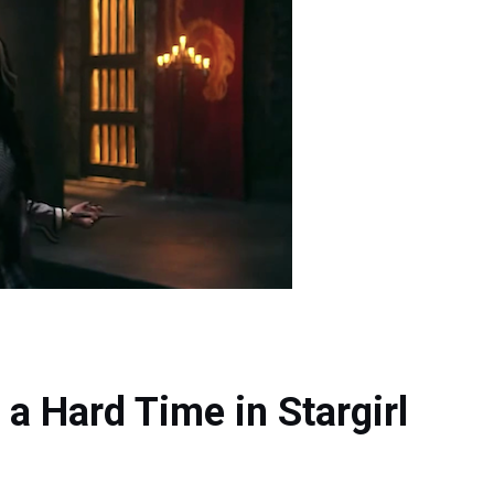
 a Hard Time in Stargirl