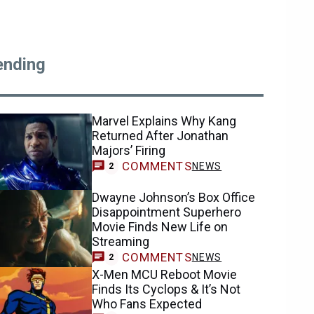
ending
Marvel Explains Why Kang
Returned After Jonathan
Majors’ Firing
COMMENTS
NEWS
2
Dwayne Johnson’s Box Office
Disappointment Superhero
Movie Finds New Life on
Streaming
COMMENTS
NEWS
2
X-Men MCU Reboot Movie
Finds Its Cyclops & It’s Not
Who Fans Expected