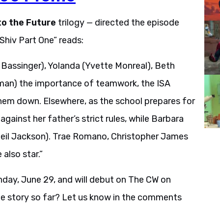
to the Future
trilogy — directed the episode
“Shiv Part One” reads:
 Bassinger), Yolanda (Yvette Monreal), Beth
lman) the importance of teamwork, the ISA
them down. Elsewhere, as the school prepares for
inst her father’s strict rules, while Barbara
eil Jackson). Trae Romano, Christopher James
also star.”
day, June 29, and will debut on The CW on
he story so far? Let us know in the comments