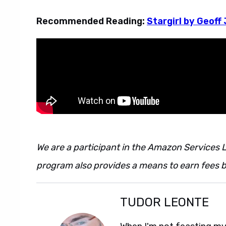
Recommended Reading:
Stargirl by Geoff
We are a participant in the Amazon Services L
program also provides a means to earn fees by
TUDOR LEONTE