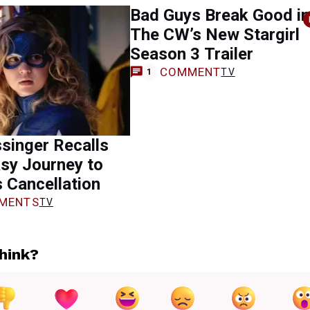
Bad Guys Break Good in
The CW’s New Stargirl
Season 3 Trailer
COMMENT
TV
1
singer Recalls
sy Journey to
s Cancellation
MENTS
TV