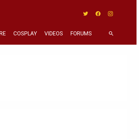
Twitter
Facebook
Instagram
RE
COSPLAY
VIDEOS
FORUMS