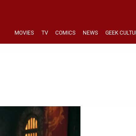
MOVIES
TV
COMICS
NEWS
GEEK CULTU