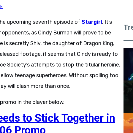
TE
the upcoming seventh episode of
Stargirl
. It’s
Tr
 opponents, as Cindy Burman will prove to be
e is secretly Shiv, the daughter of Dragon King,
eleased footage, it seems that Cindy is ready to
ice Society’s attempts to stop the titular heroine.
ellow teenage superheroes. Without spoiling too
ey will clash more than once.
 promo in the player below.
ds to Stick Together in
1.06 Promo