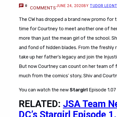
JUNE 24, 2020
BY
TUDOR LEON
0
COMMENTS
The CW has dropped a brand new promo for 
time for Courtney to meet another one of her
more than just the mean girl of the school. Sh
and fond of hidden blades. From the freshly r
take up her father’s legacy and join the Injust
But now Courtney can count on her team of f
much from the comics’ story, Shiv and Courtn
You can watch the new
Stargirl
Episode 1.07
RELATED:
JSA Team Nee
DC’s Stargirl Episode 