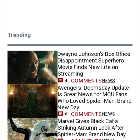
Trending
Dwayne Johnson’s Box Office
Disappointment Superhero
Movie Finds New Life on
Streaming
COMMENTS
NEWS
4
Avengers: Doomsday Update
Is Great News for MCU Fans
Who Loved Spider-Man: Brand
New Day
COMMENTS
NEWS
0
Marvel Gives Black Cat a
Striking Autumn Look After
Spider-Man: Brand New Day