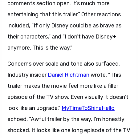
comments section open. It’s much more
entertaining that this trailer.” Other reactions
included, “If only Disney could be as brave as
their characters,” and “I don’t have Disney+
anymore. This is the way.”
Concerns over scale and tone also surfaced.
Industry insider
Daniel Richtman
wrote, “This
trailer makes the movie feel more like a filler
episode of the TV show. Even visually it doesn’t
look like an upgrade.”
MyTimeToShineHello
echoed, “Awful trailer by the way, I’m honestly
shocked. It looks like one long episode of the TV