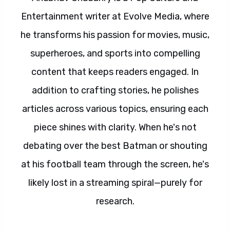
Entertainment writer at Evolve Media, where
he transforms his passion for movies, music,
superheroes, and sports into compelling
content that keeps readers engaged. In
addition to crafting stories, he polishes
articles across various topics, ensuring each
piece shines with clarity. When he's not
debating over the best Batman or shouting
at his football team through the screen, he's
likely lost in a streaming spiral—purely for
research.