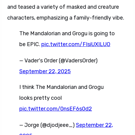
and teased a variety of masked and creature
characters, emphasizing a family-friendly vibe.
The Mandalorian and Grogu is going to
be EPIC.
pic.twitter.com/FIsiUXILUO
— Vader's Order (@VadersOrder)
September 22, 2025
I think The Mandalorian and Grogu
looks pretty cool
pic.twitter.com/0nsEF6s0d2
— Jorge (@djodjeee_)
September 22,