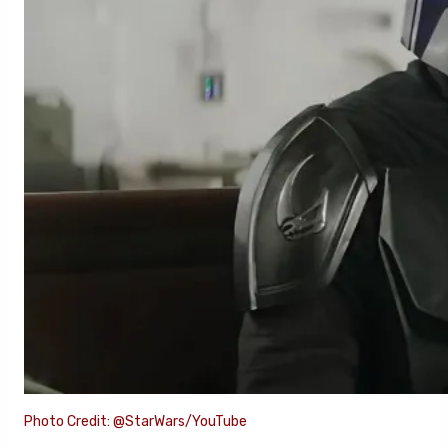
Photo Credit: @StarWars/YouTube