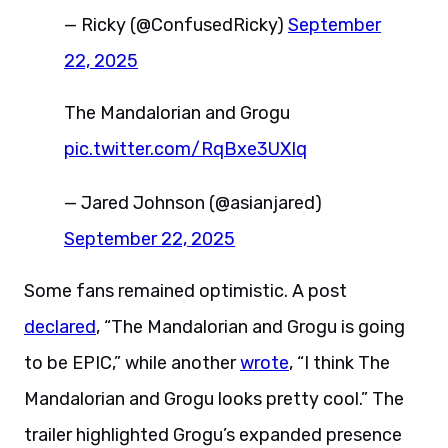
— Ricky (@ConfusedRicky)
September
22, 2025
The Mandalorian and Grogu
pic.twitter.com/RqBxe3UXIq
— Jared Johnson (@asianjared)
September 22, 2025
Some fans remained optimistic. A post
declared
, “The Mandalorian and Grogu is going
to be EPIC,” while another
wrote
, “I think The
Mandalorian and Grogu looks pretty cool.” The
trailer highlighted Grogu’s expanded presence