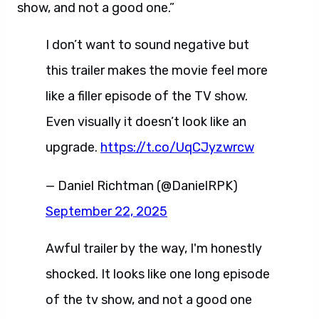
show, and not a good one.”
I don’t want to sound negative but
this trailer makes the movie feel more
like a filler episode of the TV show.
Even visually it doesn’t look like an
upgrade.
https://t.co/UqCJyzwrcw
— Daniel Richtman (@DanielRPK)
September 22, 2025
Awful trailer by the way, I'm honestly
shocked. It looks like one long episode
of the tv show, and not a good one