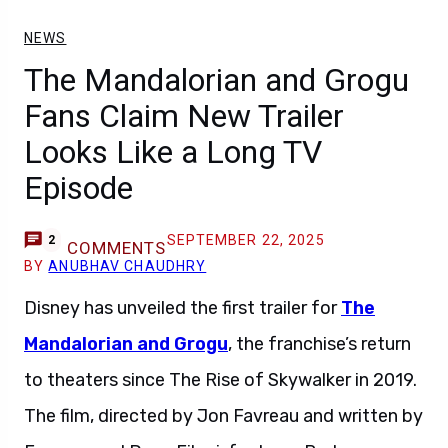
NEWS
The Mandalorian and Grogu
Fans Claim New Trailer
Looks Like a Long TV
Episode
SEPTEMBER 22, 2025
2
COMMENTS
BY
ANUBHAV CHAUDHRY
Disney has unveiled the first trailer for
The
Mandalorian and Grogu
, the franchise’s return
to theaters since The Rise of Skywalker in 2019.
The film, directed by Jon Favreau and written by