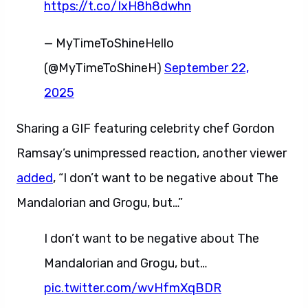
https://t.co/IxH8h8dwhn
— MyTimeToShineHello
(@MyTimeToShineH)
September 22,
2025
Sharing a GIF featuring celebrity chef Gordon
Ramsay’s unimpressed reaction, another viewer
added
, “I don’t want to be negative about The
Mandalorian and Grogu, but…”
I don’t want to be negative about The
Mandalorian and Grogu, but…
pic.twitter.com/wvHfmXqBDR