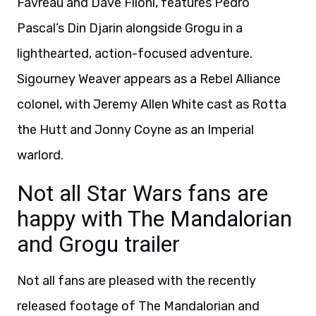
Favreau and Dave Filoni, features Pedro
Pascal’s Din Djarin alongside Grogu in a
lighthearted, action-focused adventure.
Sigourney Weaver appears as a Rebel Alliance
colonel, with Jeremy Allen White cast as Rotta
the Hutt and Jonny Coyne as an Imperial
warlord.
Not all Star Wars fans are
happy with The Mandalorian
and Grogu trailer
Not all fans are pleased with the recently
released footage of The Mandalorian and