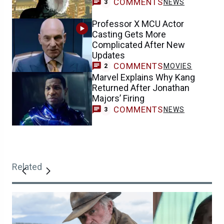
COMMENTS
NEWS
3
Professor X MCU Actor
Casting Gets More
Complicated After New
Updates
COMMENTS
MOVIES
2
Marvel Explains Why Kang
Returned After Jonathan
Majors’ Firing
COMMENTS
NEWS
3
Related