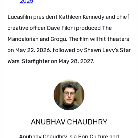
2025
Lucasfilm president Kathleen Kennedy and chief
creative officer Dave Filoni produced The
Mandalorian and Grogu. The film will hit theaters
on May 22, 2026, followed by Shawn Levy’s Star
Wars: Starfighter on May 28, 2027.
ANUBHAV CHAUDHRY
Anubhav Chaudhry is a Pop Culture and