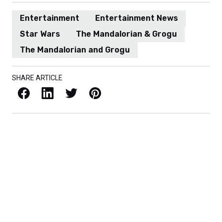
Entertainment
Entertainment News
Star Wars
The Mandalorian & Grogu
The Mandalorian and Grogu
SHARE ARTICLE
Facebook
LinkedIn
X / Twitter
Pinterest