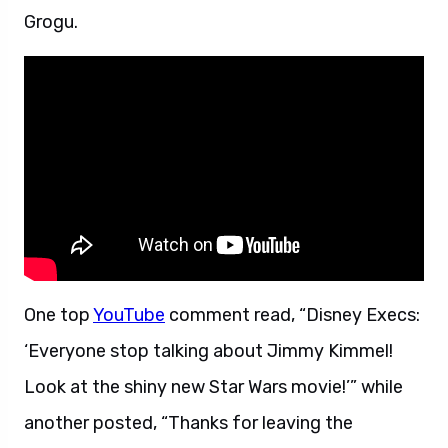
Grogu.
One top
YouTube
comment read, “Disney Execs:
‘Everyone stop talking about Jimmy Kimmel!
Look at the shiny new Star Wars movie!’” while
another posted, “Thanks for leaving the