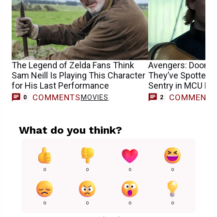
The Legend of Zelda Fans Think
Avengers: Dooms
Sam Neill Is Playing This Character
They’ve Spotted F
for His Last Performance
Sentry in MCU Mo
COMMENTS
COMMENT
MOVIES
0
2