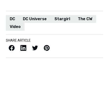
DC
DC Universe
Stargirl
The CW
Video
SHARE ARTICLE
Facebook
LinkedIn
X / Twitter
Pinterest