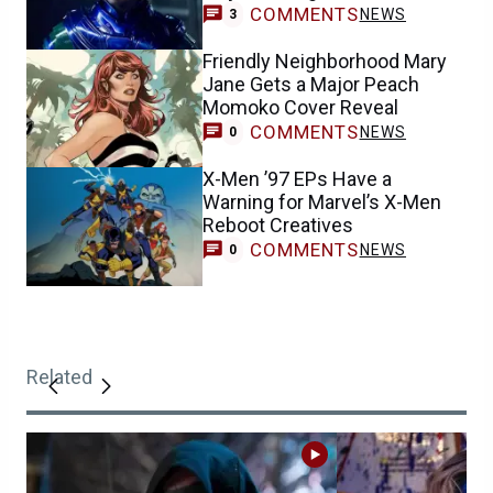
COMMENTS
NEWS
3
Friendly Neighborhood Mary
Jane Gets a Major Peach
Momoko Cover Reveal
COMMENTS
NEWS
0
X-Men ’97 EPs Have a
Warning for Marvel’s X-Men
Reboot Creatives
COMMENTS
NEWS
0
Related