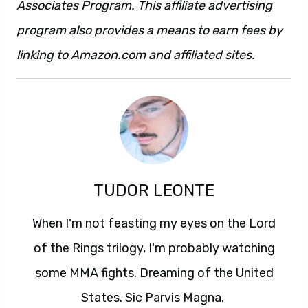
Associates Program. This affiliate advertising
program also provides a means to earn fees by
linking to Amazon.com and affiliated sites.
TUDOR LEONTE
When I'm not feasting my eyes on the Lord
of the Rings trilogy, I'm probably watching
some MMA fights. Dreaming of the United
States. Sic Parvis Magna.