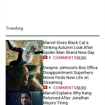
Trending
Marvel Gives Black Cat a
Striking Autumn Look After
Spider-Man: Brand New Day
COMMENTS
NEWS
3
Dwayne Johnson’s Box Office
Disappointment Superhero
Movie Finds New Life on
Streaming
COMMENTS
NEWS
4
Marvel Explains Why Kang
Returned After Jonathan
Majors’ Firing