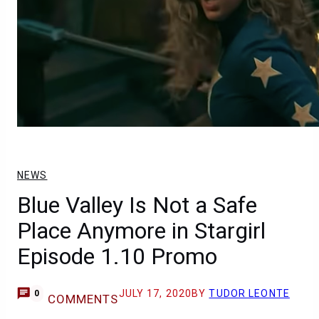
NEWS
Blue Valley Is Not a Safe
Place Anymore in Stargirl
Episode 1.10 Promo
JULY 17, 2020
BY
TUDOR LEONTE
0
COMMENTS