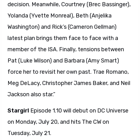
decision. Meanwhile, Courtney (Brec Bassinger),
Yolanda (Yvette Monreal), Beth (Anjelika
Washington) and Rick’s (Cameron Gellman)
latest plan brings them face to face with a
member of the ISA. Finally, tensions between
Pat (Luke Wilson) and Barbara (Amy Smart)
force her to revisit her own past. Trae Romano,
Meg DeLacy, Christopher James Baker, and Neil
Jackson also star.”
Stargirl
Episode 1.10 will debut on DC Universe
on Monday, July 20, and hits The CW on
Tuesday, July 21.