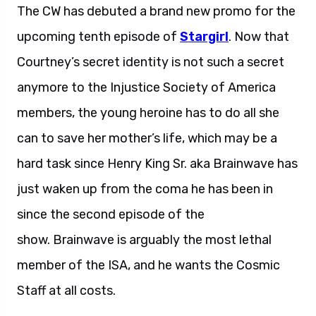
The CW has debuted a brand new promo for the
upcoming tenth episode of
Stargirl
. Now that
Courtney’s secret identity is not such a secret
anymore to the Injustice Society of America
members, the young heroine has to do all she
can to save her mother’s life, which may be a
hard task since Henry King Sr. aka Brainwave has
just waken up from the coma he has been in
since the second episode of the
show. Brainwave is arguably the most lethal
member of the ISA, and he wants the Cosmic
Staff at all costs.