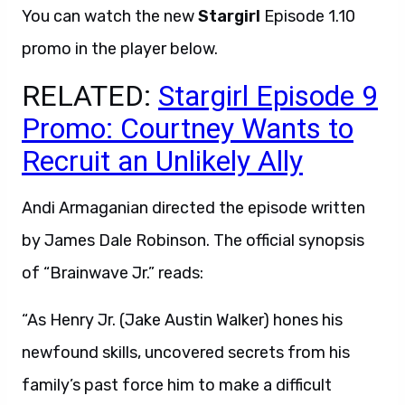
You can watch the new
Stargirl
Episode 1.10
promo in the player below.
RELATED:
Stargirl Episode 9
Promo: Courtney Wants to
Recruit an Unlikely Ally
Andi Armaganian directed the episode written
by James Dale Robinson. The official synopsis
of “Brainwave Jr.” reads:
“As Henry Jr. (Jake Austin Walker) hones his
newfound skills, uncovered secrets from his
family’s past force him to make a difficult