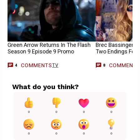
Green Arrow Returns In The Flash
Brec Bassinger Sa
Season 9 Episode 9 Promo
Two Endings For t
COMMENTS
COMMENT
TV
4
8