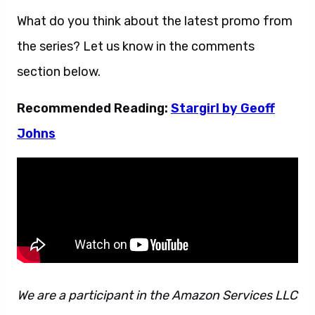
What do you think about the latest promo from
the series? Let us know in the comments
section below.
Recommended Reading:
Stargirl by Geoff
Johns
We are a participant in the Amazon Services LLC