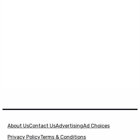
About Us
Contact Us
Advertising
Ad Choices
Privacy Policy
Terms & Conditions