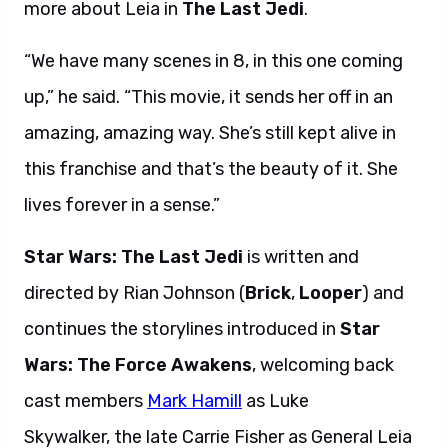
more about Leia in
The Last Jedi
.
“We have many scenes in 8, in this one coming
up,” he said. “This movie, it sends her off in an
amazing, amazing way. She’s still kept alive in
this franchise and that’s the beauty of it. She
lives forever in a sense.”
Star Wars: The Last Jedi
is written and
directed by Rian Johnson (
Brick
,
Looper
) and
continues the storylines introduced in
Star
Wars: The Force Awakens
, welcoming back
cast members
Mark Hamill
as Luke
Skywalker, the late Carrie Fisher as General Leia