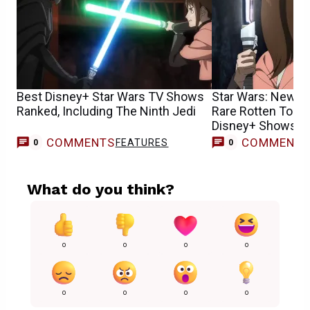
Best Disney+ Star Wars TV Shows
Star Wars: New S
Ranked, Including The Ninth Jedi
Rare Rotten Toma
Disney+ Shows H
COMMENTS
COMMENT
FEATURES
0
0