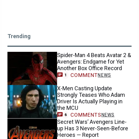
Trending
Spider-Man 4 Beats Avatar 2 &
Avengers: Endgame for Yet
Another Box Office Record
COMMENT
NEWS
1
X-Men Casting Update
Strongly Teases Who Adam
Driver Is Actually Playing in
the MCU
COMMENTS
NEWS
6
Secret Wars’ Avengers Line-
up Has 3 Never-Seen-Before
Heroes — Report