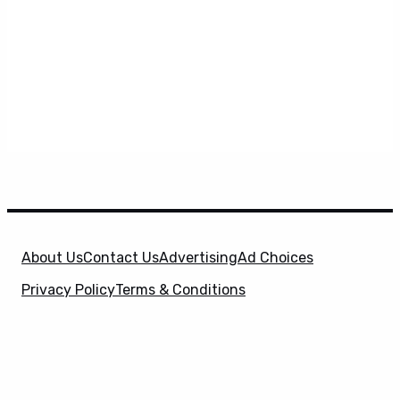
About Us
Contact Us
Advertising
Ad Choices
Privacy Policy
Terms & Conditions
X
SuperHeroHype is a property of
Evolve Media