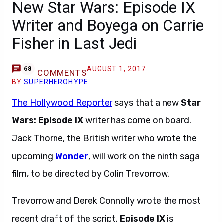
New Star Wars: Episode IX
Writer and Boyega on Carrie
Fisher in Last Jedi
AUGUST 1, 2017
68
COMMENTS
BY
SUPERHEROHYPE
The Hollywood Reporter
says that a new
Star
Wars: Episode IX
writer has come on board.
Jack Thorne, the British writer who wrote the
upcoming
Wonder
, will work on the ninth saga
film, to be directed by Colin Trevorrow.
Trevorrow and Derek Connolly wrote the most
recent draft of the script.
Episode IX
is