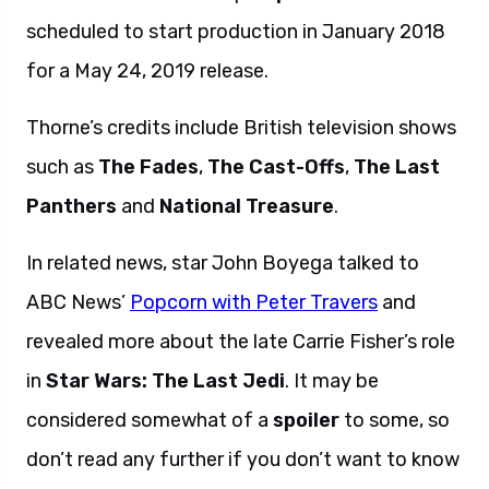
scheduled to start production in January 2018
for a May 24, 2019 release.
Thorne’s credits include British television shows
such as
The Fades
,
The Cast-Offs
,
The Last
Panthers
and
National Treasure
.
In related news, star John Boyega talked to
ABC News’
Popcorn with Peter Travers
and
revealed more about the late Carrie Fisher’s role
in
Star Wars: The Last Jedi
. It may be
considered somewhat of a
spoiler
to some, so
don’t read any further if you don’t want to know