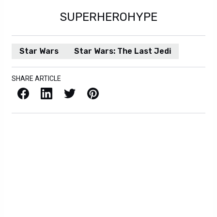
SUPERHEROHYPE
Star Wars
Star Wars: The Last Jedi
SHARE ARTICLE
Facebook
LinkedIn
X / Twitter
Pinterest