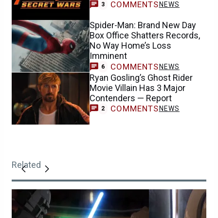
COMMENTS
NEWS
3
Spider-Man: Brand New Day
Box Office Shatters Records,
No Way Home’s Loss
Imminent
COMMENTS
NEWS
6
Ryan Gosling’s Ghost Rider
Movie Villain Has 3 Major
Contenders — Report
COMMENTS
NEWS
2
Related