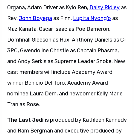
Organa, Adam Driver as Kylo Ren,
Daisy Ridley
as
Rey,
John Boyega
as Finn,
Lupita Nyong’o
as
Maz Kanata, Oscar Isaac as Poe Dameron,
Domhnall Gleeson as Hux, Anthony Daniels as C-
3PO, Gwendoline Christie as Captain Phasma,
and Andy Serkis as Supreme Leader Snoke. New
cast members will include Academy Award
winner Benicio Del Toro, Academy Award
nominee Laura Dern, and newcomer Kelly Marie
Tran as Rose.
The Last Jedi
is produced by Kathleen Kennedy
and Ram Bergman and executive produced by