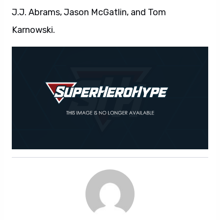
J.J. Abrams, Jason McGatlin, and Tom
Karnowski.