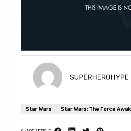
SUPERHEROHYPE
Star Wars
Star Wars: The Force Awa
Facebook
LinkedIn
X / Twitter
Pinterest
SHARE ARTICLE