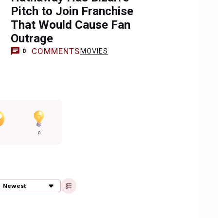
Pitch to Join Franchise
That Would Cause Fan
Outrage
COMMENTS
MOVIES
0