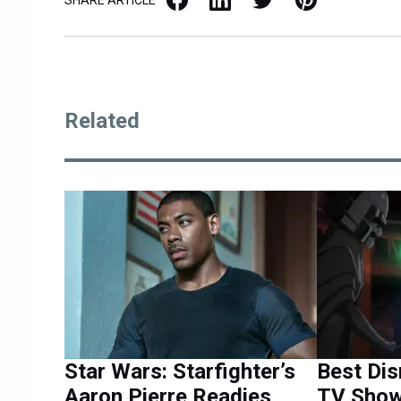
Related
Star Wars: Starfighter’s
Best Dis
Aaron Pierre Readies
TV Show