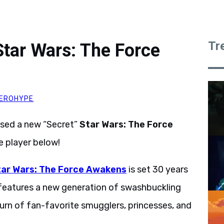
Tr
tar Wars: The Force
EROHYPE
ased a new “Secret”
Star Wars: The Force
e player below!
tar Wars: The Force Awakens
is set 30 years
 features a new generation of swashbuckling
turn of fan-favorite smugglers, princesses, and