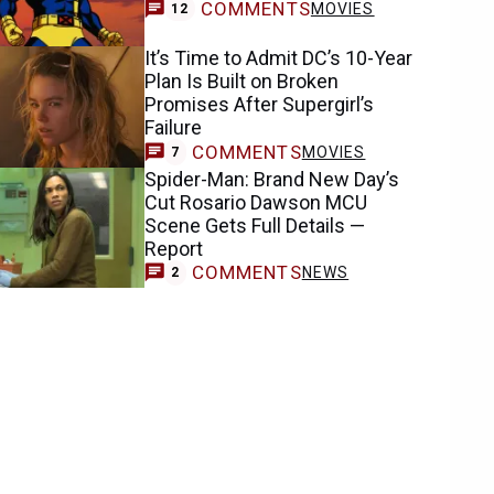
COMMENTS
MOVIES
12
It’s Time to Admit DC’s 10-Year
Plan Is Built on Broken
Promises After Supergirl’s
Failure
COMMENTS
MOVIES
7
Spider-Man: Brand New Day’s
Cut Rosario Dawson MCU
Scene Gets Full Details —
Report
COMMENTS
NEWS
2