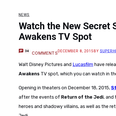
NEWS
Watch the New Secret S
Awakens TV Spot
DECEMBER 8, 2015
BY
SUPERH
34
COMMENTS
Walt Disney Pictures and
Lucasfilm
have rele
Awakens
TV spot, which you can watch in th
Opening in theaters on December 18, 2015,
S
after the events of
Return of the Jedi
, and
heroes and shadowy villains, as well as the re
Jedi.