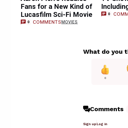
Fans for a New Kind of
Includin
Lucasfilm Sci-Fi Movie
COMM
0
COMMENTS
MOVIES
0