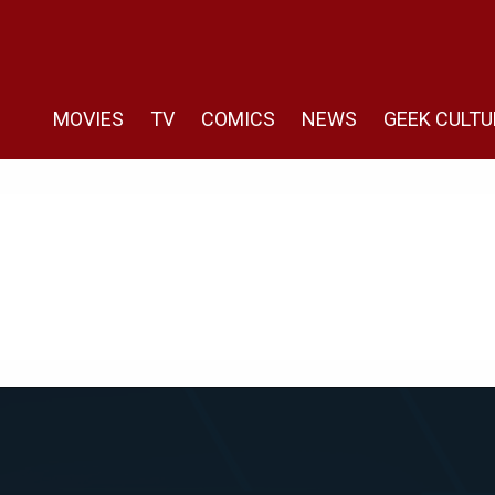
MOVIES
TV
COMICS
NEWS
GEEK CULTU