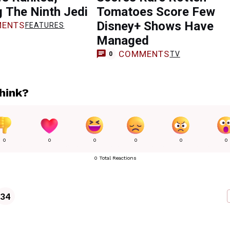
g The Ninth Jedi
Tomatoes Score Few
Disney+ Shows Have
ENTS
FEATURES
Managed
COMMENTS
TV
0