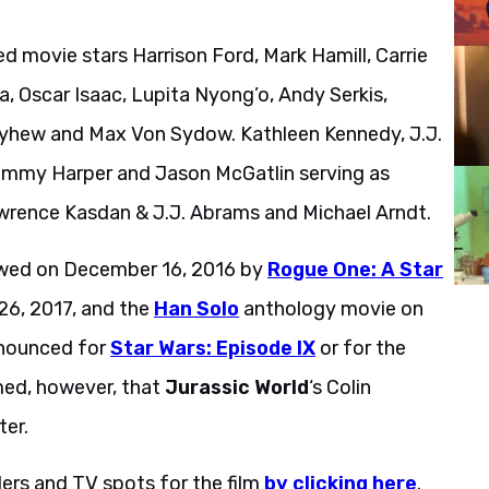
ed movie stars Harrison Ford, Mark Hamill, Carrie
a, Oscar Isaac, Lupita Nyong’o, Andy Serkis,
ayhew and Max Von Sydow. Kathleen Kennedy, J.J.
ommy Harper and Jason McGatlin serving as
awrence Kasdan & J.J. Abrams and Michael Arndt.
lowed on December 16, 2016 by
Rogue One: A Star
6, 2017, and the
Han Solo
anthology movie on
nnounced for
Star Wars: Episode IX
or for the
rmed, however, that
Jurassic World
‘s Colin
ter.
lers and TV spots for the film
by clicking here
.