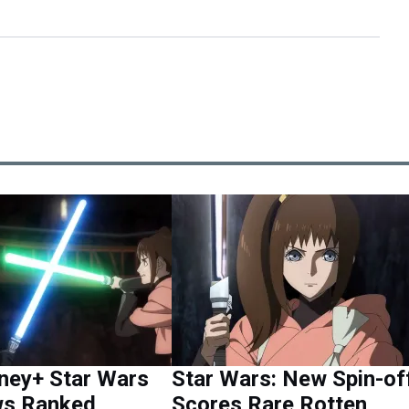
ney+ Star Wars
Star Wars: New Spin-of
s Ranked,
Scores Rare Rotten