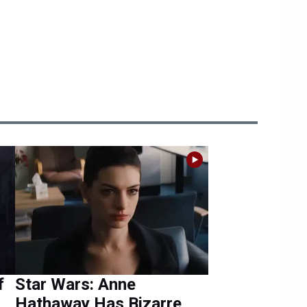
f
Star Wars: Anne
Hathaway Has Bizarre