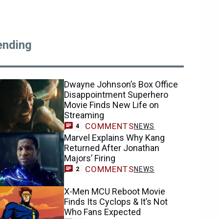
ending
Dwayne Johnson’s Box Office
Disappointment Superhero
Movie Finds New Life on
Streaming
COMMENTS
NEWS
4
Marvel Explains Why Kang
Returned After Jonathan
Majors’ Firing
COMMENTS
NEWS
2
X-Men MCU Reboot Movie
Finds Its Cyclops & It’s Not
Who Fans Expected