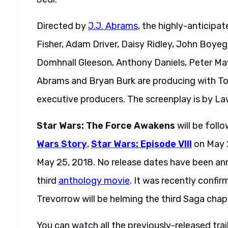
Directed by
J.J. Abrams
, the highly-anticipat
Fisher, Adam Driver, Daisy Ridley, John Boyeg
Domhnall Gleeson, Anthony Daniels, Peter M
Abrams and Bryan Burk are producing with T
executive producers. The screenplay is by L
Star Wars: The Force Awakens
will be fol
Wars Story
,
Star Wars: Episode VIII
on May 2
May 25, 2018. No release dates have been a
third
anthology movie
. It was recently confi
Trevorrow will be helming the third Saga chap
You can watch all the previously-released trai