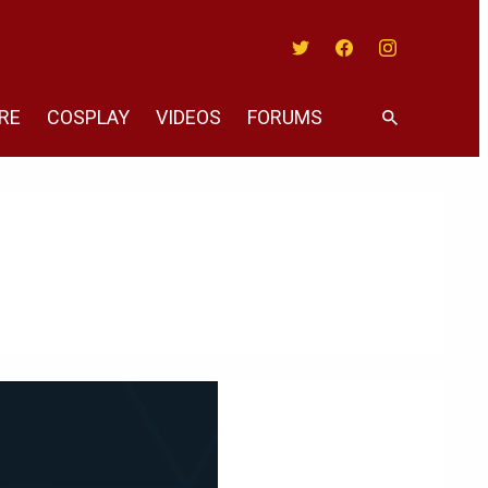
Twitter
Facebook
Instagram
RE
COSPLAY
VIDEOS
FORUMS