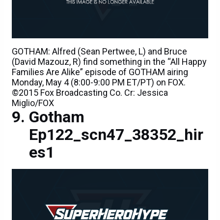
GOTHAM: Alfred (Sean Pertwee, L) and Bruce
(David Mazouz, R) find something in the “All Happy
Families Are Alike” episode of GOTHAM airing
Monday, May 4 (8:00-9:00 PM ET/PT) on FOX.
©2015 Fox Broadcasting Co. Cr: Jessica
Miglio/FOX
Gotham
Ep122_scn47_38352_hir
es1