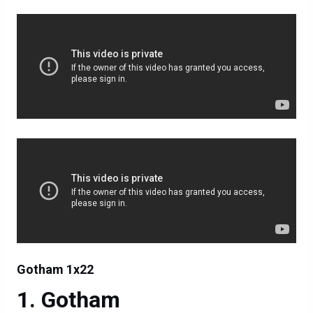
Gotham 1x22
Gotham