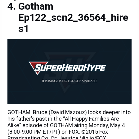
Gotham
Ep122_scn2_36564_hire
s1
GOTHAM: Bruce (David Mazouz) looks deeper into
his father’s past in the “All Happy Families Are
Alike” episode of GOTHAM airing Monday, May 4
(8:00-9:00 PM ET/PT) on FOX. ©2015 Fox
Broadcasting Co. Cr: Jessica Miglio/FOX