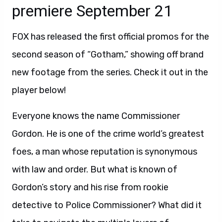
premiere September 21
FOX has released the first official promos for the
second season of “Gotham,” showing off brand
new footage from the series. Check it out in the
player below!
Everyone knows the name Commissioner
Gordon. He is one of the crime world’s greatest
foes, a man whose reputation is synonymous
with law and order. But what is known of
Gordon’s story and his rise from rookie
detective to Police Commissioner? What did it