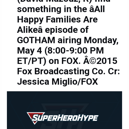
something in the âAll
Happy Families Are
Alikeâ episode of
GOTHAM airing Monday,
May 4 (8:00-9:00 PM
ET/PT) on FOX. Â©2015
Fox Broadcasting Co. Cr:
Jessica Miglio/FOX