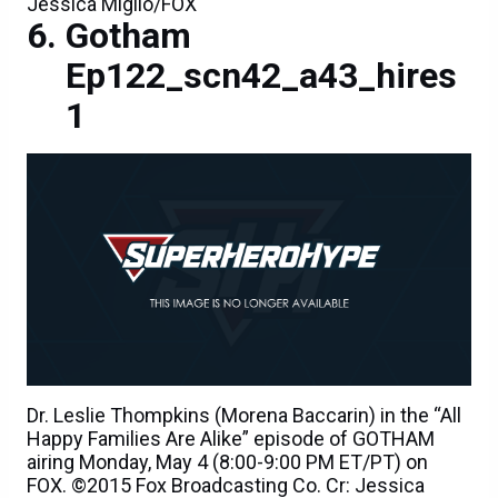
Jessica Miglio/FOX
Gotham
Ep122_scn42_a43_hires
1
Dr. Leslie Thompkins (Morena Baccarin) in the “All
Happy Families Are Alike” episode of GOTHAM
airing Monday, May 4 (8:00-9:00 PM ET/PT) on
FOX. ©2015 Fox Broadcasting Co. Cr: Jessica