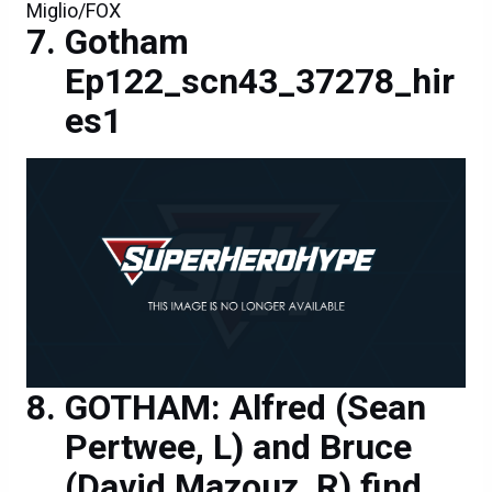
Miglio/FOX
Gotham
Ep122_scn43_37278_hir
es1
GOTHAM: Alfred (Sean
Pertwee, L) and Bruce
(David Mazouz, R) find