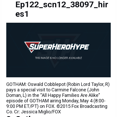
Ep122_scn12_38097_hir
es1
GOTHAM: Oswald Cobblepot (Robin Lord Taylor, R)
pays a special visit to Carmine Falcone (John
Doman, L) in the “All Happy Families Are Alike”
episode of GOTHAM airing Monday, May 4 (8:00-
9:00 PM ET/PT) on FOX. ©2015 Fox Broadcasting
Co. Cr: Jessica Miglio/FOX