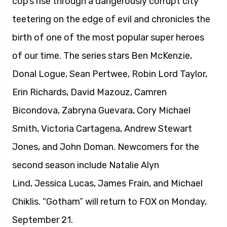
cop’s rise through a dangerously corrupt city
teetering on the edge of evil and chronicles the
birth of one of the most popular super heroes
of our time. The series stars Ben McKenzie,
Donal Logue, Sean Pertwee, Robin Lord Taylor,
Erin Richards, David Mazouz, Camren
Bicondova, Zabryna Guevara, Cory Michael
Smith, Victoria Cartagena, Andrew Stewart
Jones, and John Doman. Newcomers for the
second season include Natalie Alyn
Lind, Jessica Lucas, James Frain, and Michael
Chiklis. “Gotham” will return to FOX on Monday,
September 21.