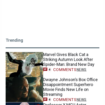
Trending
Marvel Gives Black Cat a
Striking Autumn Look After
Spider-Man: Brand New Day
COMMENTS
NEWS
4
Dwayne Johnson’s Box Office
Disappointment Superhero
Movie Finds New Life on
Streaming
COMMENTS
NEWS
4
Professor X MCU Actor