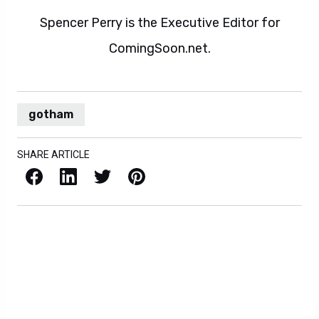
Spencer Perry is the Executive Editor for
ComingSoon.net.
gotham
SHARE ARTICLE
Facebook
LinkedIn
X / Twitter
Pinterest