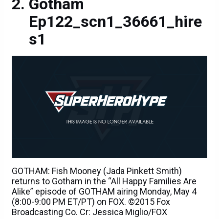
Gotham
Ep122_scn1_36661_hire
s1
GOTHAM: Fish Mooney (Jada Pinkett Smith)
returns to Gotham in the “All Happy Families Are
Alike” episode of GOTHAM airing Monday, May 4
(8:00-9:00 PM ET/PT) on FOX. ©2015 Fox
Broadcasting Co. Cr: Jessica Miglio/FOX