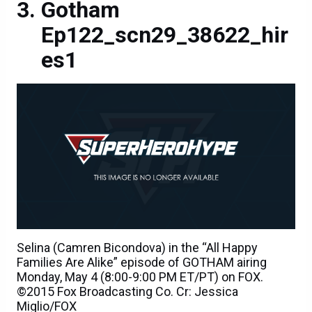
Gotham
Ep122_scn29_38622_hir
es1
Selina (Camren Bicondova) in the “All Happy
Families Are Alike” episode of GOTHAM airing
Monday, May 4 (8:00-9:00 PM ET/PT) on FOX.
©2015 Fox Broadcasting Co. Cr: Jessica
Miglio/FOX