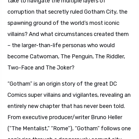
take to navigate the multiple layers of
corruption that secretly ruled Gotham City, the
spawning ground of the world’s most iconic
villains? And what circumstances created them
– the larger-than-life personas who would
become Catwoman, The Penguin, The Riddler,
Two-Face and The Joker?
“Gotham” is an origin story of the great DC
Comics super villains and vigilantes, revealing an
entirely new chapter that has never been told.
From executive producer/writer Bruno Heller
(“The Mentalist,” “Rome”), “Gotham” follows one