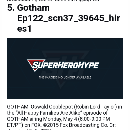
Gotham
Ep122_scn37_39645_hir
es1
GOTHAM: Oswald Cobblepot (Robin Lord Taylor) in
the “All Happy Families Are Alike” episode of
GOTHAM airing Monday, May 4 (8:00-9:00 PM
ET/PT) on FOX. ©2015 Fox Broadcasting Co. Cr: