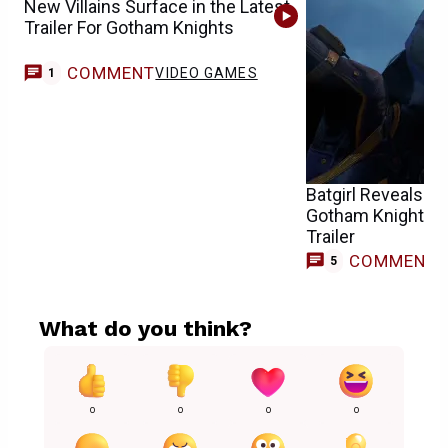
New Villains Surface in the Latest
Trailer For Gotham Knights
COMMENT
VIDEO GAMES
1
Batgirl Reveals He
Gotham Knights’ L
Trailer
COMMENT
5