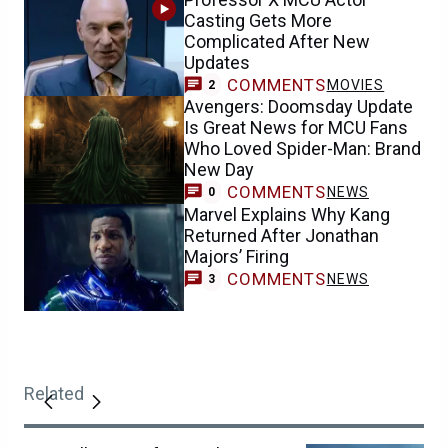
Casting Gets More
Complicated After New
Updates
COMMENTS
MOVIES
2
Avengers: Doomsday Update
Is Great News for MCU Fans
Who Loved Spider-Man: Brand
New Day
COMMENTS
NEWS
0
Marvel Explains Why Kang
Returned After Jonathan
Majors’ Firing
COMMENTS
NEWS
3
Related