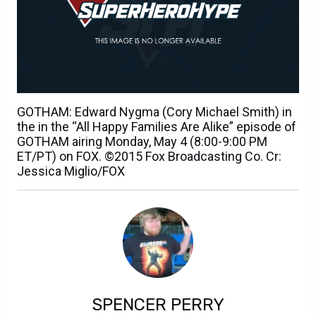
GOTHAM: Edward Nygma (Cory Michael Smith) in
the in the “All Happy Families Are Alike” episode of
GOTHAM airing Monday, May 4 (8:00-9:00 PM
ET/PT) on FOX. ©2015 Fox Broadcasting Co. Cr:
Jessica Miglio/FOX
SPENCER PERRY