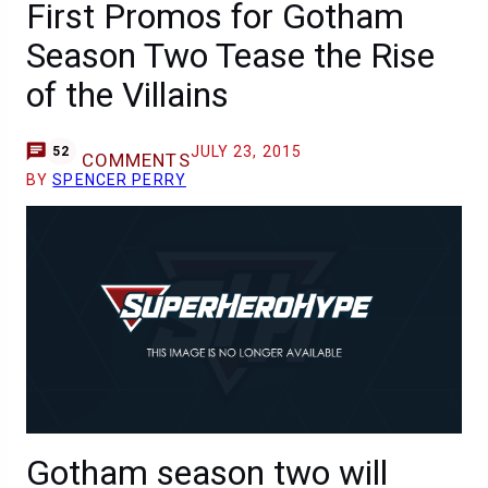
First Promos for Gotham
Season Two Tease the Rise
of the Villains
JULY 23, 2015
52
COMMENTS
BY
SPENCER PERRY
Gotham season two will