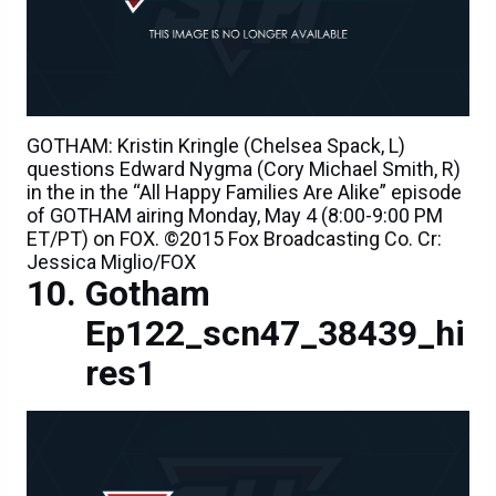
GOTHAM: Kristin Kringle (Chelsea Spack, L)
questions Edward Nygma (Cory Michael Smith, R)
in the in the “All Happy Families Are Alike” episode
of GOTHAM airing Monday, May 4 (8:00-9:00 PM
ET/PT) on FOX. ©2015 Fox Broadcasting Co. Cr:
Jessica Miglio/FOX
Gotham
Ep122_scn47_38439_hi
res1