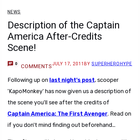
NEWS
Description of the Captain
America After-Credits
Scene!
JULY 17, 2011
BY
SUPERHEROHYPE
0
COMMENTS
Following up on
last night's post
, scooper
'KapoMonkey' has now given us a description of
the scene you'll see after the credits of
Captain America: The First Avenger
. Read on
if you don't mind finding out beforehand…