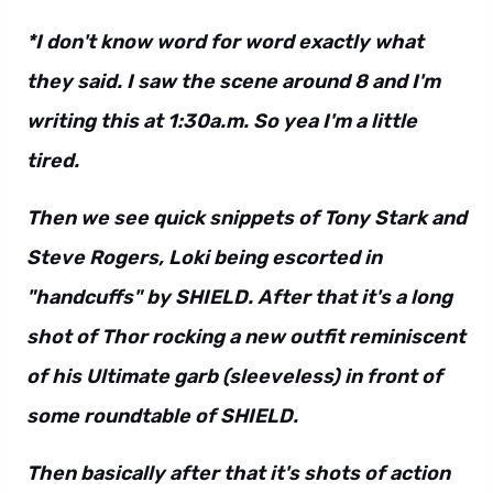
*I don't know word for word exactly what
they said. I saw the scene around 8 and I'm
writing this at 1:30a.m. So yea I'm a little
tired.
Then we see quick snippets of Tony Stark and
Steve Rogers, Loki being escorted in
"handcuffs" by SHIELD. After that it's a long
shot of Thor rocking a new outfit reminiscent
of his Ultimate garb (sleeveless) in front of
some roundtable of SHIELD.
Then basically after that it's shots of action