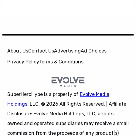
About Us
Contact Us
Advertising
Ad Choices
Privacy Policy
Terms & Conditions
SuperHeroHype is a property of
Evolve Media
Holdings
, LLC. © 2026 All Rights Reserved. | Affiliate
Disclosure: Evolve Media Holdings, LLC, and its
owned and operated subsidiaries may receive a small
commission from the proceeds of any product(s)