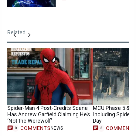
Related
Spider-Man 4 Post-Credits Scene
MCU Phase 5 & 6 
Has Andrew Garfield Claiming He’s
Including Spider
‘Not the Werewolf’
Day
COMMENTS
COMMENT
NEWS
0
3