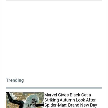
Trending
Marvel Gives Black Cat a
Striking Autumn Look After
Spider-Man: Brand New Day