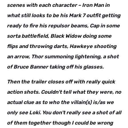
scenes with each character – Iron Man in
what still looks to be his Mark 7 outfit getting
ready to fire his repulsor beams, Cap in some
sorta battlefield, Black Widow doing some
flips and throwing darts, Hawkeye shooting
an arrow, Thor summoning lightening, a shot
of Bruce Banner taking off his glasses.
Then the trailer closes off with really quick
action shots. Couldn't tell what they were, no
actual clue as to who the villain(s) is/as we
only see Loki. You don't really see a shot of all
of them together though I could be wrong