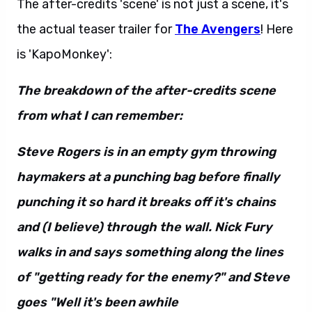
The after-credits 'scene' is not just a scene, it's
the actual teaser trailer for
The Avengers
! Here
is 'KapoMonkey':
The breakdown of the after-credits scene
from what I can remember:
Steve Rogers is in an empty gym throwing
haymakers at a punching bag before finally
punching it so hard it breaks off it's chains
and (I believe) through the wall. Nick Fury
walks in and says something along the lines
of "getting ready for the enemy?" and Steve
goes "Well it's been awhile