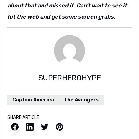
about that and missed it. Can't wait to see it
hit the web and get some screen grabs.
SUPERHEROHYPE
Captain America
The Avengers
SHARE ARTICLE
Facebook
LinkedIn
X / Twitter
Pinterest