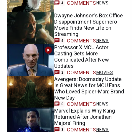
COMMENTS
NEWS
4
Dwayne Johnson’s Box Office
Disappointment Superhero
Movie Finds New Life on
Streaming
COMMENTS
NEWS
4
Professor X MCU Actor
Casting Gets More
Complicated After New
Updates
COMMENTS
MOVIES
2
Avengers: Doomsday Update
Is Great News for MCU Fans
Who Loved Spider-Man: Brand
New Day
COMMENTS
NEWS
0
Marvel Explains Why Kang
Returned After Jonathan
Majors’ Firing
COMMENTS
NEWS
3