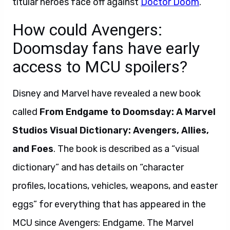
titular heroes face off against
Doctor Doom
.
How could Avengers:
Doomsday fans have early
access to MCU spoilers?
Disney and Marvel have revealed a new book
called
From Endgame to Doomsday: A Marvel
Studios Visual Dictionary: Avengers, Allies,
and Foes
. The book is described as a “visual
dictionary” and has details on “character
profiles, locations, vehicles, weapons, and easter
eggs” for everything that has appeared in the
MCU since Avengers: Endgame. The Marvel