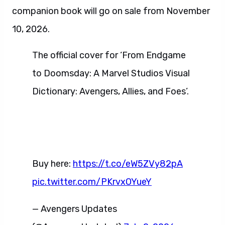
companion book will go on sale from November
10, 2026.
The official cover for ‘From Endgame
to Doomsday: A Marvel Studios Visual
Dictionary: Avengers, Allies, and Foes’.
Buy here:
https://t.co/eW5ZVy82pA
pic.twitter.com/PKrvxOYueY
— Avengers Updates