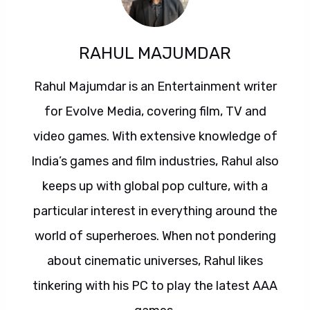
RAHUL MAJUMDAR
Rahul Majumdar is an Entertainment writer
for Evolve Media, covering film, TV and
video games. With extensive knowledge of
India’s games and film industries, Rahul also
keeps up with global pop culture, with a
particular interest in everything around the
world of superheroes. When not pondering
about cinematic universes, Rahul likes
tinkering with his PC to play the latest AAA