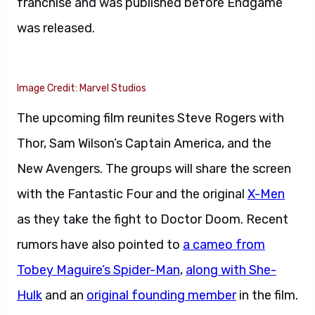
franchise and was published before Endgame
was released.
Image Credit: Marvel Studios
The upcoming film reunites Steve Rogers with
Thor, Sam Wilson’s Captain America, and the
New Avengers. The groups will share the screen
with the Fantastic Four and the original
X-Men
as they take the fight to Doctor Doom. Recent
rumors have also pointed to
a cameo from
Tobey Maguire’s Spider-Man
,
along with She-
Hulk
and an
original founding member
in the film.