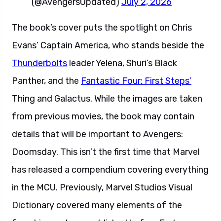
(@AvengersUpdated)
July 2, 2026
The book’s cover puts the spotlight on Chris
Evans’ Captain America, who stands beside the
Thunderbolts
leader Yelena, Shuri’s Black
Panther, and the
Fantastic Four: First Steps’
Thing and Galactus. While the images are taken
from previous movies, the book may contain
details that will be important to Avengers:
Doomsday. This isn’t the first time that Marvel
has released a compendium covering everything
in the MCU. Previously, Marvel Studios Visual
Dictionary covered many elements of the