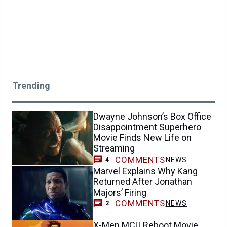
Trending
Dwayne Johnson’s Box Office
Disappointment Superhero
Movie Finds New Life on
Streaming
COMMENTS
NEWS
4
Marvel Explains Why Kang
Returned After Jonathan
Majors’ Firing
COMMENTS
NEWS
2
X-Men MCU Reboot Movie