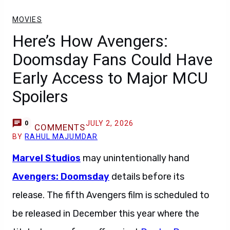
MOVIES
Here’s How Avengers:
Doomsday Fans Could Have
Early Access to Major MCU
Spoilers
JULY 2, 2026
0
COMMENTS
BY
RAHUL MAJUMDAR
Marvel Studios
may unintentionally hand
Avengers: Doomsday
details before its
release. The fifth Avengers film is scheduled to
be released in December this year where the