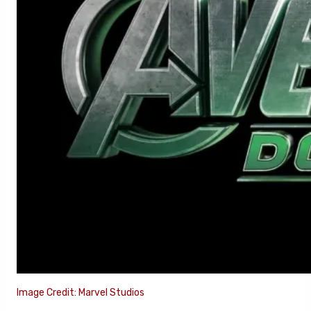
Image Credit: Marvel Studios