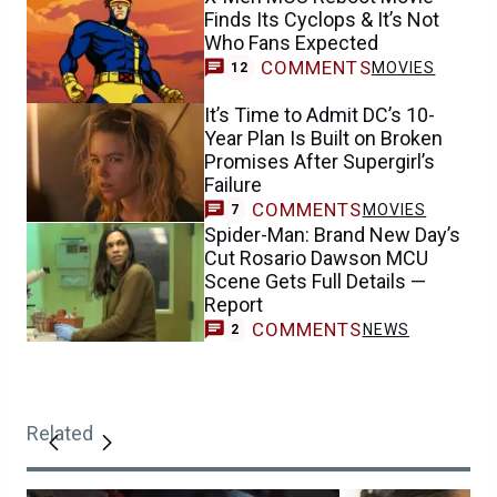
Finds Its Cyclops & It’s Not
Who Fans Expected
COMMENTS
MOVIES
12
It’s Time to Admit DC’s 10-
Year Plan Is Built on Broken
Promises After Supergirl’s
Failure
COMMENTS
MOVIES
7
Spider-Man: Brand New Day’s
Cut Rosario Dawson MCU
Scene Gets Full Details —
Report
COMMENTS
NEWS
2
Related