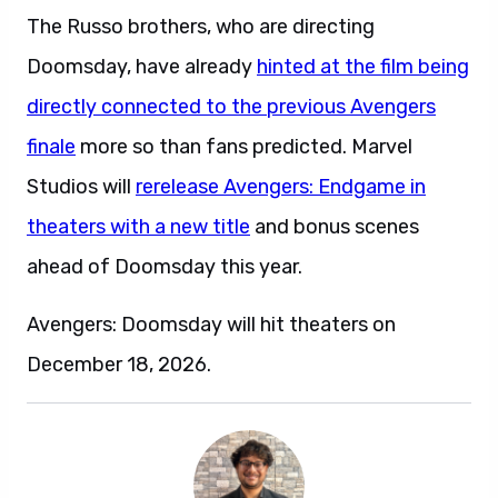
The Russo brothers, who are directing
Doomsday, have already
hinted at the film being
directly connected to the previous Avengers
finale
more so than fans predicted. Marvel
Studios will
rerelease Avengers: Endgame in
theaters with a new title
and bonus scenes
ahead of Doomsday this year.
Avengers: Doomsday will hit theaters on
December 18, 2026.