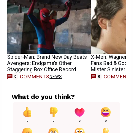
Spider-Man: Brand New Day Beats
X-Men: Wagner M
Avengers: Endgame’s Other
Fans Bad & Good
Staggering Box Office Record
Mister Sinister R
COMMENTS
COMMENT
NEWS
0
0