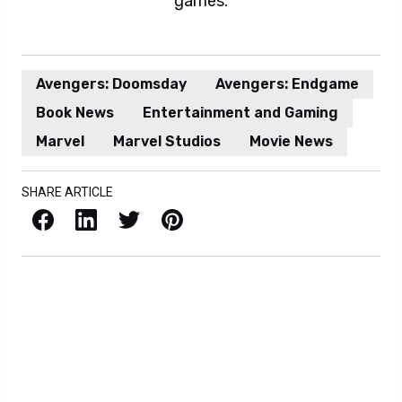
games.
Avengers: Doomsday
Avengers: Endgame
Book News
Entertainment and Gaming
Marvel
Marvel Studios
Movie News
SHARE ARTICLE
Facebook
LinkedIn
X / Twitter
Pinterest