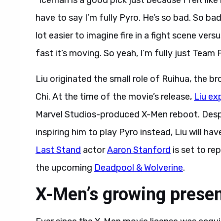
“Iceman is a good pick just because I felt li
have to say I’m fully Pyro. He’s so bad. So bad
lot easier to imagine fire in a fight scene ver
fast it’s moving. So yeah, I’m fully just Team Fi
Liu originated the small role of Ruihua, the b
Chi. At the time of the movie’s release,
Liu ex
Marvel Studios-produced X-Men reboot. Despit
inspiring him to play Pyro instead, Liu will have
Last Stand
actor
Aaron Stanford
is set to re
the upcoming
Deadpool & Wolverine
.
X-Men’s growing prese