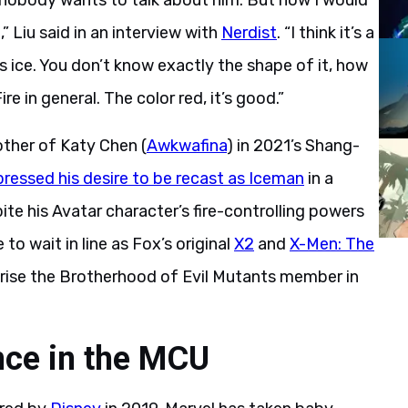
ke nobody wants to talk about him. But now I would
,” Liu said in an interview with
Nerdist
. “I think it’s a
sus ice. You don’t know exactly the shape of it, how
re in general. The color red, it’s good.”
rother of Katy Chen (
Awkwafina
) in 2021’s Shang-
pressed his desire to be recast as Iceman
in a
e his Avatar character’s fire-controlling powers
 to wait in line as Fox’s original
X2
and
X-Men: The
prise the Brotherhood of Evil Mutants member in
nce in the MCU