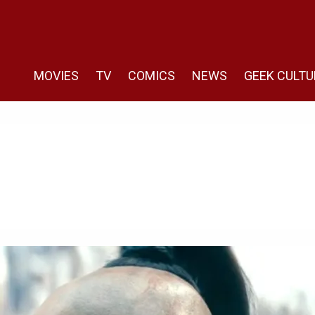
MOVIES
TV
COMICS
NEWS
GEEK CULTU