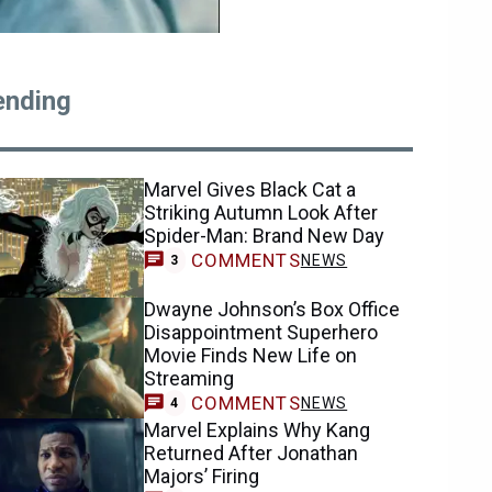
ending
Marvel Gives Black Cat a
Striking Autumn Look After
Spider-Man: Brand New Day
COMMENTS
NEWS
3
Dwayne Johnson’s Box Office
Disappointment Superhero
Movie Finds New Life on
Streaming
COMMENTS
NEWS
4
Marvel Explains Why Kang
Returned After Jonathan
Majors’ Firing