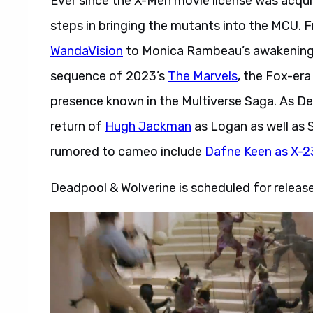
Ever since the X-Men movie license was acqu
steps in bringing the mutants into the MCU.
WandaVision
to Monica Rambeau’s awakening i
sequence of 2023’s
The Marvels
, the Fox-er
presence known in the Multiverse Saga. As De
return of
Hugh Jackman
as Logan as well as 
rumored to cameo include
Dafne Keen as X-2
Deadpool & Wolverine is scheduled for release