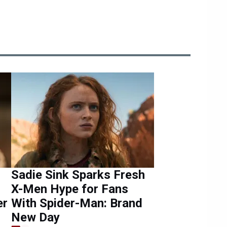
Sadie Sink Sparks Fresh
X-Men Hype for Fans
er
With Spider-Man: Brand
New Day