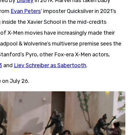
ired by
Disney
in 2019, Marvel has taken baby
 From
Evan Peters
‘ imposter Quicksilver in 2021’s
nside the Xavier School in the mid-credits
a of X-Men movies have increasingly made their
adpool & Wolverine’s multiverse premise sees the
Stanford’s Pyro, other Fox-era X-Men actors,
3
and
Liev Schreiber as Sabertooth
.
 on July 26.