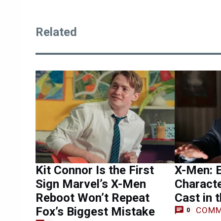
Related
Kit Connor Is the First
X-Men: 
Sign Marvel’s X-Men
Charact
Reboot Won’t Repeat
Cast in 
Fox’s Biggest Mistake
COMM
0