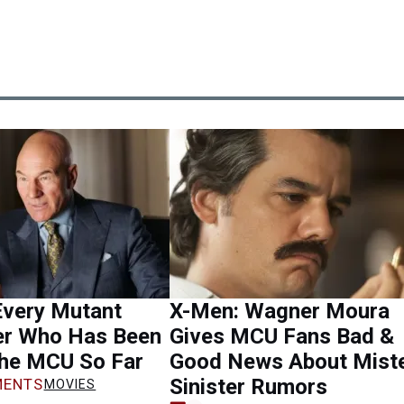
Every Mutant
X-Men: Wagner Moura
er Who Has Been
Gives MCU Fans Bad &
the MCU So Far
Good News About Mist
Sinister Rumors
ENTS
MOVIES