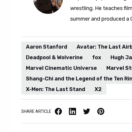
wrestling. He teaches fil
summer and produced a G.I
Aaron Stanford
Avatar: The Last Air
Deadpool & Wolverine
fox
Hugh J
Marvel Cinematic Universe
Marvel St
Shang-Chi and the Legend of the Ten Ri
X-Men: The Last Stand
X2
Facebook
LinkedIn
X / Twitter
Pinterest
SHARE ARTICLE