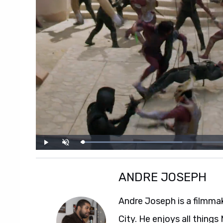
ANDRE JOSEPH
Andre Joseph is a filmmak
City. He enjoys all thing