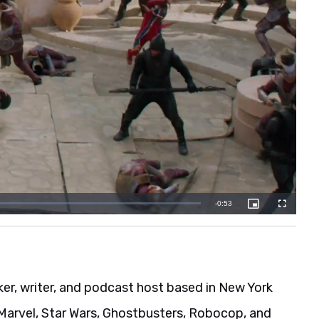
er, writer, and podcast host based in New York
s Marvel, Star Wars, Ghostbusters, Robocop, and