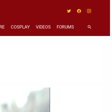
Twitter
Facebook
Instagram
RE
COSPLAY
VIDEOS
FORUMS