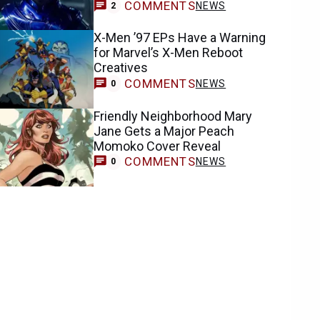
COMMENTS
NEWS
2
X-Men ’97 EPs Have a Warning
for Marvel’s X-Men Reboot
Creatives
COMMENTS
NEWS
0
Friendly Neighborhood Mary
Jane Gets a Major Peach
Momoko Cover Reveal
COMMENTS
NEWS
0