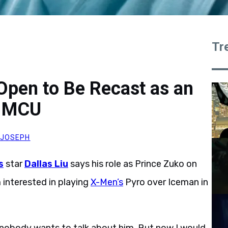
Tr
 Open to Be Recast as an
e MCU
 JOSEPH
s
star
Dallas Liu
says his role as Prince Zuko on
interested in playing
X-Men’s
Pyro over Iceman in