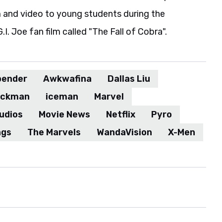
m and video to young students during the
. Joe fan film called "The Fall of Cobra".
bender
Awkwafina
Dallas Liu
ackman
iceman
Marvel
udios
Movie News
Netflix
Pyro
ngs
The Marvels
WandaVision
X-Men