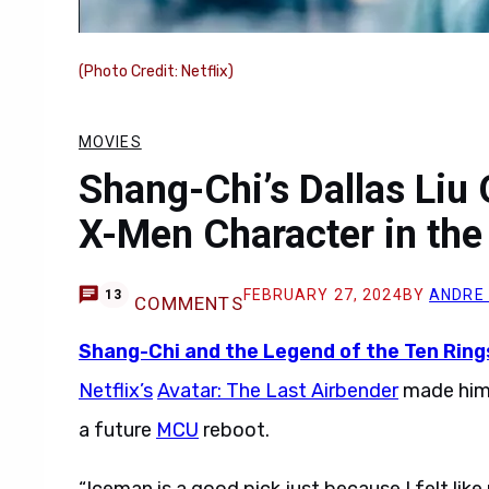
(Photo Credit: Netflix)
MOVIES
Shang-Chi’s Dallas Liu
X-Men Character in th
FEBRUARY 27, 2024
BY
ANDRE
13
COMMENTS
Shang-Chi and the Legend of the Ten Ring
Netflix’s
Avatar: The Last Airbender
made him 
a future
MCU
reboot.