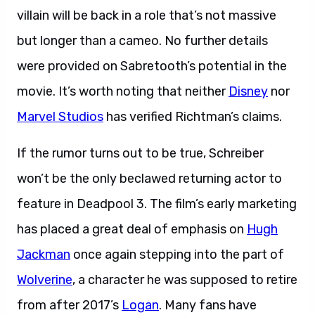
villain will be back in a role that’s not massive
but longer than a cameo. No further details
were provided on Sabretooth’s potential in the
movie. It’s worth noting that neither
Disney
nor
Marvel Studios
has verified Richtman’s claims.
If the rumor turns out to be true, Schreiber
won’t be the only beclawed returning actor to
feature in Deadpool 3. The film’s early marketing
has placed a great deal of emphasis on
Hugh
Jackman
once again stepping into the part of
Wolverine
, a character he was supposed to retire
from after 2017’s
Logan
. Many fans have