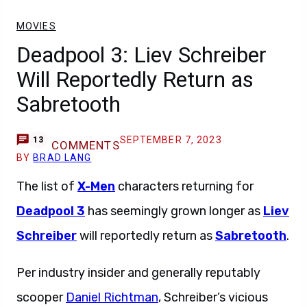
MOVIES
Deadpool 3: Liev Schreiber
Will Reportedly Return as
Sabretooth
SEPTEMBER 7, 2023
13
COMMENTS
BY
BRAD LANG
The list of
X-Men
characters returning for
Deadpool 3
has seemingly grown longer as
Liev
Schreiber
will reportedly return as
Sabretooth
.
Per industry insider and generally reputably
scooper
Daniel Richtman
, Schreiber’s vicious