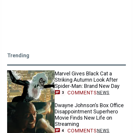
Trending
Marvel Gives Black Cat a
Striking Autumn Look After
Spider-Man: Brand New Day
COMMENTS
NEWS
3
Dwayne Johnson’s Box Office
Disappointment Superhero
Movie Finds New Life on
Streaming
COMMENTS
NEWS
4