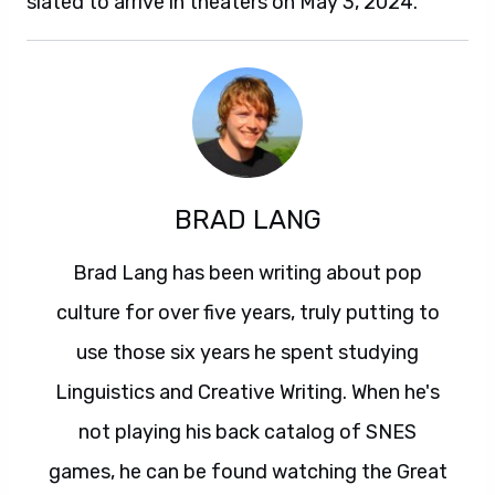
slated to arrive in theaters on May 3, 2024.
BRAD LANG
Brad Lang has been writing about pop
culture for over five years, truly putting to
use those six years he spent studying
Linguistics and Creative Writing. When he's
not playing his back catalog of SNES
games, he can be found watching the Great