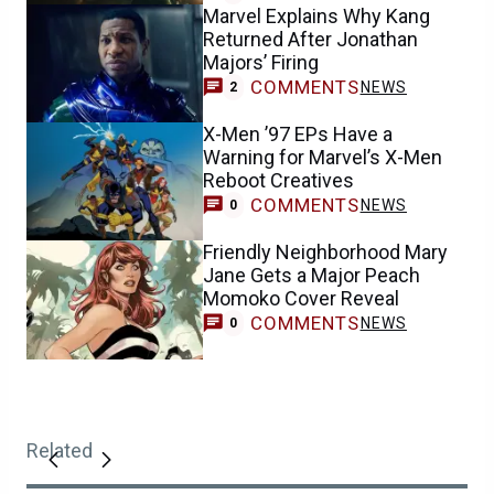
Marvel Explains Why Kang
Returned After Jonathan
Majors’ Firing
COMMENTS
NEWS
2
X-Men ’97 EPs Have a
Warning for Marvel’s X-Men
Reboot Creatives
COMMENTS
NEWS
0
Friendly Neighborhood Mary
Jane Gets a Major Peach
Momoko Cover Reveal
COMMENTS
NEWS
0
Related