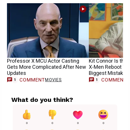
Professor X MCU Actor Casting
Kit Connor Is the 
Gets More Complicated After New
X-Men Reboot Won
Updates
Biggest Mistake
COMMENT
COMMENT
MOVIES
M
1
1