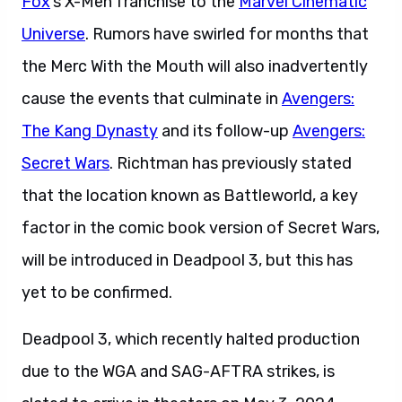
Fox
‘s X-Men franchise to the
Marvel Cinematic
Universe
. Rumors have swirled for months that
the Merc With the Mouth will also inadvertently
cause the events that culminate in
Avengers:
The Kang Dynasty
and its follow-up
Avengers:
Secret Wars
. Richtman has previously stated
that the location known as Battleworld, a key
factor in the comic book version of Secret Wars,
will be introduced in Deadpool 3, but this has
yet to be confirmed.
Deadpool 3, which recently halted production
due to the WGA and SAG-AFTRA strikes, is