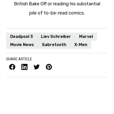
British Bake Off or reading his substantial
pile of to-be-read comics.
Deadpool 3
Liev Schreiber
Marvel
Movie News
Sabretooth
X-Men
SHARE ARTICLE
Facebook
LinkedIn
X / Twitter
Pinterest