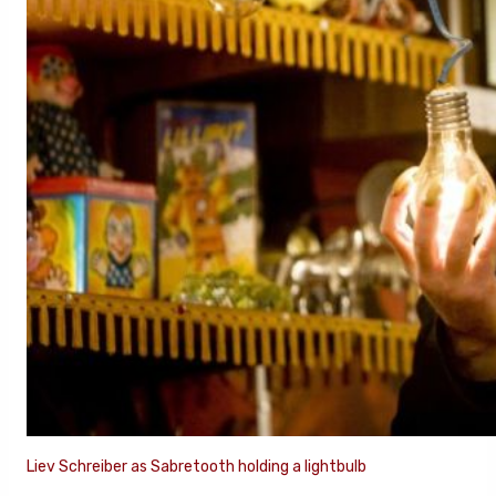
Liev Schreiber as Sabretooth holding a lightbulb