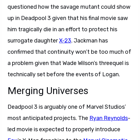
questioned how the savage mutant could show
up in Deadpool 3 given that his final movie saw
him tragically die in an effort to protect his
surrogate daughter
X-23
. Jackman has
confirmed that continuity won’t be too much of
a problem given that Wade Wilson’s threequel is
technically set before the events of Logan.
Merging Universes
Deadpool 3 is arguably one of Marvel Studios’
most anticipated projects. The
Ryan Reynolds
-
led movie is expected to properly introduce