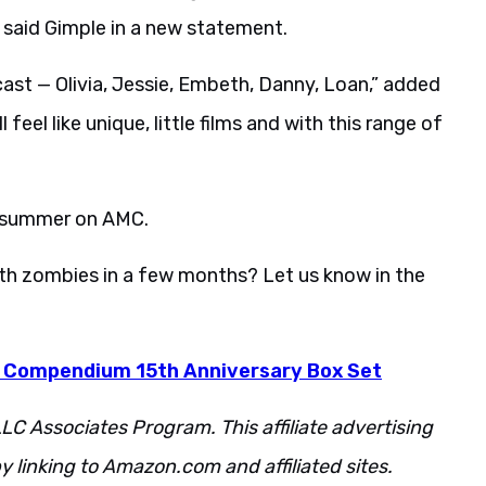
 said Gimple in a new statement.
st — Olivia, Jessie, Embeth, Danny, Loan,” added
feel like unique, little films and with this range of
s summer on AMC.
ith zombies in a few months? Let us know in the
 Compendium 15th Anniversary Box Set
LC Associates Program. This affiliate advertising
 linking to Amazon.com and affiliated sites.