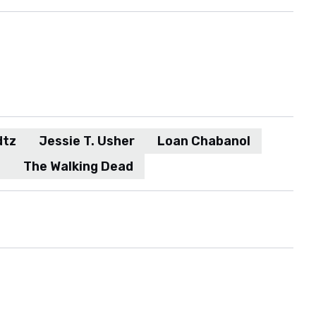
dtz
Jessie T. Usher
Loan Chabanol
d
The Walking Dead