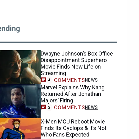
ending
Dwayne Johnson’s Box Office
Disappointment Superhero
Movie Finds New Life on
Streaming
COMMENTS
NEWS
4
Marvel Explains Why Kang
Returned After Jonathan
Majors’ Firing
COMMENTS
NEWS
2
X-Men MCU Reboot Movie
Finds Its Cyclops & It’s Not
Who Fans Expected