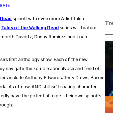
BBATE
 Dead
spinoff with even more A-list talent.
Tr
g
Tales of the Walking Dead
series will feature
, Embeth Davidtz, Danny Ramirez, and Loan
se’s first anthology show. Each of the new
they navigate the zombie apocalypse and fend off
ers include Anthony Edwards, Terry Crews, Parker
eda. As of now, AMC still isn’t sharing character
dly have the potential to get their own spinoffs
enough.