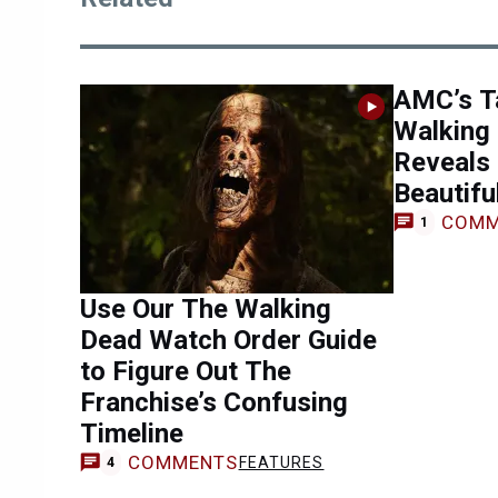
AMC’s Ta
Walking
Reveals
Beautifu
COMM
1
Use Our The Walking
Dead Watch Order Guide
to Figure Out The
Franchise’s Confusing
Timeline
COMMENTS
FEATURES
4