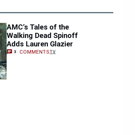
AMC’s Tales of the
Walking Dead Spinoff
Adds Lauren Glazier
COMMENTS
TV
3