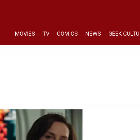
MOVIES
TV
COMICS
NEWS
GEEK CULTU