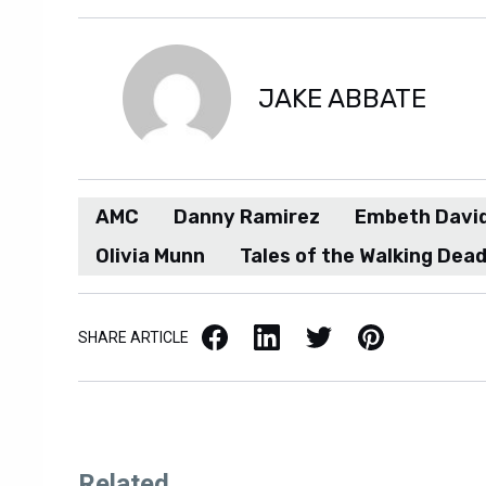
JAKE ABBATE
AMC
Danny Ramirez
Embeth Davi
Olivia Munn
Tales of the Walking Dea
Facebook
LinkedIn
X / Twitter
Pinterest
SHARE ARTICLE
Related