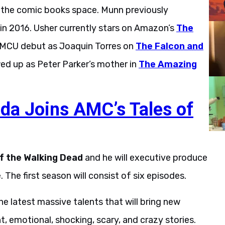
o the comic books space. Munn previously
in 2016. Usher currently stars on Amazon’s
The
s MCU debut as Joaquin Torres on
The Falcon and
wed up as Peter Parker’s mother in
The Amazing
eda Joins AMC’s Tales of
of the Walking Dead
and he will executive produce
 The first season will consist of six episodes.
he latest massive talents that will bring new
ent, emotional, shocking, scary, and crazy stories.