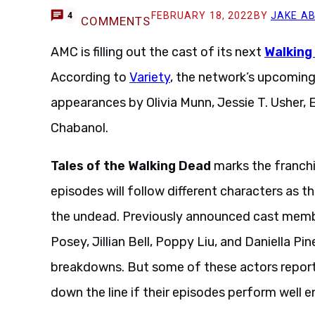
FEBRUARY 18, 2022
BY
JAKE A
4
COMMENTS
AMC is filling out the cast of its next
Walking
According to
Variety
, the network’s upcomin
appearances by Olivia Munn, Jessie T. Usher
Chabanol.
Tales of the Walking Dead
marks the franchi
episodes will follow different characters as 
the undead. Previously announced cast memb
Posey, Jillian Bell, Poppy Liu, and Daniella Pin
breakdowns. But some of these actors reporte
down the line if their episodes perform well 