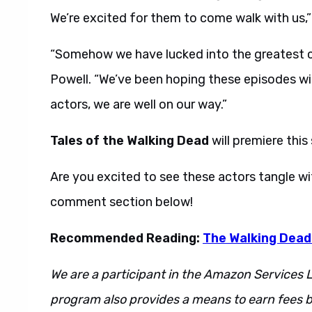
We’re excited for them to come walk with us,”
“Somehow we have lucked into the greatest ca
Powell. “We’ve been hoping these episodes will 
actors, we are well on our way.”
Tales of the Walking Dead
will premiere thi
Are you excited to see these actors tangle w
comment section below!
Recommended Reading:
The Walking Dead
We are a participant in the Amazon Services L
program also provides a means to earn fees by