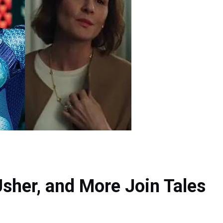
Usher, and More Join Tales