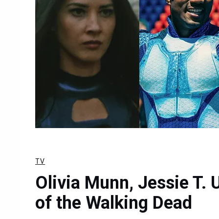
TV
Olivia Munn, Jessie T. 
of the Walking Dead