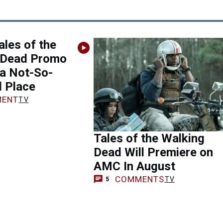
les of the
 Dead Promo
 a Not-So-
l Place
ENT
TV
Tales of the Walking
Dead Will Premiere on
AMC In August
COMMENTS
TV
5