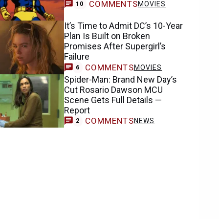
COMMENTS
MOVIES
10
It’s Time to Admit DC’s 10-Year
Plan Is Built on Broken
Promises After Supergirl’s
Failure
COMMENTS
MOVIES
6
Spider-Man: Brand New Day’s
Cut Rosario Dawson MCU
Scene Gets Full Details —
Report
COMMENTS
NEWS
2