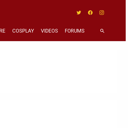
Twitter
Facebook
Instagram
RE
COSPLAY
VIDEOS
FORUMS