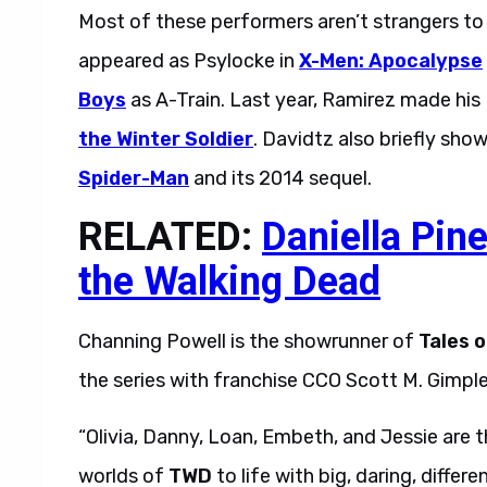
Most of these performers aren’t strangers t
appeared as Psylocke in
X-Men: Apocalypse
Boys
as A-Train. Last year, Ramirez made hi
the Winter Soldier
. Davidtz also briefly sho
Spider-Man
and its 2014 sequel.
RELATED:
Daniella Pin
the Walking Dead
Channing Powell is the showrunner of
Tales 
the series with franchise CCO Scott M. Gimple.
“Olivia, Danny, Loan, Embeth, and Jessie are t
worlds of
TWD
to life with big, daring, differ