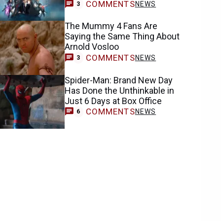
COMMENTS
NEWS
3
The Mummy 4 Fans Are
Saying the Same Thing About
Arnold Vosloo
COMMENTS
NEWS
3
Spider-Man: Brand New Day
Has Done the Unthinkable in
Just 6 Days at Box Office
COMMENTS
NEWS
6