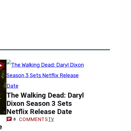
The Walking Dead: Daryl
Dixon Season 3 Sets
Netflix Release Date
COMMENTS
TV
0
e