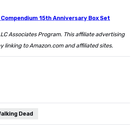
 Compendium 15th Anniversary Box Set
LC Associates Program. This affiliate advertising
 linking to Amazon.com and affiliated sites.
Walking Dead