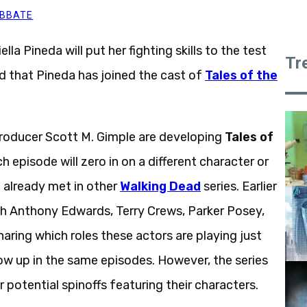
ABBATE
ella Pineda will put her fighting skills to the test
Tr
d that Pineda has joined the cast of
Tales of the
roducer Scott M. Gimple are developing
Tales of
h episode will zero in on a different character or
 already met in other
Walking Dead
series. Earlier
ith Anthony Edwards, Terry Crews, Parker Posey,
sharing which roles these actors are playing just
 show up in the same episodes. However, the series
er potential spinoffs featuring their characters.