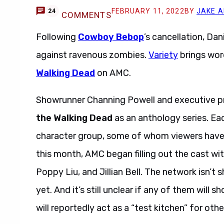
FEBRUARY 11, 2022
BY
JAKE 
24
COMMENTS
Following
Cowboy Bebop
’s cancellation, Dani
against ravenous zombies.
Variety
brings wor
Walking Dead
on AMC.
Showrunner Channing Powell and executive p
the Walking Dead
as an anthology series. Eac
character group, some of whom viewers have
this month, AMC began filling out the cast w
Poppy Liu, and Jillian Bell. The network isn’t 
yet. And it’s still unclear if any of them will
will reportedly act as a “test kitchen” for oth