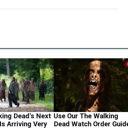
king Dead’s Next
Use Our The Walking
Is Arriving Very
Dead Watch Order Guid