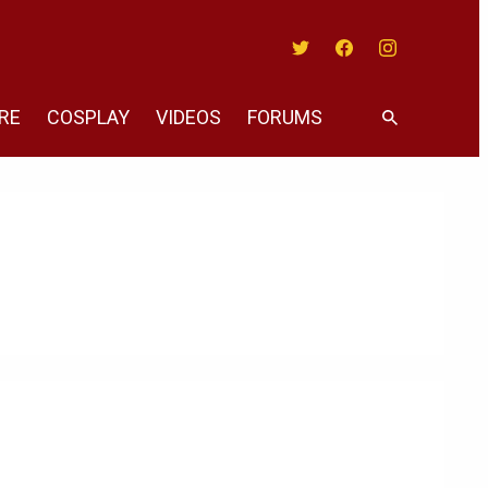
Twitter
Facebook
Instagram
RE
COSPLAY
VIDEOS
FORUMS