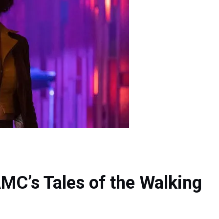
AMC’s Tales of the Walking