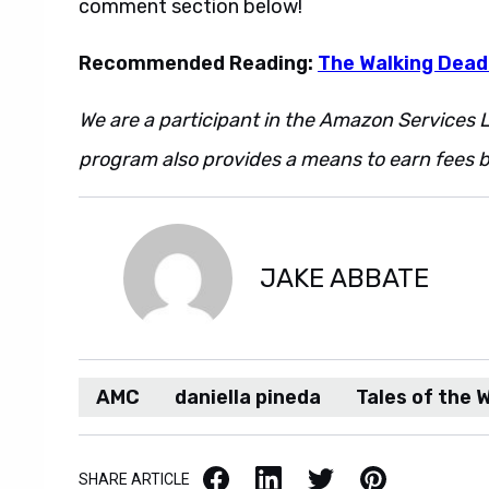
comment section below!
Recommended Reading:
The Walking Dead
We are a participant in the Amazon Services L
program also provides a means to earn fees by
JAKE ABBATE
AMC
daniella pineda
Tales of the 
Facebook
LinkedIn
X / Twitter
Pinterest
SHARE ARTICLE