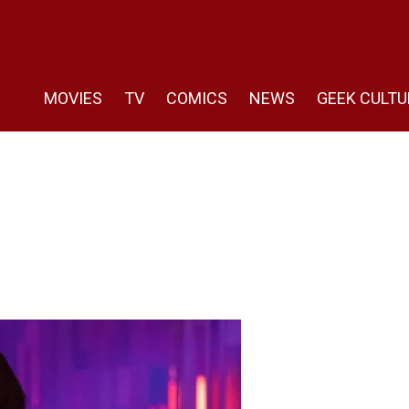
MOVIES
TV
COMICS
NEWS
GEEK CULTU