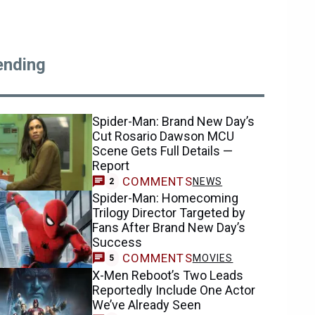
ending
Spider-Man: Brand New Day’s
Cut Rosario Dawson MCU
Scene Gets Full Details —
Report
COMMENTS
NEWS
2
Spider-Man: Homecoming
Trilogy Director Targeted by
Fans After Brand New Day’s
Success
COMMENTS
MOVIES
5
X-Men Reboot’s Two Leads
Reportedly Include One Actor
We’ve Already Seen