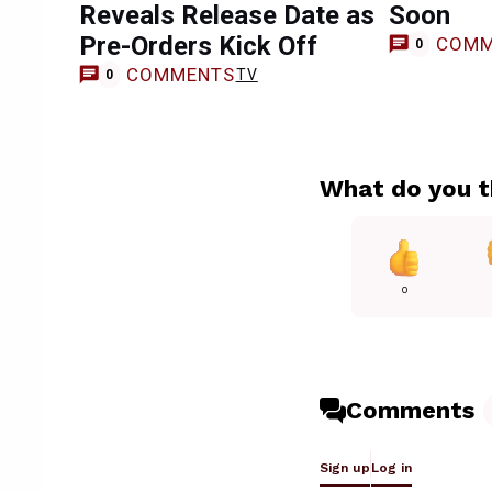
Reveals Release Date as
Soon
Pre-Orders Kick Off
COMM
0
COMMENTS
TV
0