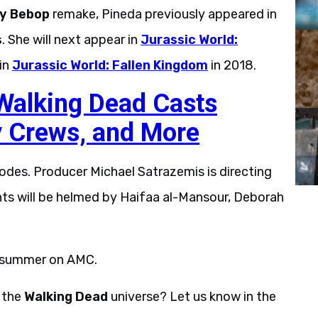
y Bebop
remake, Pineda previously appeared in
s
. She will next appear in
Jurassic World:
 in
Jurassic World: Fallen Kingdom
in 2018.
 Walking Dead Casts
y Crews, and More
sodes. Producer Michael Satrazemis is directing
nts will be helmed by Haifaa al-Mansour, Deborah
s summer on AMC.
n the
Walking Dead
universe? Let us know in the