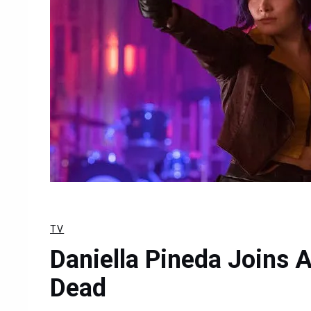
TV
Daniella Pineda Joins 
Dead