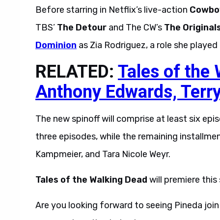
Before starring in Netflix’s live-action
Cowbo
TBS’
The Detour
and The CW’s
The Original
Dominion
as Zia Rodriguez, a role she played
RELATED:
Tales of the
Anthony Edwards, Terr
The new spinoff will comprise at least six epi
three episodes, while the remaining installme
Kampmeier, and Tara Nicole Weyr.
Tales of the Walking Dead
will premiere thi
Are you looking forward to seeing Pineda joi