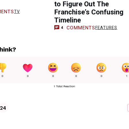
to Figure Out The
Franchise’s Confusing
ENTS
TV
Timeline
COMMENTS
FEATURES
4