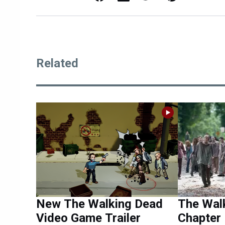
Related
New The Walking Dead
The Wal
Video Game Trailer
Chapter 