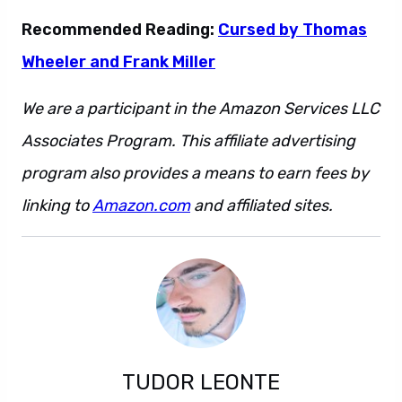
Recommended Reading:
Cursed by Thomas
Wheeler and Frank Miller
We are a participant in the Amazon Services LLC
Associates Program. This affiliate advertising
program also provides a means to earn fees by
linking to
Amazon.com
and affiliated sites.
TUDOR LEONTE