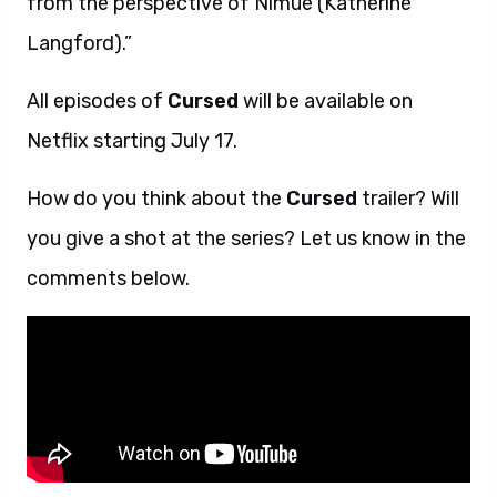
from the perspective of Nimue (Katherine
Langford).”
All episodes of
Cursed
will be available on
Netflix starting July 17.
How do you think about the
Cursed
trailer? Will
you give a shot at the series? Let us know in the
comments below.