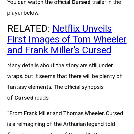
You can watch the official
Cursed
trailer in the
player below.
RELATED:
Netflix Unveils
First Images of Tom Wheeler
and Frank Miller’s Cursed
Many details about the story are still under
wraps, but it seems that there will be plenty of
fantasy elements. The official synopsis
of
Cursed
reads:
“From Frank Miller and Thomas Wheeler, Cursed
is a reimagining of the Arthurian legend told