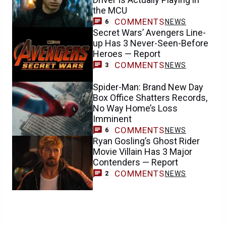
the MCU
COMMENTS
NEWS
6
Secret Wars’ Avengers Line-
up Has 3 Never-Seen-Before
Heroes — Report
COMMENTS
NEWS
3
Spider-Man: Brand New Day
Box Office Shatters Records,
No Way Home’s Loss
Imminent
COMMENTS
NEWS
6
Ryan Gosling’s Ghost Rider
Movie Villain Has 3 Major
Contenders — Report
COMMENTS
NEWS
2