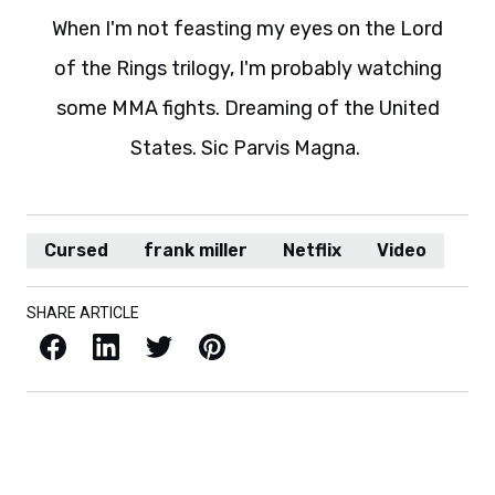
When I'm not feasting my eyes on the Lord
of the Rings trilogy, I'm probably watching
some MMA fights. Dreaming of the United
States. Sic Parvis Magna.
Cursed
frank miller
Netflix
Video
SHARE ARTICLE
Facebook
LinkedIn
X / Twitter
Pinterest