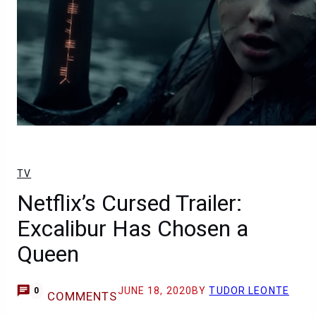
TV
Netflix’s Cursed Trailer:
Excalibur Has Chosen a
Queen
JUNE 18, 2020
BY
TUDOR LEONTE
0
COMMENTS