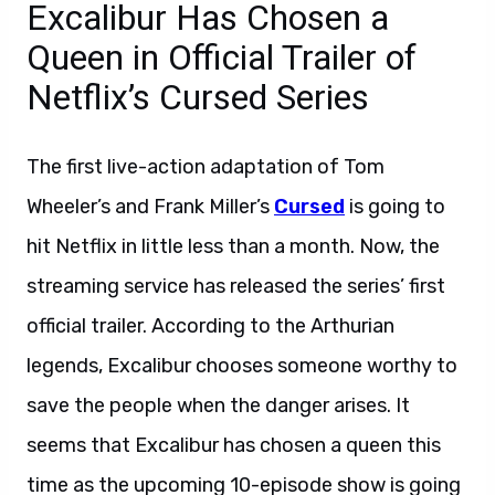
Excalibur Has Chosen a
Queen in Official Trailer of
Netflix’s Cursed Series
The first live-action adaptation of Tom
Wheeler’s and Frank Miller’s
Cursed
is going to
hit Netflix in little less than a month. Now, the
streaming service has released the series’ first
official trailer. According to the Arthurian
legends, Excalibur chooses someone worthy to
save the people when the danger arises. It
seems that Excalibur has chosen a queen this
time as the upcoming 10-episode show is going