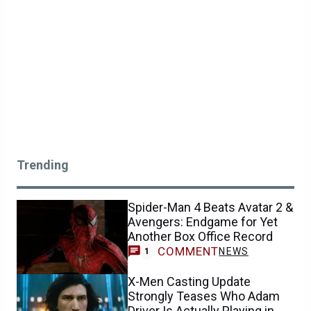
Trending
Spider-Man 4 Beats Avatar 2 &
Avengers: Endgame for Yet
Another Box Office Record
COMMENT
NEWS
1
X-Men Casting Update
Strongly Teases Who Adam
Driver Is Actually Playing in