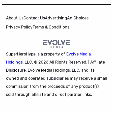
About Us
Contact Us
Advertising
Ad Choices
Privacy Policy
Terms & Conditions
SuperHeroHype is a property of
Evolve Media
Holdings
, LLC. © 2026 All Rights Reserved. | Affiliate
Disclosure: Evolve Media Holdings, LLC, and its
owned and operated subsidiaries may receive a small
commission from the proceeds of any product(s)
sold through affiliate and direct partner links.