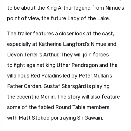
to be about the King Arthur legend from Nimue’s
point of view, the future Lady of the Lake.
The trailer features a closer look at the cast,
especially at Katherine Langford’s Nimue and
Devon Terrell’s Arthur. They will join forces
to fight against king Uther Pendragon and the
villainous Red Paladins led by Peter Mullan’s
Father Carden. Gustaf Skarsgård is playing
the eccentric Merlin. The story will also feature
some of the fabled Round Table members,
with Matt Stokoe portraying Sir Gawain.