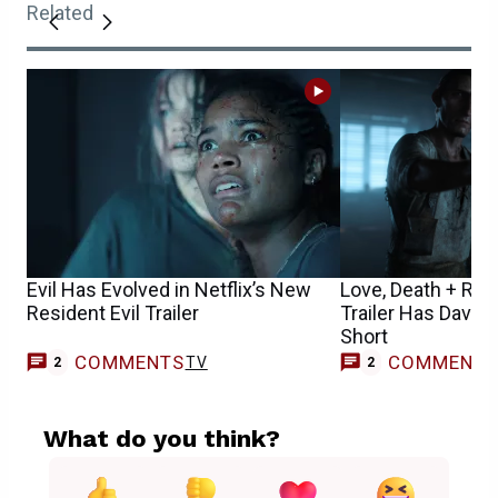
Related
Evil Has Evolved in Netflix’s New
Love, Death + Ro
Resident Evil Trailer
Trailer Has David 
Short
COMMENTS
COMMENT
TV
2
2