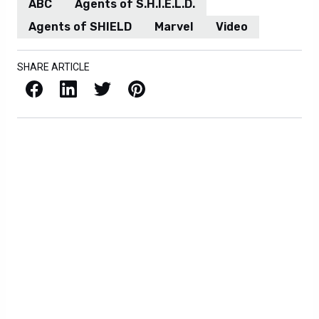
ABC
Agents of S.H.I.E.L.D.
Agents of SHIELD
Marvel
Video
SHARE ARTICLE
Facebook
LinkedIn
X / Twitter
Pinterest