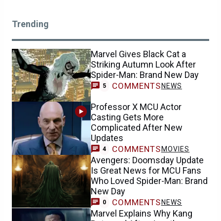
Trending
Marvel Gives Black Cat a
Striking Autumn Look After
Spider-Man: Brand New Day
COMMENTS
NEWS
5
Professor X MCU Actor
Casting Gets More
Complicated After New
Updates
COMMENTS
MOVIES
4
Avengers: Doomsday Update
Is Great News for MCU Fans
Who Loved Spider-Man: Brand
New Day
COMMENTS
NEWS
0
Marvel Explains Why Kang