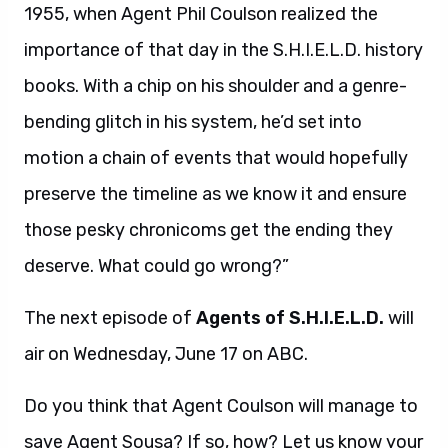
1955, when Agent Phil Coulson realized the
importance of that day in the S.H.I.E.L.D. history
books. With a chip on his shoulder and a genre-
bending glitch in his system, he’d set into
motion a chain of events that would hopefully
preserve the timeline as we know it and ensure
those pesky chronicoms get the ending they
deserve. What could go wrong?”
The next episode of
Agents of S.H.I.E.L.D.
will
air on Wednesday, June 17 on ABC.
Do you think that Agent Coulson will manage to
save Agent Sousa? If so, how? Let us know your