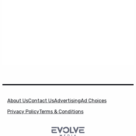
About Us
Contact Us
Advertising
Ad Choices
Privacy Policy
Terms & Conditions