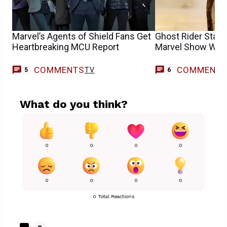
Marvel’s Agents of Shield Fans Get
Ghost Rider Star
Heartbreaking MCU Report
Marvel Show Want
COMMENTS
COMMENT
TV
5
6