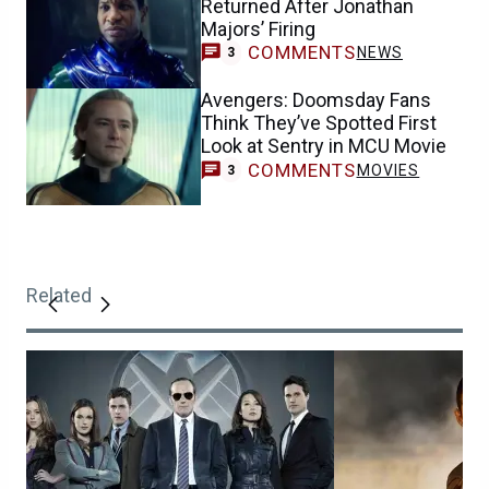
Returned After Jonathan
Majors’ Firing
COMMENTS
NEWS
3
Avengers: Doomsday Fans
Think They’ve Spotted First
Look at Sentry in MCU Movie
COMMENTS
MOVIES
3
Related