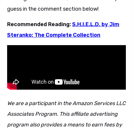
guess in the comment section below!
Recommended Reading:
S.H.I.E.L.D. by Jim
Steranko: The Complete Collection
We are a participant in the Amazon Services LLC
Associates Program. This affiliate advertising
program also provides a means to earn fees by