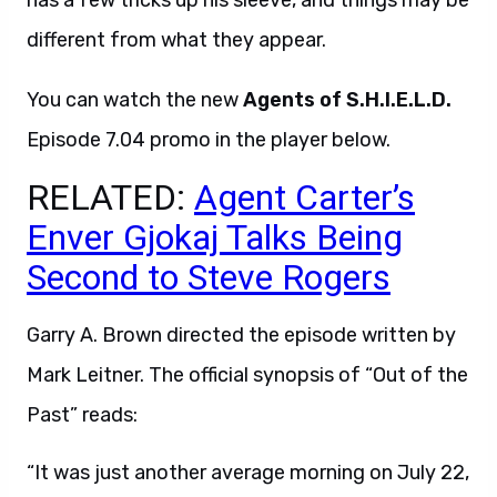
has a few tricks up his sleeve, and things may be
different from what they appear.
You can watch the new
Agents of S.H.I.E.L.D.
Episode 7.04 promo in the player below.
RELATED:
Agent Carter’s
Enver Gjokaj Talks Being
Second to Steve Rogers
Garry A. Brown directed the episode written by
Mark Leitner. The official synopsis of “Out of the
Past” reads:
“It was just another average morning on July 22,