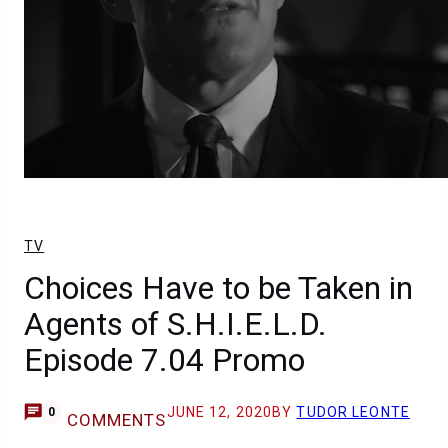
TV
Choices Have to be Taken in
Agents of S.H.I.E.L.D.
Episode 7.04 Promo
JUNE 12, 2020
BY
TUDOR LEONTE
0
COMMENTS