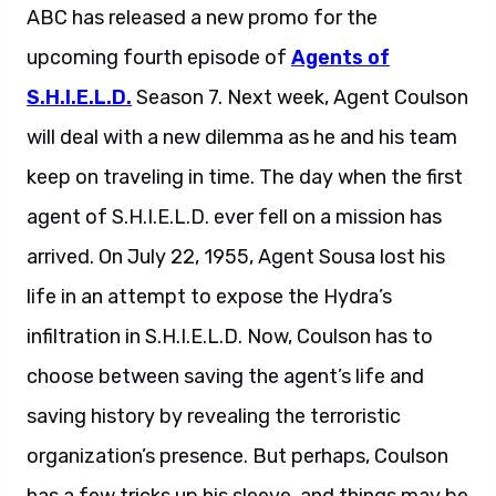
ABC has released a new promo for the
upcoming fourth episode of
Agents of
S.H.I.E.L.D.
Season 7. Next week, Agent Coulson
will deal with a new dilemma as he and his team
keep on traveling in time. The day when the first
agent of S.H.I.E.L.D. ever fell on a mission has
arrived. On July 22, 1955, Agent Sousa lost his
life in an attempt to expose the Hydra’s
infiltration in S.H.I.E.L.D. Now, Coulson has to
choose between saving the agent’s life and
saving history by revealing the terroristic
organization’s presence. But perhaps, Coulson