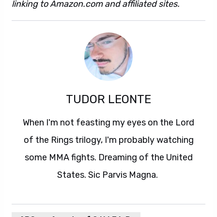
linking to Amazon.com and affiliated sites.
TUDOR LEONTE
When I'm not feasting my eyes on the Lord
of the Rings trilogy, I'm probably watching
some MMA fights. Dreaming of the United
States. Sic Parvis Magna.