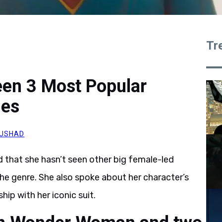
Tr
Seen 3 Most Popular
ies
AUSHAD
 that she hasn’t seen other big female-led
the genre. She also spoke about her character’s
hip with her iconic suit.