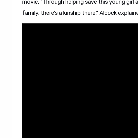
movie. “Through helping save this young girl a
family, there’s a kinship there,” Alcock explain