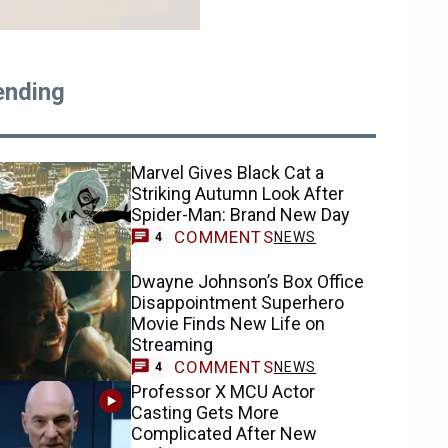
ending
Marvel Gives Black Cat a
Striking Autumn Look After
Spider-Man: Brand New Day
COMMENTS
NEWS
4
Dwayne Johnson’s Box Office
Disappointment Superhero
Movie Finds New Life on
Streaming
COMMENTS
NEWS
4
Professor X MCU Actor
Casting Gets More
Complicated After New