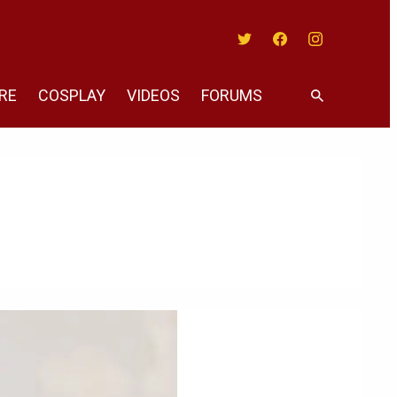
Twitter
Facebook
Instagram
RE
COSPLAY
VIDEOS
FORUMS