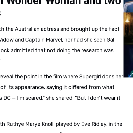
een Wonder Woman and two
s
th the Australian actress and brought up the fact
 Widow and Captain Marvel, nor had she seen Gal
cock admitted that not doing the research was
”
reveal the point in the film where Supergirl dons her
 of its appearance, saying it differed from what
’s DC — I’m scared,” she shared. “But I don’t wear it
h Ruthye Marye Knoll, played by Eve Ridley, in the