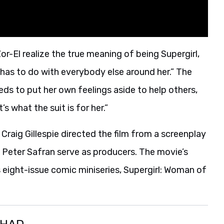
r-El realize the true meaning of being Supergirl,
 has to do with everybody else around her.” The
ds to put her own feelings aside to help others,
s what the suit is for her.”
 Craig Gillespie directed the film from a screenplay
Peter Safran serve as producers. The movie’s
s eight-issue comic miniseries, Supergirl: Woman of