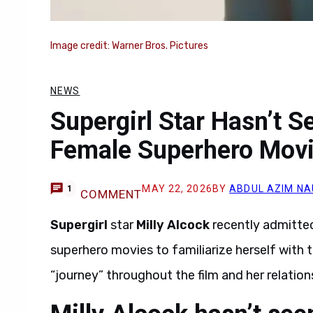
Image credit: Warner Bros. Pictures
NEWS
Supergirl Star Hasn’t 
Female Superhero Mov
MAY 22, 2026
BY
ABDUL AZIM N
1
COMMENT
Supergirl
star
Milly Alcock
recently admitted
superhero movies to familiarize herself with 
“journey” throughout the film and her relations