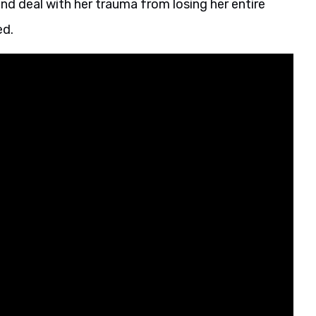
nd deal with her trauma from losing her entire
ed.