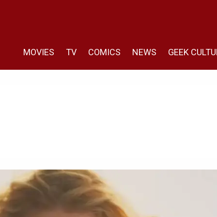
MOVIES
TV
COMICS
NEWS
GEEK CULTU