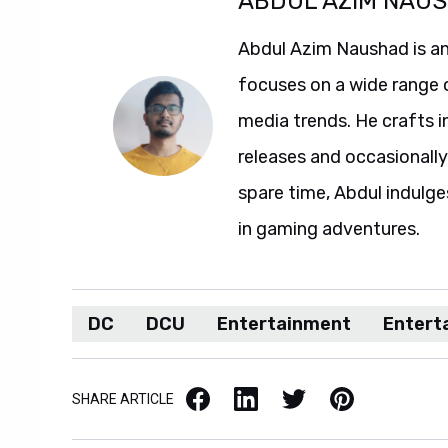
ABDUL AZIM NAU
Abdul Azim Naushad is an
focuses on a wide range 
media trends. He crafts 
releases and occasionally
spare time, Abdul indulg
in gaming adventures.
DC
DCU
Entertainment
Entert
Facebook
LinkedIn
X / Twitter
Pinterest
SHARE ARTICLE