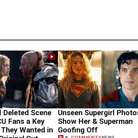
l Deleted Scene
Unseen Supergirl Photo
CU Fans a Key
Show Her & Superman
They Wanted in
Goofing Off
COMMENTS
NEWS
0