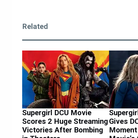
Related
Supergirl DCU Movie
Supergir
Scores 2 Huge Streaming
Gives D
Victories After Bombing
Moment 