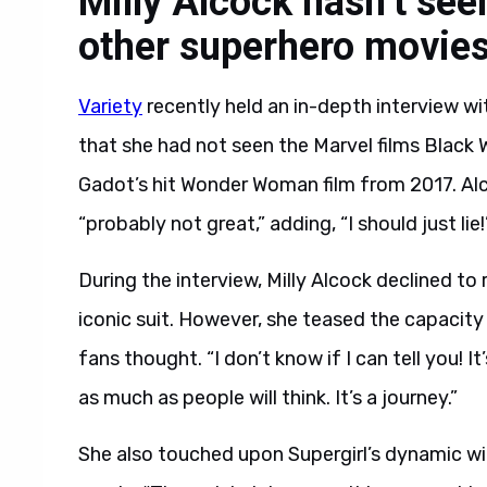
Milly Alcock hasn’t s
other superhero movie
Variety
recently held an in-depth interview wi
that she had not seen the Marvel films Black
Gadot’s hit Wonder Woman film from 2017. Al
“probably not great,” adding, “I should just lie!
During the interview, Milly Alcock declined to 
iconic suit. However, she teased the capacity
fans thought. “I don’t know if I can tell you! It
as much as people will think. It’s a journey.”
She also touched upon Supergirl’s dynamic wit