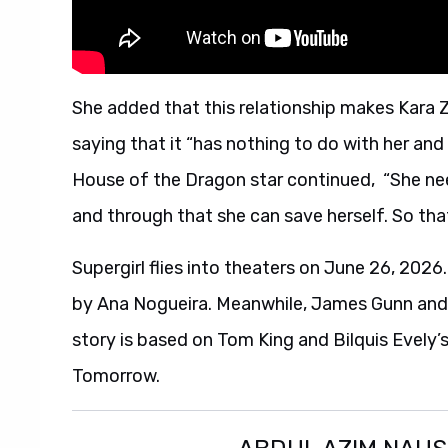
She added that this relationship makes Kara Zo
saying that it “has nothing to do with her and
House of the Dragon star continued, “She nee
and through that she can save herself. So that’
Supergirl flies into theaters on June 26, 2026.
by Ana Nogueira. Meanwhile, James Gunn and 
story is based on Tom King and Bilquis Evely’
Tomorrow.