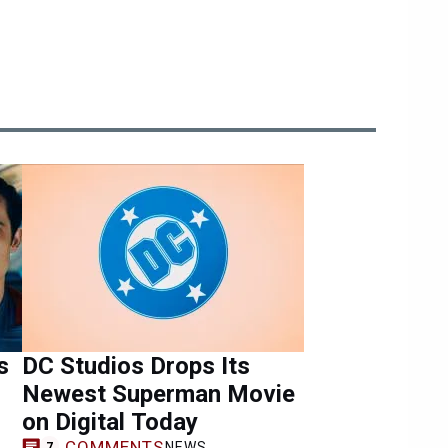
s
DC Studios Drops Its
Newest Superman Movie
on Digital Today
COMMENTS
NEWS
7