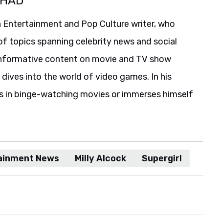
SHAD
 Entertainment and Pop Culture writer, who
of topics spanning celebrity news and social
informative content on movie and TV show
 dives into the world of video games. In his
es in binge-watching movies or immerses himself
ainment News
Milly Alcock
Supergirl