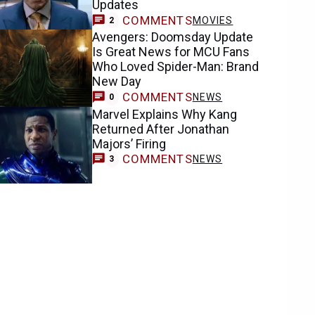
Updates
COMMENTS
MOVIES
2
Avengers: Doomsday Update
Is Great News for MCU Fans
Who Loved Spider-Man: Brand
New Day
COMMENTS
NEWS
0
Marvel Explains Why Kang
Returned After Jonathan
Majors’ Firing
COMMENTS
NEWS
3