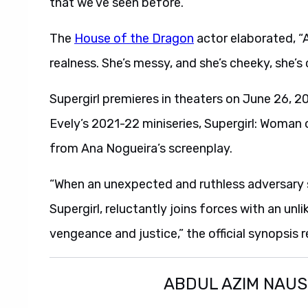
that we’ve seen before.”
The
House of the Dragon
actor elaborated, “A
realness. She’s messy, and she’s cheeky, she’s 
Supergirl premieres in theaters on June 26, 20
Evely’s 2021-22 miniseries, Supergirl: Woman 
from Ana Nogueira’s screenplay.
“When an unexpected and ruthless adversary s
Supergirl, reluctantly joins forces with an unl
vengeance and justice,” the official synopsis r
ABDUL AZIM NAU