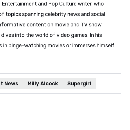
 Entertainment and Pop Culture writer, who
of topics spanning celebrity news and social
informative content on movie and TV show
 dives into the world of video games. In his
es in binge-watching movies or immerses himself
nt News
Milly Alcock
Supergirl