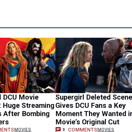
rl DCU Movie
Supergirl Deleted Scen
2 Huge Streaming
Gives DCU Fans a Key
s After Bombing
Moment They Wanted i
ers
Movie’s Original Cut
ENTS
COMMENTS
MOVIES
MOVIES
3