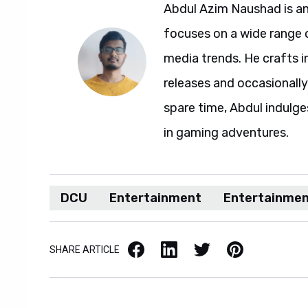
Abdul Azim Naushad is an
focuses on a wide range 
media trends. He crafts 
releases and occasionally
spare time, Abdul indulg
in gaming adventures.
DCU
Entertainment
Entertainme
Facebook
LinkedIn
X / Twitter
Pinterest
SHARE ARTICLE