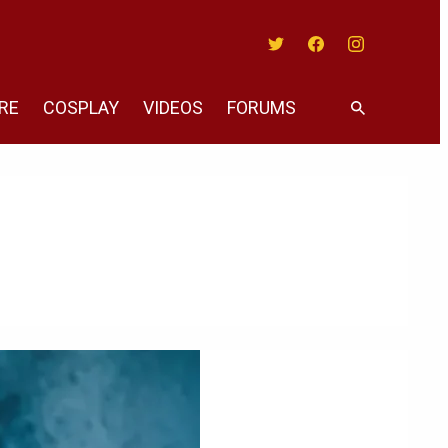
Twitter
Facebook
Instagram
RE
COSPLAY
VIDEOS
FORUMS