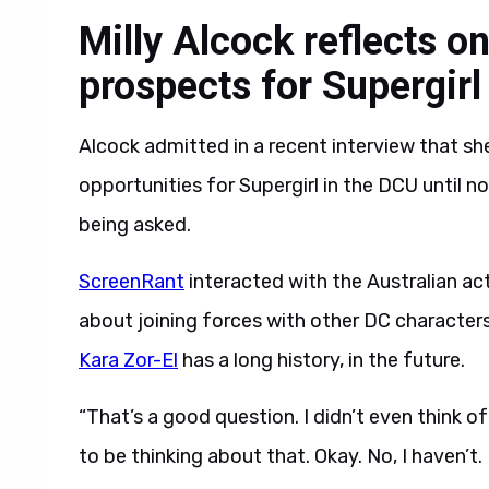
Milly Alcock reflects o
prospects for Supergirl
Alcock admitted in a recent interview that s
opportunities for Supergirl in the DCU until no
being asked.
ScreenRant
interacted with the Australian ac
about joining forces with other DC character
Kara Zor-El
has a long history, in the future.
“That’s a good question. I didn’t even think of
to be thinking about that. Okay. No, I haven’t. B