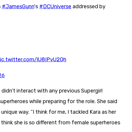
n
#JamesGunn
's
#DCUniverse
addressed by
ic.twitter.com/lU8IPvU2Qh
26
 didn’t interact with any previous Supergirl
perheroes while preparing for the role. She said
nique way. “I think for me, I tackled Kara as her
I think she is so different from female superheroes