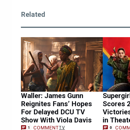
Related
Waller: James Gunn
Supergi
Reignites Fans’ Hopes
Scores 
For Delayed DCU TV
Victorie
Show With Viola Davis
in Theat
COMMENT
COMM
TV
1
0