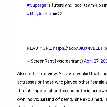
#Supergirl
's future and ideal team-ups i
#MillyAlcock
❤️??
READ MORE:
https://t.co/0KjX4vEELP
p
— ScreenRant (@screenrant)
April 27, 20
Also in the interview, Alcock revealed that she
actresses or those who played other female su
that she approached the character in her own u
own individual kind of being,” she explained. “