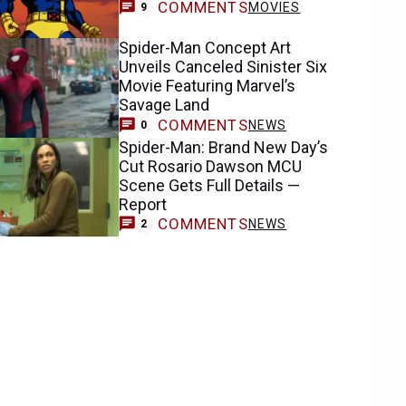
COMMENTS
MOVIES
9
Spider-Man Concept Art
Unveils Canceled Sinister Six
Movie Featuring Marvel’s
Savage Land
COMMENTS
NEWS
0
Spider-Man: Brand New Day’s
Cut Rosario Dawson MCU
Scene Gets Full Details —
Report
COMMENTS
NEWS
2