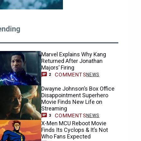
ending
Marvel Explains Why Kang
Returned After Jonathan
Majors’ Firing
COMMENTS
NEWS
2
Dwayne Johnson’s Box Office
Disappointment Superhero
Movie Finds New Life on
Streaming
COMMENTS
NEWS
3
X-Men MCU Reboot Movie
Finds Its Cyclops & It’s Not
Who Fans Expected