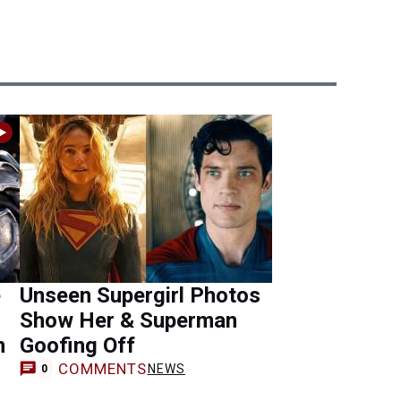
e
Unseen Supergirl Photos
Show Her & Superman
n
Goofing Off
COMMENTS
NEWS
0