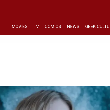
MOVIES
TV
COMICS
NEWS
GEEK CULTU