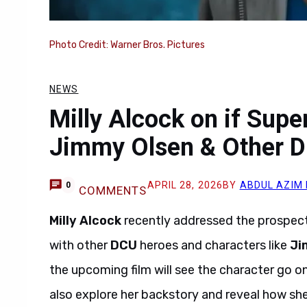
Photo Credit: Warner Bros. Pictures
NEWS
Milly Alcock on if Supe
Jimmy Olsen & Other 
APRIL 28, 2026
BY
ABDUL AZIM
0
COMMENTS
Milly Alcock
recently addressed the prospec
with other
DCU
heroes and characters like
Ji
the upcoming film will see the character go on
also explore her backstory and reveal how she