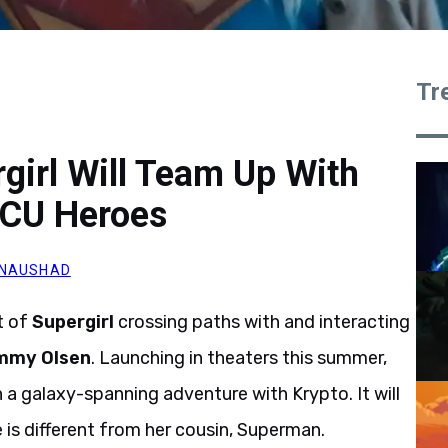
Tr
rgirl Will Team Up With
DCU Heroes
 NAUSHAD
t of
Supergirl
crossing paths with and interacting
mmy Olsen
. Launching in theaters this summer,
 a galaxy-spanning adventure with Krypto. It will
 is different from her cousin, Superman.