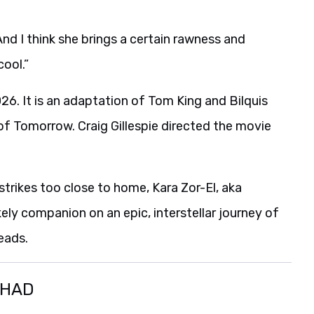
nd I think she brings a certain rawness and
cool.”
26. It is an adaptation of Tom King and Bilquis
of Tomorrow. Craig Gillespie directed the movie
trikes too close to home, Kara Zor-El, aka
ikely companion on an epic, interstellar journey of
eads.
SHAD