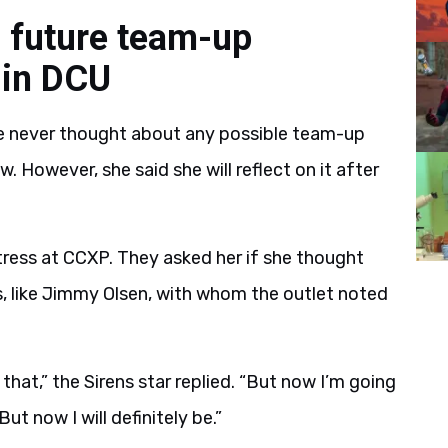
n future team-up
 in DCU
he never thought about any possible team-up
w. However, she said she will reflect on it after
tress at CCXP. They asked her if she thought
s, like Jimmy Olsen, with whom the outlet noted
 that,” the Sirens star replied. “But now I’m going
ut now I will definitely be.”