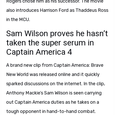
Rogers chose him as his successor. The movie
also introduces Harrison Ford as Thaddeus Ross
in the MCU.
Sam Wilson proves he hasn’t
taken the super serum in
Captain America 4
A brand new clip from Captain America: Brave
New World was released online and it quickly
sparked discussions on the internet. In the clip,
Anthony Mackie’s Sam Wilson is seen carrying
out Captain America duties as he takes on a
tough opponent in hand-to-hand combat.