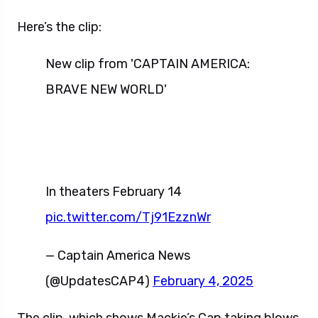
Here’s the clip:
New clip from 'CAPTAIN AMERICA:
BRAVE NEW WORLD'
In theaters February 14
pic.twitter.com/Tj91EzznWr
— Captain America News
(@UpdatesCAP4)
February 4, 2025