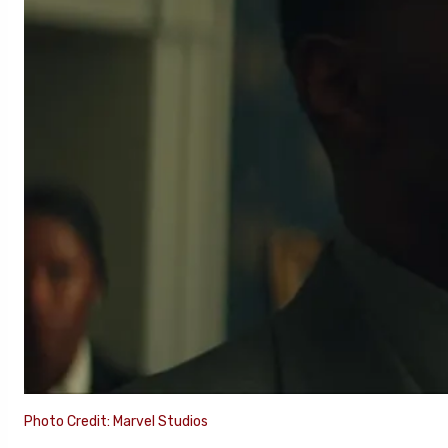
Photo Credit: Marvel Studios