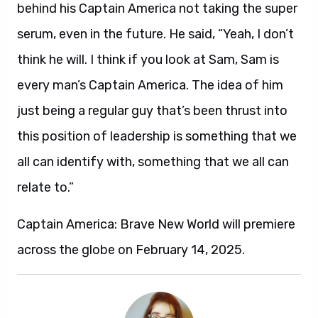
behind his Captain America not taking the super
serum, even in the future. He said, “Yeah, I don’t
think he will. I think if you look at Sam, Sam is
every man’s Captain America. The idea of him
just being a regular guy that’s been thrust into
this position of leadership is something that we
all can identify with, something that we all can
relate to.”
Captain America: Brave New World will premiere
across the globe on February 14, 2025.