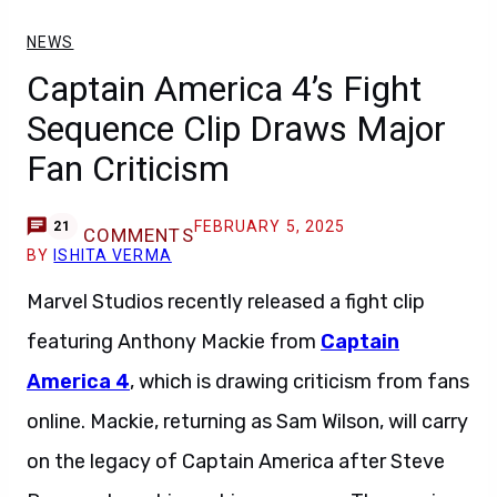
NEWS
Captain America 4’s Fight
Sequence Clip Draws Major
Fan Criticism
FEBRUARY 5, 2025
21
COMMENTS
BY
ISHITA VERMA
Marvel Studios recently released a fight clip
featuring Anthony Mackie from
Captain
America 4
, which is drawing criticism from fans
online. Mackie, returning as Sam Wilson, will carry
on the legacy of Captain America after Steve