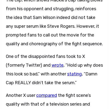
The clip, which shows Mackie’s Cap taking blows
from his opponent and struggling, reinforces
the idea that Sam Wilson indeed did not take
any super serum like Steve Rogers. However, it
prompted fans to call out the movie for the
quality and choreography of the fight sequence.
One of the disappointed fans took to X
(formerly Twitter) and
wrote
, “Hold up why does
this look so bad,” with another
stating
, “Damn
Cap REALLY didn’t take the serum.”
Another X user
compared
the fight scene’s
quality with that of a television series and