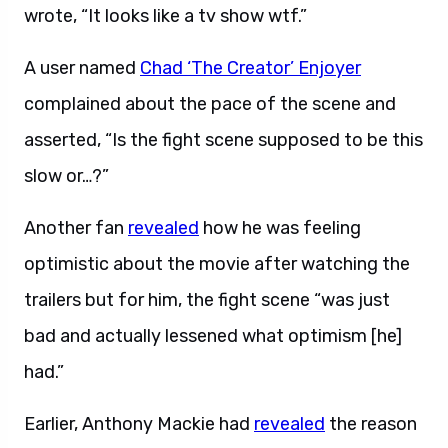
wrote, “It looks like a tv show wtf.”
A user named
Chad ‘The Creator’ Enjoyer
complained about the pace of the scene and
asserted, “Is the fight scene supposed to be this
slow or…?”
Another fan
revealed
how he was feeling
optimistic about the movie after watching the
trailers but for him, the fight scene “was just
bad and actually lessened what optimism [he]
had.”
Earlier, Anthony Mackie had
revealed
the reason