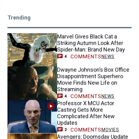
Trending
Marvel Gives Black Cat a
Striking Autumn Look After
Spider-Man: Brand New Day
COMMENTS
NEWS
4
Dwayne Johnson’s Box Office
Disappointment Superhero
Movie Finds New Life on
Streaming
COMMENTS
NEWS
4
Professor X MCU Actor
Casting Gets More
Complicated After New
Updates
COMMENTS
MOVIES
2
Avengers: Doomsday Update