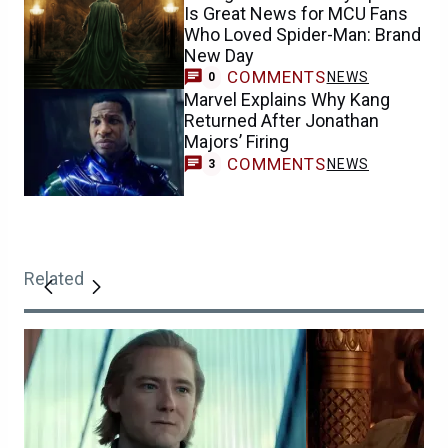
Is Great News for MCU Fans
Who Loved Spider-Man: Brand
New Day
COMMENTS
NEWS
0
Marvel Explains Why Kang
Returned After Jonathan
Majors’ Firing
COMMENTS
NEWS
3
Related