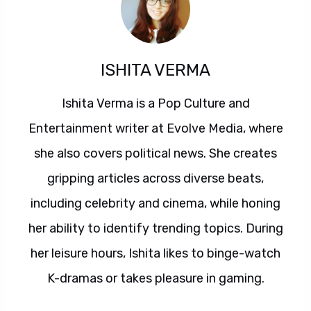
ISHITA VERMA
Ishita Verma is a Pop Culture and
Entertainment writer at Evolve Media, where
she also covers political news. She creates
gripping articles across diverse beats,
including celebrity and cinema, while honing
her ability to identify trending topics. During
her leisure hours, Ishita likes to binge-watch
K-dramas or takes pleasure in gaming.