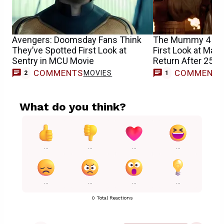
Avengers: Doomsday Fans Think
The Mummy 4 Tea
They’ve Spotted First Look at
First Look at Majo
Sentry in MCU Movie
Return After 25 Y
COMMENTS
COMMENT
MOVIES
M
2
1