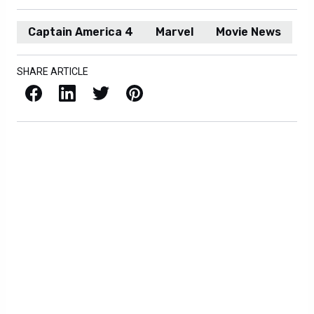
Captain America 4
Marvel
Movie News
SHARE ARTICLE
Facebook
LinkedIn
X / Twitter
Pinterest