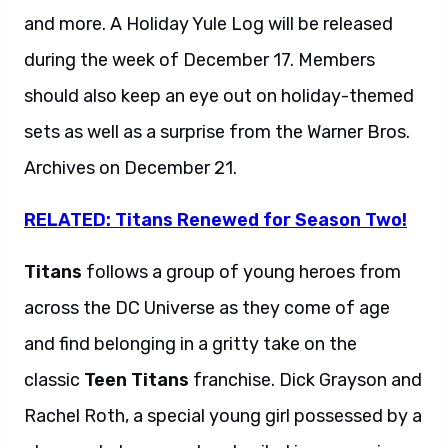
and more. A Holiday Yule Log will be released
during the week of December 17. Members
should also keep an eye out on holiday-themed
sets as well as a surprise from the Warner Bros.
Archives on December 21.
RELATED: Titans Renewed for Season Two!
Titans
follows a group of young heroes from
across the DC Universe as they come of age
and find belonging in a gritty take on the
classic
Teen Titans
franchise. Dick Grayson and
Rachel Roth, a special young girl possessed by a