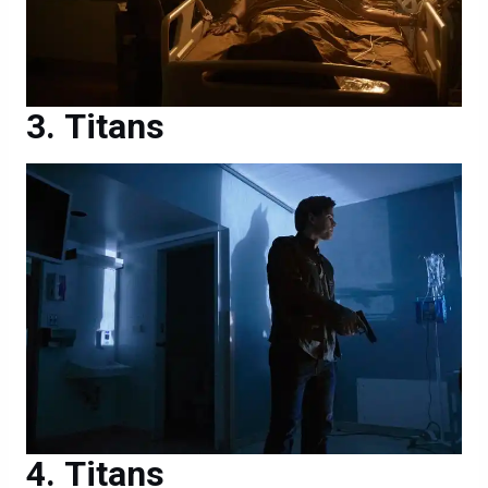
Titans
Titans