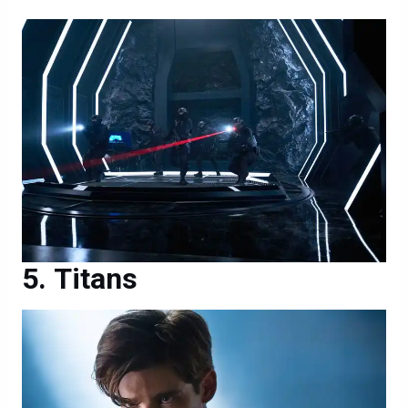
Titans