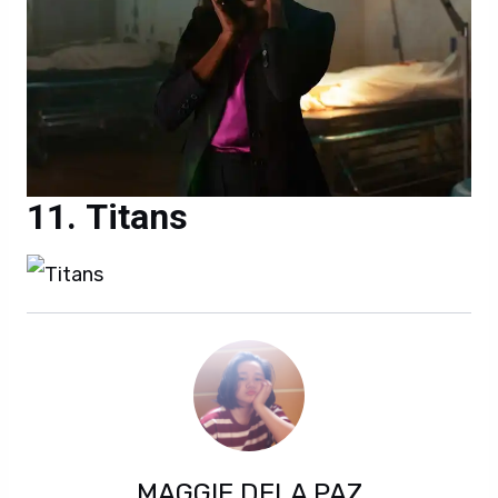
Titans
MAGGIE DELA PAZ