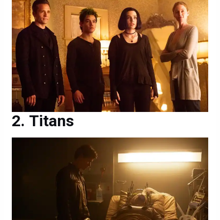
Titans