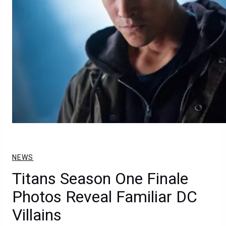
NEWS
Titans Season One Finale
Photos Reveal Familiar DC
Villains