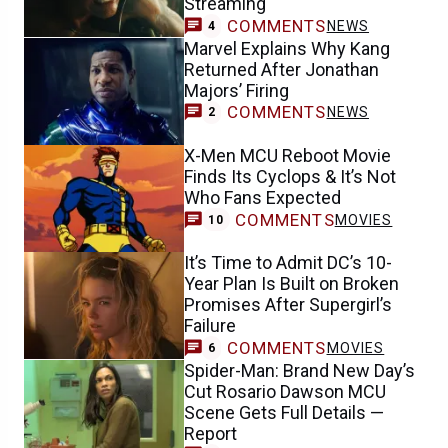
Streaming
COMMENTS
NEWS
4
Marvel Explains Why Kang
Returned After Jonathan
Majors’ Firing
COMMENTS
NEWS
2
X-Men MCU Reboot Movie
Finds Its Cyclops & It’s Not
Who Fans Expected
COMMENTS
MOVIES
10
It’s Time to Admit DC’s 10-
Year Plan Is Built on Broken
Promises After Supergirl’s
Failure
COMMENTS
MOVIES
6
Spider-Man: Brand New Day’s
Cut Rosario Dawson MCU
Scene Gets Full Details —
Report