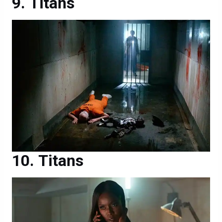
Titans
Titans