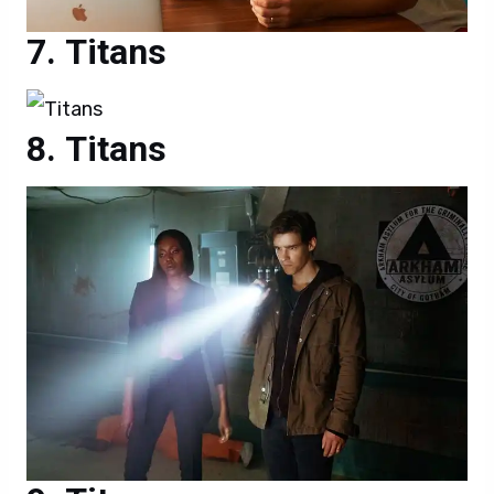
Titans
Titans