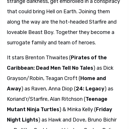
strange darkness, get embroiled in a conspiracy
that could bring Hell on Earth. Joining them
along the way are the hot-headed Starfire and
loveable Beast Boy. Together they become a
surrogate family and team of heroes.
It
stars Brenton Thwaites (
Pirates of the
Caribbean: Dead Men Tell No Tales
) as Dick
Grayson/Robin, Teagan Croft (
Home and
Away
) as Raven, Anna Diop (
24: Legacy
) as
Koriand’r/Starfire, Alan Ritchson (
Teenage
Mutant Ninja Turtles
) & Minka Kelly (
Friday
Night Lights
) as Hawk and Dove, Bruno Bichir