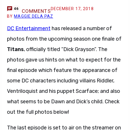
DECEMBER 17, 2018
46
COMMENTS
BY
MAGGIE DELA PAZ
DC Entertainment
has released a number of
photos from the upcoming season one finale of
Titans
, officially titled “Dick Grayson”. The
photos gave us hints on what to expect for the
final episode which feature the appearance of
some DC characters including villains Riddler,
Ventriloquist and his puppet Scarface; and also
what seems to be Dawn and Dick’s child. Check
out the full photos below!
The last episode is set to air on the streamer on