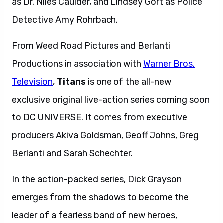
as Dr. Niles Caulder, and Lindsey Gort as Police
Detective Amy Rohrbach.
From Weed Road Pictures and Berlanti
Productions in association with
Warner Bros.
Television
,
Titans
is one of the all-new
exclusive original live-action series coming soon
to DC UNIVERSE.
It
comes from executive
producers Akiva Goldsman, Geoff Johns, Greg
Berlanti and Sarah Schechter.
In the action-packed series, Dick Grayson
emerges from the shadows to become the
leader of a fearless band of new heroes,