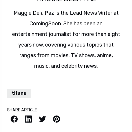
Maggie Dela Paz is the Lead News Writer at
ComingSoon. She has been an
entertainment journalist for more than eight
years now, covering various topics that
ranges from movies, TV shows, anime,
music, and celebrity news.
titans
SHARE ARTICLE
Facebook
LinkedIn
X / Twitter
Pinterest