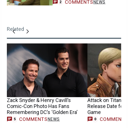
COMMENTS
NEWS
2
Related
Zack Snyder & Henry Cavill’s
Attack on Titan 3 
Comic-Con Photo Has Fans
Release Date for 
Remembering DC’s ‘Golden Era’
Game
COMMENTS
COMMENT
NEWS
5
0