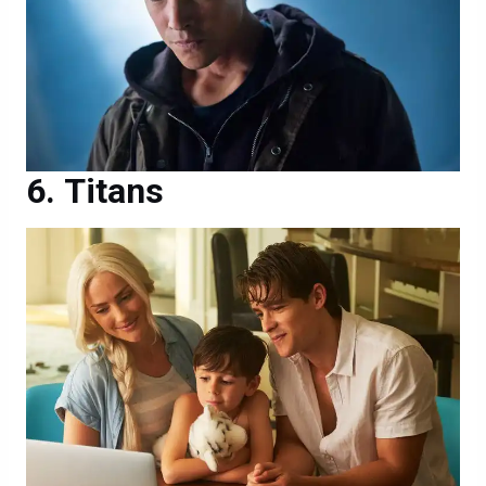
Titans