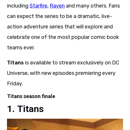
including
Starfire
,
Raven
and many others. Fans
can expect the series
to be a dramatic, live-
action adventure series that will explore and
celebrate one of the most popular comic book
teams ever.
Titans
is available to stream exclusively on DC
Universe, with new episodes premiering every
Friday.
Titans season finale
Titans