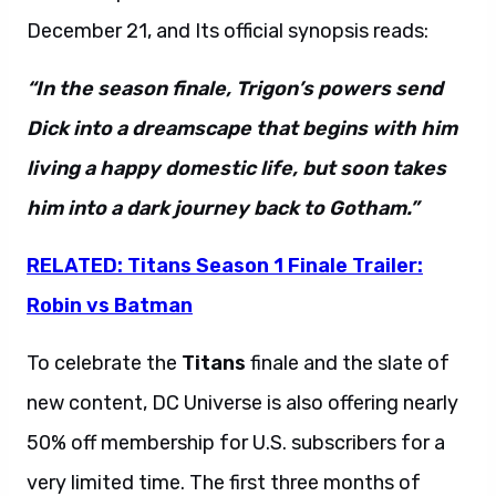
December 21, and Its official synopsis reads:
“In the season finale, Trigon’s powers send
Dick into a dreamscape that begins with him
living a happy domestic life, but soon takes
him into a dark journey back to Gotham.”
RELATED: Titans Season 1 Finale Trailer:
Robin vs Batman
To celebrate the
Titans
finale and the slate of
new content, DC Universe is also offering nearly
50% off membership for U.S. subscribers for a
very limited time. The first three months of