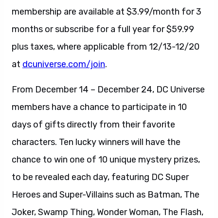
membership are available at $3.99/month for 3
months or subscribe for a full year for $59.99
plus taxes, where applicable from 12/13-12/20
at
dcuniverse.com/join
.
From December 14 – December 24, DC Universe
members have a chance to participate in 10
days of gifts directly from their favorite
characters. Ten lucky winners will have the
chance to win one of 10 unique mystery prizes,
to be revealed each day, featuring DC Super
Heroes and Super-Villains such as Batman, The
Joker, Swamp Thing, Wonder Woman, The Flash,