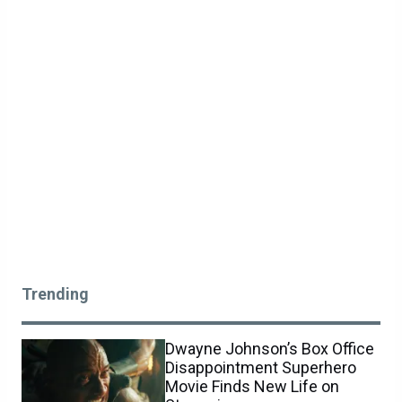
Trending
Dwayne Johnson’s Box Office
Disappointment Superhero
Movie Finds New Life on