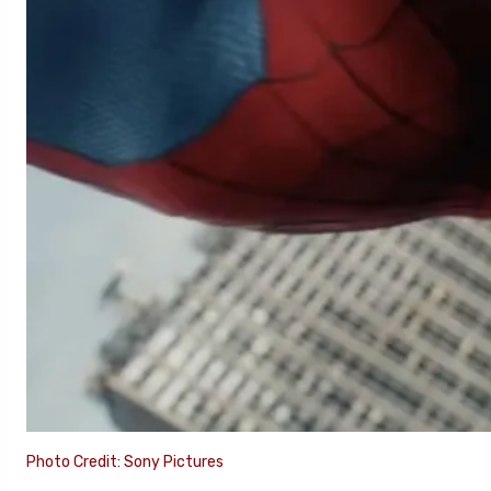
Photo Credit: Sony Pictures