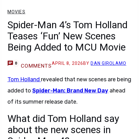
MOVIES
Spider-Man 4’s Tom Holland
Teases ‘Fun’ New Scenes
Being Added to MCU Movie
APRIL 8, 2026
BY
DAN GIROLAMO
0
COMMENTS
Tom Holland
revealed that new scenes are being
added to
Spider-Man: Brand New Day
ahead
of its summer release date.
What did Tom Holland say
about the new scenes in