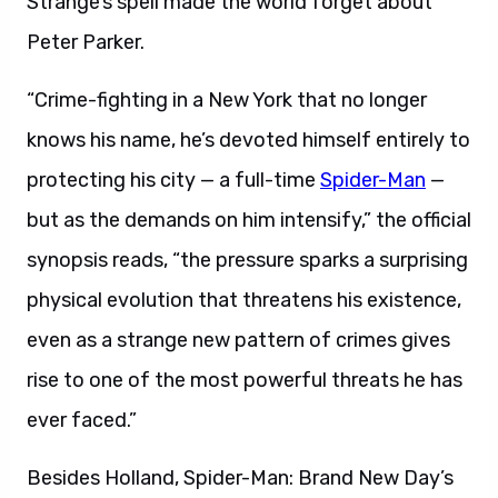
Strange’s spell made the world forget about
Peter Parker.
“Crime-fighting in a New York that no longer
knows his name, he’s devoted himself entirely to
protecting his city — a full-time
Spider-Man
—
but as the demands on him intensify,” the official
synopsis reads, “the pressure sparks a surprising
physical evolution that threatens his existence,
even as a strange new pattern of crimes gives
rise to one of the most powerful threats he has
ever faced.”
Besides Holland, Spider-Man: Brand New Day’s