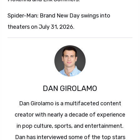
Spider-Man: Brand New Day swings into
theaters on July 31, 2026.
DAN GIROLAMO
Dan Girolamo is a multifaceted content
creator with nearly a decade of experience
in pop culture, sports, and entertainment.
Dan has interviewed some of the top stars