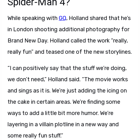
Spider-Man 4?
While speaking with
GQ
, Holland shared that he’s
in London shooting additional photography for
Brand New Day. Holland called the work “really,
really fun” and teased one of the new storylines.
“I can positively say that the stuff we’re doing,
we don’t need,” Holland said. “The movie works
and sings as it is. We’re just adding the icing on
the cake in certain areas. We’re finding some
ways to add a little bit more humor. We’re
layering in a villain plotline in a new way and
some really fun stuff.”