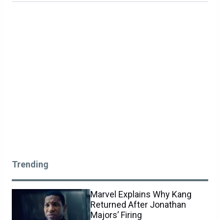
Trending
Marvel Explains Why Kang
Returned After Jonathan
Majors’ Firing