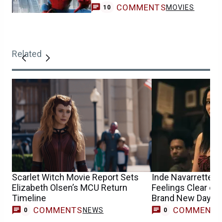
COMMENTS
MOVIES
10
Related
Scarlet Witch Movie Report Sets
Inde Navarrette 
Elizabeth Olsen’s MCU Return
Feelings Clear on
Timeline
Brand New Day A
Casting Buzz
COMMENTS
COMMENT
NEWS
0
0