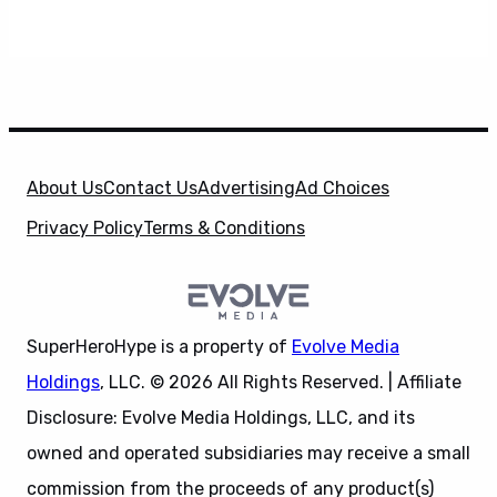
About Us
Contact Us
Advertising
Ad Choices
Privacy Policy
Terms & Conditions
SuperHeroHype is a property of
Evolve Media
Holdings
, LLC. © 2026 All Rights Reserved. | Affiliate
Disclosure: Evolve Media Holdings, LLC, and its
owned and operated subsidiaries may receive a small
commission from the proceeds of any product(s)