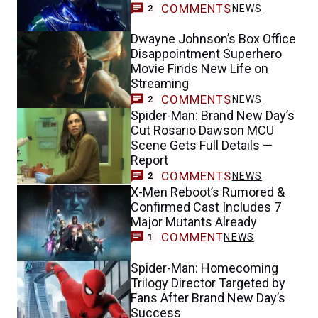
COMMENTS
NEWS
2
Dwayne Johnson’s Box Office
Disappointment Superhero
Movie Finds New Life on
Streaming
COMMENTS
NEWS
2
Spider-Man: Brand New Day’s
Cut Rosario Dawson MCU
Scene Gets Full Details —
Report
COMMENTS
NEWS
2
X-Men Reboot’s Rumored &
Confirmed Cast Includes 7
Major Mutants Already
COMMENT
NEWS
1
Spider-Man: Homecoming
Trilogy Director Targeted by
Fans After Brand New Day’s
Success