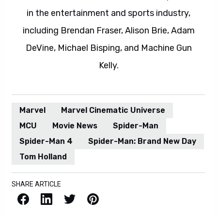
in the entertainment and sports industry,
including Brendan Fraser, Alison Brie, Adam
DeVine, Michael Bisping, and Machine Gun
Kelly.
Marvel
Marvel Cinematic Universe
MCU
Movie News
Spider-Man
Spider-Man 4
Spider-Man: Brand New Day
Tom Holland
SHARE ARTICLE
Facebook
LinkedIn
X / Twitter
Pinterest