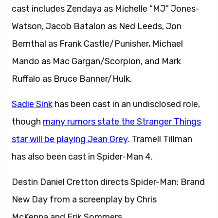
cast includes Zendaya as Michelle “MJ” Jones-
Watson, Jacob Batalon as Ned Leeds, Jon
Bernthal as Frank Castle/Punisher, Michael
Mando as Mac Gargan/Scorpion, and Mark
Ruffalo as Bruce Banner/Hulk.
Sadie Sink
has been cast in an undisclosed role,
though
many rumors state the Stranger Things
star will be playing Jean Grey
. Tramell Tillman
has also been cast in Spider-Man 4.
Destin Daniel Cretton directs Spider-Man: Brand
New Day from a screenplay by Chris
McKenna and Erik Sommers.