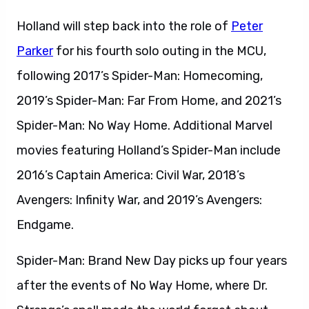
Holland will step back into the role of
Peter
Parker
for his fourth solo outing in the MCU,
following 2017’s Spider-Man: Homecoming,
2019’s Spider-Man: Far From Home, and 2021’s
Spider-Man: No Way Home. Additional Marvel
movies featuring Holland’s Spider-Man include
2016’s Captain America: Civil War, 2018’s
Avengers: Infinity War, and 2019’s Avengers:
Endgame.
Spider-Man: Brand New Day picks up four years
after the events of No Way Home, where Dr.