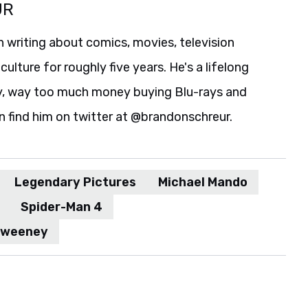
UR
 writing about comics, movies, television
culture for roughly five years. He's a lifelong
y, way too much money buying Blu-rays and
n find him on twitter at @brandonschreur.
Legendary Pictures
Michael Mando
Spider-Man 4
Sweeney