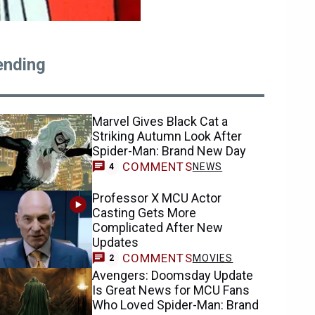
ending
Marvel Gives Black Cat a
Striking Autumn Look After
Spider-Man: Brand New Day
COMMENTS
NEWS
4
Professor X MCU Actor
Casting Gets More
Complicated After New
Updates
COMMENTS
MOVIES
2
Avengers: Doomsday Update
Is Great News for MCU Fans
Who Loved Spider-Man: Brand