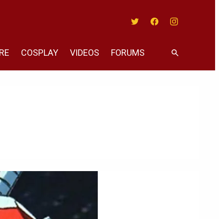
Twitter
Facebook
Instagram
RE
COSPLAY
VIDEOS
FORUMS