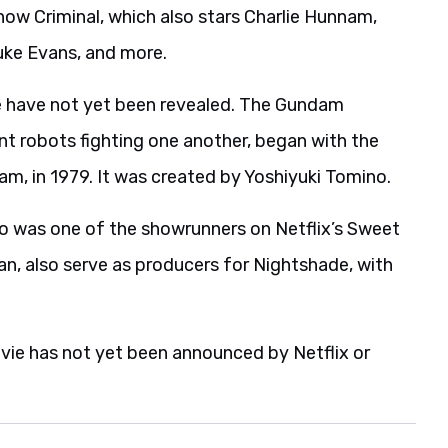
how Criminal, which also stars Charlie Hunnam,
Luke Evans, and more.
ie have not yet been revealed. The Gundam
ant robots fighting one another, began with the
am, in 1979. It was created by Yoshiyuki Tomino.
ho was one of the showrunners on Netflix’s Sweet
an, also serve as producers for Nightshade, with
vie has not yet been announced by Netflix or