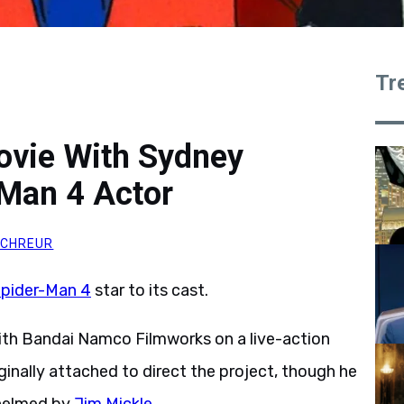
Tr
ovie With Sydney
Man 4 Actor
SCHREUR
pider-Man 4
star to its cast.
ith Bandai Namco Filmworks on a live-action
nally attached to direct the project, though he