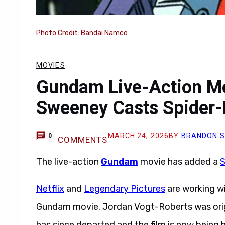
Photo Credit: Bandai Namco
MOVIES
Gundam Live-Action M
Sweeney Casts Spider-
MARCH 24, 2026
BY
BRANDON 
0
COMMENTS
The live-action
Gundam
movie has added a
S
Netflix
and
Legendary Pictures
are working w
Gundam movie. Jordan Vogt-Roberts was origi