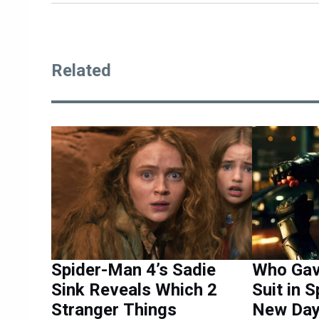
Related
Spider-Man 4’s Sadie
Who Gav
Sink Reveals Which 2
Suit in 
Stranger Things
New Day 