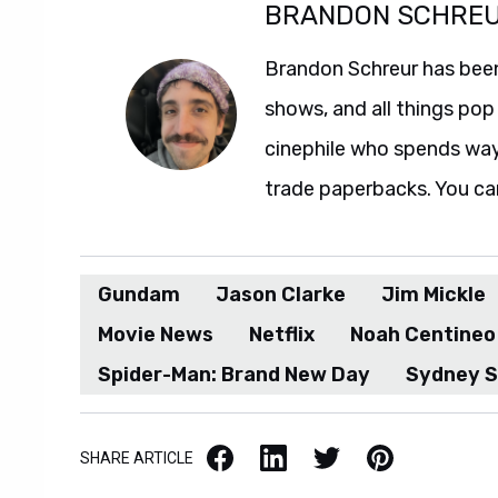
BRANDON SCHRE
Brandon Schreur has been
shows, and all things pop 
cinephile who spends wa
trade paperbacks. You ca
Gundam
Jason Clarke
Jim Mickle
Movie News
Netflix
Noah Centineo
Spider-Man: Brand New Day
Sydney 
Facebook
LinkedIn
X / Twitter
Pinterest
SHARE ARTICLE