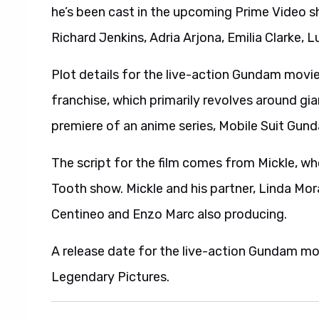
he’s been cast in the upcoming Prime Video s
Richard Jenkins, Adria Arjona, Emilia Clarke, 
Plot details for the live-action Gundam mov
franchise, which primarily revolves around gi
premiere of an anime series, Mobile Suit Gund
The script for the film comes from Mickle, w
Tooth show. Mickle and his partner, Linda Mor
Centineo and Enzo Marc also producing.
A release date for the live-action Gundam mo
Legendary Pictures.