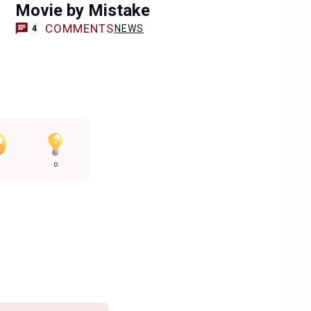
Movie by Mistake
COMMENTS
NEWS
4