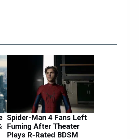
e
Spider-Man 4 Fans Left
&
Fuming After Theater
Plays R-Rated BDSM