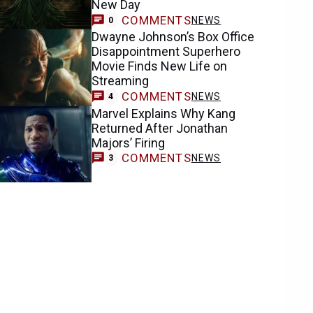
New Day
COMMENTS
NEWS
0
Dwayne Johnson’s Box Office
Disappointment Superhero
Movie Finds New Life on
Streaming
COMMENTS
NEWS
4
Marvel Explains Why Kang
Returned After Jonathan
Majors’ Firing
COMMENTS
NEWS
3