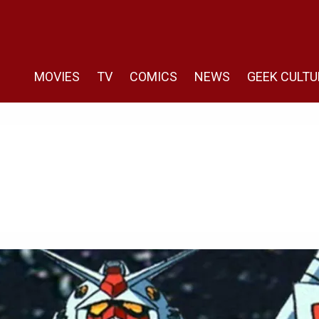
MOVIES
TV
COMICS
NEWS
GEEK CULTU