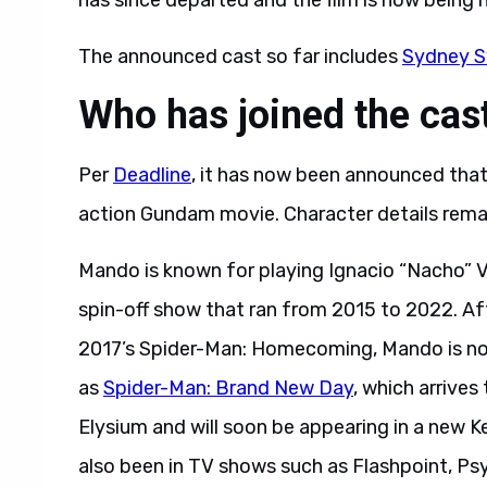
has since departed and the film is now being
The announced cast so far includes
Sydney 
Who has joined the ca
Per
Deadline
, it has now been announced tha
action Gundam movie. Character details remai
Mando is known for playing Ignacio “Nacho” Va
spin-off show that ran from 2015 to 2022. Af
2017’s Spider-Man: Homecoming, Mando is now 
as
Spider-Man: Brand New Day
, which arrives
Elysium and will soon be appearing in a new K
also been in TV shows such as Flashpoint, Psy