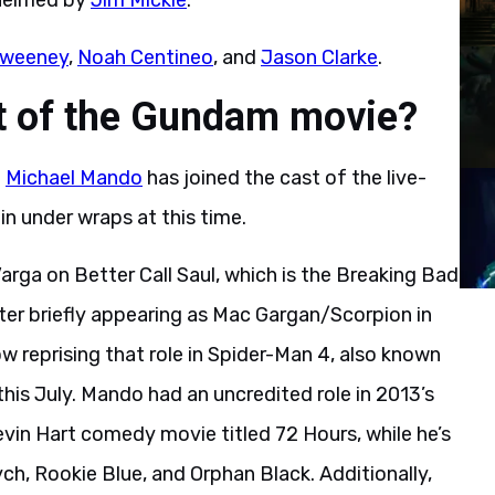
 helmed by
Jim Mickle
.
Sweeney
,
Noah Centineo
, and
Jason Clarke
.
st of the Gundam movie?
t
Michael Mando
has joined the cast of the live-
n under wraps at this time.
rga on Better Call Saul, which is the Breaking Bad
ter briefly appearing as Mac Gargan/Scorpion in
reprising that role in Spider-Man 4, also known
 this July. Mando had an uncredited role in 2013’s
evin Hart comedy movie titled 72 Hours, while he’s
ch, Rookie Blue, and Orphan Black. Additionally,