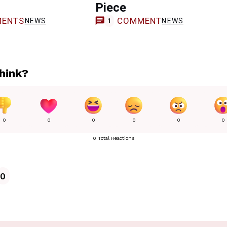
Piece
ENTS
COMMENT
NEWS
NEWS
1