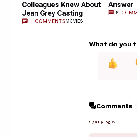
Colleagues Knew About
Answer
Jean Grey Casting
COMM
0
COMMENTS
MOVIES
0