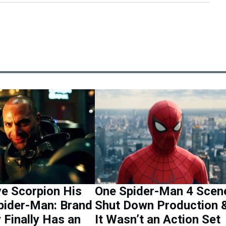
e Scorpion His
One Spider-Man 4 Scen
Spider-Man: Brand
Shut Down Production 
Finally Has an
It Wasn’t an Action Set