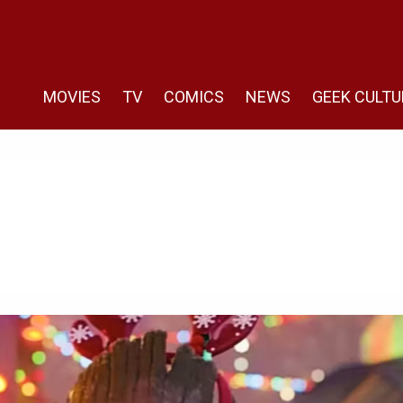
MOVIES
TV
COMICS
NEWS
GEEK CULTU