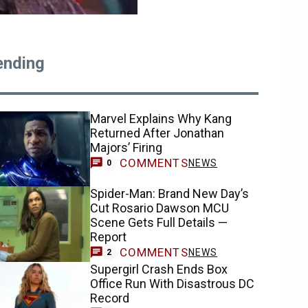
ending
Marvel Explains Why Kang
Returned After Jonathan
Majors’ Firing
COMMENTS
NEWS
0
Spider-Man: Brand New Day’s
Cut Rosario Dawson MCU
Scene Gets Full Details —
Report
COMMENTS
NEWS
2
Supergirl Crash Ends Box
Office Run With Disastrous DC
Record