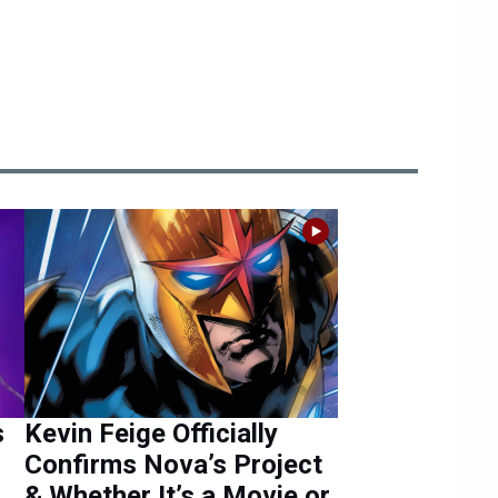
s
Kevin Feige Officially
Confirms Nova’s Project
& Whether It’s a Movie or