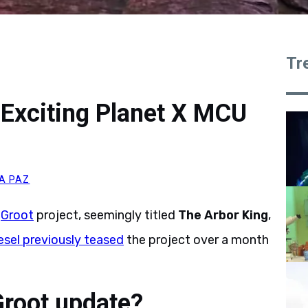
Tr
 Exciting Planet X MCU
A PAZ
t
Groot
project, seemingly titled
The Arbor King
,
esel previously teased
the project over a month
Groot update?