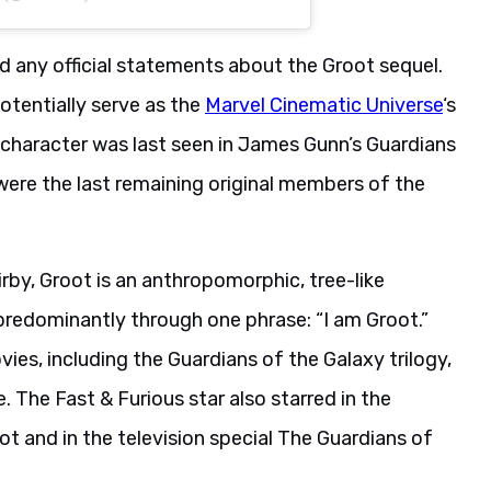
d any official statements about the Groot sequel.
otentially serve as the
Marvel Cinematic Universe
‘s
 character was last seen in James Gunn’s Guardians
 were the last remaining original members of the
rby, Groot is an anthropomorphic, tree-like
redominantly through one phrase: “I am Groot.”
ies, including the Guardians of the Galaxy trilogy,
 The Fast & Furious star also starred in the
t and in the television special The Guardians of