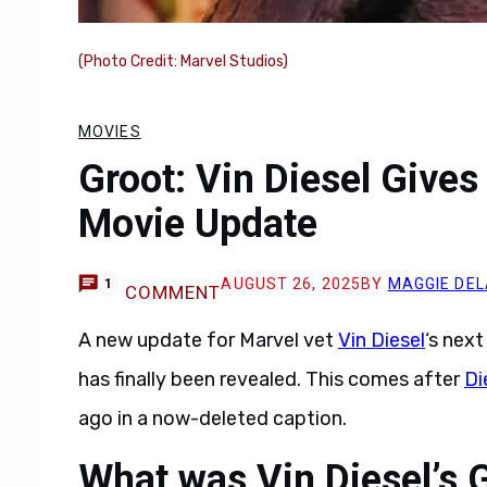
(Photo Credit: Marvel Studios)
MOVIES
Groot: Vin Diesel Gives
Movie Update
AUGUST 26, 2025
BY
MAGGIE DEL
1
COMMENT
A new update for Marvel vet
Vin Diesel
‘s nex
has finally been revealed. This comes after
Di
ago in a now-deleted caption.
What was Vin Diesel’s 