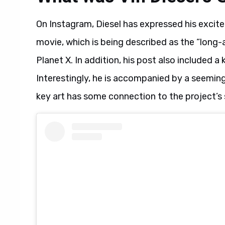
On Instagram, Diesel has expressed his excit
movie, which is being described as the “long-
Planet X. In addition, his post also included a
Interestingly, he is accompanied by a seemingly 
key art has some connection to the project’s 