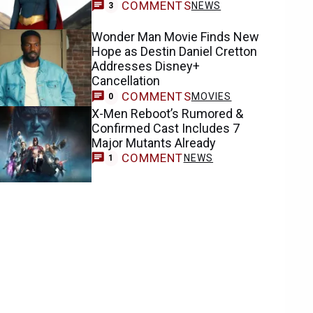
COMMENTS
NEWS
3
Wonder Man Movie Finds New
Hope as Destin Daniel Cretton
Addresses Disney+
Cancellation
COMMENTS
MOVIES
0
X-Men Reboot’s Rumored &
Confirmed Cast Includes 7
Major Mutants Already
COMMENT
NEWS
1