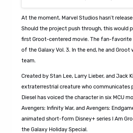
At the moment, Marvel Studios hasn’t release
Should the project push through, this would p
first Groot-centered movie. The fan-favorite
of the Galaxy Vol. 3. In the end, he and Groot
team.
Created by Stan Lee, Larry Lieber, and Jack Ki
extraterrestrial creature who communicates p
Diesel has voiced the character in six MCU mov
Avengers: Infinity War, and Avengers: Endgame.
animated short-form Disney+ series I Am Groo
the Galaxy Holiday Special.