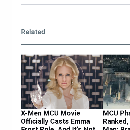
Related
X-Men MCU Movie
MCU Pha
Officially Casts Emma
Ranked, 
Frost Role, And It’s Not
Man: Br