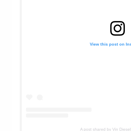
View this post on In
A post shared by Vin Diesel