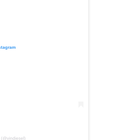
stagram
 (@vindiesel)