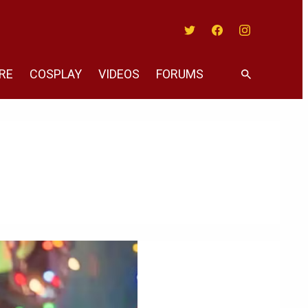
Twitter
Facebook
Instagram
RE
COSPLAY
VIDEOS
FORUMS