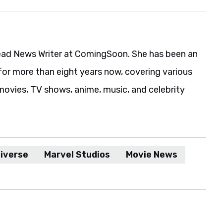
ead News Writer at ComingSoon. She has been an
for more than eight years now, covering various
movies, TV shows, anime, music, and celebrity
iverse
Marvel Studios
Movie News