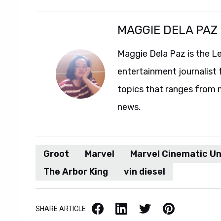
MAGGIE DELA PAZ
Maggie Dela Paz is the L
entertainment journalist 
topics that ranges from 
news.
Groot
Marvel
Marvel Cinematic Un
The Arbor King
vin diesel
Facebook
LinkedIn
X / Twitter
Pinterest
SHARE ARTICLE