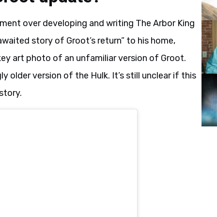
ement over developing and writing The Arbor King
awaited story of Groot’s return” to his home,
 key art photo of an unfamiliar version of Groot.
older version of the Hulk. It’s still unclear if this
story.