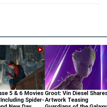
se 5 & 6 Movies
Groot: Vin Diesel Share
Including Spider-
Artwork Teasing
and New Day
Guardians of the Galaxy