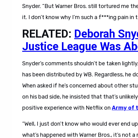
Snyder. “But Warner Bros. still tortured me th
it. I don’t know why I’m such a f***ing pain in 
RELATED:
Deborah Sny
Justice League Was Ab
Snyder’s comments shouldn’t be taken lightly,
has been distributed by WB. Regardless, he d
When asked if he’s concerned about other stud
on his bad side, he insisted that that’s unlike
positive experience with Netflix on
Army of 
“Well, I just don’t know who would ever end u
what’s happened with Warner Bros., it’s not a 