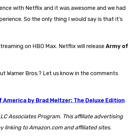
rience with Netflix and it was awesome and we had
erience. So the only thing I would say is that it’s
streaming on HBO Max. Netflix will release
Army of
ut Warner Bros.? Let us know in the comments
 America by Brad Meltzer: The Deluxe Edition
LC Associates Program. This affiliate advertising
 linking to Amazon.com and affiliated sites.