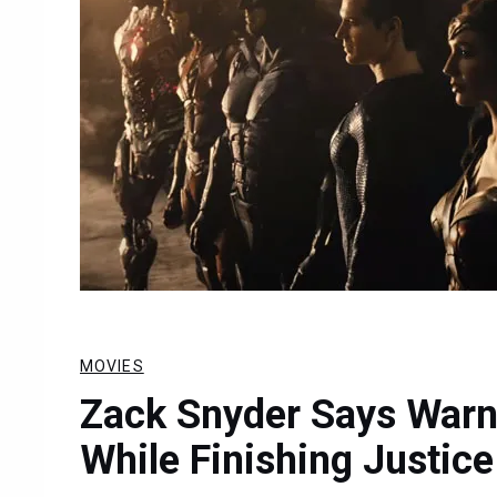
MOVIES
Zack Snyder Says Warne
While Finishing Justic