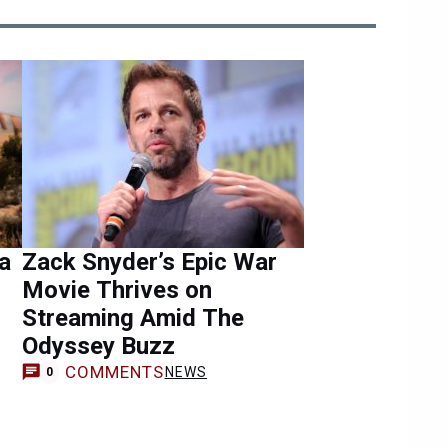
a
Zack Snyder’s Epic War
Movie Thrives on
Streaming Amid The
Odyssey Buzz
COMMENTS
NEWS
0