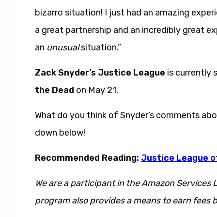
bizarro situation! I just had an amazing expe
a great partnership and an incredibly great exp
an
unusual
situation.”
Zack Snyder’s Justice League
is currently 
the Dead
on May 21.
What do you think of Snyder’s comments abo
down below!
Recommended Reading:
Justice League of
We are a participant in the Amazon Services L
program also provides a means to earn fees by