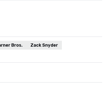
rner Bros.
Zack Snyder