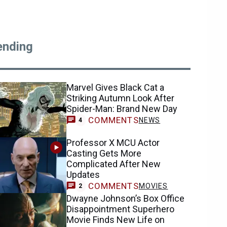
ending
Marvel Gives Black Cat a
Striking Autumn Look After
Spider-Man: Brand New Day
COMMENTS
NEWS
4
Professor X MCU Actor
Casting Gets More
Complicated After New
Updates
COMMENTS
MOVIES
2
Dwayne Johnson’s Box Office
Disappointment Superhero
Movie Finds New Life on