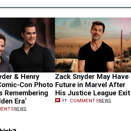
yder & Henry
Zack Snyder May Have 
 Comic-Con Photo
Future in Marvel After
s Remembering
His Justice League Exit
lden Era’
COMMENTS
NEWS
17
ENTS
NEWS