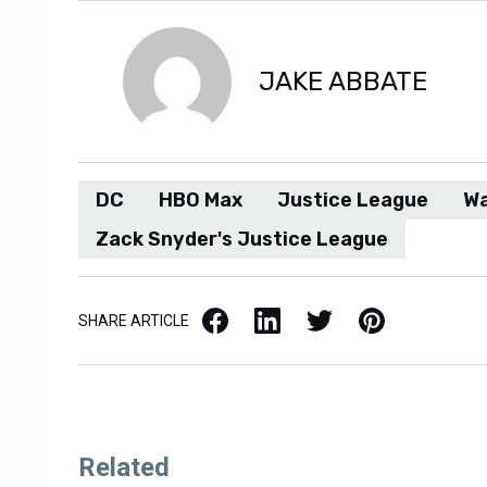
JAKE ABBATE
DC
HBO Max
Justice League
Wa
Zack Snyder's Justice League
Facebook
LinkedIn
X / Twitter
Pinterest
SHARE ARTICLE
Related