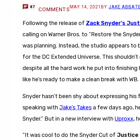
MAY 14, 2021
BY
JAKE ABBAT
87
COMMENTS
Following the release of
Zack Snyder’s Just
calling on Warner Bros. to “Restore the Snyde
was planning. Instead, the studio appears to 
for the DC Extended Universe. This shouldn’t
despite all the hard work he put into finishing
like he’s ready to make a clean break with WB.
Snyder hasn’t been shy about expressing his f
speaking with
Jake’s Takes
a few days ago, he
Snyder.” But in a new interview with
Uproxx
, 
“It was cool to do the Snyder Cut of
Justice