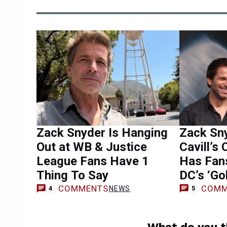
Zack Snyder Is Hanging
Zack Sn
Out at WB & Justice
Cavill’s
League Fans Have 1
Has Fan
Thing To Say
DC’s ‘Go
COMMENTS
COMM
NEWS
4
5