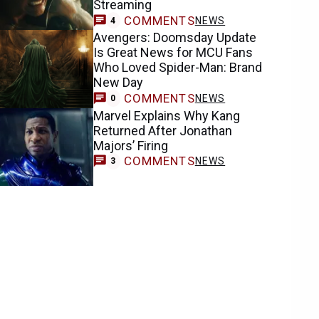
Streaming
COMMENTS
NEWS
4
Avengers: Doomsday Update
Is Great News for MCU Fans
Who Loved Spider-Man: Brand
New Day
COMMENTS
NEWS
0
Marvel Explains Why Kang
Returned After Jonathan
Majors’ Firing
COMMENTS
NEWS
3