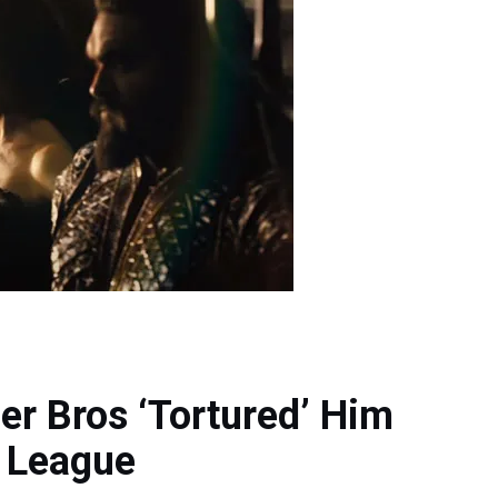
r Bros ‘Tortured’ Him
e League