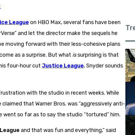
E
ice League
on HBO Max, several fans have been
Tr
rVerse” and let the director make the sequels he
be moving forward with their less-cohesive plans
 come as a surprise. But what
is
surprising is that
 his four-hour cut
Justice League
, Snyder sounds
rustration with the studio in recent weeks. While
 claimed that Warner Bros. was “aggressively anti-
he went so far as to say the studio “tortured” him.
 League
and that was fun and everything,” said