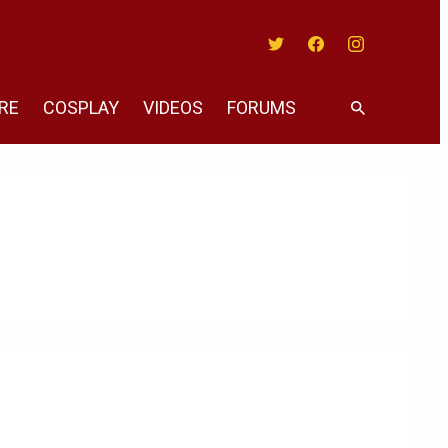
Twitter
Facebook
Instagram
RE
COSPLAY
VIDEOS
FORUMS