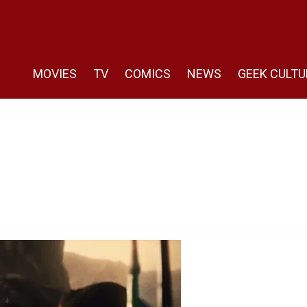
MOVIES
TV
COMICS
NEWS
GEEK CULTU