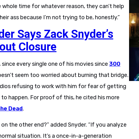
e whole time for whatever reason, they can’t help
their ass because I’m not trying to be, honestly.”
der Says Zack Snyder’s
out Closure
 since every single one of his movies since
300
oesn’t seem too worried about burning that bridge.
ios refusing to work with him for fear of getting
ly to happen. For proof of this, he cited his more
the Dead
.
p on the other end?” added Snyder. “If you analyze
normal situation. It’s a once-in-a-generation