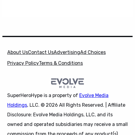
About Us
Contact Us
Advertising
Ad Choices
Privacy Policy
Terms & Conditions
SuperHeroHype is a property of
Evolve Media
Holdings
, LLC. © 2026 All Rights Reserved. | Affiliate
Disclosure: Evolve Media Holdings, LLC, and its
owned and operated subsidiaries may receive a small
commission from the proceeds of any product(s)