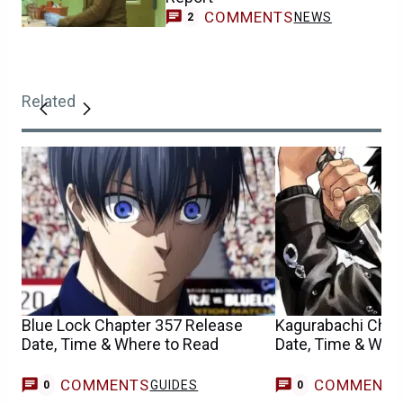
COMMENTS
NEWS
2
Related
Blue Lock Chapter 357 Release
Kagurabachi Chap
Date, Time & Where to Read
Date, Time & Whe
COMMENTS
COMMENT
GUIDES
0
0