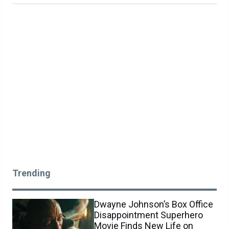
Trending
Dwayne Johnson’s Box Office
Disappointment Superhero
Movie Finds New Life on