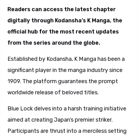
Readers can access the latest chapter
digitally through Kodansha’s K Manga, the
official hub for the most recent updates
from the series around the globe.
Established by Kodansha, K Manga has been a
significant player in the manga industry since
1909. The platform guarantees the prompt
worldwide release of beloved titles.
Blue Lock delves into a harsh training initiative
aimed at creating Japan’s premier striker.
Participants are thrust into a merciless setting