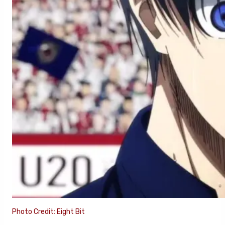
Photo Credit: Eight Bit