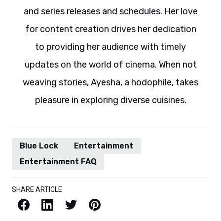
and series releases and schedules. Her love
for content creation drives her dedication
to providing her audience with timely
updates on the world of cinema. When not
weaving stories, Ayesha, a hodophile, takes
pleasure in exploring diverse cuisines.
Blue Lock
Entertainment
Entertainment FAQ
SHARE ARTICLE
Facebook
LinkedIn
X / Twitter
Pinterest