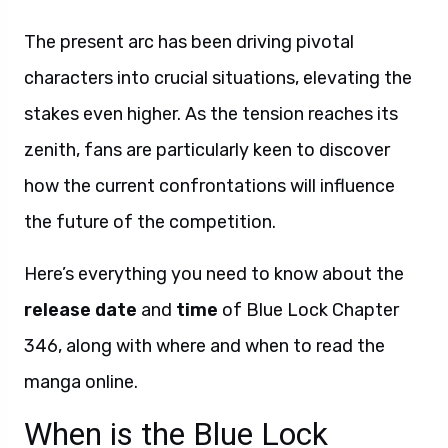
The present arc has been driving pivotal
characters into crucial situations, elevating the
stakes even higher. As the tension reaches its
zenith, fans are particularly keen to discover
how the current confrontations will influence
the future of the competition.
Here’s everything you need to know about the
release date
and
time
of Blue Lock Chapter
346, along with where and when to read the
manga online.
When is the Blue Lock