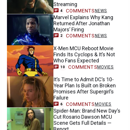
Streaming
COMMENTS
NEWS
4
Marvel Explains Why Kang
Returned After Jonathan
Majors’ Firing
COMMENTS
NEWS
2
X-Men MCU Reboot Movie
Finds Its Cyclops & It’s Not
Who Fans Expected
COMMENTS
MOVIES
10
It’s Time to Admit DC’s 10-
Year Plan Is Built on Broken
Promises After Supergirl’s
Failure
COMMENTS
MOVIES
6
Spider-Man: Brand New Day’s
Cut Rosario Dawson MCU
Scene Gets Full Details —
Report