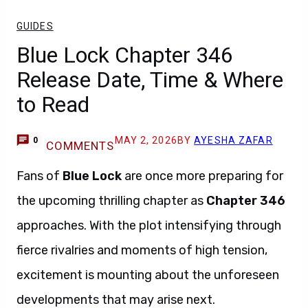
GUIDES
Blue Lock Chapter 346
Release Date, Time & Where
to Read
MAY 2, 2026
BY
AYESHA ZAFAR
0
COMMENTS
Fans of
Blue Lock
are once more preparing for
the upcoming thrilling chapter as
Chapter 346
approaches. With the plot intensifying through
fierce rivalries and moments of high tension,
excitement is mounting about the unforeseen
developments that may arise next.