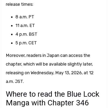
release times:
8 a.m. PT
11 a.m. ET
4 p.m. BST
5 p.m. CET
Moreover, readers in Japan can access the
chapter, which will be available slightly later,
releasing on Wednesday, May 13, 2026, at 12
a.m. JST.
Where to read the Blue Lock
Manga with Chapter 346