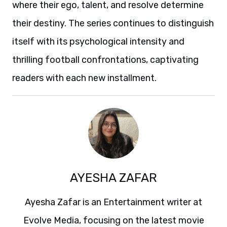
where their ego, talent, and resolve determine
their destiny. The series continues to distinguish
itself with its psychological intensity and
thrilling football confrontations, captivating
readers with each new installment.
AYESHA ZAFAR
Ayesha Zafar is an Entertainment writer at
Evolve Media, focusing on the latest movie