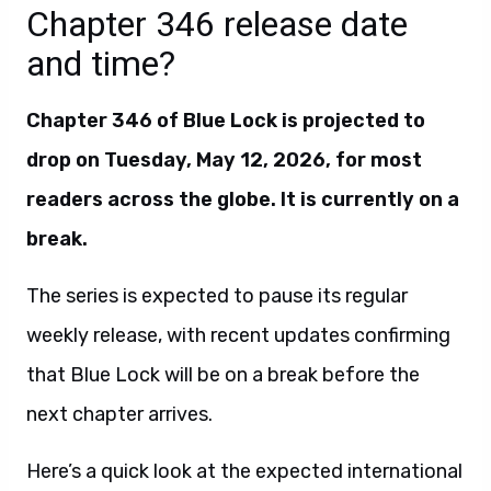
Chapter 346 release date
and time?
Chapter 346 of Blue Lock is projected to
drop on Tuesday, May 12, 2026, for most
readers across the globe.
It is currently on a
break.
The series is expected to pause its regular
weekly release, with recent updates confirming
that Blue Lock will be on a break before the
next chapter arrives.
Here’s a quick look at the expected international