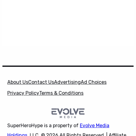
About Us
Contact Us
Advertising
Ad Choices
Privacy Policy
Terms & Conditions
SuperHeroHype is a property of
Evolve Media
Holdings
, LLC. © 2026 All Rights Reserved. | Affiliate