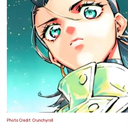
Photo Credit: Crunchyroll