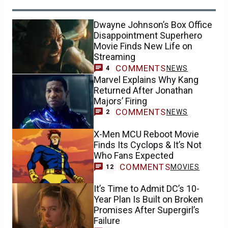
Dwayne Johnson’s Box Office
Disappointment Superhero
Movie Finds New Life on
Streaming
COMMENTS
NEWS
4
Marvel Explains Why Kang
Returned After Jonathan
Majors’ Firing
COMMENTS
NEWS
2
X-Men MCU Reboot Movie
Finds Its Cyclops & It’s Not
Who Fans Expected
COMMENTS
MOVIES
12
It’s Time to Admit DC’s 10-
Year Plan Is Built on Broken
Promises After Supergirl’s
Failure