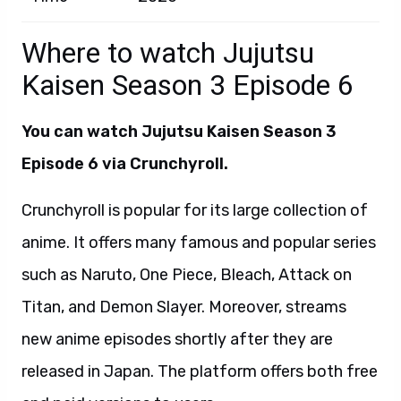
Where to watch Jujutsu
Kaisen Season 3 Episode 6
You can watch
Jujutsu Kaisen Season 3
Episode 6 via Crunchyroll.
Crunchyroll is popular for its large collection of
anime. It offers many famous and popular series
such as Naruto, One Piece, Bleach, Attack on
Titan, and Demon Slayer. Moreover, streams
new anime episodes shortly after they are
released in Japan. The platform offers both free