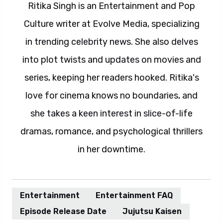
Ritika Singh is an Entertainment and Pop
Culture writer at Evolve Media, specializing
in trending celebrity news. She also delves
into plot twists and updates on movies and
series, keeping her readers hooked. Ritika's
love for cinema knows no boundaries, and
she takes a keen interest in slice-of-life
dramas, romance, and psychological thrillers
in her downtime.
Entertainment
Entertainment FAQ
Episode Release Date
Jujutsu Kaisen