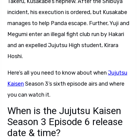
Takeru, Kusakabe’s nephew. After the Shibuya
incident, his execution is ordered, but Kusakabe
manages to help Panda escape. Further, Yuji and
Megumi enter an illegal fight club run by Hakari
and an expelled Jujutsu High student, Kirara
Hoshi.
Here’s all you need to know about when
Jujutsu
Kaisen
Season 3’s sixth episode airs and where
you can watch it.
When is the Jujutsu Kaisen
Season 3 Episode 6 release
date & time?