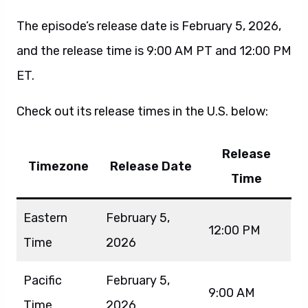
The episode’s release date is February 5, 2026,
and the release time is 9:00 AM PT and 12:00 PM
ET.
Check out its release times in the U.S. below:
Release
Timezone
Release Date
Time
Eastern
February 5,
12:00 PM
Time
2026
Pacific
February 5,
9:00 AM
Time
2026