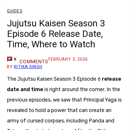
GUIDES
Jujutsu Kaisen Season 3
Episode 6 Release Date,
Time, Where to Watch
FEBRUARY 3, 2026
0
COMMENTS
BY
RITIKA SINGH
The Jujutsu Kaisen Season 3 Episode 6
release
date and time
is right around the corner. In the
previous episodes, we saw that Principal Yaga is
revealed to hold a power that can create an
army of cursed corpses, including Panda and