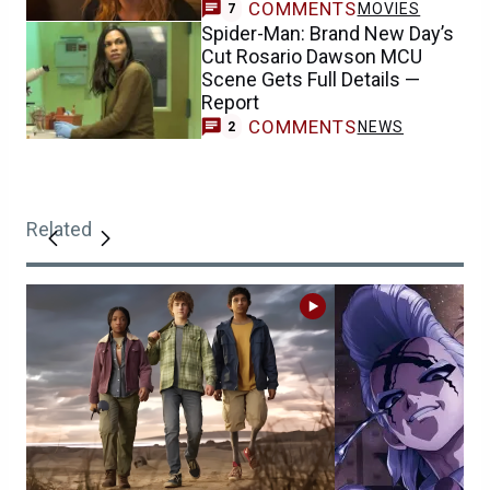
COMMENTS
MOVIES
7
Spider-Man: Brand New Day’s
Cut Rosario Dawson MCU
Scene Gets Full Details —
Report
COMMENTS
NEWS
2
Related