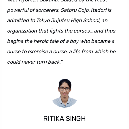
powerful of sorcerers, Satoru Gojo, Itadori is
admitted to Tokyo Jujutsu High School, an
organization that fights the curses… and thus
begins the heroic tale of a boy who became a
curse to exorcise a curse, a life from which he
could never turn back.”
RITIKA SINGH