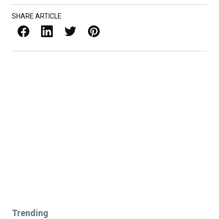
SHARE ARTICLE
Facebook
LinkedIn
X / Twitter
Pinterest
Trending