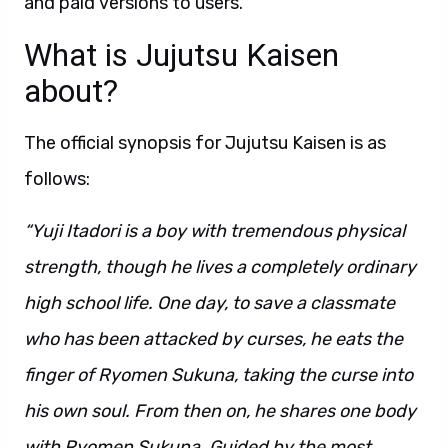
and paid versions to users.
What is Jujutsu Kaisen
about?
The official synopsis for Jujutsu Kaisen is as
follows:
“Yuji Itadori is a boy with tremendous physical
strength, though he lives a completely ordinary
high school life. One day, to save a classmate
who has been attacked by curses, he eats the
finger of Ryomen Sukuna, taking the curse into
his own soul. From then on, he shares one body
with Ryomen Sukuna. Guided by the most