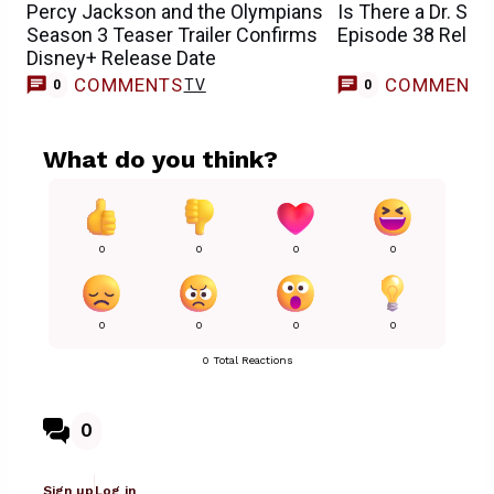
Percy Jackson and the Olympians
Is There a Dr. St
Season 3 Teaser Trailer Confirms
Episode 38 Relea
Disney+ Release Date
COMMENTS
COMMENT
TV
0
0