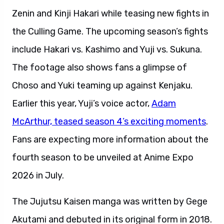
Zenin and Kinji Hakari while teasing new fights in
the Culling Game. The upcoming season’s fights
include Hakari vs. Kashimo and Yuji vs. Sukuna.
The footage also shows fans a glimpse of
Choso and Yuki teaming up against Kenjaku.
Earlier this year, Yuji’s voice actor,
Adam
McArthur, teased season 4’s exciting moments
.
Fans are expecting more information about the
fourth season to be unveiled at Anime Expo
2026 in July.
The Jujutsu Kaisen manga was written by Gege
Akutami and debuted in its original form in 2018.