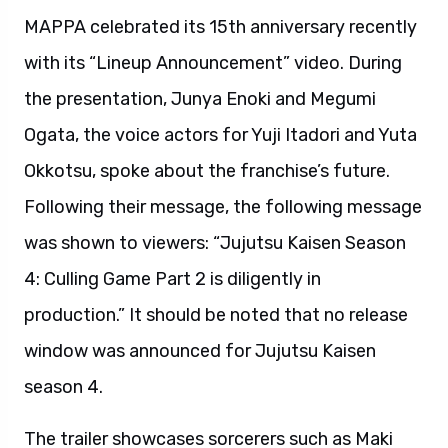
MAPPA celebrated its 15th anniversary recently
with its “Lineup Announcement” video. During
the presentation, Junya Enoki and Megumi
Ogata, the voice actors for Yuji Itadori and Yuta
Okkotsu, spoke about the franchise’s future.
Following their message, the following message
was shown to viewers: “Jujutsu Kaisen Season
4: Culling Game Part 2 is diligently in
production.” It should be noted that no release
window was announced for Jujutsu Kaisen
season 4.
The trailer showcases sorcerers such as Maki