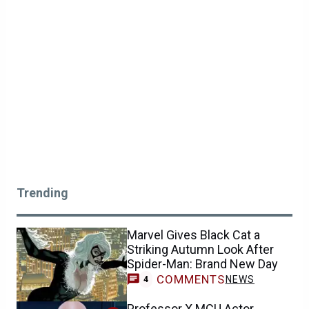
Trending
Marvel Gives Black Cat a
Striking Autumn Look After
Spider-Man: Brand New Day
COMMENTS
NEWS
4
Professor X MCU Actor