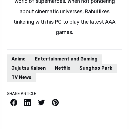
world of superheroes. When not pondering
about cinematic universes, Rahul likes
tinkering with his PC to play the latest AAA
games.
Anime
Entertainment and Gaming
Jujutsu Kaisen
Netflix
Sunghoo Park
TV News
SHARE ARTICLE
Facebook
LinkedIn
X / Twitter
Pinterest