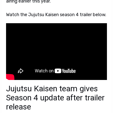
airing earlier this year.
Watch the Jujutsu Kaisen season 4 trailer below.
Jujutsu Kaisen team gives
Season 4 update after trailer
release