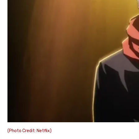
(Photo Credit: Netflix)