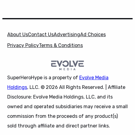
About Us
Contact Us
Advertising
Ad Choices
Privacy Policy
Terms & Conditions
SuperHeroHype is a property of
Evolve Media
Holdings
, LLC. © 2026 All Rights Reserved. | Affiliate
Disclosure: Evolve Media Holdings, LLC, and its
owned and operated subsidiaries may receive a small
commission from the proceeds of any product(s)
sold through affiliate and direct partner links.