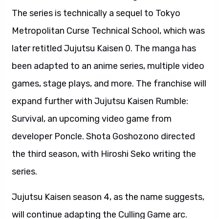
The series is technically a sequel to Tokyo
Metropolitan Curse Technical School, which was
later retitled Jujutsu Kaisen 0. The manga has
been adapted to an anime series, multiple video
games, stage plays, and more. The franchise will
expand further with Jujutsu Kaisen Rumble:
Survival, an upcoming video game from
developer Poncle. Shota Goshozono directed
the third season, with Hiroshi Seko writing the
series.
Jujutsu Kaisen season 4, as the name suggests,
will continue adapting the Culling Game arc.