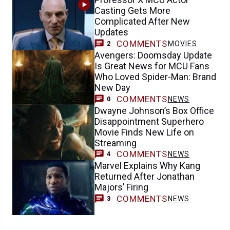
Casting Gets More
Complicated After New
Updates
COMMENTS
MOVIES
2
Avengers: Doomsday Update
Is Great News for MCU Fans
Who Loved Spider-Man: Brand
New Day
COMMENTS
NEWS
0
Dwayne Johnson’s Box Office
Disappointment Superhero
Movie Finds New Life on
Streaming
COMMENTS
NEWS
4
Marvel Explains Why Kang
Returned After Jonathan
Majors’ Firing
COMMENTS
NEWS
3