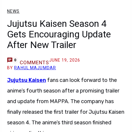
NEWS
Jujutsu Kaisen Season 4
Gets Encouraging Update
After New Trailer
JUNE 19, 2026
0
COMMENTS
BY
RAHUL MAJUMDAR
Jujutsu Kaisen
fans can look forward to the
anime’s fourth season after a promising trailer
and update from MAPPA. The company has
finally released the first trailer for Jujutsu Kaisen
season 4. The anime’s third season finished