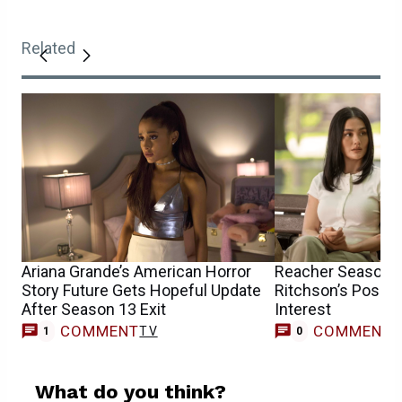
Related
Ariana Grande’s American Horror
Reacher Season 4
Story Future Gets Hopeful Update
Ritchson’s Possi
After Season 13 Exit
Interest
COMMENT
COMMENT
TV
1
0