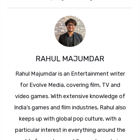
RAHUL MAJUMDAR
Rahul Majumdar is an Entertainment writer
for Evolve Media, covering film, TV and
video games. With extensive knowledge of
India’s games and film industries, Rahul also
keeps up with global pop culture, with a
particular interest in everything around the