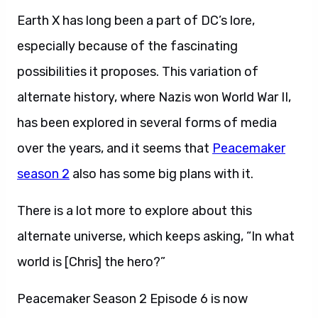
Earth X has long been a part of DC’s lore,
especially because of the fascinating
possibilities it proposes. This variation of
alternate history, where Nazis won World War II,
has been explored in several forms of media
over the years, and it seems that
Peacemaker
season 2
also has some big plans with it.
There is a lot more to explore about this
alternate universe, which keeps asking, “In what
world is [Chris] the hero?”
Peacemaker Season 2 Episode 6 is now