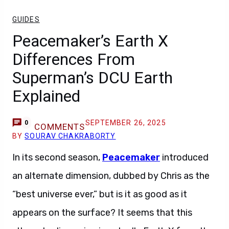
GUIDES
Peacemaker’s Earth X
Differences From
Superman’s DCU Earth
Explained
SEPTEMBER 26, 2025
0
COMMENTS
BY
SOURAV CHAKRABORTY
In its second season,
Peacemaker
introduced
an alternate dimension, dubbed by Chris as the
“best universe ever,” but is it as good as it
appears on the surface? It seems that this