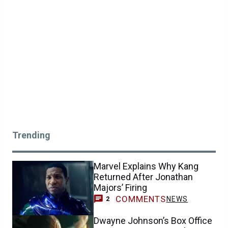
Trending
Marvel Explains Why Kang
Returned After Jonathan
Majors’ Firing
COMMENTS
NEWS
2
Dwayne Johnson’s Box Office