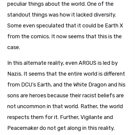
peculiar things about the world. One of the
standout things was how it lacked diversity.
Some even speculated that it could be Earth X
from the comics. It now seems that this is the
case.
In this alternate reality, even ARGUS is led by
Nazis. It seems that the entire world is different
from DCU’s Earth, and the White Dragon and his
sons are heroes because their racist beliefs are
not uncommon in that world. Rather, the world
respects them for it. Further, Vigilante and
Peacemaker do not get along in this reality.