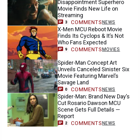
Disappointment Superhero
Movie Finds New Life on
Streaming
COMMENTS
NEWS
3
X-Men MCU Reboot Movie
Finds Its Cyclops & It’s Not
Who Fans Expected
COMMENTS
MOVIES
9
Spider-Man Concept Art
Unveils Canceled Sinister Six
Movie Featuring Marvel’s
Savage Land
COMMENTS
NEWS
0
Spider-Man: Brand New Day’s
Cut Rosario Dawson MCU
Scene Gets Full Details —
Report
COMMENTS
NEWS
2