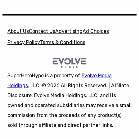
About Us
Contact Us
Advertising
Ad Choices
Privacy Policy
Terms & Conditions
SuperHeroHype is a property of
Evolve Media
Holdings
, LLC. © 2026 All Rights Reserved. | Affiliate
Disclosure: Evolve Media Holdings, LLC, and its
owned and operated subsidiaries may receive a small
commission from the proceeds of any product(s)
sold through affiliate and direct partner links.