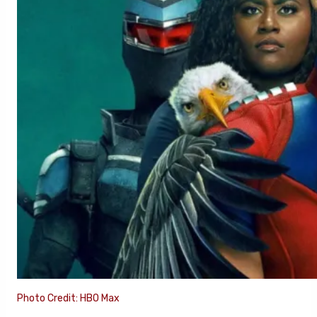
Photo Credit: HBO Max