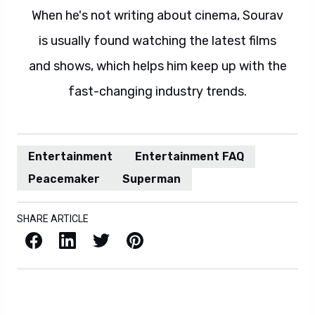
When he's not writing about cinema, Sourav
is usually found watching the latest films
and shows, which helps him keep up with the
fast-changing industry trends.
Entertainment
Entertainment FAQ
Peacemaker
Superman
SHARE ARTICLE
Facebook
LinkedIn
X / Twitter
Pinterest