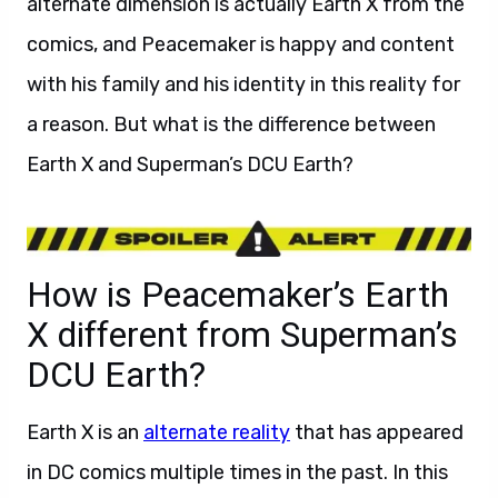
alternate dimension is actually Earth X from the
comics, and Peacemaker is happy and content
with his family and his identity in this reality for
a reason. But what is the difference between
Earth X and Superman’s DCU Earth?
How is Peacemaker’s Earth
X different from Superman’s
DCU Earth?
Earth X is an
alternate reality
that has appeared
in DC comics multiple times in the past. In this