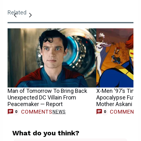
Related
Man of Tomorrow To Bring Back
X-Men ‘97’s Time 
Unexpected DC Villain From
Apocalypse Futur
Peacemaker — Report
Mother Askani &
COMMENTS
COMMENT
NEWS
0
0