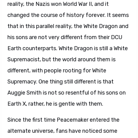
reality, the Nazis won World War II, and it
changed the course of history forever. It seems
that in this parallel reality, the White Dragon and
his sons are not very different from their DCU
Earth counterparts. White Dragon is still a White
Supremacist, but the world around them is
different, with people rooting for White
Supremacy. One thing still different is that
Auggie Smith is not so resentful of his sons on
Earth X, rather, he is gentle with them.
Since the first time Peacemaker entered the
alternate universe, fans have noticed some