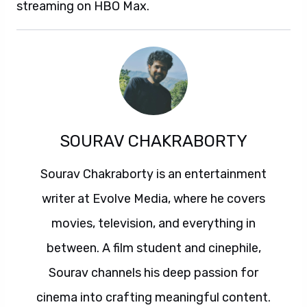
streaming on HBO Max.
SOURAV CHAKRABORTY
Sourav Chakraborty is an entertainment
writer at Evolve Media, where he covers
movies, television, and everything in
between. A film student and cinephile,
Sourav channels his deep passion for
cinema into crafting meaningful content.