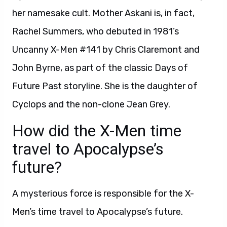
her namesake cult. Mother Askani is, in fact,
Rachel Summers, who debuted in 1981’s
Uncanny X-Men #141 by Chris Claremont and
John Byrne, as part of the classic Days of
Future Past storyline. She is the daughter of
Cyclops and the non-clone Jean Grey.
How did the X-Men time
travel to Apocalypse’s
future?
A mysterious force is responsible for the X-
Men’s time travel to Apocalypse’s future.