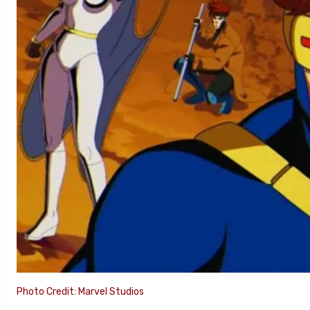
Photo Credit: Marvel Studios