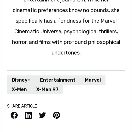
cinematic preferences know no bounds, she
specifically has a fondness for the Marvel
Cinematic Universe, psychological thrillers,
horror, and films with profound philosophical
undertones.
Disney+
Entertainment
Marvel
X-Men
X-Men 97
SHARE ARTICLE
Facebook
LinkedIn
X / Twitter
Pinterest