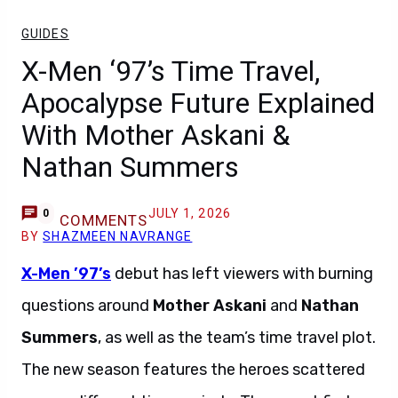
GUIDES
X-Men ‘97’s Time Travel,
Apocalypse Future Explained
With Mother Askani &
Nathan Summers
JULY 1, 2026
0
COMMENTS
BY
SHAZMEEN NAVRANGE
X-Men ’97’s
debut has left viewers with burning
questions around
Mother Askani
and
Nathan
Summers
, as well as the team’s time travel plot.
The new season features the heroes scattered