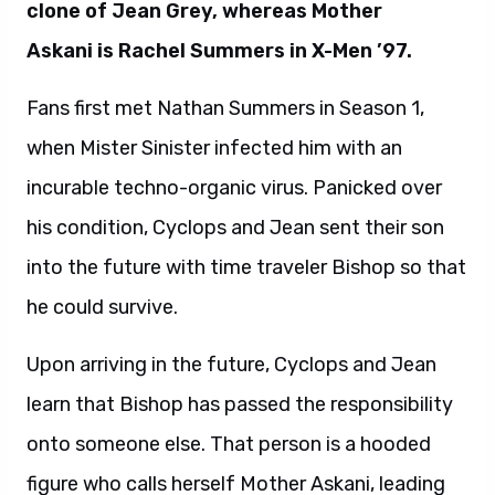
clone of Jean Grey, whereas Mother
Askani is Rachel Summers in X-Men ’97.
Fans first met Nathan Summers in Season 1,
when Mister Sinister infected him with an
incurable techno-organic virus. Panicked over
his condition, Cyclops and Jean sent their son
into the future with time traveler Bishop so that
he could survive.
Upon arriving in the future, Cyclops and Jean
learn that Bishop has passed the responsibility
onto someone else. That person is a hooded
figure who calls herself Mother Askani, leading