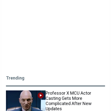
Trending
Professor X MCU Actor
Casting Gets More
Complicated After New
Updates