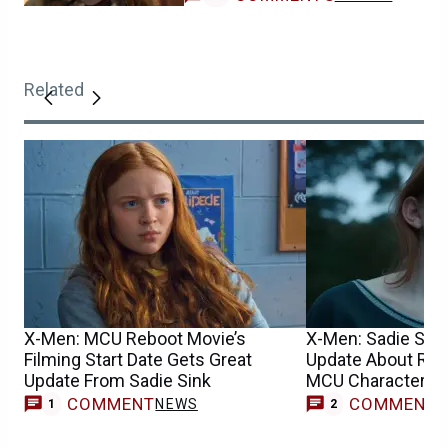
Related
X-Men: MCU Reboot Movie’s
X-Men: Sadie Sin
Filming Start Date Gets Great
Update About Reb
Update From Sadie Sink
MCU Character’s 
COMMENT
COMMENT
NEWS
1
2