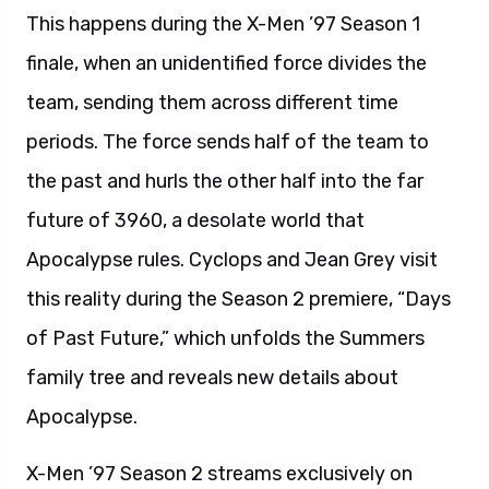
This happens during the X-Men ’97 Season 1
finale, when an unidentified force divides the
team, sending them across different time
periods. The force sends half of the team to
the past and hurls the other half into the far
future of 3960, a desolate world that
Apocalypse rules. Cyclops and Jean Grey visit
this reality during the Season 2 premiere, “Days
of Past Future,” which unfolds the Summers
family tree and reveals new details about
Apocalypse.
X-Men ’97 Season 2 streams exclusively on