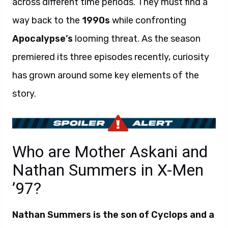
across different time periods. They must find a
way back to the
1990s
while confronting
Apocalypse’s
looming threat. As the season
premiered its three episodes recently, curiosity
has grown around some key elements of the
story.
Who are Mother Askani and
Nathan Summers in X-Men
’97?
Nathan Summers is the son of Cyclops and a