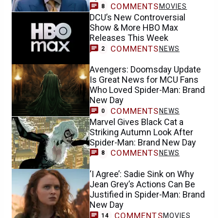
COMMENTS
MOVIES
8
DCU’s New Controversial
Show & More HBO Max
Releases This Week
COMMENTS
NEWS
2
Avengers: Doomsday Update
Is Great News for MCU Fans
Who Loved Spider-Man: Brand
New Day
COMMENTS
NEWS
0
Marvel Gives Black Cat a
Striking Autumn Look After
Spider-Man: Brand New Day
COMMENTS
NEWS
8
‘I Agree’: Sadie Sink on Why
Jean Grey’s Actions Can Be
Justified in Spider-Man: Brand
New Day
COMMENTS
MOVIES
14