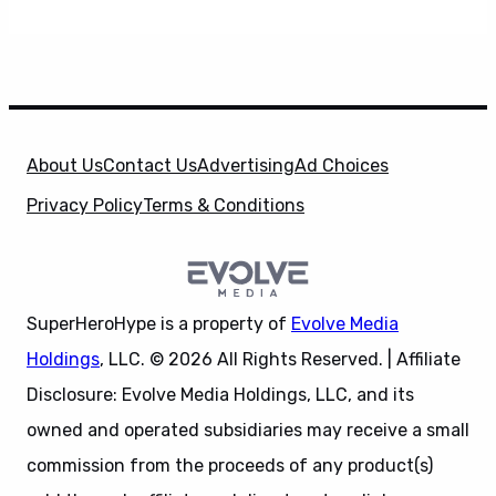
About Us
Contact Us
Advertising
Ad Choices
Privacy Policy
Terms & Conditions
SuperHeroHype is a property of
Evolve Media
Holdings
, LLC. © 2026 All Rights Reserved. | Affiliate
Disclosure: Evolve Media Holdings, LLC, and its
owned and operated subsidiaries may receive a small
commission from the proceeds of any product(s)