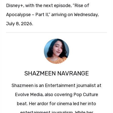
Disney+, with the next episode, “Rise of
Apocalypse – Part II,” arriving on Wednesday,
July 8, 2026.
SHAZMEEN NAVRANGE
Shazmeen is an Entertainment journalist at
Evolve Media, also covering Pop Culture
beat. Her ardor for cinema led her into
entertainment journalism. While her