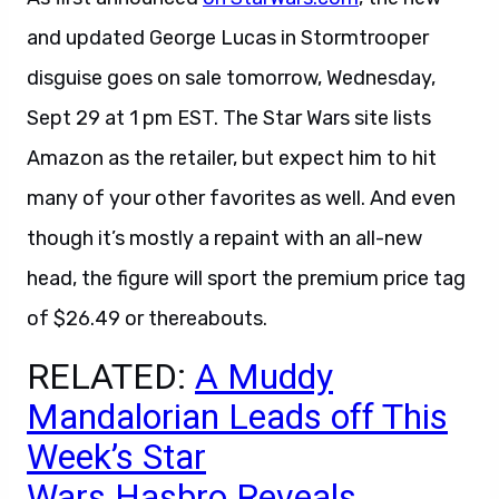
and updated George Lucas in Stormtrooper
disguise goes on sale tomorrow, Wednesday,
Sept 29 at 1 pm EST. The Star Wars site lists
Amazon as the retailer, but expect him to hit
many of your other favorites as well. And even
though it’s mostly a repaint with an all-new
head, the figure will sport the premium price tag
of $26.49 or thereabouts.
RELATED:
A Muddy
Mandalorian Leads off This
Week’s Star
Wars Hasbro Reveals