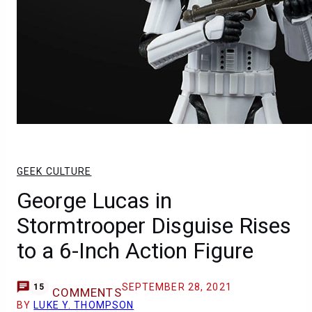
GEEK CULTURE
George Lucas in
Stormtrooper Disguise Rises
to a 6-Inch Action Figure
SEPTEMBER 28, 2021
15
COMMENTS
BY
LUKE Y. THOMPSON