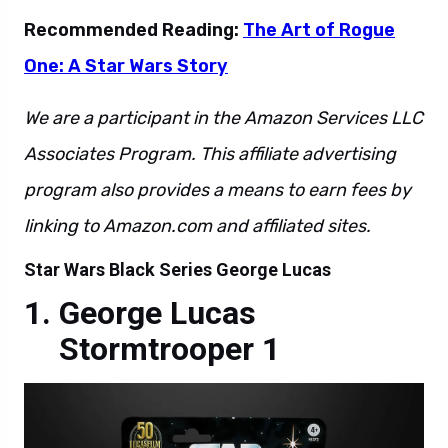
Recommended Reading:
The Art of Rogue
One: A Star Wars Story
We are a participant in the Amazon Services LLC
Associates Program. This affiliate advertising
program also provides a means to earn fees by
linking to Amazon.com and affiliated sites.
Star Wars Black Series George Lucas
George Lucas
Stormtrooper 1