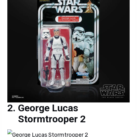
George Lucas
Stormtrooper 2