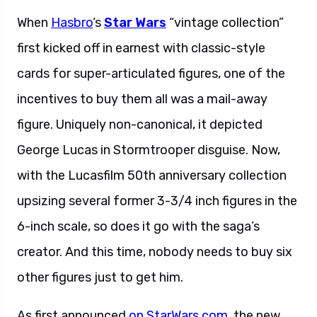
When
Hasbro
‘s
Star Wars
“vintage collection”
first kicked off in earnest with classic-style
cards for super-articulated figures, one of the
incentives to buy them all was a mail-away
figure. Uniquely non-canonical, it depicted
George Lucas in Stormtrooper disguise. Now,
with the Lucasfilm 50th anniversary collection
upsizing several former 3-3/4 inch figures in the
6-inch scale, so does it go with the saga’s
creator. And this time, nobody needs to buy six
other figures just to get him.
As first announced
on StarWars.com
, the new