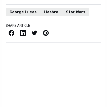
George Lucas
Hasbro
Star Wars
SHARE ARTICLE
Facebook
LinkedIn
X / Twitter
Pinterest