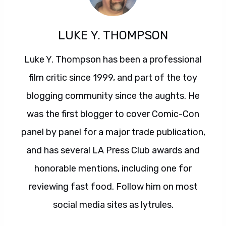
LUKE Y. THOMPSON
Luke Y. Thompson has been a professional
film critic since 1999, and part of the toy
blogging community since the aughts. He
was the first blogger to cover Comic-Con
panel by panel for a major trade publication,
and has several LA Press Club awards and
honorable mentions, including one for
reviewing fast food. Follow him on most
social media sites as lytrules.