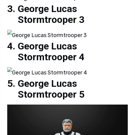
George Lucas
Stormtrooper 3
George Lucas
Stormtrooper 4
George Lucas
Stormtrooper 5