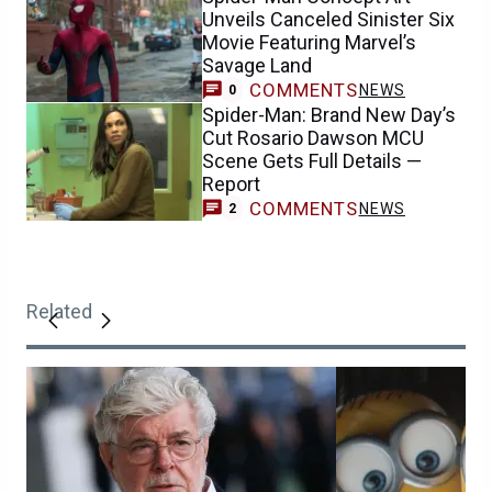
Unveils Canceled Sinister Six
Movie Featuring Marvel’s
Savage Land
COMMENTS
NEWS
0
Spider-Man: Brand New Day’s
Cut Rosario Dawson MCU
Scene Gets Full Details —
Report
COMMENTS
NEWS
2
Related