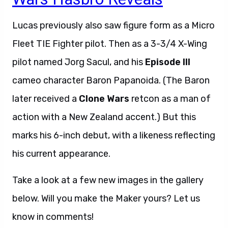
Lucas previously also saw figure form as a Micro
Fleet TIE Fighter pilot. Then as a 3-3/4 X-Wing
pilot named Jorg Sacul, and his
Episode III
cameo character Baron Papanoida. (The Baron
later received a
Clone Wars
retcon as a man of
action with a New Zealand accent.) But this
marks his 6-inch debut, with a likeness reflecting
his current appearance.
Take a look at a few new images in the gallery
below. Will you make the Maker yours? Let us
know in comments!