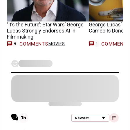
‘It’s the Future’: Star Wars’ George
George Lucas’ Mi
Lucas Strongly Endorses AI in
Cameo Is Done th
Filmmaking
COMMENTS
COMMENT
MOVIES
M
9
1