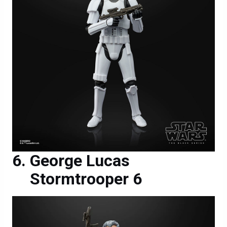
George Lucas
Stormtrooper 6