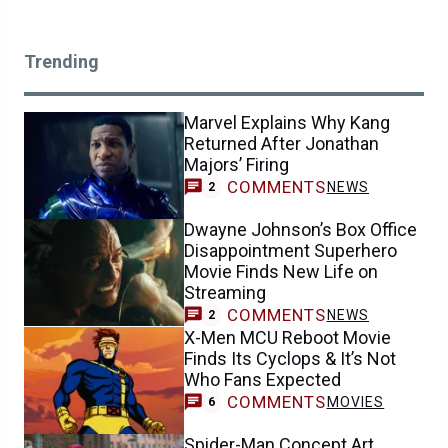
Trending
Marvel Explains Why Kang
Returned After Jonathan
Majors’ Firing
COMMENTS
NEWS
2
Dwayne Johnson’s Box Office
Disappointment Superhero
Movie Finds New Life on
Streaming
COMMENTS
NEWS
2
X-Men MCU Reboot Movie
Finds Its Cyclops & It’s Not
Who Fans Expected
COMMENTS
MOVIES
6
Spider-Man Concept Art