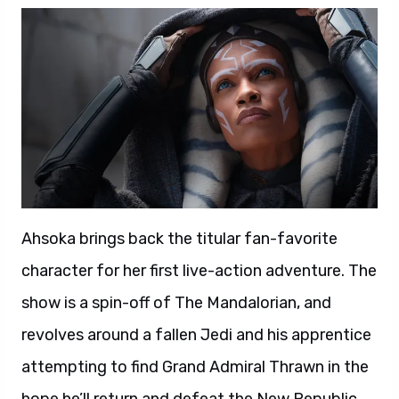
Ahsoka brings back the titular fan-favorite
character for her first live-action adventure. The
show is a spin-off of The Mandalorian, and
revolves around a fallen Jedi and his apprentice
attempting to find Grand Admiral Thrawn in the