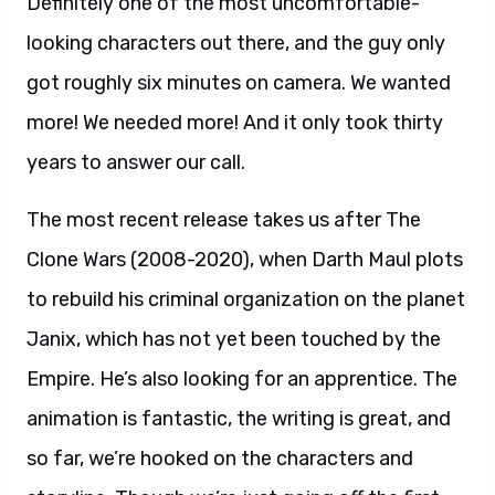
Definitely one of the most uncomfortable-
looking characters out there, and the guy only
got roughly six minutes on camera. We wanted
more! We needed more! And it only took thirty
years to answer our call.
The most recent release takes us after The
Clone Wars (2008-2020), when Darth Maul plots
to rebuild his criminal organization on the planet
Janix, which has not yet been touched by the
Empire. He’s also looking for an apprentice. The
animation is fantastic, the writing is great, and
so far, we’re hooked on the characters and