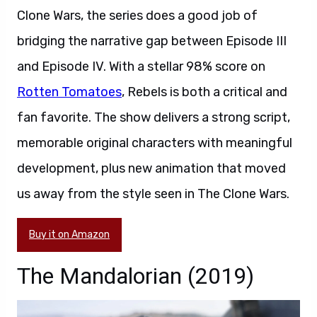
Clone Wars, the series does a good job of
bridging the narrative gap between Episode III
and Episode IV. With a stellar 98% score on
Rotten Tomatoes
, Rebels is both a critical and
fan favorite. The show delivers a strong script,
memorable original characters with meaningful
development, plus new animation that moved
us away from the style seen in The Clone Wars.
Buy it on Amazon
The Mandalorian (2019)