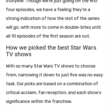
storyline. Though we’re just going off the first
four episodes, we have a feeling they’re a
strong indication of how the rest of the series
will go, with more to come in double-bites until
all 10 episodes of the first season are out.
How we picked the best Star Wars
TV shows
With so many Star Wars TV shows to choose
from, narrowing it down to just five was no easy
task. Our picks are based on a combination of
critical acclaim, fan reception, and each show’s
significance within the franchise.