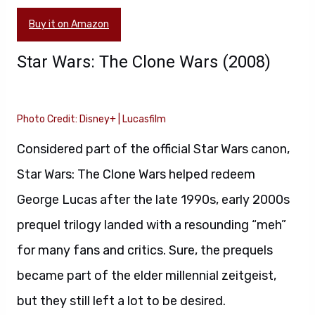
Buy it on Amazon
Star Wars: The Clone Wars (2008)
Photo Credit: Disney+ | Lucasfilm
Considered part of the official Star Wars canon,
Star Wars: The Clone Wars helped redeem
George Lucas after the late 1990s, early 2000s
prequel trilogy landed with a resounding “meh”
for many fans and critics. Sure, the prequels
became part of the elder millennial zeitgeist,
but they still left a lot to be desired.