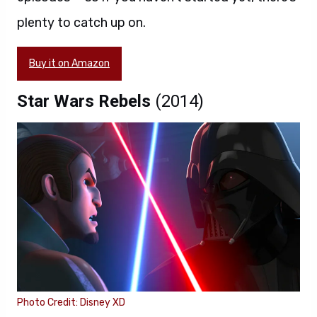
plenty to catch up on.
Buy it on Amazon
Star Wars Rebels
(2014)
Photo Credit: Disney XD