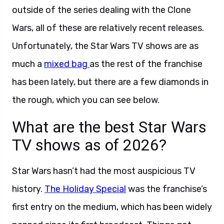
outside of the series dealing with the Clone
Wars, all of these are relatively recent releases.
Unfortunately, the Star Wars TV shows are as
much a
mixed bag
as the rest of the franchise
has been lately, but there are a few diamonds in
the rough, which you can see below.
What are the best Star Wars
TV shows as of 2026?
Star Wars hasn’t had the most auspicious TV
history.
The Holiday Special
was the franchise’s
first entry on the medium, which has been widely