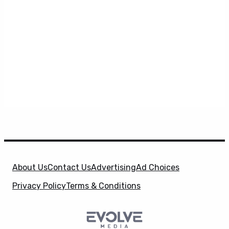
About Us
Contact Us
Advertising
Ad Choices
Privacy Policy
Terms & Conditions