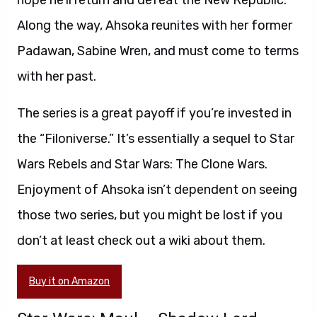
hope he’ll return and defeat the New Republic.
Along the way, Ahsoka reunites with her former
Padawan, Sabine Wren, and must come to terms
with her past.
The series is a great payoff if you’re invested in
the “Filoniverse.” It’s essentially a sequel to Star
Wars Rebels and Star Wars: The Clone Wars.
Enjoyment of Ahsoka isn’t dependent on seeing
those two series, but you might be lost if you
don’t at least check out a wiki about them.
Buy it on Amazon