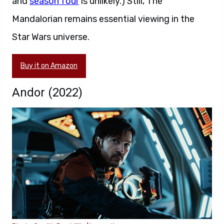
and
season four
is unlikely.) Still, The
Mandalorian remains essential viewing in the
Star Wars universe.
Buy it on Amazon
Andor (2022)