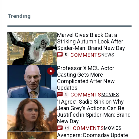
Trending
Marvel Gives Black Cat a
Striking Autumn Look After
Spider-Man: Brand New Day
COMMENTS
NEWS
5
Professor X MCU Actor
Casting Gets More
Complicated After New
Updates
COMMENTS
MOVIES
4
‘I Agree’: Sadie Sink on Why
Jean Grey’s Actions Can Be
Justified in Spider-Man: Brand
New Day
COMMENTS
MOVIES
12
Avengers: Doomsday Update