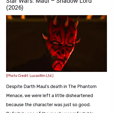
Star Wars: Maul – Shadow Lord
(2026)
(Photo Credit: Lucasfilm Ltd.)
Despite Darth Maul’s death in The Phantom
Menace, we were left a little disheartened
because the character was just so good.