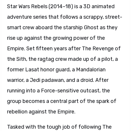
Star Wars Rebels (2014–18) is a 3D animated
adventure series that follows a scrappy, street-
smart crew aboard the starship Ghost as they
rise up against the growing power of the
Empire. Set fifteen years after The Revenge of
the Sith, the ragtag crew made up of a pilot, a
former Lasat honor guard, a Mandalorian
warrior, a Jedi padawan, and a droid. After
running into a Force-sensitive outcast, the
group becomes a central part of the spark of
rebellion against the Empire.
Tasked with the tough job of following The