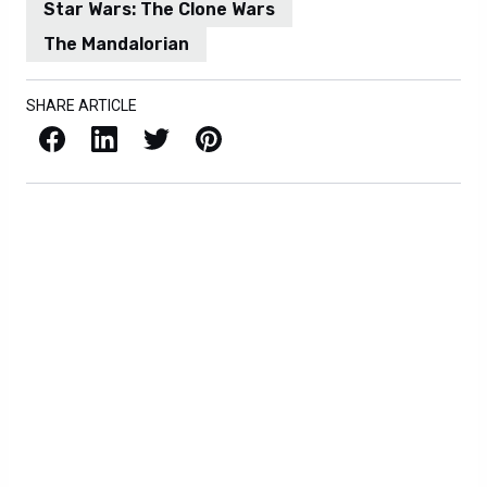
Star Wars: The Clone Wars
The Mandalorian
SHARE ARTICLE
Facebook
LinkedIn
X / Twitter
Pinterest