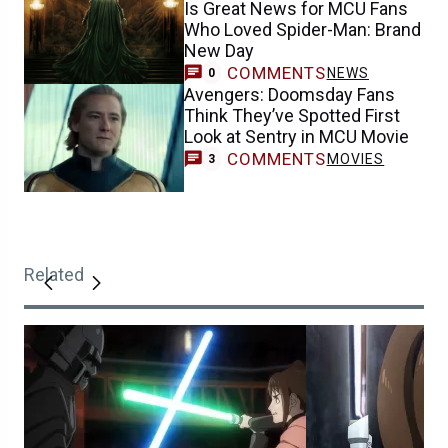
Is Great News for MCU Fans
Who Loved Spider-Man: Brand
New Day
COMMENTS
NEWS
0
Avengers: Doomsday Fans
Think They’ve Spotted First
Look at Sentry in MCU Movie
COMMENTS
MOVIES
3
Related