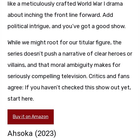
like a meticulously crafted World War I drama
about inching the front line forward. Add
political intrigue, and you’ve got a good show.
While we might root for our titular figure, the
series doesn’t push a narrative of clear heroes or
villains, and that moral ambiguity makes for
seriously compelling television. Critics and fans
agree: If you haven’t checked this show out yet,
start here.
Buy it on Amazon
Ahsoka (2023)