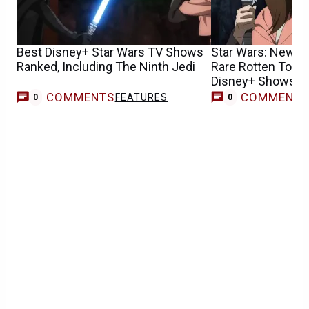
Best Disney+ Star Wars TV Shows
Star Wars: New S
Ranked, Including The Ninth Jedi
Rare Rotten Toma
Disney+ Shows H
COMMENTS
COMMENT
FEATURES
0
0