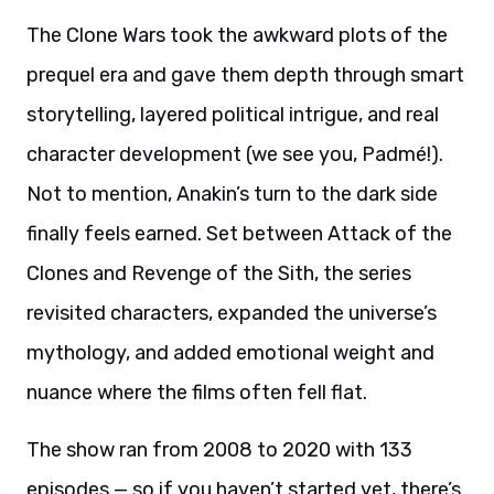
The Clone Wars took the awkward plots of the
prequel era and gave them depth through smart
storytelling, layered political intrigue, and real
character development (we see you, Padmé!).
Not to mention, Anakin’s turn to the dark side
finally feels earned. Set between Attack of the
Clones and Revenge of the Sith, the series
revisited characters, expanded the universe’s
mythology, and added emotional weight and
nuance where the films often fell flat.
The show ran from 2008 to 2020 with 133
episodes — so if you haven’t started yet, there’s