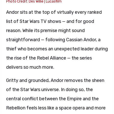
Photo Credit: Des Willie | Lucasfilm
Andor sits at the top of virtually every ranked
list of Star Wars TV shows — and for good
reason. While its premise might sound
straightforward — following Cassian Andor, a
thief who becomes an unexpected leader during
the rise of the Rebel Alliance — the series
delivers so much more.
Gritty and grounded, Andor removes the sheen
of the Star Wars universe. In doing so, the
central conflict between the Empire and the
Rebellion feels less like a space opera and more