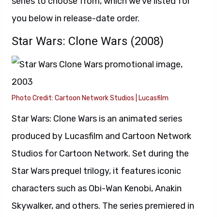
series to choose from, which we’ve listed for
you below in release-date order.
Star Wars: Clone Wars (2008)
Photo Credit: Cartoon Network Studios | Lucasfilm
Star Wars: Clone Wars is an animated series
produced by Lucasfilm and Cartoon Network
Studios for Cartoon Network. Set during the
Star Wars prequel trilogy, it features iconic
characters such as Obi-Wan Kenobi, Anakin
Skywalker, and others. The series premiered in