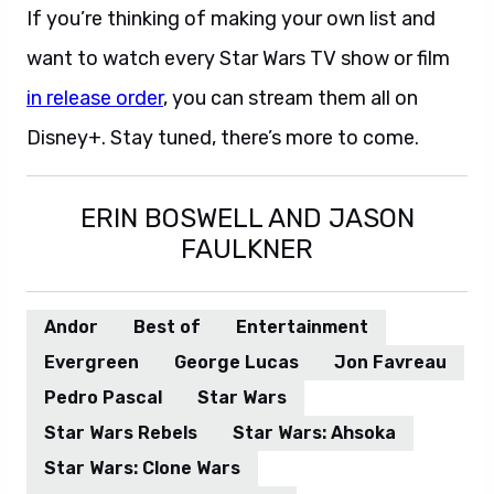
If you’re thinking of making your own list and
want to watch every Star Wars TV show or film
in release order
, you can stream them all on
Disney+. Stay tuned, there’s more to come.
ERIN BOSWELL AND JASON
FAULKNER
Andor
Best of
Entertainment
Evergreen
George Lucas
Jon Favreau
Pedro Pascal
Star Wars
Star Wars Rebels
Star Wars: Ahsoka
Star Wars: Clone Wars