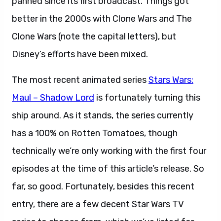
panned since its first broadcast. Things got
better in the 2000s with Clone Wars and The
Clone Wars (note the capital letters), but
Disney’s efforts have been mixed.
The most recent animated series
Stars Wars:
Maul – Shadow Lord
is fortunately turning this
ship around. As it stands, the series currently
has a 100% on Rotten Tomatoes, though
technically we’re only working with the first four
episodes at the time of this article’s release. So
far, so good. Fortunately, besides this recent
entry, there are a few decent Star Wars TV