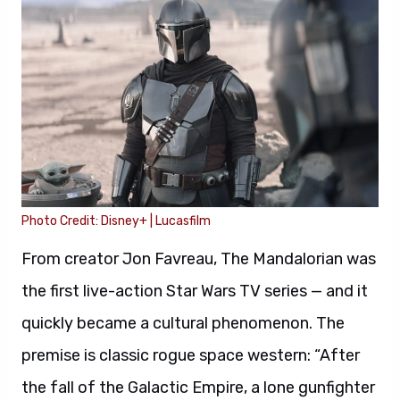
Photo Credit: Disney+ | Lucasfilm
From creator Jon Favreau, The Mandalorian was
the first live-action Star Wars TV series — and it
quickly became a cultural phenomenon. The
premise is classic rogue space western: “After
the fall of the Galactic Empire, a lone gunfighter