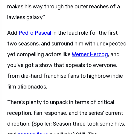
makes his way through the outer reaches of a
lawless galaxy.”
Add
Pedro Pascal
in the lead role for the first
two seasons, and surround him with unexpected
yet compelling actors like
Werner Herzog
, and
you’ve got a show that appeals to everyone,
from die-hard franchise fans to highbrow indie
film aficionados.
There’s plenty to unpack in terms of critical
reception, fan response, and the series’ current
direction. (Spoiler: Season three took some hits,