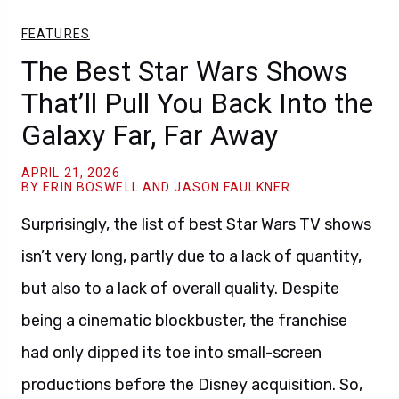
FEATURES
The Best Star Wars Shows
That’ll Pull You Back Into the
Galaxy Far, Far Away
APRIL 21, 2026
BY ERIN BOSWELL AND JASON FAULKNER
Surprisingly, the list of best Star Wars TV shows
isn’t very long, partly due to a lack of quantity,
but also to a lack of overall quality. Despite
being a cinematic blockbuster, the franchise
had only dipped its toe into small-screen
productions before the Disney acquisition. So,