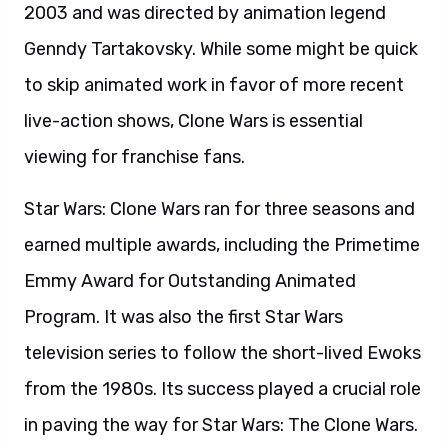
2003 and was directed by animation legend
Genndy Tartakovsky. While some might be quick
to skip animated work in favor of more recent
live-action shows, Clone Wars is essential
viewing for franchise fans.
Star Wars: Clone Wars ran for three seasons and
earned multiple awards, including the Primetime
Emmy Award for Outstanding Animated
Program. It was also the first Star Wars
television series to follow the short-lived Ewoks
from the 1980s. Its success played a crucial role
in paving the way for Star Wars: The Clone Wars.