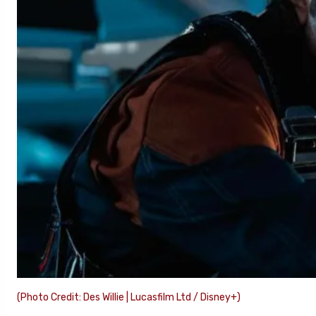
(Photo Credit: Des Willie | Lucasfilm Ltd / Disney+)