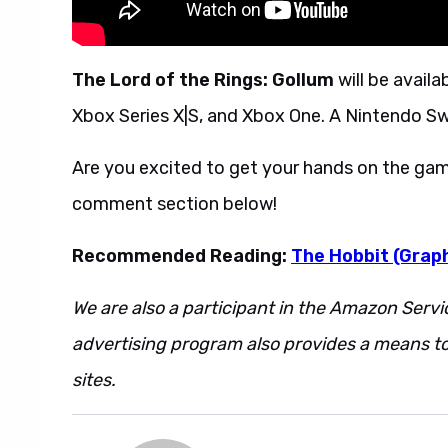
The Lord of the Rings: Gollum
will be availa
Xbox Series X|S, and Xbox One. A Nintendo Swit
Are you excited to get your hands on the gam
comment section below!
Recommended Reading:
The Hobbit (Graph
We are also a participant in the Amazon Servi
advertising program also provides a means to
sites.