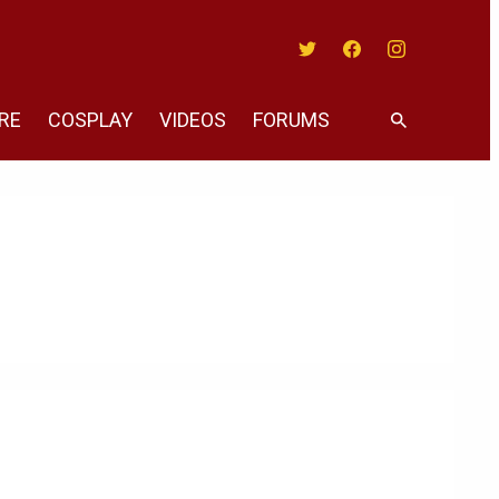
Twitter
Facebook
Instagram
RE
COSPLAY
VIDEOS
FORUMS