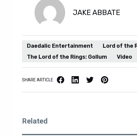
JAKE ABBATE
Daedalic Entertainment
Lord of the 
The Lord of the Rings: Gollum
Video
Facebook
LinkedIn
X / Twitter
Pinterest
SHARE ARTICLE
Related