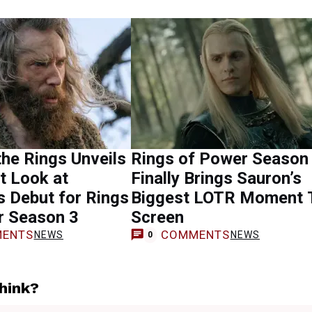
the Rings Unveils
Rings of Power Season
st Look at
Finally Brings Sauron’s
s Debut for Rings
Biggest LOTR Moment 
r Season 3
Screen
ENTS
COMMENTS
NEWS
NEWS
0