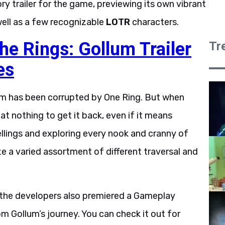
ry trailer for the game, previewing its own vibrant
well as a few recognizable
LOTR
characters.
he Rings: Gollum Trailer
Tr
es
um has been corrupted by One Ring. But when
at nothing to get it back, even if it means
llings and exploring every nook and cranny of
ze a varied assortment of different traversal and
 the developers also premiered a Gameplay
 Gollum’s journey. You can check it out for