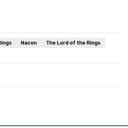
Rings
Nacon
The Lord of the Rings