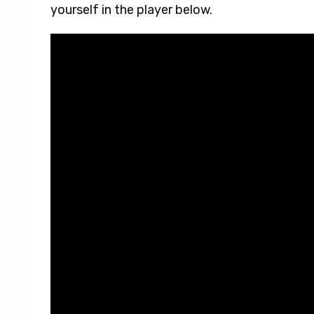
yourself in the player below.