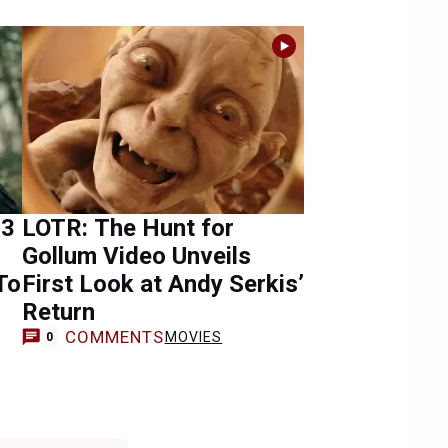
 3
LOTR: The Hunt for
Gollum Video Unveils
To
First Look at Andy Serkis’
Return
COMMENTS
MOVIES
0