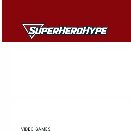
Skip
to
content
VIDEO GAMES