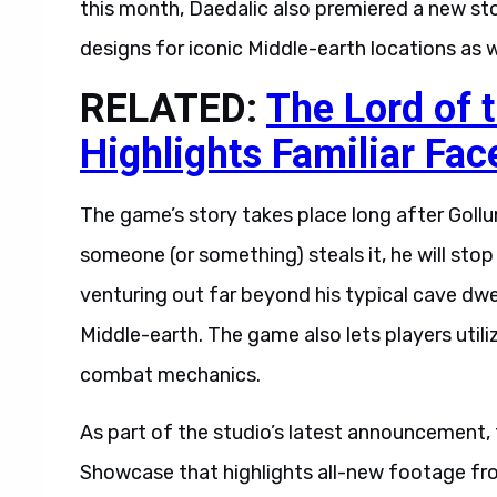
this month, Daedalic also premiered a new sto
designs for iconic Middle-earth locations as 
RELATED:
The Lord of t
Highlights Familiar Fac
The game’s story takes place long after Goll
someone (or something) steals it, he will stop 
venturing out far beyond his typical cave dwe
Middle-earth. The game also lets players utili
combat mechanics.
As part of the studio’s latest announcement,
Showcase that highlights all-new footage from