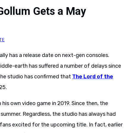
 Gollum Gets a May
TE
ally has a release date on next-gen consoles.
iddle-earth has suffered a number of delays since
 the studio has confirmed that
The Lord of the
25.
um his own video game in 2019. Since then, the
 summer. Regardless, the studio has always had
ans excited for the upcoming title. In fact, earlier