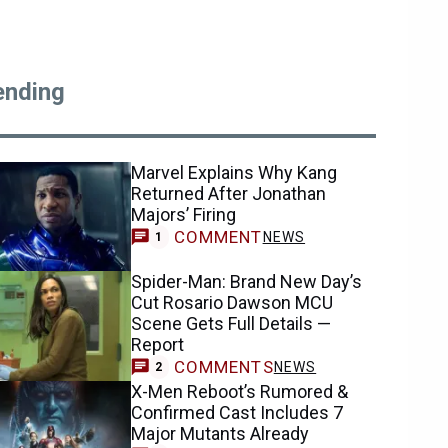
ending
Marvel Explains Why Kang
Returned After Jonathan
Majors’ Firing
COMMENT
NEWS
1
Spider-Man: Brand New Day’s
Cut Rosario Dawson MCU
Scene Gets Full Details —
Report
COMMENTS
NEWS
2
X-Men Reboot’s Rumored &
Confirmed Cast Includes 7
Major Mutants Already