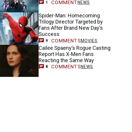
COMMENT
NEWS
1
Spider-Man: Homecoming
Trilogy Director Targeted by
Fans After Brand New Day’s
Success
COMMENTS
MOVIES
9
Cailee Spaeny’s Rogue Casting
Report Has X-Men Fans
Reacting the Same Way
COMMENTS
NEWS
8