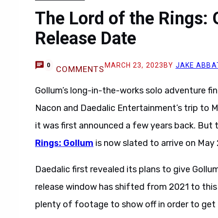
The Lord of the Rings:
Release Date
MARCH 23, 2023
BY
JAKE ABBA
0
COMMENTS
Gollum’s long-in-the-works solo adventure fin
Nacon and Daedalic Entertainment’s trip to M
it was first announced a few years back. But
Rings: Gollum
is now slated to arrive on May 
Daedalic first revealed its plans to give Goll
release window has shifted from 2021 to this
plenty of footage to show off in order to get f