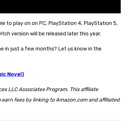
ble to play on on PC, PlayStation 4, PlayStation 5,
ch version will be released later this year.
e in just a few months? Let us know in the
ic Novel)
ces LLC Associates Program. This affiliate
 earn fees by linking to Amazon.com and affiliated