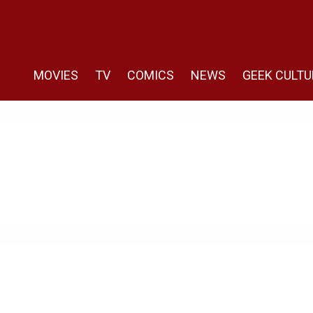
MOVIES
TV
COMICS
NEWS
GEEK CULTU