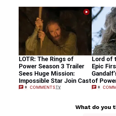
LOTR: The Rings of
Lord of 
Power Season 3 Trailer
Epic Fir
Sees Huge Mission:
Gandalf’
Impossible Star Join Cast
of Powe
COMMENTS
COMM
TV
0
0