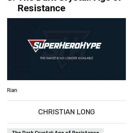
Resistance
Rian
CHRISTIAN LONG
The Dark Crystal: Age of Resistance