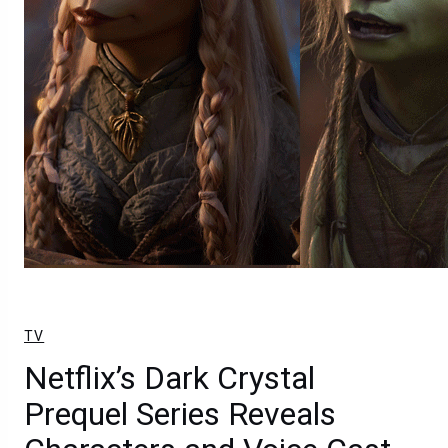
TV
Netflix’s Dark Crystal
Prequel Series Reveals