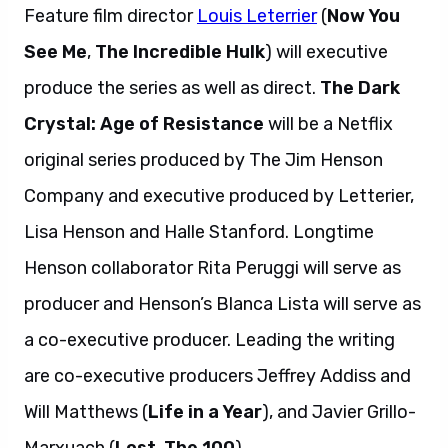
Feature film director
Louis Leterrier
(
Now You
See Me
,
The Incredible Hulk
) will executive
produce the series as well as direct.
The Dark
Crystal: Age of Resistance
will be a Netflix
original series produced by The Jim Henson
Company and executive produced by Letterier,
Lisa Henson and Halle Stanford. Longtime
Henson collaborator Rita Peruggi will serve as
producer and Henson’s Blanca Lista will serve as
a co-executive producer. Leading the writing
are co-executive producers Jeffrey Addiss and
Will Matthews (
Life in a Year
), and Javier Grillo-