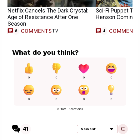
Netflix Cancels The Dark Crystal:
Sci-Fi Puppet Ta
Age of Resistance After One
Henson Coming t
Season
COMMENTS
COMMENT
TV
8
4