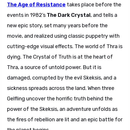
The Age of Resistance
takes place before the
events in 1982’s
The Dark Crystal
, and tells a
new epic story, set many years before the
movie, and realized using classic puppetry with
cutting-edge visual effects. The world of Thra is
dying. The Crystal of Truth is at the heart of
Thra, a source of untold power. But it is
damaged, corrupted by the evil Skeksis, and a
sickness spreads across the land. When three
Gelfling uncover the horrific truth behind the
power of the Skeksis, an adventure unfolds as
the fires of rebellion are lit and an epic battle for