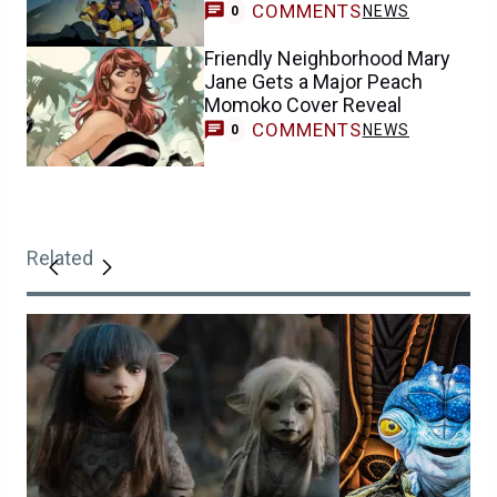
COMMENTS
NEWS
0
Friendly Neighborhood Mary
Jane Gets a Major Peach
Momoko Cover Reveal
COMMENTS
NEWS
0
Related