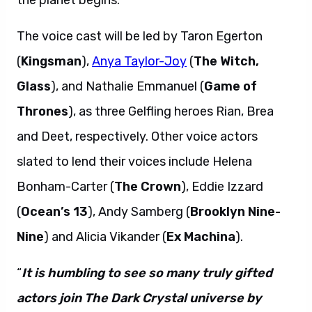
the planet begins.
The voice cast will be led by Taron Egerton
(
Kingsman
),
Anya Taylor-Joy
(
The Witch,
Glass
), and Nathalie Emmanuel (
Game of
Thrones
), as three Gelfling heroes Rian, Brea
and Deet, respectively. Other voice actors
slated to lend their voices include Helena
Bonham-Carter (
The Crown
), Eddie Izzard
(
Ocean’s 13
), Andy Samberg (
Brooklyn Nine-
Nine
) and Alicia Vikander (
Ex Machina
).
“
It is humbling to see so many truly gifted
actors join The Dark Crystal universe by