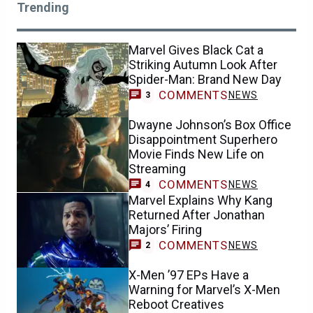
Trending
Marvel Gives Black Cat a
Striking Autumn Look After
Spider-Man: Brand New Day
COMMENTS
NEWS
3
Dwayne Johnson’s Box Office
Disappointment Superhero
Movie Finds New Life on
Streaming
COMMENTS
NEWS
4
Marvel Explains Why Kang
Returned After Jonathan
Majors’ Firing
COMMENTS
NEWS
2
X-Men ’97 EPs Have a
Warning for Marvel’s X-Men
Reboot Creatives