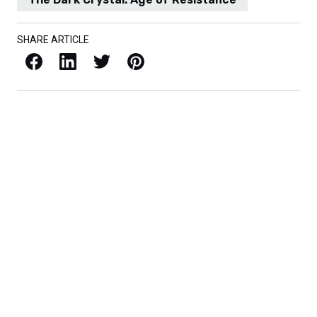
SHARE ARTICLE
Facebook
LinkedIn
X / Twitter
Pinterest