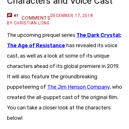
Characters and Voice Cast
DECEMBER 17, 2018
41
COMMENTS
BY CHRISTIAN LONG
The upcoming prequel series
The Dark Crystal:
The Age of Resistance
has revealed its voice
cast, as well as a look at some of its unique
characters ahead of its global premiere in 2019.
It will also feature the groundbreaking
puppeteering of
The Jim Henson Company
, who
created the all-puppet cast of the original film.
You can take a closer look at the characters
below!