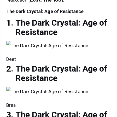
Marxuach (
Lost
,
The 100
).
The Dark Crystal: Age of Resistance
The Dark Crystal: Age of
Resistance
Deet
The Dark Crystal: Age of
Resistance
Brea
The Dark Crystal: Age of