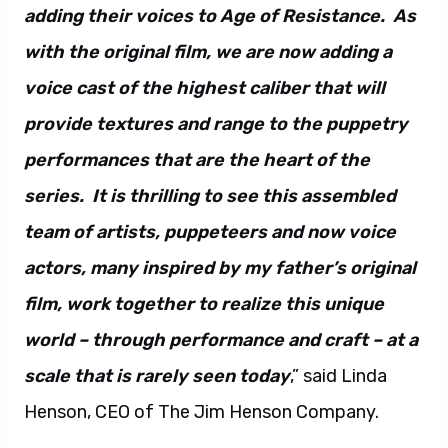
adding their voices to Age of Resistance. As
with the original film, we are now adding a
voice cast of the highest caliber that will
provide textures and range to the puppetry
performances that are the heart of the
series. It is thrilling to see this assembled
team of artists, puppeteers and now voice
actors, many inspired by my father’s original
film, work together to realize this unique
world – through performance and craft – at a
scale that is rarely seen today
,” said Linda
Henson, CEO of The Jim Henson Company.