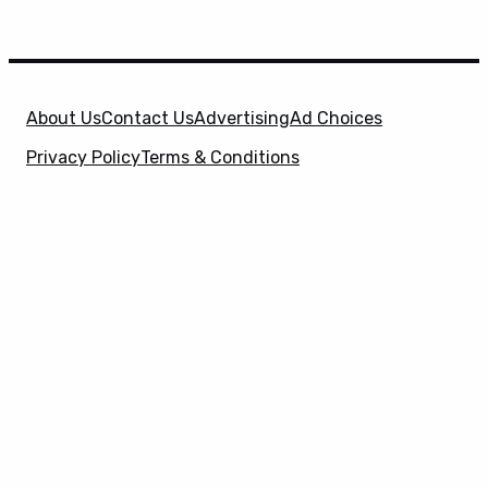
About Us
Contact Us
Advertising
Ad Choices
Privacy Policy
Terms & Conditions
X
SuperHeroHype is a property of
Evolve Media
Holdings
, LLC. © 2026 All Rights Reserved. | Affiliate
Disclosure: Evolve Media Holdings, LLC, and its
owned and operated subsidiaries may receive a small
commission from the proceeds of any product(s)
sold through affiliate and direct partner links.