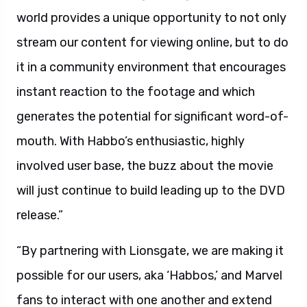
world provides a unique opportunity to not only
stream our content for viewing online, but to do
it in a community environment that encourages
instant reaction to the footage and which
generates the potential for significant word-of-
mouth. With Habbo’s enthusiastic, highly
involved user base, the buzz about the movie
will just continue to build leading up to the DVD
release.”
“By partnering with Lionsgate, we are making it
possible for our users, aka ‘Habbos,’ and Marvel
fans to interact with one another and extend