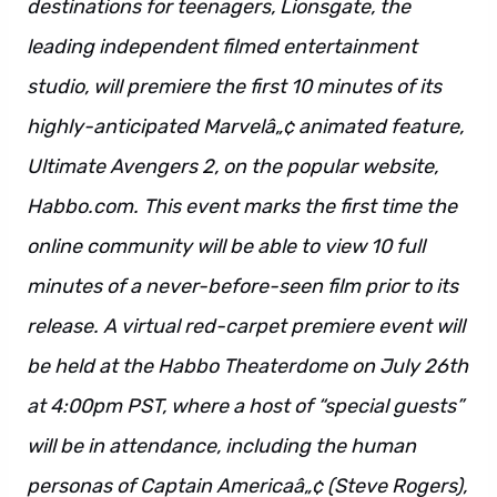
destinations for teenagers, Lionsgate, the
leading independent filmed entertainment
studio, will premiere the first 10 minutes of its
highly-anticipated Marvelâ„¢ animated feature,
Ultimate Avengers 2, on the popular website,
Habbo.com. This event marks the first time the
online community will be able to view 10 full
minutes of a never-before-seen film prior to its
release. A virtual red-carpet premiere event will
be held at the Habbo Theaterdome on July 26th
at 4:00pm PST, where a host of “special guests”
will be in attendance, including the human
personas of Captain Americaâ„¢ (Steve Rogers),