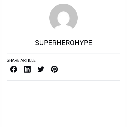
SUPERHEROHYPE
SHARE ARTICLE
Facebook
LinkedIn
X / Twitter
Pinterest