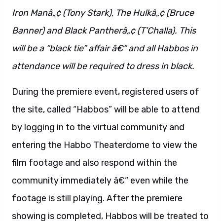
Iron Manâ„¢ (Tony Stark), The Hulkâ„¢ (Bruce
Banner) and Black Pantherâ„¢ (T’Challa). This
will be a “black tie” affair â€“ and all Habbos in
attendance will be required to dress in black.
During the premiere event, registered users of
the site, called “Habbos” will be able to attend
by logging in to the virtual community and
entering the Habbo Theaterdome to view the
film footage and also respond within the
community immediately â€“ even while the
footage is still playing. After the premiere
showing is completed, Habbos will be treated to