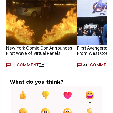
New York Comic Con Announces
First Avengers: 
First Wave of Virtual Panels
From West Coast 
COMMENT
COMMENT
TV
1
24