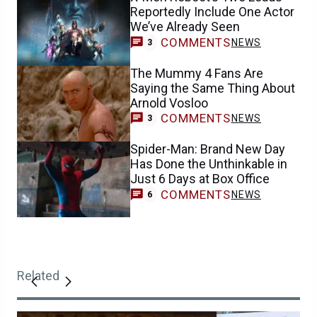
Reportedly Include One Actor
We’ve Already Seen
COMMENTS
NEWS
3
The Mummy 4 Fans Are
Saying the Same Thing About
Arnold Vosloo
COMMENTS
NEWS
3
Spider-Man: Brand New Day
Has Done the Unthinkable in
Just 6 Days at Box Office
COMMENTS
NEWS
6
Related