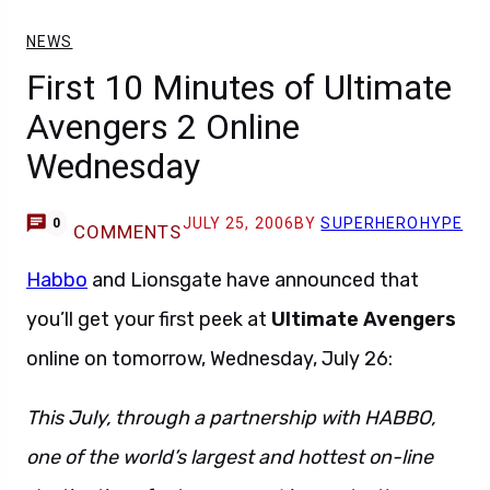
NEWS
First 10 Minutes of Ultimate
Avengers 2 Online
Wednesday
JULY 25, 2006
BY
SUPERHEROHYPE
0
COMMENTS
Habbo
and Lionsgate have announced that
you’ll get your first peek at
Ultimate Avengers
online on tomorrow, Wednesday, July 26:
This July, through a partnership with HABBO,
one of the world’s largest and hottest on-line