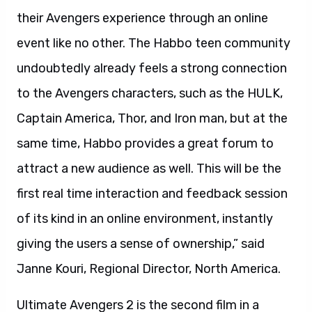
their Avengers experience through an online
event like no other. The Habbo teen community
undoubtedly already feels a strong connection
to the Avengers characters, such as the HULK,
Captain America, Thor, and Iron man, but at the
same time, Habbo provides a great forum to
attract a new audience as well. This will be the
first real time interaction and feedback session
of its kind in an online environment, instantly
giving the users a sense of ownership,” said
Janne Kouri, Regional Director, North America.
Ultimate Avengers 2 is the second film in a