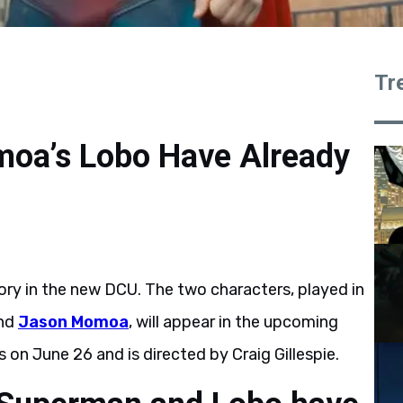
Tr
oa’s Lobo Have Already
ory in the new DCU. The two characters, played in
and
Jason Momoa
, will appear in the upcoming
es on June 26 and is directed by Craig Gillespie.