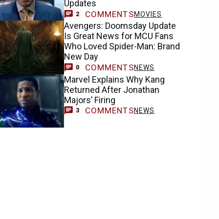
Updates
COMMENTS
MOVIES
2
Avengers: Doomsday Update
Is Great News for MCU Fans
Who Loved Spider-Man: Brand
New Day
COMMENTS
NEWS
0
Marvel Explains Why Kang
Returned After Jonathan
Majors’ Firing
COMMENTS
NEWS
3