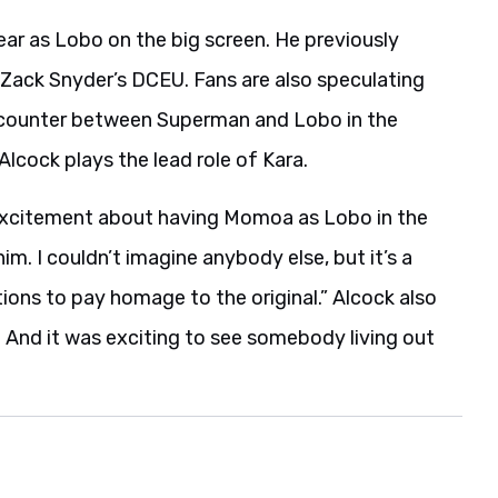
pear as Lobo on the big screen. He previously
Zack Snyder’s DCEU. Fans are also speculating
 encounter between Superman and Lobo in the
Alcock plays the lead role of Kara.
is excitement about having Momoa as Lobo in the
 him. I couldn’t imagine anybody else, but it’s a
tions to pay homage to the original.” Alcock also
 And it was exciting to see somebody living out