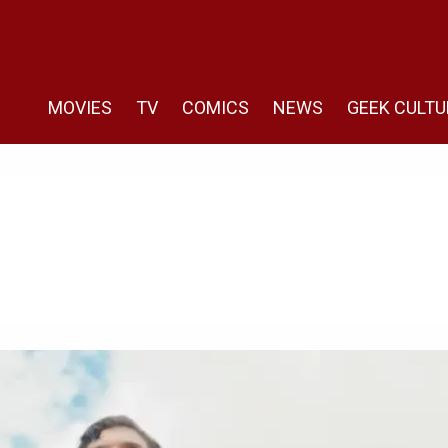
MOVIES
TV
COMICS
NEWS
GEEK CULTU