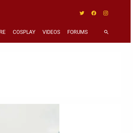
Twitter
Facebook
Instagram
RE
COSPLAY
VIDEOS
FORUMS