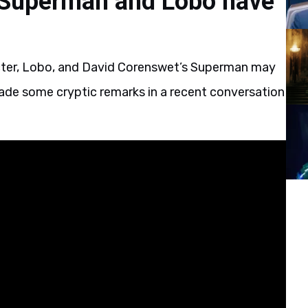
Superman and Lobo have
cter, Lobo, and David Corenswet’s Superman may
ade some cryptic remarks in a recent conversation