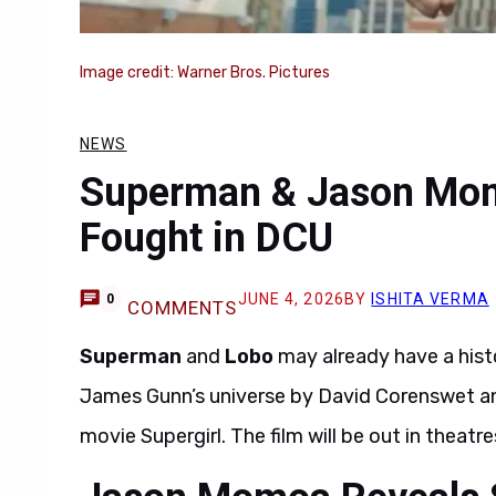
Image credit: Warner Bros. Pictures
NEWS
Superman & Jason Mom
Fought in DCU
JUNE 4, 2026
BY
ISHITA VERMA
0
COMMENTS
Superman
and
Lobo
may already have a hist
James Gunn’s universe by David Corenswet 
movie Supergirl. The film will be out in theatr