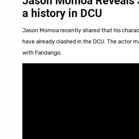
Jason Momoa Reveals 
a history in DCU
Jason Momoa recently shared that his chara
have already clashed in the DCU. The actor m
with Fandango.