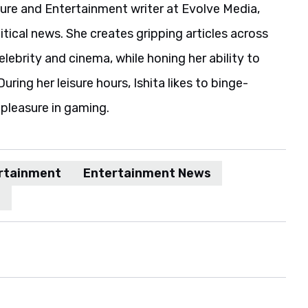
ture and Entertainment writer at Evolve Media,
itical news. She creates gripping articles across
elebrity and cinema, while honing her ability to
uring her leisure hours, Ishita likes to binge-
pleasure in gaming.
rtainment
Entertainment News
n