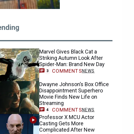
ending
Marvel Gives Black Cat a
Striking Autumn Look After
Spider-Man: Brand New Day
COMMENTS
NEWS
3
Dwayne Johnson’s Box Office
Disappointment Superhero
Movie Finds New Life on
Streaming
COMMENTS
NEWS
4
Professor X MCU Actor
Casting Gets More
Complicated After New