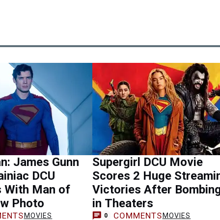
n: James Gunn
Supergirl DCU Movie
ainiac DCU
Scores 2 Huge Streami
s With Man of
Victories After Bombin
w Photo
in Theaters
ENTS
COMMENTS
MOVIES
MOVIES
0