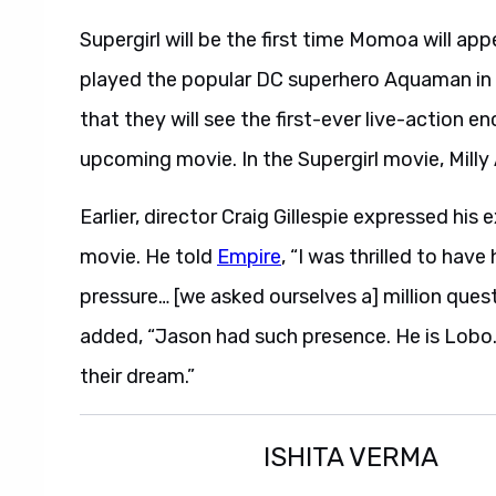
Supergirl will be the first time Momoa will ap
played the popular DC superhero Aquaman in 
that they will see the first-ever live-action
upcoming movie. In the Supergirl movie, Milly 
Earlier, director Craig Gillespie expressed h
movie. He told
Empire
, “I was thrilled to have
pressure… [we asked ourselves a] million ques
added, “Jason had such presence. He is Lobo.
their dream.”
ISHITA VERMA