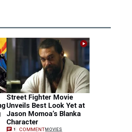
Street Fighter Movie
ng
Unveils Best Look Yet at
g
Jason Momoa’s Blanka
Character
COMMENT
MOVIES
1