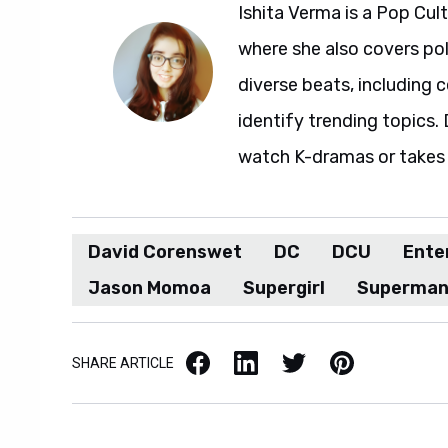
Ishita Verma is a Pop Cul
where she also covers pol
diverse beats, including c
identify trending topics. D
watch K-dramas or takes 
David Corenswet
DC
DCU
Ente
Jason Momoa
Supergirl
Superma
Facebook
LinkedIn
X / Twitter
Pinterest
SHARE ARTICLE