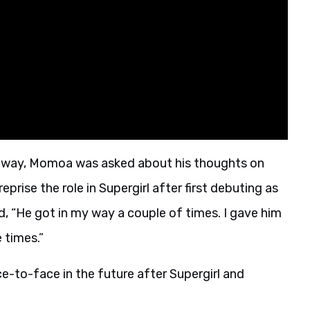
s away, Momoa was asked about his thoughts on
rise the role in Supergirl after first debuting as
d, “He got in my way a couple of times. I gave him
 times.”
e-to-face in the future after Supergirl and