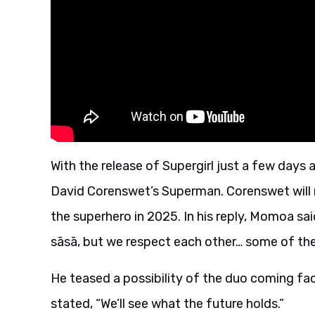
With the release of Supergirl just a few day
David Corenswet’s Superman. Corenswet will rep
the superhero in 2025. In his reply, Momoa sai
sāsā, but we respect each other… some of the
He teased a possibility of the duo coming fac
stated, “We’ll see what the future holds.”