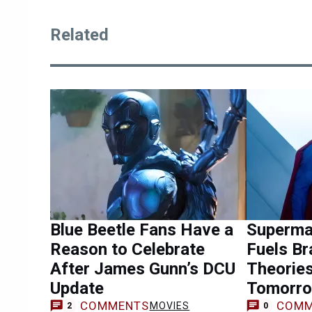
Related
Blue Beetle Fans Have a
Superma
Reason to Celebrate
Fuels Br
After James Gunn’s DCU
Theorie
Update
Tomorro
COMMENTS
COMM
MOVIES
2
0