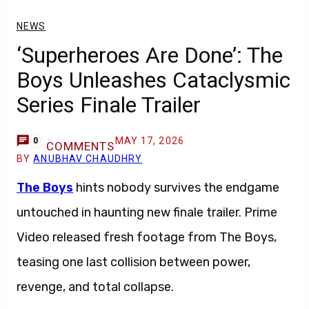
NEWS
‘Superheroes Are Done’: The
Boys Unleashes Cataclysmic
Series Finale Trailer
MAY 17, 2026
0
COMMENTS
BY
ANUBHAV CHAUDHRY
The Boys
hints nobody survives the endgame
untouched in haunting new finale trailer. Prime
Video released fresh footage from The Boys,
teasing one last collision between power,
revenge, and total collapse.