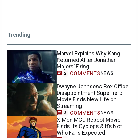
Trending
Marvel Explains Why Kang
Returned After Jonathan
Majors’ Firing
COMMENTS
NEWS
2
Dwayne Johnson’s Box Office
Disappointment Superhero
Movie Finds New Life on
Streaming
COMMENTS
NEWS
2
X-Men MCU Reboot Movie
Finds Its Cyclops & It’s Not
Who Fans Expected