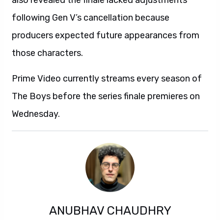
also revealed the finale lacked adjustments
following Gen V’s cancellation because
producers expected future appearances from
those characters.
Prime Video currently streams every season of
The Boys before the series finale premieres on
Wednesday.
ANUBHAV CHAUDHRY