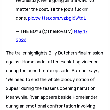
Wednesday, we're going all the way. No
matter the cost. Til the job's fuckin'
done.
pic.twitter.com/yzbgI6WtdL
— THE BOYS (@TheBoysTV)
May 17,
2026
The trailer highlights Billy Butcher’s final mission
against Homelander after escalating violence
during the penultimate episode. Butcher says,
“We need to end the whole bloody notion of
Supes” during the teaser’s opening narration.
Meanwhile, Ryan appears beside Homelander
during an emotional confrontation involving