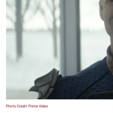
Photo Credit: Prime Video