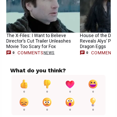
The X-Files: I Want to Believe
House of the Drag
Director’s Cut Trailer Unleashes
Reveals Alys’ Pla
Movie Too Scary for Fox
Dragon Eggs
COMMENTS
COMMENT
NEWS
0
0