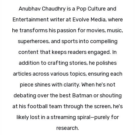
Anubhav Chaudhry is a Pop Culture and
Entertainment writer at Evolve Media, where
he transforms his passion for movies, music,
superheroes, and sports into compelling
content that keeps readers engaged. In
addition to crafting stories, he polishes
articles across various topics, ensuring each
piece shines with clarity. When he's not
debating over the best Batman or shouting
at his football team through the screen, he's
likely lost in a streaming spiral—purely for
research.