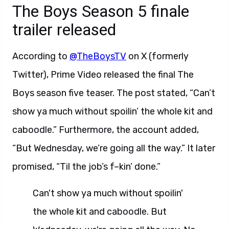
The Boys Season 5 finale
trailer released
According to
@TheBoysTV
on X (formerly
Twitter), Prime Video released the final The
Boys season five teaser. The post stated, “Can’t
show ya much without spoilin’ the whole kit and
caboodle.” Furthermore, the account added,
“But Wednesday, we’re going all the way.” It later
promised, “Til the job’s f–kin’ done.”
Can't show ya much without spoilin'
the whole kit and caboodle. But