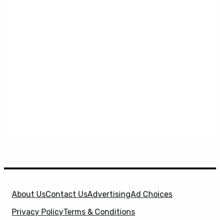
About Us
Contact Us
Advertising
Ad Choices
Privacy Policy
Terms & Conditions