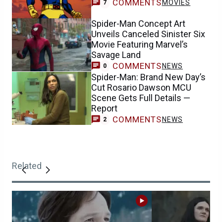
COMMENTS
MOVIES
7
Spider-Man Concept Art
Unveils Canceled Sinister Six
Movie Featuring Marvel’s
Savage Land
COMMENTS
NEWS
0
Spider-Man: Brand New Day’s
Cut Rosario Dawson MCU
Scene Gets Full Details —
Report
COMMENTS
NEWS
2
Related