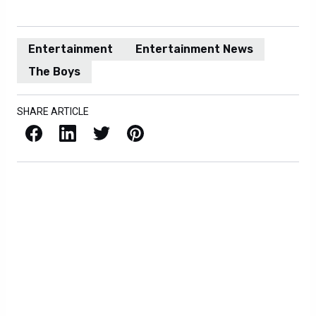
Entertainment
Entertainment News
The Boys
SHARE ARTICLE
Facebook
LinkedIn
X / Twitter
Pinterest