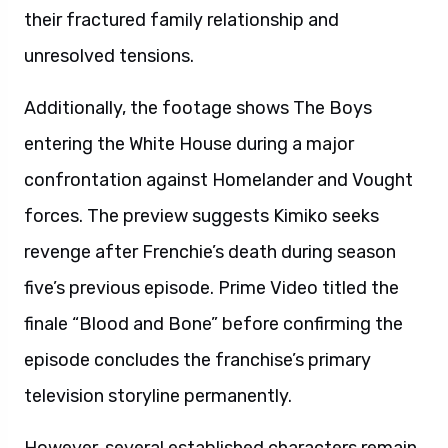
their fractured family relationship and
unresolved tensions.
Additionally, the footage shows The Boys
entering the White House during a major
confrontation against Homelander and Vought
forces. The preview suggests Kimiko seeks
revenge after Frenchie’s death during season
five’s previous episode. Prime Video titled the
finale “Blood and Bone” before confirming the
episode concludes the franchise’s primary
television storyline permanently.