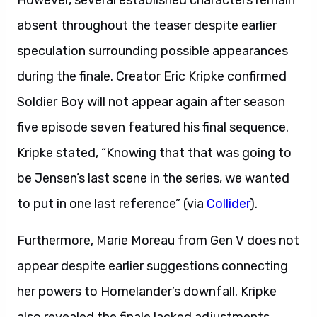
However, several established characters remain
absent throughout the teaser despite earlier
speculation surrounding possible appearances
during the finale. Creator Eric Kripke confirmed
Soldier Boy will not appear again after season
five episode seven featured his final sequence.
Kripke stated, “Knowing that that was going to
be Jensen’s last scene in the series, we wanted
to put in one last reference” (via
Collider
).
Furthermore, Marie Moreau from Gen V does not
appear despite earlier suggestions connecting
her powers to Homelander’s downfall. Kripke