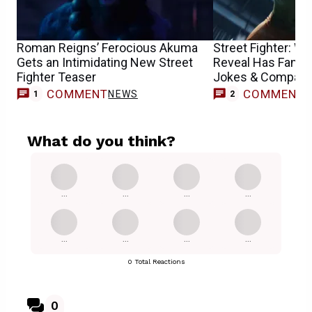
Roman Reigns’ Ferocious Akuma
Street Fighter: 
Gets an Intimidating New Street
Reveal Has Fans
Fighter Teaser
Jokes & Compari
COMMENT
COMMENT
NEWS
1
2