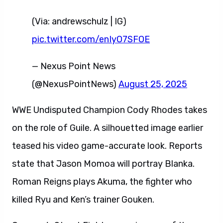
(Via: andrewschulz | IG)
pic.twitter.com/enIyO7SFOE
— Nexus Point News
(@NexusPointNews)
August 25, 2025
WWE Undisputed Champion Cody Rhodes takes
on the role of Guile. A silhouetted image earlier
teased his video game-accurate look. Reports
state that Jason Momoa will portray Blanka.
Roman Reigns plays Akuma, the fighter who
killed Ryu and Ken’s trainer Gouken.