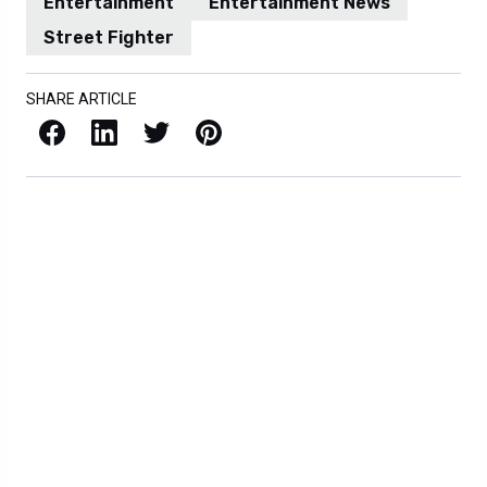
Entertainment
Entertainment News
Street Fighter
SHARE ARTICLE
Facebook
LinkedIn
X / Twitter
Pinterest