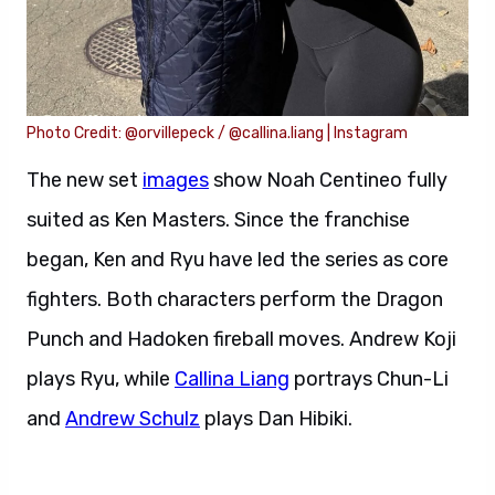
Photo Credit: @orvillepeck / @callina.liang | Instagram
The new set
images
show Noah Centineo fully
suited as Ken Masters. Since the franchise
began, Ken and Ryu have led the series as core
fighters. Both characters perform the Dragon
Punch and Hadoken fireball moves. Andrew Koji
plays Ryu, while
Callina Liang
portrays Chun-Li
and
Andrew Schulz
plays Dan Hibiki.