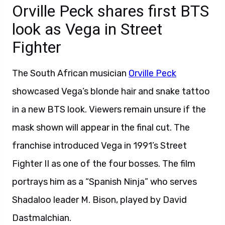
Orville Peck shares first BTS
look as Vega in Street
Fighter
The South African musician
Orville Peck
showcased Vega’s blonde hair and snake tattoo
in a new BTS look. Viewers remain unsure if the
mask shown will appear in the final cut. The
franchise introduced Vega in 1991’s Street
Fighter II as one of the four bosses. The film
portrays him as a “Spanish Ninja” who serves
Shadaloo leader M. Bison, played by David
Dastmalchian.