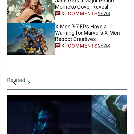
Jane Gets a Major Peach
Momoko Cover Reveal
COMMENTS
NEWS
0
X-Men ’97 EPs Have a
Warning for Marvel’s X-Men
Reboot Creatives
COMMENTS
NEWS
0
Related