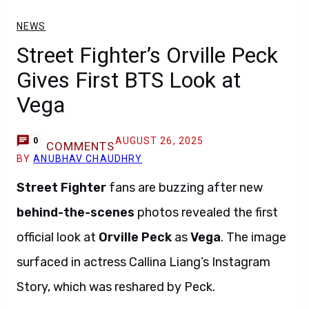
NEWS
Street Fighter’s Orville Peck
Gives First BTS Look at
Vega
AUGUST 26, 2025
0
COMMENTS
BY
ANUBHAV CHAUDHRY
Street Fighter
fans are buzzing after new
behind-the-scenes
photos revealed the first
official look at
Orville Peck
as
Vega
. The image
surfaced in actress Callina Liang’s Instagram
Story, which was reshared by Peck.