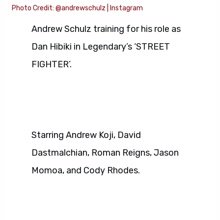
Photo Credit: @andrewschulz | Instagram
Andrew Schulz training for his role as
Dan Hibiki in Legendary’s ‘STREET
FIGHTER’.
Starring Andrew Koji, David
Dastmalchian, Roman Reigns, Jason
Momoa, and Cody Rhodes.