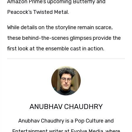
Amazon Prime’s upcoming Butterfly and
Peacock’s Twisted Metal.
While details on the storyline remain scarce,
these behind-the-scenes glimpses provide the
first look at the ensemble cast in action.
ANUBHAV CHAUDHRY
Anubhav Chaudhry is a Pop Culture and
Entertainment writer at Evolve Media, where