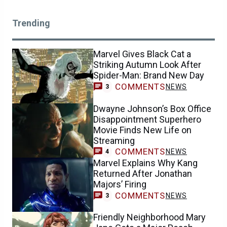
Trending
Marvel Gives Black Cat a
Striking Autumn Look After
Spider-Man: Brand New Day
COMMENTS
NEWS
3
Dwayne Johnson’s Box Office
Disappointment Superhero
Movie Finds New Life on
Streaming
COMMENTS
NEWS
4
Marvel Explains Why Kang
Returned After Jonathan
Majors’ Firing
COMMENTS
NEWS
3
Friendly Neighborhood Mary