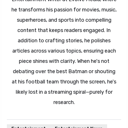
he transforms his passion for movies, music,
superheroes, and sports into compelling
content that keeps readers engaged. In
addition to crafting stories, he polishes
articles across various topics, ensuring each
piece shines with clarity. When he's not
debating over the best Batman or shouting
at his football team through the screen, he's
likely lost in a streaming spiral—purely for
research.