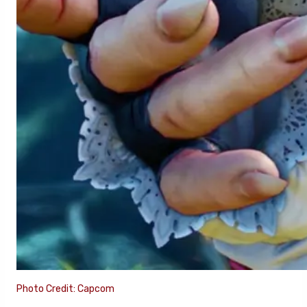
Photo Credit: Capcom