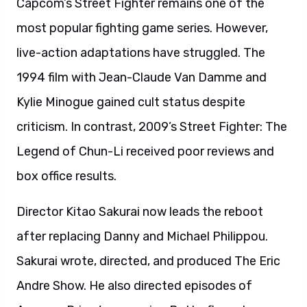
Capcom’s Street Fighter remains one of the
most popular fighting game series. However,
live-action adaptations have struggled. The
1994 film with Jean-Claude Van Damme and
Kylie Minogue gained cult status despite
criticism. In contrast, 2009’s Street Fighter: The
Legend of Chun-Li received poor reviews and
box office results.
Director Kitao Sakurai now leads the reboot
after replacing Danny and Michael Philippou.
Sakurai wrote, directed, and produced The Eric
Andre Show. He also directed episodes of