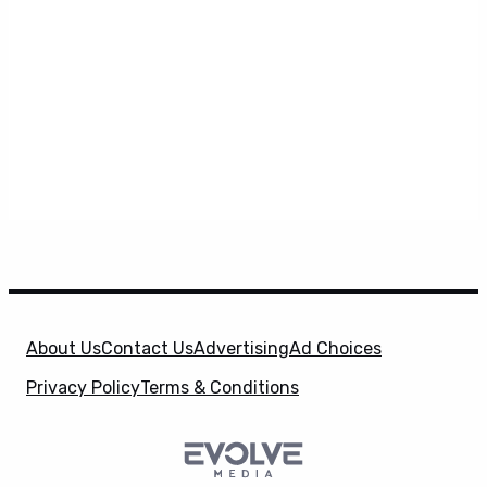
About Us
Contact Us
Advertising
Ad Choices
Privacy Policy
Terms & Conditions