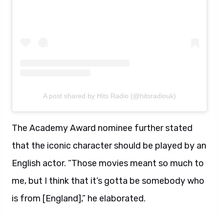
A post shared by Hits Radio (@hitsradiouk)
The Academy Award nominee further stated
that the iconic character should be played by an
English actor. “Those movies meant so much to
me, but I think that it’s gotta be somebody who
is from [England],” he elaborated.