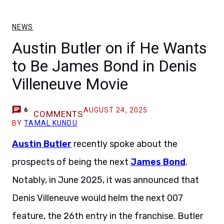
NEWS
Austin Butler on if He Wants
to Be James Bond in Denis
Villeneuve Movie
AUGUST 24, 2025
6
COMMENTS
BY
TAMAL KUNDU
Austin Butler
recently spoke about the
prospects of being the next
James Bond
.
Notably, in June 2025, it was announced that
Denis Villeneuve would helm the next 007
feature, the 26th entry in the franchise. Butler