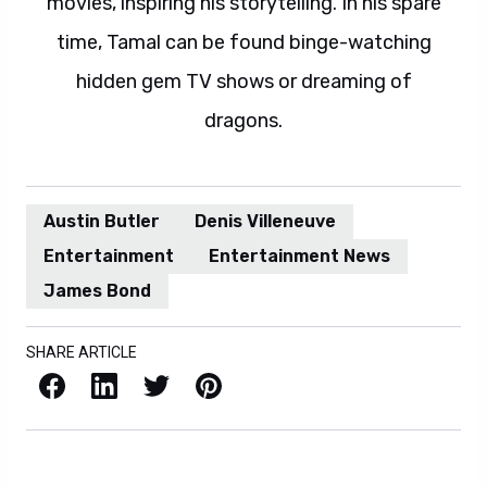
movies, inspiring his storytelling. In his spare
time, Tamal can be found binge-watching
hidden gem TV shows or dreaming of
dragons.
Austin Butler
Denis Villeneuve
Entertainment
Entertainment News
James Bond
SHARE ARTICLE
Facebook
LinkedIn
X / Twitter
Pinterest