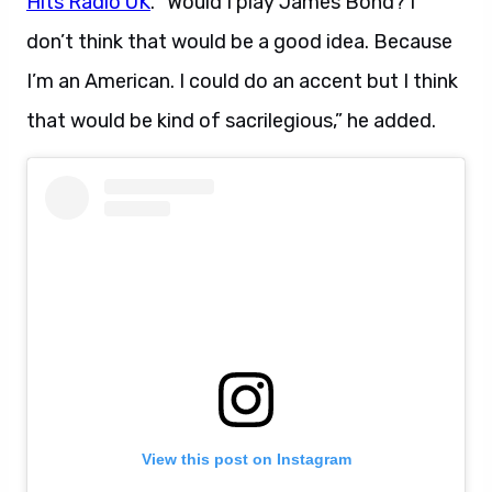
Hits Radio UK
. “Would I play James Bond? I
don’t think that would be a good idea. Because
I’m an American. I could do an accent but I think
that would be kind of sacrilegious,” he added.
View this post on Instagram