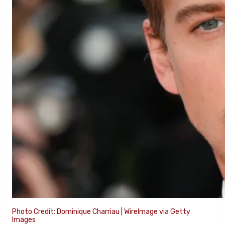
Photo Credit: Dominique Charriau | WireImage via Getty
Images