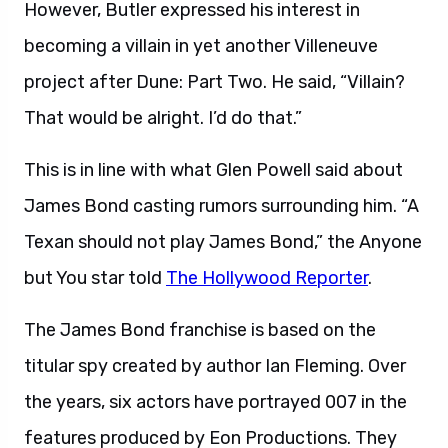
However, Butler expressed his interest in
becoming a villain in yet another Villeneuve
project after Dune: Part Two. He said, “Villain?
That would be alright. I’d do that.”
This is in line with what Glen Powell said about
James Bond casting rumors surrounding him. “A
Texan should not play James Bond,” the Anyone
but You star told
The Hollywood Reporter
.
The James Bond franchise is based on the
titular spy created by author Ian Fleming. Over
the years, six actors have portrayed 007 in the
features produced by Eon Productions. They