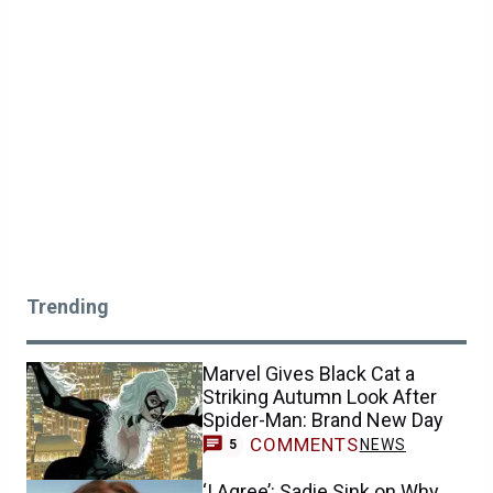
Trending
Marvel Gives Black Cat a
Striking Autumn Look After
Spider-Man: Brand New Day
COMMENTS
NEWS
5
‘I Agree’: Sadie Sink on Why