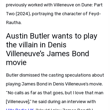
previously worked with Villeneuve on Dune: Part
Two (2024), portraying the character of Feyd-
Rautha.
Austin Butler wants to play
the villain in Denis
Villeneuve’s James Bond
movie
Butler dismissed the casting speculations about
playing James Bond in Denis Villeneuve’s movie.
“No calls as far as that goes, but I love that man
[Villeneuve],” he said during an interview with