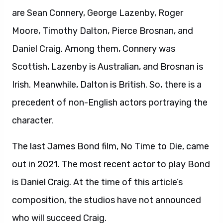
are Sean Connery, George Lazenby, Roger
Moore, Timothy Dalton, Pierce Brosnan, and
Daniel Craig. Among them, Connery was
Scottish, Lazenby is Australian, and Brosnan is
Irish. Meanwhile, Dalton is British. So, there is a
precedent of non-English actors portraying the
character.
The last James Bond film, No Time to Die, came
out in 2021. The most recent actor to play Bond
is Daniel Craig. At the time of this article’s
composition, the studios have not announced
who will succeed Craig.