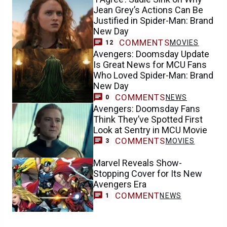
Jean Grey’s Actions Can Be
Justified in Spider-Man: Brand
New Day
COMMENTS
MOVIES
12
Avengers: Doomsday Update
Is Great News for MCU Fans
Who Loved Spider-Man: Brand
New Day
COMMENTS
NEWS
0
Avengers: Doomsday Fans
Think They’ve Spotted First
Look at Sentry in MCU Movie
COMMENTS
MOVIES
3
Marvel Reveals Show-
Stopping Cover for Its New
Avengers Era
COMMENT
NEWS
1