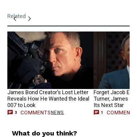
Related
James Bond Creator’s Lost Letter
Forget Jacob Elor
Reveals How He Wanted the Ideal
Turner, James Bo
007 to Look
Its Next Star
COMMENTS
COMMENT
NEWS
M
3
1