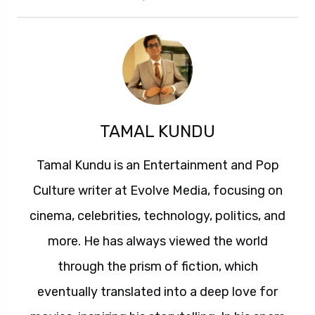
TAMAL KUNDU
Tamal Kundu is an Entertainment and Pop
Culture writer at Evolve Media, focusing on
cinema, celebrities, technology, politics, and
more. He has always viewed the world
through the prism of fiction, which
eventually translated into a deep love for