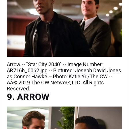
Arrow -- "Star City 2040" -- Image Number:
AR716b_0062.jpg -- Pictured: Joseph David Jones
as Connor Hawke -- Photo: Katie Yu/The CW --
ÃÂ© 2019 The CW Network, LLC. All Rights
Reserved.
ARROW