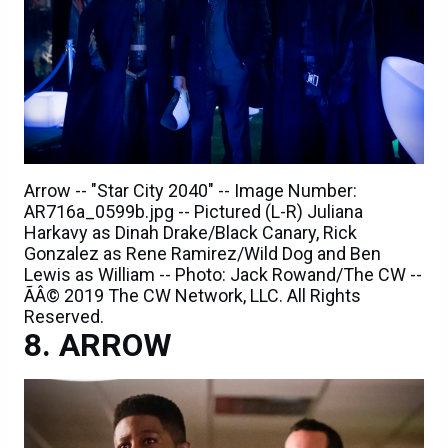
Arrow -- "Star City 2040" -- Image Number:
AR716a_0599b.jpg -- Pictured (L-R) Juliana
Harkavy as Dinah Drake/Black Canary, Rick
Gonzalez as Rene Ramirez/Wild Dog and Ben
Lewis as William -- Photo: Jack Rowand/The CW --
ÃÂ© 2019 The CW Network, LLC. All Rights
Reserved.
ARROW