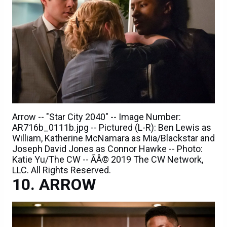
Arrow -- "Star City 2040" -- Image Number:
AR716b_0111b.jpg -- Pictured (L-R): Ben Lewis as
William, Katherine McNamara as Mia/Blackstar and
Joseph David Jones as Connor Hawke -- Photo:
Katie Yu/The CW -- ÃÂ© 2019 The CW Network,
LLC. All Rights Reserved.
ARROW