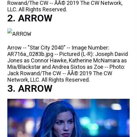
Rowand/The CW -- ÃÂ© 2019 The CW Network,
LLC. All Rights Reserved.
ARROW
Arrow -- "Star City 2040" -- Image Number:
AR716a_0283b.jpg -- Pictured (L-R): Joseph David
Jones as Connor Hawke, Katherine McNamara as
Mia/Blackstar and Andrea Sixtos as Zoe -- Photo:
Jack Rowand/The CW -- ÃÂ© 2019 The CW
Network, LLC. All Rights Reserved.
ARROW