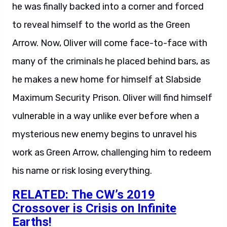
he was finally backed into a corner and forced
to reveal himself to the world as the Green
Arrow. Now, Oliver will come face-to-face with
many of the criminals he placed behind bars, as
he makes a new home for himself at Slabside
Maximum Security Prison. Oliver will find himself
vulnerable in a way unlike ever before when a
mysterious new enemy begins to unravel his
work as Green Arrow, challenging him to redeem
his name or risk losing everything.
RELATED: The CW’s 2019
Crossover is Crisis on Infinite
Earths!