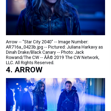
Arrow -- "Star City 2040" -- Image Number:
AR716a_0423b.jpg -- Pictured: Juliana Harkavy as
Dinah Drake/Black Canary -- Photo: Jack
Rowand/The CW -- ÃÂ© 2019 The CW Network,
LLC. All Rights Reserved.
ARROW