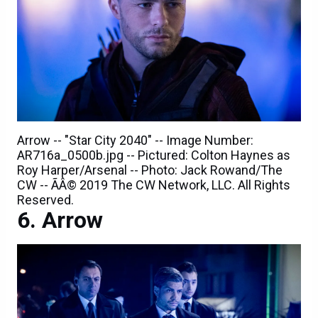
Arrow -- "Star City 2040" -- Image Number:
AR716a_0500b.jpg -- Pictured: Colton Haynes as
Roy Harper/Arsenal -- Photo: Jack Rowand/The
CW -- ÃÂ© 2019 The CW Network, LLC. All Rights
Reserved.
Arrow