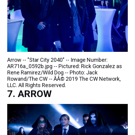
Arrow -- "Star City 2040" -- Image Number:
AR716a_0592b.jpg -- Pictured: Rick Gonzalez as
Rene Ramirez/Wild Dog -- Photo: Jack
Rowand/The CW -- ÃÂ© 2019 The CW Network,
LLC. All Rights Reserved.
ARROW