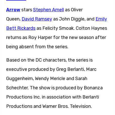
Arrow
stars
Stephen Amell
as Oliver
Queen,
David Ramsey
as John Diggle, and
Emily
Bett Rickards
as Felicity Smoak. Colton Haynes
returns as Roy Harper for the new season after
being absent from the series.
Based on the DC characters, the series is
executive produced by Greg Berlanti, Marc
Guggenheim, Wendy Mericle and Sarah
Schechter. The show is produced by Bonanza
Productions Inc. in association with Berlanti
Productions and Warner Bros. Television.