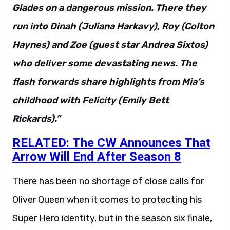
Glades on a dangerous mission. There they
run into Dinah (Juliana Harkavy), Roy (Colton
Haynes) and Zoe (guest star Andrea Sixtos)
who deliver some devastating news. The
flash forwards share highlights from Mia’s
childhood with Felicity (Emily Bett
Rickards).”
RELATED: The CW Announces That
Arrow Will End After Season 8
There has been no shortage of close calls for
Oliver Queen when it comes to protecting his
Super Hero identity, but in the season six finale,