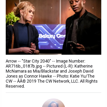
Arrow -- "Star City 2040" -- Image Number:
AR716b_0187b.jpg -- Pictured (L-R): Katherine
McNamara as Mia/Blackstar and Joseph David
Jones as Connor Hawke -- Photo: Katie Yu/The
CW -- ÃÂ© 2019 The CW Network, LLC. All Rights
Reserved.