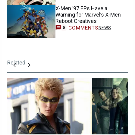
X-Men ’97 EPs Have a
Warning for Marvel’s X-Men
Reboot Creatives
COMMENTS
NEWS
0
Related