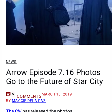
NEWS
Arrow Episode 7.16 Photos
Go to the Future of Star City
MARCH 15, 2019
5
COMMENTS
BY
MAGGIE DELA PAZ
The CW
has released the photos