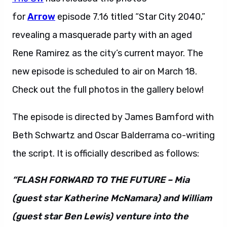
for
Arrow
episode 7.16 titled “Star City 2040,”
revealing a masquerade party with an aged
Rene Ramirez as the city’s current mayor. The
new episode is scheduled to air on March 18.
Check out the full photos in the gallery below!
The episode is directed by James Bamford with
Beth Schwartz and Oscar Balderrama co-writing
the script. It is officially described as follows:
“FLASH FORWARD TO THE FUTURE – Mia
(guest star Katherine McNamara) and William
(guest star Ben Lewis) venture into the