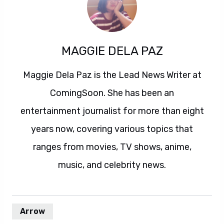
MAGGIE DELA PAZ
Maggie Dela Paz is the Lead News Writer at
ComingSoon. She has been an
entertainment journalist for more than eight
years now, covering various topics that
ranges from movies, TV shows, anime,
music, and celebrity news.
Arrow