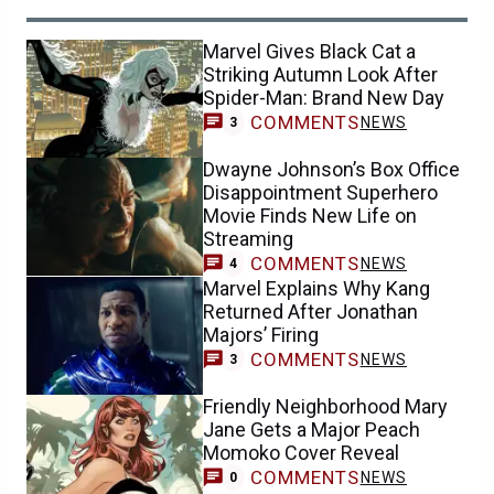
Marvel Gives Black Cat a
Striking Autumn Look After
Spider-Man: Brand New Day
COMMENTS
NEWS
3
Dwayne Johnson’s Box Office
Disappointment Superhero
Movie Finds New Life on
Streaming
COMMENTS
NEWS
4
Marvel Explains Why Kang
Returned After Jonathan
Majors’ Firing
COMMENTS
NEWS
3
Friendly Neighborhood Mary
Jane Gets a Major Peach
Momoko Cover Reveal
COMMENTS
NEWS
0