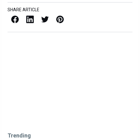
SHARE ARTICLE
Facebook
LinkedIn
X / Twitter
Pinterest
Trending