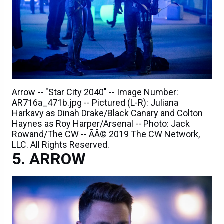
Arrow -- "Star City 2040" -- Image Number:
AR716a_471b.jpg -- Pictured (L-R): Juliana
Harkavy as Dinah Drake/Black Canary and Colton
Haynes as Roy Harper/Arsenal -- Photo: Jack
Rowand/The CW -- ÃÂ© 2019 The CW Network,
LLC. All Rights Reserved.
ARROW