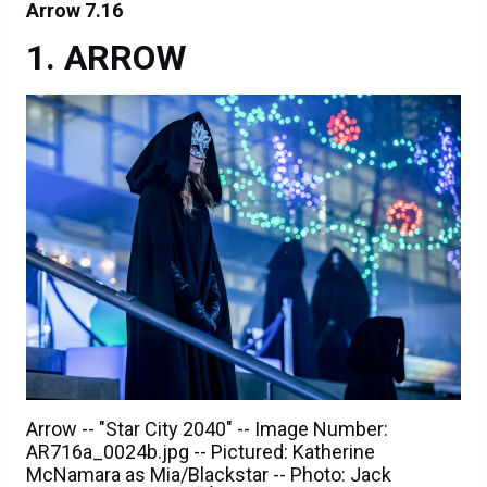
Arrow 7.16
ARROW
Arrow -- "Star City 2040" -- Image Number:
AR716a_0024b.jpg -- Pictured: Katherine
McNamara as Mia/Blackstar -- Photo: Jack