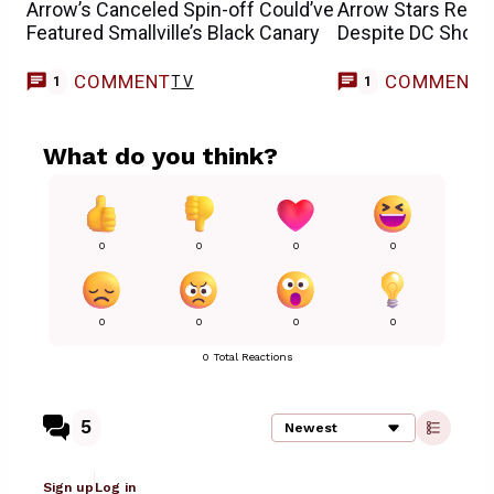
Arrow’s Canceled Spin-off Could’ve
Arrow Stars Reun
Featured Smallville’s Black Canary
Despite DC Show
COMMENT
COMMENT
TV
T
1
1