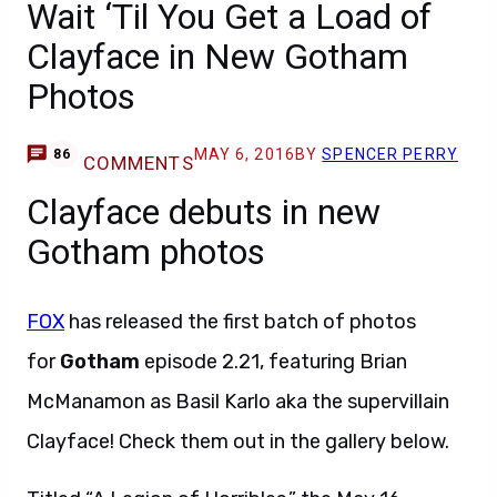
Wait ‘Til You Get a Load of
Clayface in New Gotham
Photos
MAY 6, 2016
BY
SPENCER PERRY
86
COMMENTS
Clayface debuts in new
Gotham photos
FOX
has released the first batch of photos
for
Gotham
episode 2.21, featuring Brian
McManamon as Basil Karlo aka the supervillain
Clayface! Check them out in the gallery below.