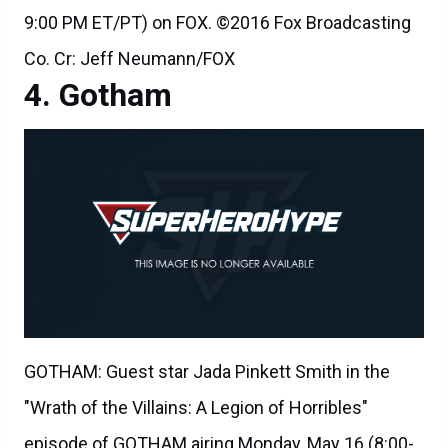
9:00 PM ET/PT) on FOX. ©2016 Fox Broadcasting
Co. Cr: Jeff Neumann/FOX
Gotham
GOTHAM: Guest star Jada Pinkett Smith in the
"Wrath of the Villains: A Legion of Horribles"
episode of GOTHAM airing Monday, May 16 (8:00-