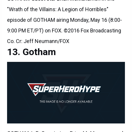
"Wrath of the Villains: A Legion of Horribles"
episode of GOTHAM airing Monday, May 16 (8:00-
9:00 PM ET/PT) on FOX. ©2016 Fox Broadcasting
Co. Cr: Jeff Neumann/FOX
Gotham