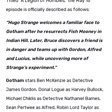
Titled “A Legion of Horribles,” the May 16
episode is officially described as follows:
“Hugo Strange welcomes a familiar face to
Gotham after he resurrects Fish Mooney in
Indian Hill. Later, Bruce discovers a friend is
in danger and teams up with Gordon, Alfred
and Lucius, while uncovering more of
Strange’s experiment.”
Gotham
stars Ben McKenzie as Detective
James Gordon, Donal Logue as Harvey Bullock,
Michael Chiklis as Detective Nathaniel Barnes,
Sean Pertwee as Alfred, Robin Lord Taylor as