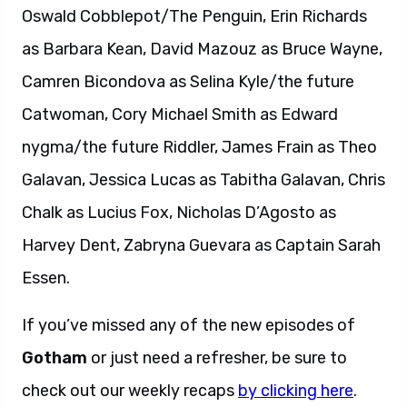
Oswald Cobblepot/The Penguin, Erin Richards
as Barbara Kean, David Mazouz as Bruce Wayne,
Camren Bicondova as Selina Kyle/the future
Catwoman, Cory Michael Smith as Edward
nygma/the future Riddler, James Frain as Theo
Galavan, Jessica Lucas as Tabitha Galavan, Chris
Chalk as Lucius Fox, Nicholas D’Agosto as
Harvey Dent, Zabryna Guevara as Captain Sarah
Essen.
If you’ve missed any of the new episodes of
Gotham
or just need a refresher, be sure to
check out our weekly recaps
by clicking here
.