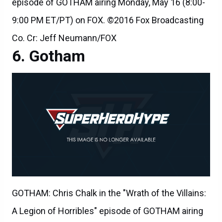
episode of GOTHAM airing Monday, May 16 (8:00-
9:00 PM ET/PT) on FOX. ©2016 Fox Broadcasting
Co. Cr: Jeff Neumann/FOX
Gotham
GOTHAM: Chris Chalk in the "Wrath of the Villains:
A Legion of Horribles" episode of GOTHAM airing