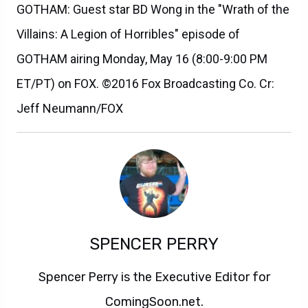
GOTHAM: Guest star BD Wong in the "Wrath of the
Villains: A Legion of Horribles" episode of
GOTHAM airing Monday, May 16 (8:00-9:00 PM
ET/PT) on FOX. ©2016 Fox Broadcasting Co. Cr:
Jeff Neumann/FOX
SPENCER PERRY
Spencer Perry is the Executive Editor for
ComingSoon.net.