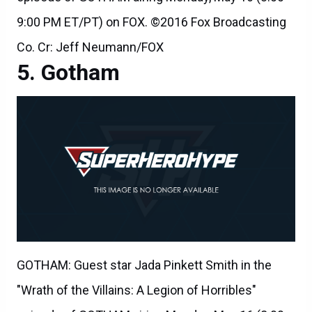
9:00 PM ET/PT) on FOX. ©2016 Fox Broadcasting
Co. Cr: Jeff Neumann/FOX
Gotham
GOTHAM: Guest star Jada Pinkett Smith in the
"Wrath of the Villains: A Legion of Horribles"