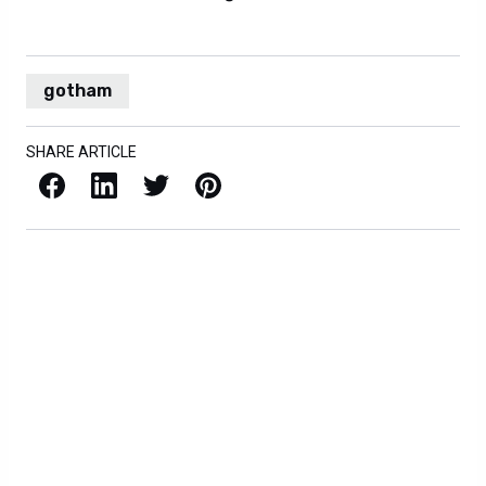
gotham
SHARE ARTICLE
Facebook
LinkedIn
X / Twitter
Pinterest