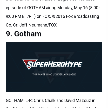
episode of GOTHAM airing Monday, May 16 (8:00-
9:00 PM ET/PT) on FOX. ©2016 Fox Broadcasting
Co. Cr: Jeff Neumann/FOX
Gotham
GOTHAM: L-R: Chris Chalk and David Mazouz in