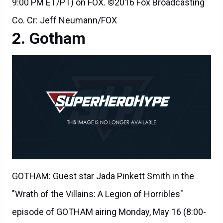
9:00 PM ET/PT) on FOX. ©2016 Fox Broadcasting
Co. Cr: Jeff Neumann/FOX
Gotham
GOTHAM: Guest star Jada Pinkett Smith in the
"Wrath of the Villains: A Legion of Horribles"
episode of GOTHAM airing Monday, May 16 (8:00-