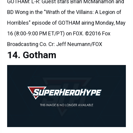
GOTHAM: L-R: Guest stars Brian McManamon and
BD Wong in the "Wrath of the Villains: A Legion of
Horribles" episode of GOTHAM airing Monday, May
16 (8:00-9:00 PM ET/PT) on FOX. ©2016 Fox
Broadcasting Co. Cr: Jeff Neumann/FOX
Gotham