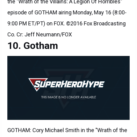
the "Wrath of the Villains: A Legion Of Horribles"
episode of GOTHAM airing Monday, May 16 (8:00-
9:00 PM ET/PT) on FOX. ©2016 Fox Broadcasting
Co. Cr: Jeff Neumann/FOX
Gotham
GOTHAM: Cory Michael Smith in the "Wrath of the