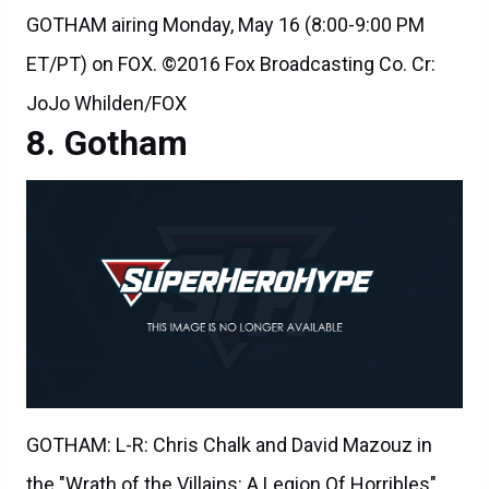
GOTHAM airing Monday, May 16 (8:00-9:00 PM
ET/PT) on FOX. ©2016 Fox Broadcasting Co. Cr:
JoJo Whilden/FOX
Gotham
GOTHAM: L-R: Chris Chalk and David Mazouz in
the "Wrath of the Villains: A Legion Of Horribles"