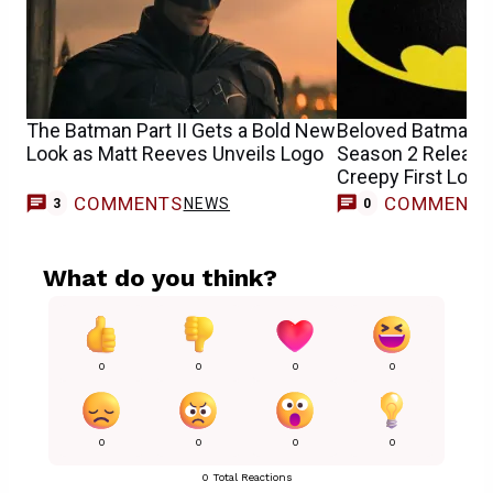
The Batman Part II Gets a Bold New
Beloved Batman 
Look as Matt Reeves Unveils Logo
Season 2 Release
Creepy First Look
COMMENTS
COMMENT
NEWS
3
0