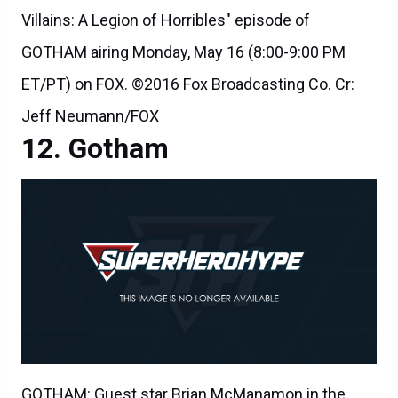
Villains: A Legion of Horribles" episode of
GOTHAM airing Monday, May 16 (8:00-9:00 PM
ET/PT) on FOX. ©2016 Fox Broadcasting Co. Cr:
Jeff Neumann/FOX
Gotham
GOTHAM: Guest star Brian McManamon in the