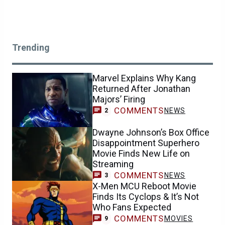
Trending
Marvel Explains Why Kang
Returned After Jonathan
Majors’ Firing
COMMENTS
NEWS
2
Dwayne Johnson’s Box Office
Disappointment Superhero
Movie Finds New Life on
Streaming
COMMENTS
NEWS
3
X-Men MCU Reboot Movie
Finds Its Cyclops & It’s Not
Who Fans Expected
COMMENTS
MOVIES
9