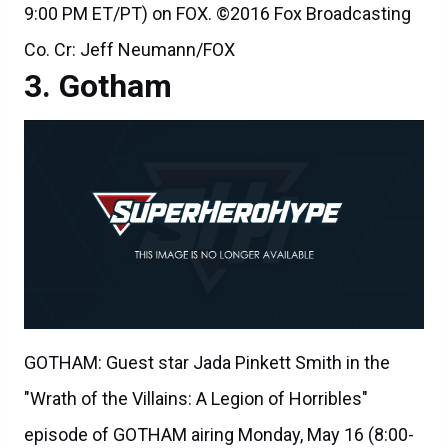
9:00 PM ET/PT) on FOX. ©2016 Fox Broadcasting
Co. Cr: Jeff Neumann/FOX
Gotham
GOTHAM: Guest star Jada Pinkett Smith in the
"Wrath of the Villains: A Legion of Horribles"
episode of GOTHAM airing Monday, May 16 (8:00-