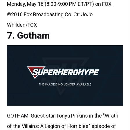
Monday, May 16 (8:00-9:00 PM ET/PT) on FOX.
©2016 Fox Broadcasting Co. Cr: JoJo
Whilden/FOX
Gotham
GOTHAM: Guest star Tonya Pinkins in the "Wrath
of the Villains: A Legion of Horribles" episode of