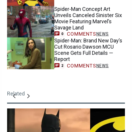
Spider-Man Concept Art
Unveils Canceled Sinister Six
Movie Featuring Marvel’s
Savage Land
COMMENTS
NEWS
0
Spider-Man: Brand New Day’s
Cut Rosario Dawson MCU
Scene Gets Full Details —
Report
COMMENTS
NEWS
2
Related