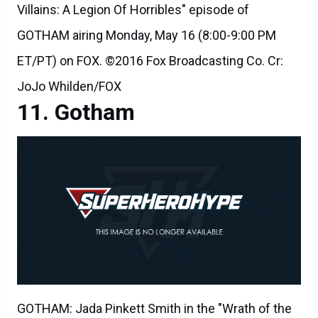
Villains: A Legion Of Horribles" episode of
GOTHAM airing Monday, May 16 (8:00-9:00 PM
ET/PT) on FOX. ©2016 Fox Broadcasting Co. Cr:
JoJo Whilden/FOX
Gotham
GOTHAM: Jada Pinkett Smith in the "Wrath of the