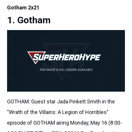
Gotham 2x21
Gotham
GOTHAM: Guest star Jada Pinkett Smith in the
"Wrath of the Villains: A Legion of Horribles"
episode of GOTHAM airing Monday, May 16 (8:00-