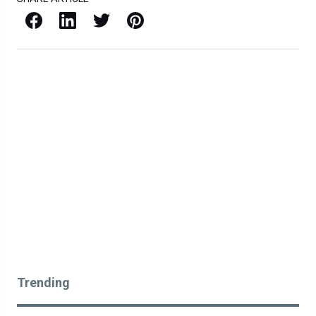
Facebook
LinkedIn
X / Twitter
Pinterest
Trending