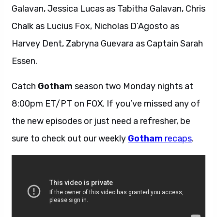
Galavan, Jessica Lucas as Tabitha Galavan, Chris
Chalk as Lucius Fox, Nicholas D’Agosto as
Harvey Dent, Zabryna Guevara as Captain Sarah
Essen.
Catch
Gotham
season two Monday nights at
8:00pm ET/PT on FOX. If you’ve missed any of
the new episodes or just need a refresher, be
sure to check out our weekly
Gotham
recaps
.