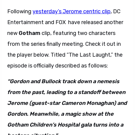
Following
yesterday’s Jerome centric clip
, DC
Entertainment and FOX have released another
new
Gotham
clip, featuring two characters
from the series finally meeting. Check it out in
the player below. Titled “The Last Laught,” the
episode is officially described as follows:
“Gordon and Bullock track down a nemesis
from the past, leading to a standoff between
Jerome (guest-star Cameron Monaghan) and
Gordon. Meanwhile, a magic show at the
Gotham Children’s Hospital gala turns into a