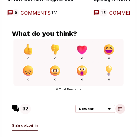
COMMENTS
COMMENT
TV
0
15