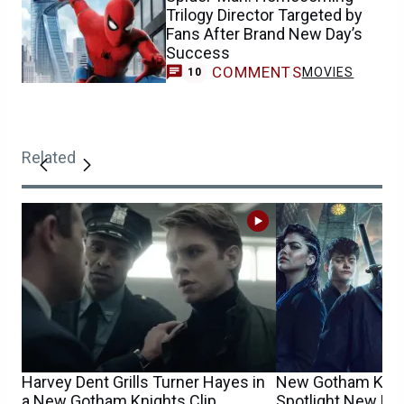
Trilogy Director Targeted by
Fans After Brand New Day’s
Success
COMMENTS
MOVIES
10
Related
Harvey Dent Grills Turner Hayes in
New Gotham Knig
a New Gotham Knights Clip
Spotlight New He