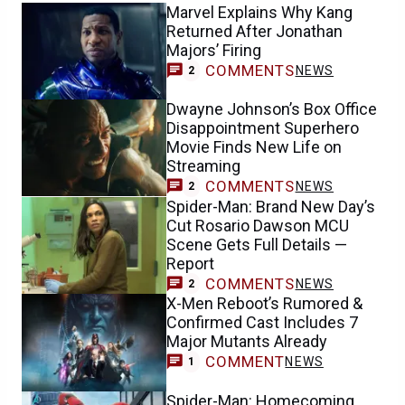
Marvel Explains Why Kang
Returned After Jonathan
Majors’ Firing
COMMENTS
NEWS
2
Dwayne Johnson’s Box Office
Disappointment Superhero
Movie Finds New Life on
Streaming
COMMENTS
NEWS
2
Spider-Man: Brand New Day’s
Cut Rosario Dawson MCU
Scene Gets Full Details —
Report
COMMENTS
NEWS
2
X-Men Reboot’s Rumored &
Confirmed Cast Includes 7
Major Mutants Already
COMMENT
NEWS
1
Spider-Man: Homecoming