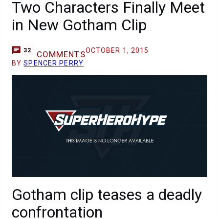
Two Characters Finally Meet
in New Gotham Clip
OCTOBER 1, 2015
32
COMMENTS
BY
SPENCER PERRY
Gotham clip teases a deadly
confrontation