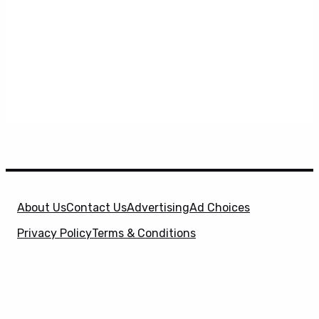
About Us
Contact Us
Advertising
Ad Choices
Privacy Policy
Terms & Conditions
X
SuperHeroHype is a property of
Evolve Media