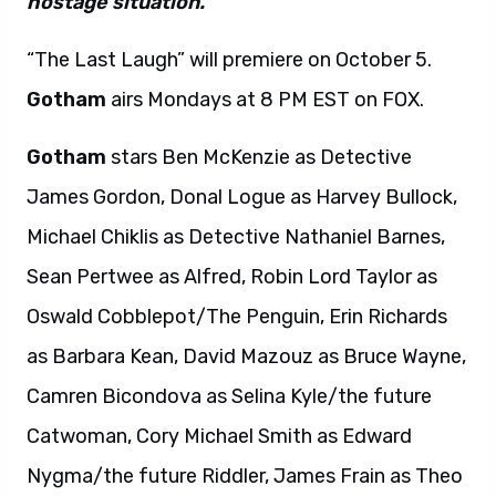
hostage situation.”
“The Last Laugh” will premiere on October 5.
Gotham
airs Mondays at 8 PM EST on FOX.
Gotham
stars Ben McKenzie as Detective
James Gordon, Donal Logue as Harvey Bullock,
Michael Chiklis as Detective Nathaniel Barnes,
Sean Pertwee as Alfred, Robin Lord Taylor as
Oswald Cobblepot/The Penguin, Erin Richards
as Barbara Kean, David Mazouz as Bruce Wayne,
Camren Bicondova as Selina Kyle/the future
Catwoman, Cory Michael Smith as Edward
Nygma/the future Riddler, James Frain as Theo