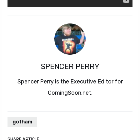
SPENCER PERRY
Spencer Perry is the Executive Editor for
ComingSoon.net.
gotham
SHARE ARTICLE