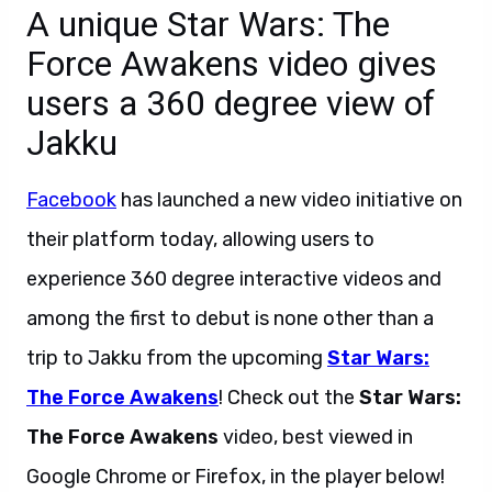
A unique Star Wars: The
Force Awakens video gives
users a 360 degree view of
Jakku
Facebook
has launched a new video initiative on
their platform today, allowing users to
experience 360 degree interactive videos and
among the first to debut is none other than a
trip to Jakku from the upcoming
Star Wars:
The Force Awakens
! Check out the
Star Wars:
The Force Awakens
video, best viewed in
Google Chrome or Firefox, in the player below!