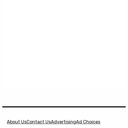
About Us
Contact Us
Advertising
Ad Choices