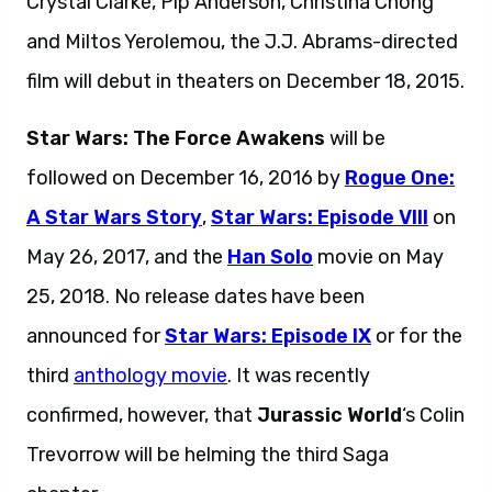
Crystal Clarke, Pip Anderson, Christina Chong
and Miltos Yerolemou, the J.J. Abrams-directed
film will debut in theaters on December 18, 2015.
Star Wars: The Force Awakens
will be
followed on December 16, 2016 by
Rogue One:
A Star Wars Story
,
Star Wars: Episode VIII
on
May 26, 2017, and the
Han Solo
movie on May
25, 2018. No release dates have been
announced for
Star Wars: Episode IX
or for the
third
anthology movie
. It was recently
confirmed, however, that
Jurassic World
‘s Colin
Trevorrow will be helming the third Saga