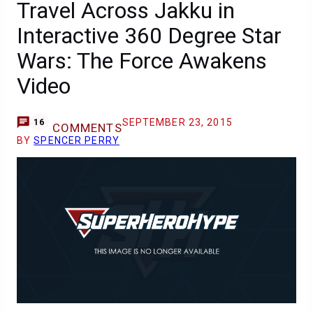
Travel Across Jakku in
Interactive 360 Degree Star
Wars: The Force Awakens
Video
SEPTEMBER 23, 2015
16
COMMENTS
BY
SPENCER PERRY