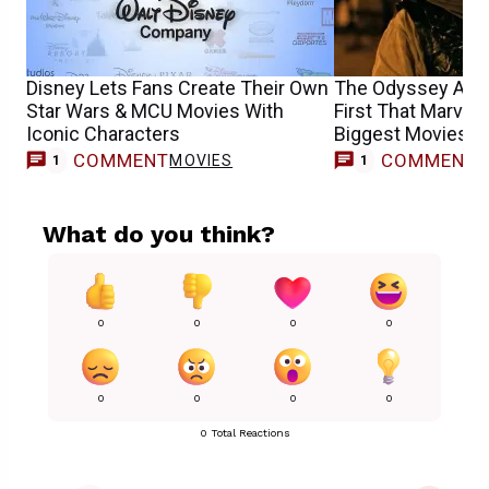
Disney Lets Fans Create Their Own
The Odyssey Achi
Star Wars & MCU Movies With
First That Marvel 
Iconic Characters
Biggest Movies M
COMMENT
COMMENT
MOVIES
1
1