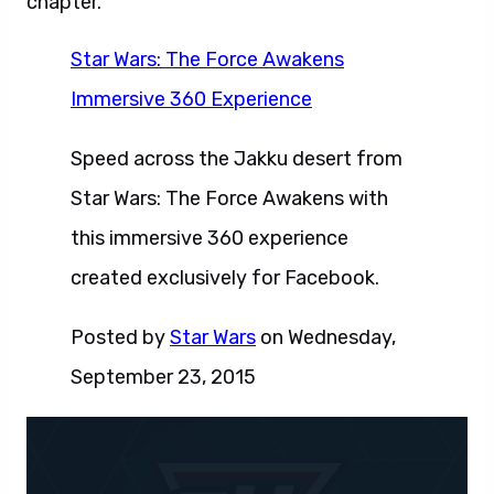
chapter.
Star Wars: The Force Awakens
Immersive 360 Experience
Speed across the Jakku desert from
Star Wars: The Force Awakens with
this immersive 360 experience
created exclusively for Facebook.
Posted by
Star Wars
on Wednesday,
September 23, 2015