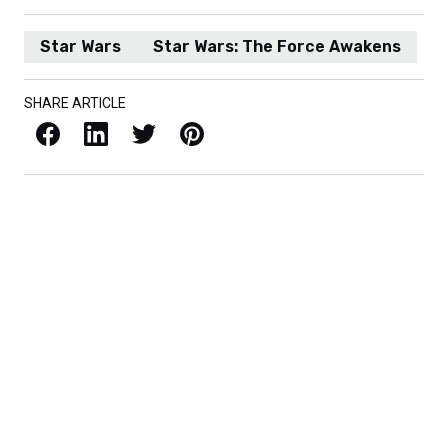
Star Wars
Star Wars: The Force Awakens
SHARE ARTICLE
Facebook
LinkedIn
X / Twitter
Pinterest