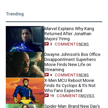
Trending
Marvel Explains Why Kang
Returned After Jonathan
Majors’ Firing
COMMENTS
NEWS
2
Dwayne Johnson’s Box Office
Disappointment Superhero
Movie Finds New Life on
Streaming
COMMENTS
NEWS
4
X-Men MCU Reboot Movie
Finds Its Cyclops & It’s Not
Who Fans Expected
COMMENTS
MOVIES
10
Spider-Man: Brand New Day’s