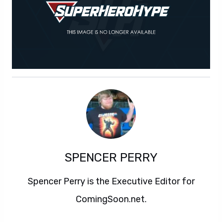
SPENCER PERRY
Spencer Perry is the Executive Editor for
ComingSoon.net.