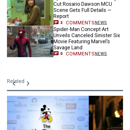
Cut Rosario Dawson MCU
Scene Gets Full Details —
Report
COMMENTS
NEWS
2
Spider-Man Concept Art
Unveils Canceled Sinister Six
Movie Featuring Marvel’s
Savage Land
COMMENTS
NEWS
0
Related