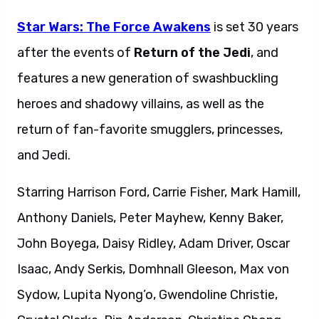
Star Wars: The Force Awakens
is set 30 years
after the events of
Return of the Jedi
, and
features a new generation of swashbuckling
heroes and shadowy villains, as well as the
return of fan-favorite smugglers, princesses,
and Jedi.
Starring Harrison Ford, Carrie Fisher, Mark Hamill,
Anthony Daniels, Peter Mayhew, Kenny Baker,
John Boyega, Daisy Ridley, Adam Driver, Oscar
Isaac, Andy Serkis, Domhnall Gleeson, Max von
Sydow, Lupita Nyong’o, Gwendoline Christie,