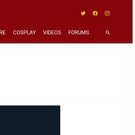
Twitter
Facebook
Instagram
RE
COSPLAY
VIDEOS
FORUMS