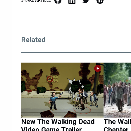
SHARE ARTICLE
Related
New The Walking Dead
The Wal
Video Game Trailer
Chapter 