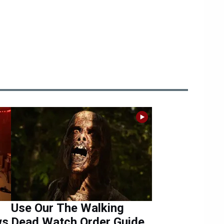
Use Our The Walking
ws
Dead Watch Order Guide