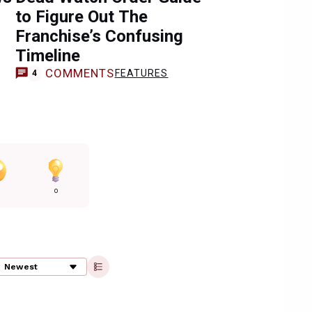
to Figure Out The
Franchise’s Confusing
Timeline
COMMENTS
FEATURES
4