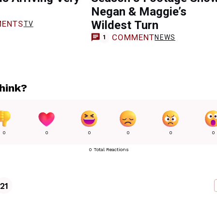
Negan & Maggie’s
Wildest Turn
ENTS
TV
COMMENT
NEWS
1