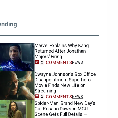
ending
Marvel Explains Why Kang
Returned After Jonathan
Majors’ Firing
COMMENTS
NEWS
2
Dwayne Johnson’s Box Office
Disappointment Superhero
Movie Finds New Life on
Streaming
COMMENTS
NEWS
2
Spider-Man: Brand New Day’s
Cut Rosario Dawson MCU
Scene Gets Full Details —