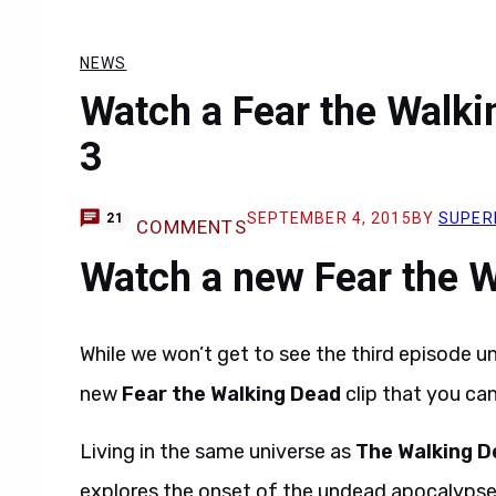
NEWS
Watch a Fear the Walki
3
SEPTEMBER 4, 2015
BY
SUPER
21
COMMENTS
Watch a new Fear the W
While we won’t get to see the third episode u
new
Fear the Walking Dead
clip that you ca
Living in the same universe as
The Walking D
explores the onset of the undead apocalypse t