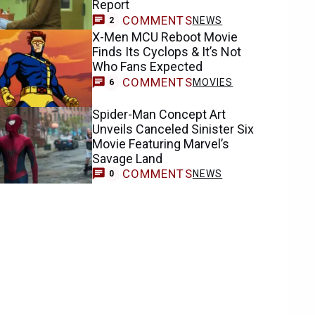
Report
COMMENTS
NEWS
2
X-Men MCU Reboot Movie
Finds Its Cyclops & It’s Not
Who Fans Expected
COMMENTS
MOVIES
6
Spider-Man Concept Art
Unveils Canceled Sinister Six
Movie Featuring Marvel’s
Savage Land
COMMENTS
NEWS
0