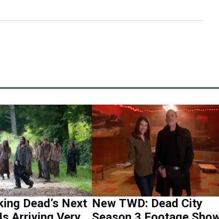
king Dead’s Next
New TWD: Dead City
Is Arriving Very
Season 3 Footage Sho