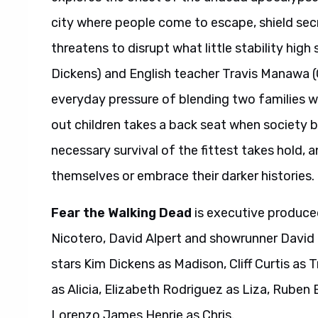
city where people come to escape, shield secr
threatens to disrupt what little stability hig
Dickens) and English teacher Travis Manawa (
everyday pressure of blending two families wh
out children takes a back seat when society b
necessary survival of the fittest takes hold, 
themselves or embrace their darker histories.
Fear the Walking Dead
is executive produce
Nicotero, David Alpert and showrunner David
stars Kim Dickens as Madison, Cliff Curtis as 
as Alicia, Elizabeth Rodriguez as Liza, Ruben
Lorenzo James Henrie as Chris.