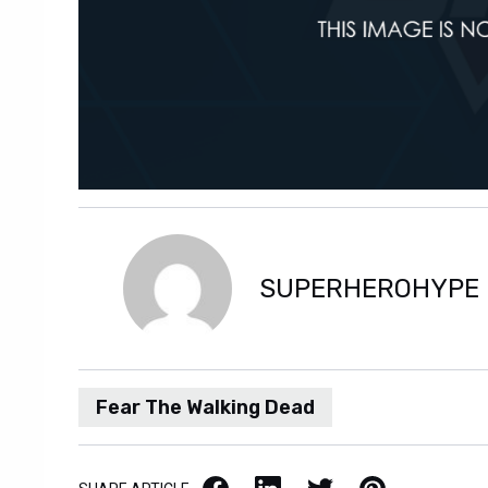
SUPERHEROHYPE
Fear The Walking Dead
Facebook
LinkedIn
X / Twitter
Pinterest