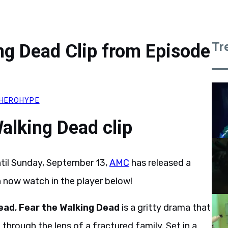
Tr
ng Dead Clip from Episode
HEROHYPE
alking Dead clip
ntil Sunday, September 13,
AMC
has released a
n now watch in the player below!
ead
,
Fear the Walking Dead
is a gritty drama that
hrough the lens of a fractured family. Set in a