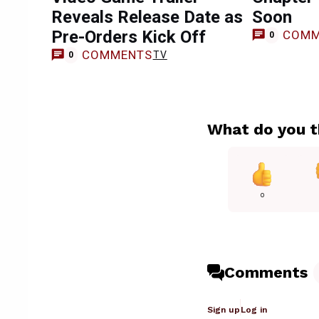
Reveals Release Date as
Soon
Pre-Orders Kick Off
COMM
0
COMMENTS
TV
0