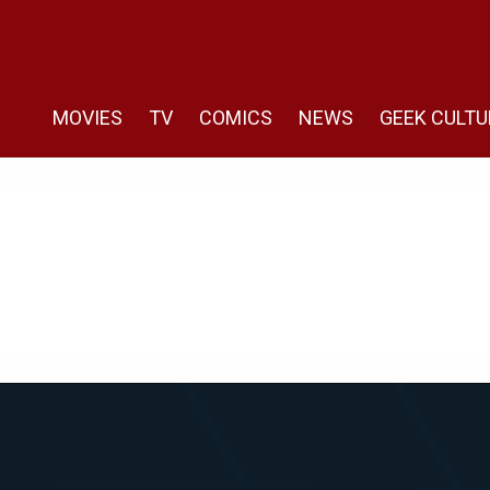
MOVIES
TV
COMICS
NEWS
GEEK CULTU