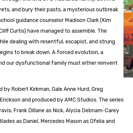
ets, and bury their pasts, a mysterious outbreak
h school guidance counselor Madison Clark (Kim
Cliff Curtis) have managed to assemble. The
ile dealing with resentful, escapist, and strung
egins to break down. A forced evolution, a
and our dysfunctional family must either reinvent
d by Robert Kirkman, Gale Anne Hurd, Greg
 Erickson and produced by AMC Studios. The series
Travis, Frank Dillane as Nick, Alycia Debnam-Carey
 Blades as Daniel, Mercedes Mason as Ofelia and