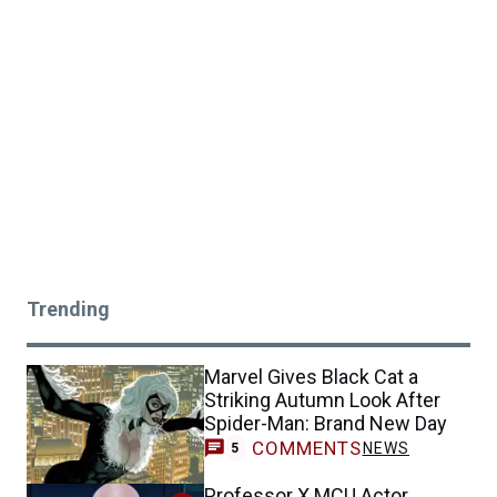
Trending
Marvel Gives Black Cat a
Striking Autumn Look After
Spider-Man: Brand New Day
COMMENTS
NEWS
5
Professor X MCU Actor