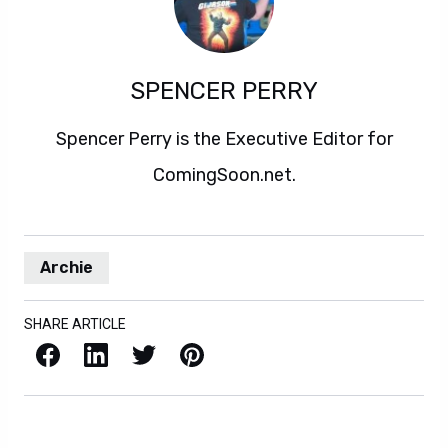
SPENCER PERRY
Spencer Perry is the Executive Editor for
ComingSoon.net.
Archie
SHARE ARTICLE
Facebook
LinkedIn
X / Twitter
Pinterest