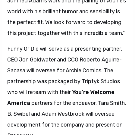
admired Adam’s work and the pairing of Archie’s
world with his brilliant humor and sensibility is
the perfect fit. We look forward to developing
this project together with this incredible team.”
Funny Or Die will serve as a presenting partner.
CEO Jon Goldwater and CCO Roberto Aguirre-
Sacasa will oversee for Archie Comics. The
partnership was packaged by Triptyk Studios
who will reteam with their
You’re Welcome
America
partners for the endeavor. Tara Smith,
B. Swibel and Adam Westbrook will oversee
development for the company and present on