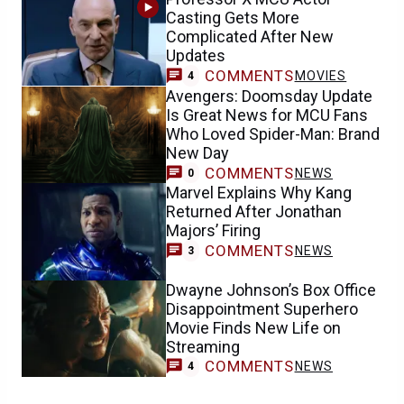
Casting Gets More
Complicated After New
Updates
COMMENTS
MOVIES
4
Avengers: Doomsday Update
Is Great News for MCU Fans
Who Loved Spider-Man: Brand
New Day
COMMENTS
NEWS
0
Marvel Explains Why Kang
Returned After Jonathan
Majors’ Firing
COMMENTS
NEWS
3
Dwayne Johnson’s Box Office
Disappointment Superhero
Movie Finds New Life on
Streaming
COMMENTS
NEWS
4