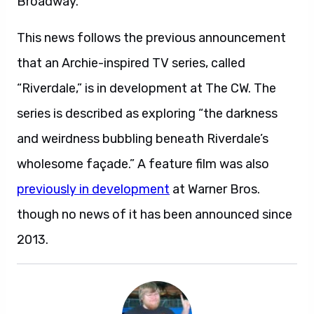
Broadway.
This news follows the previous announcement
that an Archie-inspired TV series, called
“Riverdale,” is in development at The CW. The
series is described as exploring “the darkness
and weirdness bubbling beneath Riverdale’s
wholesome façade.” A feature film was also
previously in development
at Warner Bros.
though no news of it has been announced since
2013.