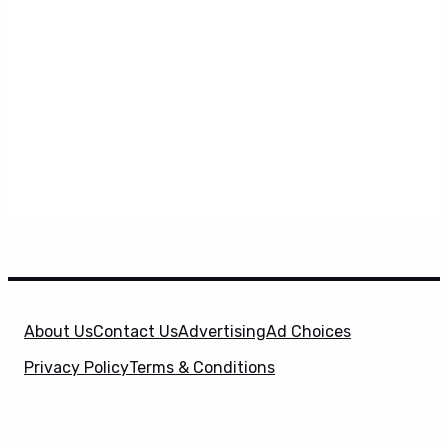
About Us
Contact Us
Advertising
Ad Choices
Privacy Policy
Terms & Conditions
X