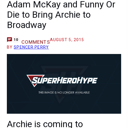
Adam McKay and Funny Or
Die to Bring Archie to
Broadway
AUGUST 5, 2015
10
COMMENTS
BY
SPENCER PERRY
Archie is coming to