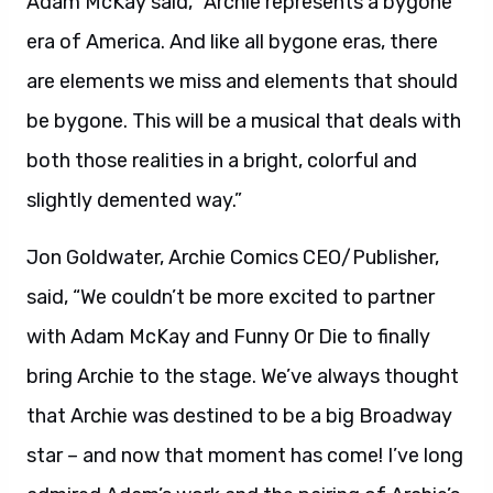
Adam McKay said, “Archie represents a bygone
era of America. And like all bygone eras, there
are elements we miss and elements that should
be bygone. This will be a musical that deals with
both those realities in a bright, colorful and
slightly demented way.”
Jon Goldwater, Archie Comics CEO/Publisher,
said, “We couldn’t be more excited to partner
with Adam McKay and Funny Or Die to finally
bring Archie to the stage. We’ve always thought
that Archie was destined to be a big Broadway
star – and now that moment has come! I’ve long