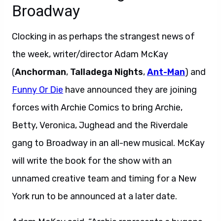
Broadway
Clocking in as perhaps the strangest news of
the week, writer/director Adam McKay
(
Anchorman
,
Talladega Nights
,
Ant-Man
) and
Funny Or Die
have announced they are joining
forces with Archie Comics to bring Archie,
Betty, Veronica, Jughead and the Riverdale
gang to Broadway in an all-new musical. McKay
will write the book for the show with an
unnamed creative team and timing for a New
York run to be announced at a later date.