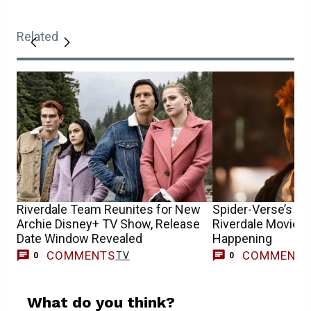
Related
Riverdale Team Reunites for New
Spider-Verse’s Lor
Archie Disney+ TV Show, Release
Riverdale Movie, 
Date Window Revealed
Happening
COMMENTS
COMMENT
TV
0
0