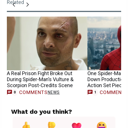
Related
A Real Prison Fight Broke Out
One Spider-Man 4
During Spider-Man’s Vulture &
Down Production &
Scorpion Post-Credits Scene
Action Set Piece
COMMENTS
COMMENT
NEWS
0
1