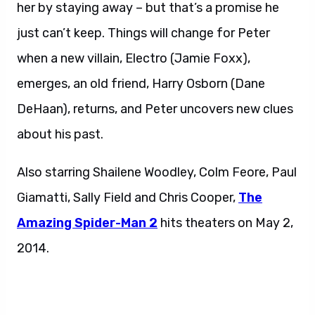
her by staying away – but that’s a promise he
just can’t keep. Things will change for Peter
when a new villain, Electro (Jamie Foxx),
emerges, an old friend, Harry Osborn (Dane
DeHaan), returns, and Peter uncovers new clues
about his past.
Also starring Shailene Woodley, Colm Feore, Paul
Giamatti, Sally Field and Chris Cooper,
The
Amazing Spider-Man 2
hits theaters on May 2,
2014.