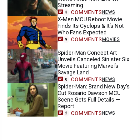
Streaming
COMMENTS
NEWS
3
X-Men MCU Reboot Movie
Finds Its Cyclops & It’s Not
Who Fans Expected
COMMENTS
MOVIES
9
Spider-Man Concept Art
Unveils Canceled Sinister Six
Movie Featuring Marvel’s
Savage Land
COMMENTS
NEWS
0
Spider-Man: Brand New Day’s
Cut Rosario Dawson MCU
Scene Gets Full Details —
Report
COMMENTS
NEWS
2