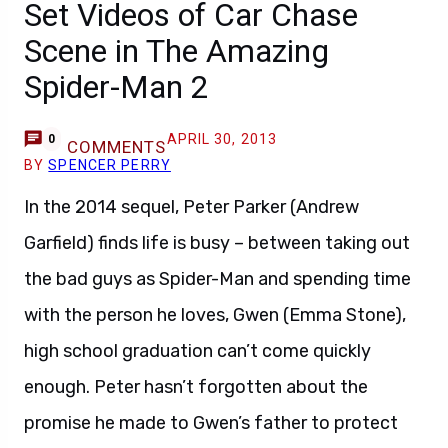
Set Videos of Car Chase
Scene in The Amazing
Spider-Man 2
APRIL 30, 2013
0
COMMENTS
BY
SPENCER PERRY
In the 2014 sequel, Peter Parker (Andrew
Garfield) finds life is busy – between taking out
the bad guys as Spider-Man and spending time
with the person he loves, Gwen (Emma Stone),
high school graduation can’t come quickly
enough. Peter hasn’t forgotten about the
promise he made to Gwen’s father to protect