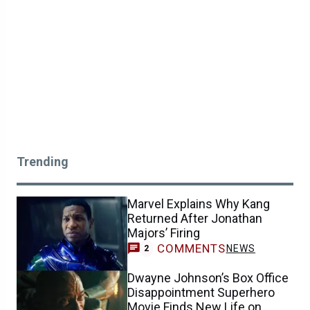
Trending
Marvel Explains Why Kang
Returned After Jonathan
Majors’ Firing
COMMENTS
NEWS
2
Dwayne Johnson’s Box Office
Disappointment Superhero
Movie Finds New Life on