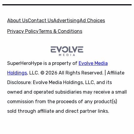
About Us
Contact Us
Advertising
Ad Choices
Privacy Policy
Terms & Conditions
SuperHeroHype is a property of
Evolve Media
Holdings
, LLC. © 2026 All Rights Reserved. | Affiliate
Disclosure: Evolve Media Holdings, LLC, and its
owned and operated subsidiaries may receive a small
commission from the proceeds of any product(s)
sold through affiliate and direct partner links.