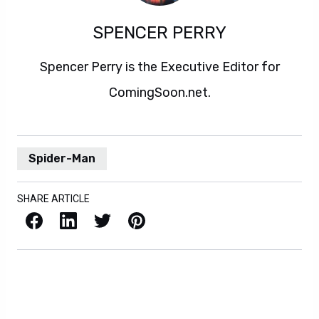
SPENCER PERRY
Spencer Perry is the Executive Editor for
ComingSoon.net.
Spider-Man
SHARE ARTICLE
Facebook
LinkedIn
X / Twitter
Pinterest