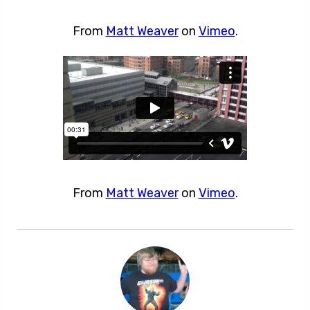
From
Matt Weaver
on
Vimeo
.
From
Matt Weaver
on
Vimeo
.