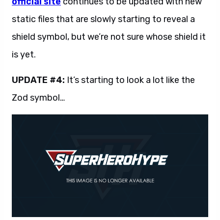
official site
continues to be updated with new
static files that are slowly starting to reveal a
shield symbol, but we’re not sure whose shield it
is yet.
UPDATE #4:
It’s starting to look a lot like the
Zod symbol…