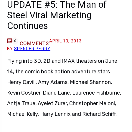
UPDATE #5: The Man of
Steel Viral Marketing
Continues
APRIL 13, 2013
0
COMMENTS
BY
SPENCER PERRY
Flying into 3D, 2D and IMAX theaters on June
14, the comic book action adventure stars
Henry Cavill, Amy Adams, Michael Shannon,
Kevin Costner, Diane Lane, Laurence Fishburne,
Antje Traue, Ayelet Zurer, Christopher Meloni,
Michael Kelly, Harry Lennix and Richard Schiff.