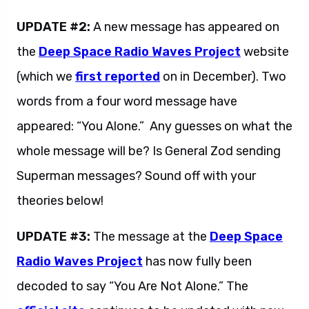
UPDATE #2:
A new message has appeared on
the
Deep Space Radio Waves Project
website
(which we
first reported
on in December). Two
words from a four word message have
appeared: “You Alone.” Any guesses on what the
whole message will be? Is General Zod sending
Superman messages? Sound off with your
theories below!
UPDATE #3:
The message at the
Deep Space
Radio Waves Project
has now fully been
decoded to say “You Are Not Alone.” The