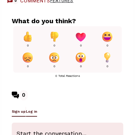
COMMENTS
FEATURES
0