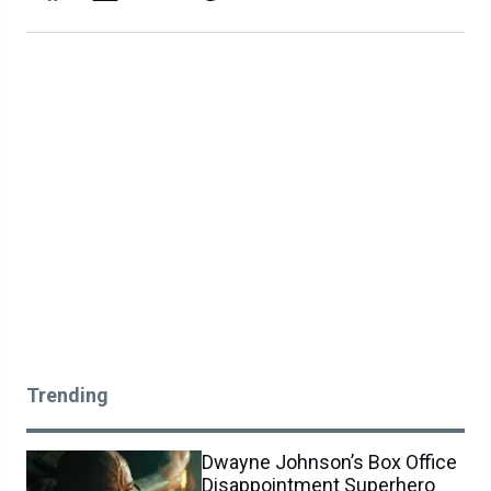
Trending
Dwayne Johnson’s Box Office
Disappointment Superhero