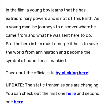
In the film, a young boy learns that he has
extraordinary powers and is not of this Earth. As
a young man, he journeys to discover where he
came from and what he was sent here to do.
But the hero in him must emerge if he is to save
the world from annihilation and become the
symbol of hope for all mankind.
Check out the official site
by clicking here
!
UPDATE:
The static transmissions are changing.
You can check out the first one
here
and second
one
here
.