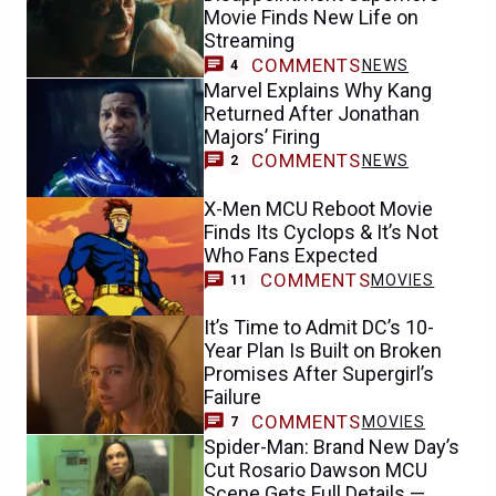
Movie Finds New Life on
Streaming
COMMENTS
NEWS
4
Marvel Explains Why Kang
Returned After Jonathan
Majors’ Firing
COMMENTS
NEWS
2
X-Men MCU Reboot Movie
Finds Its Cyclops & It’s Not
Who Fans Expected
COMMENTS
MOVIES
11
It’s Time to Admit DC’s 10-
Year Plan Is Built on Broken
Promises After Supergirl’s
Failure
COMMENTS
MOVIES
7
Spider-Man: Brand New Day’s
Cut Rosario Dawson MCU
Scene Gets Full Details —