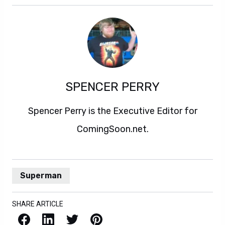
SPENCER PERRY
Spencer Perry is the Executive Editor for
ComingSoon.net.
Superman
SHARE ARTICLE
Facebook
LinkedIn
X / Twitter
Pinterest