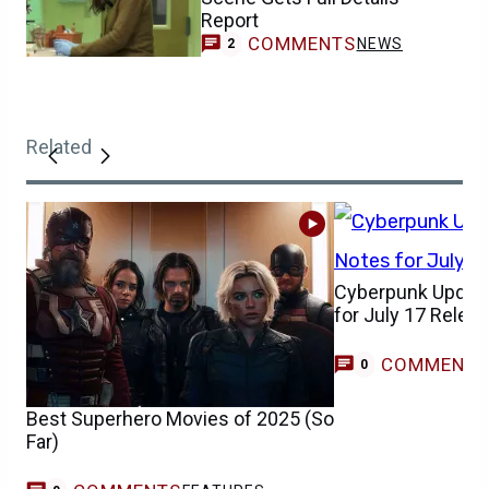
Report
COMMENTS
NEWS
2
Related
Cyberpunk Update
for July 17 Relea
COMMENT
0
Best Superhero Movies of 2025 (So
Far)