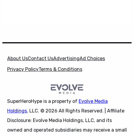
About Us
Contact Us
Advertising
Ad Choices
Privacy Policy
Terms & Conditions
SuperHeroHype is a property of
Evolve Media
Holdings
, LLC. © 2026 All Rights Reserved. | Affiliate
Disclosure: Evolve Media Holdings, LLC, and its
owned and operated subsidiaries may receive a small